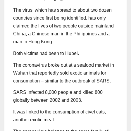
The virus, which has spread to about two dozen
countries since first being identified, has only
claimed the lives of two people outside mainland
China, a Chinese man in the Philippines and a
man in Hong Kong.
Both victims had been to Hubei.
The coronavirus broke out at a seafood market in
Wuhan that reportedly sold exotic animals for
consumption – similar to the outbreak of SARS.
SARS infected 8,000 people and killed 800
globally between 2002 and 2003.
It was linked to the consumption of civet cats,
another exotic meat.