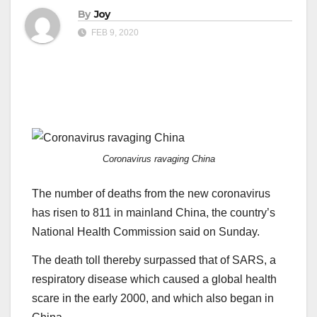
By
Joy
FEB 9, 2020
Coronavirus ravaging China
The number of deaths from the new coronavirus
has risen to 811 in mainland China, the country’s
National Health Commission said on Sunday.
The death toll thereby surpassed that of SARS, a
respiratory disease which caused a global health
scare in the early 2000, and which also began in