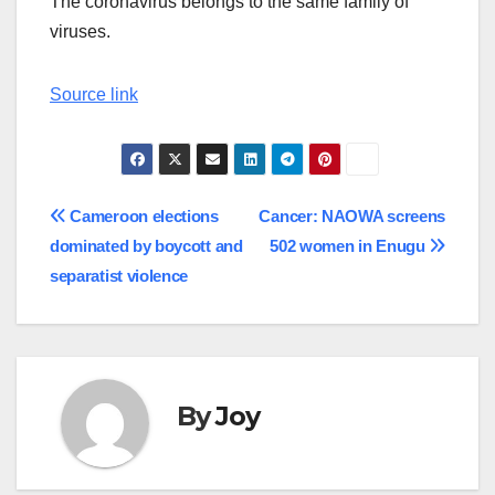
The coronavirus belongs to the same family of
viruses.
Source link
Post
Cameroon elections
Cancer: NAOWA screens
dominated by boycott and
502 women in Enugu
navigation
separatist violence
By
Joy