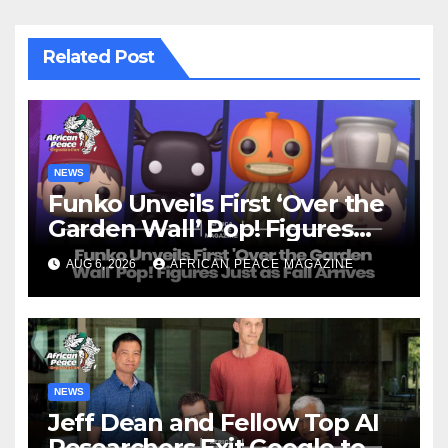
Related Post
NEWS
Funko Unveils First ‘Over the
Garden Wall’ Pop! Figures
Just as Fall Arrives
AUG 6, 2026
AFRICAN PEACE MAGAZINE
NEWS
Jeff Dean and Fellow Top AI
Researchers Exit Google to