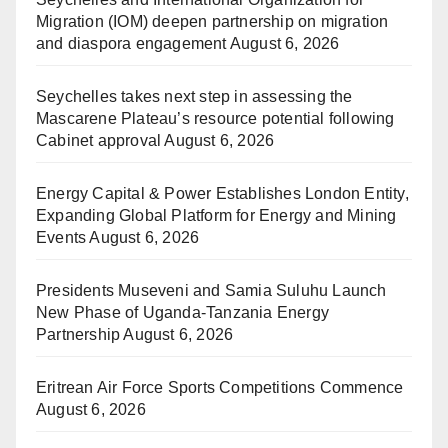
Migration (IOM) deepen partnership on migration
and diaspora engagement
August 6, 2026
Seychelles takes next step in assessing the
Mascarene Plateau’s resource potential following
Cabinet approval
August 6, 2026
Energy Capital & Power Establishes London Entity,
Expanding Global Platform for Energy and Mining
Events
August 6, 2026
Presidents Museveni and Samia Suluhu Launch
New Phase of Uganda-Tanzania Energy
Partnership
August 6, 2026
Eritrean Air Force Sports Competitions Commence
August 6, 2026