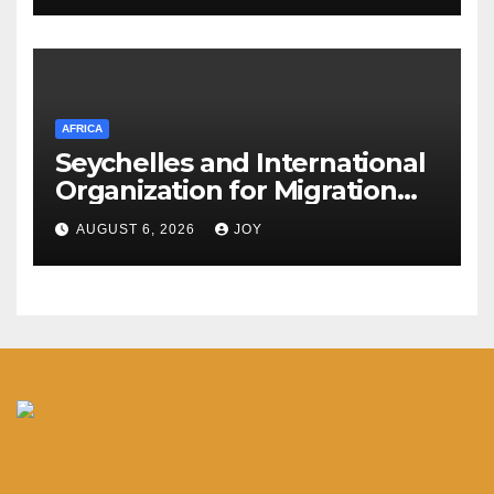
AFRICA
Seychelles and International
Organization for Migration
(IOM) deepen partnership on
AUGUST 6, 2026
JOY
migration and diaspora
engagement