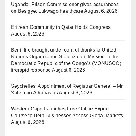
Uganda: Prison Commissioner gives assurances
on Besigye, Lukwago healthcare
August 6, 2026
Eritrean Community in Qatar Holds Congress
August 6, 2026
Beni: fire brought under control thanks to United
Nations Organization Stabilization Mission in the
Democratic Republic of the Congo’s (MONUSCO)
firerapid response
August 6, 2026
Seychelles: Appointment of Registrar General – Mr
Suleiman Athanasius
August 6, 2026
Western Cape Launches Free Online Export
Course to Help Businesses Access Global Markets
August 6, 2026