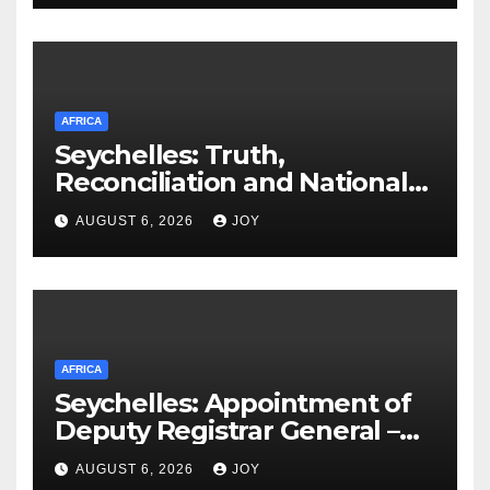
AFRICA
Seychelles: Truth,
Reconciliation and National
Unity Commission (TRNUC)
AUGUST 6, 2026
JOY
Implementation Commission
Appoints Chairperson, Vice
Chairperson as Work Begins
AFRICA
Seychelles: Appointment of
Deputy Registrar General –
Ms Vivienne Confiance
AUGUST 6, 2026
JOY