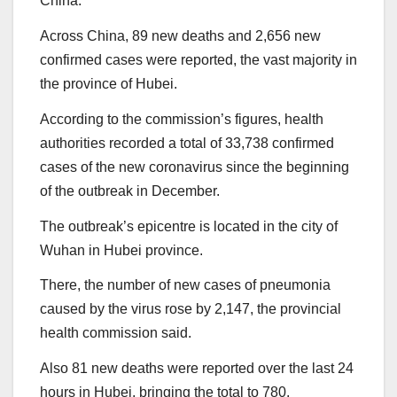
China.
Across China, 89 new deaths and 2,656 new
confirmed cases were reported, the vast majority in
the province of Hubei.
According to the commission’s figures, health
authorities recorded a total of 33,738 confirmed
cases of the new coronavirus since the beginning
of the outbreak in December.
The outbreak’s epicentre is located in the city of
Wuhan in Hubei province.
There, the number of new cases of pneumonia
caused by the virus rose by 2,147, the provincial
health commission said.
Also 81 new deaths were reported over the last 24
hours in Hubei, bringing the total to 780.