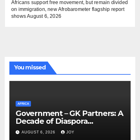
Africans support free movement, but remain divided
on immigration, new Afrobarometer flagship report
shows
August 6, 2026
You missed
AFRICA
Government – GK Partners: A
Decade of Diaspora
Partnership
AUGUST 6, 2026
JOY