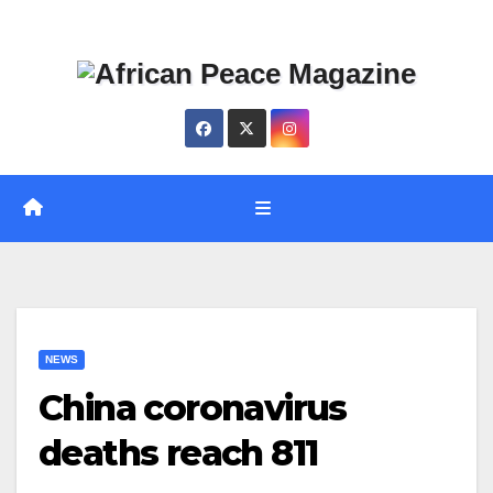
Skip
Thu. Aug 6th, 2026
to
content
NEWS
China coronavirus
deaths reach 811