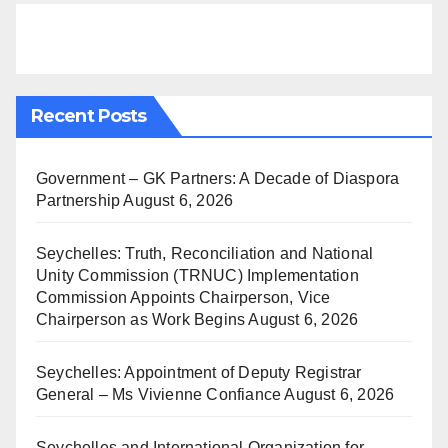
Recent Posts
Government – GK Partners: A Decade of Diaspora
Partnership
August 6, 2026
Seychelles: Truth, Reconciliation and National
Unity Commission (TRNUC) Implementation
Commission Appoints Chairperson, Vice
Chairperson as Work Begins
August 6, 2026
Seychelles: Appointment of Deputy Registrar
General – Ms Vivienne Confiance
August 6, 2026
Seychelles and International Organization for