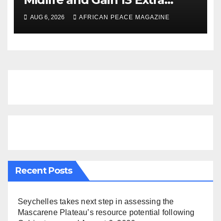
Dementia-Free Years, Study
AUG 6, 2026
AFRICAN PEACE MAGAZINE
Finds
Recent Posts
Seychelles takes next step in assessing the
Mascarene Plateau’s resource potential following