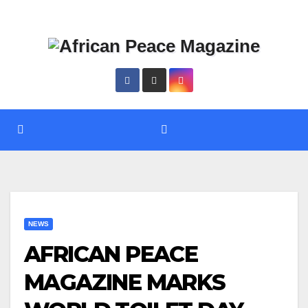
Skip
Thu. Aug 6th, 2026
to
content
NEWS
AFRICAN PEACE
MAGAZINE MARKS