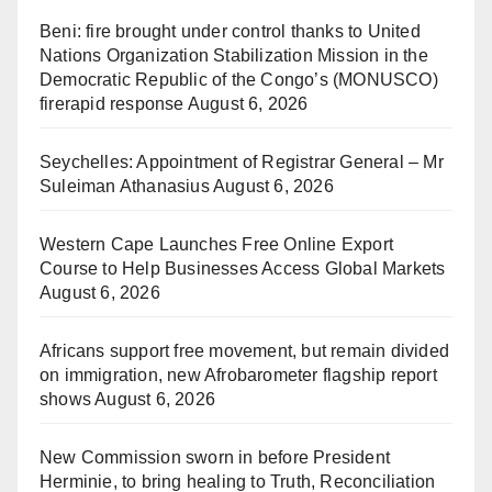
Beni: fire brought under control thanks to United
Nations Organization Stabilization Mission in the
Democratic Republic of the Congo’s (MONUSCO)
firerapid response
August 6, 2026
Seychelles: Appointment of Registrar General – Mr
Suleiman Athanasius
August 6, 2026
Western Cape Launches Free Online Export
Course to Help Businesses Access Global Markets
August 6, 2026
Africans support free movement, but remain divided
on immigration, new Afrobarometer flagship report
shows
August 6, 2026
New Commission sworn in before President
Herminie, to bring healing to Truth, Reconciliation