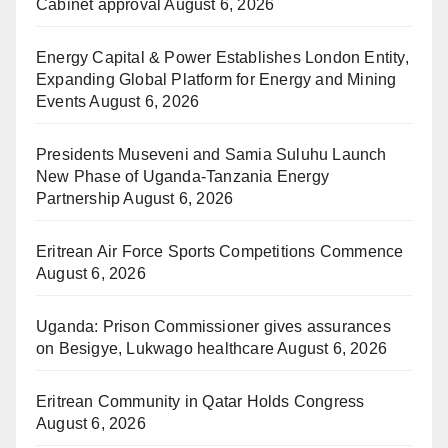
Cabinet approval
August 6, 2026
Energy Capital & Power Establishes London Entity,
Expanding Global Platform for Energy and Mining
Events
August 6, 2026
Presidents Museveni and Samia Suluhu Launch
New Phase of Uganda-Tanzania Energy
Partnership
August 6, 2026
Eritrean Air Force Sports Competitions Commence
August 6, 2026
Uganda: Prison Commissioner gives assurances
on Besigye, Lukwago healthcare
August 6, 2026
Eritrean Community in Qatar Holds Congress
August 6, 2026