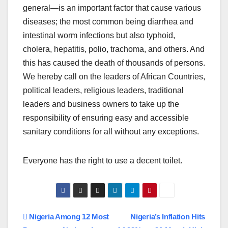
general—is an important factor that cause various
diseases; the most common being diarrhea and
intestinal worm infections but also typhoid,
cholera, hepatitis, polio, trachoma, and others. And
this has caused the death of thousands of persons.
We hereby call on the leaders of African Countries,
political leaders, religious leaders, traditional
leaders and business owners to take up the
responsibility of ensuring easy and accessible
sanitary conditions for all without any exceptions.
Everyone has the right to use a decent toilet.
Post
Nigeria Among 12 Most
Nigeria’s Inflation Hits