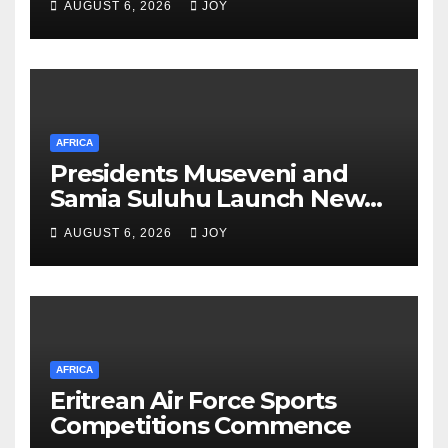
AUGUST 6, 2026
JOY
for Energy and Mining Events
AFRICA
Presidents Museveni and
Samia Suluhu Launch New
Phase of Uganda-Tanzania
AUGUST 6, 2026
JOY
Energy Partnership
AFRICA
Eritrean Air Force Sports
Competitions Commence