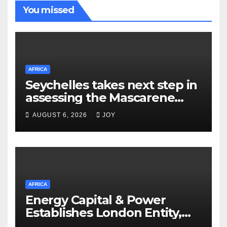
You missed
AFRICA
Seychelles takes next step in
assessing the Mascarene
Plateau’s resource potential
AUGUST 6, 2026
JOY
following Cabinet approval
AFRICA
Energy Capital & Power
Establishes London Entity,
Expanding Global Platform