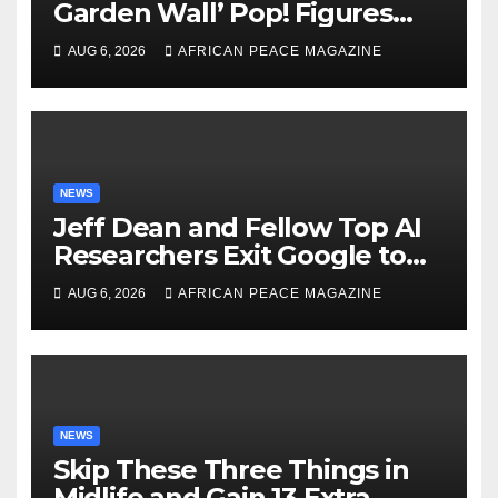
Garden Wall’ Pop! Figures
Just as Fall Arrives
AUG 6, 2026
AFRICAN PEACE MAGAZINE
NEWS
Jeff Dean and Fellow Top AI
Researchers Exit Google to
Launch New Startup
AUG 6, 2026
AFRICAN PEACE MAGAZINE
NEWS
Skip These Three Things in
Midlife and Gain 13 Extra