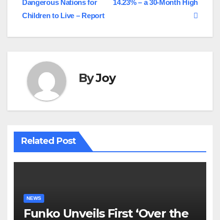
Dangerous Nations for
14.23% – a 30-Month High
navigation
Children to Live – Report
By
Joy
Related Post
NEWS
Funko Unveils First ‘Over the