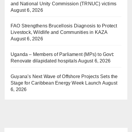
and National Unity Commission (TRNUC) victims
August 6, 2026
FAO Strengthens Brucellosis Diagnosis to Protect
Livestock, Wildlife and Communities in KAZA
August 6, 2026
Uganda – Members of Parliament (MPs) to Govt:
Renovate dilapidated hospitals
August 6, 2026
Guyana’s Next Wave of Offshore Projects Sets the
Stage for Caribbean Energy Week Launch
August
6, 2026