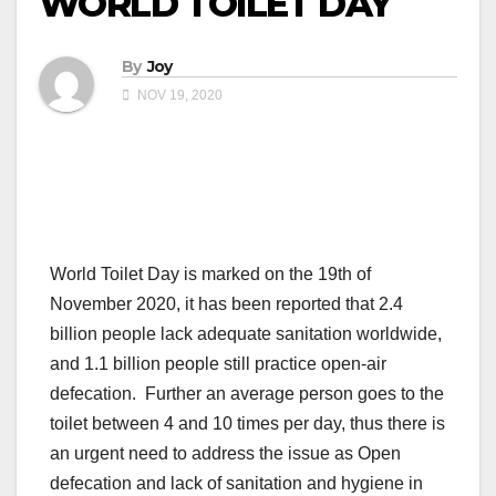
WORLD TOILET DAY
By
Joy
NOV 19, 2020
World Toilet Day is marked on the 19th of
November 2020, it has been reported that 2.4
billion people lack adequate sanitation worldwide,
and 1.1 billion people still practice open-air
defecation. Further an average person goes to the
toilet between 4 and 10 times per day, thus there is
an urgent need to address the issue as Open
defecation and lack of sanitation and hygiene in