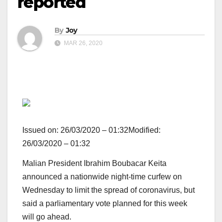
reported
By
Joy
MAR 26, 2020
Issued on:
26/03/2020 – 01:32
Modified:
26/03/2020 – 01:32
Malian President Ibrahim Boubacar Keita
announced a nationwide night-time curfew on
Wednesday to limit the spread of coronavirus, but
said a parliamentary vote planned for this week
will go ahead.