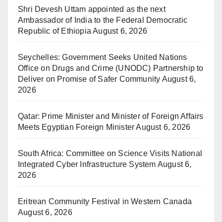
Shri Devesh Uttam appointed as the next
Ambassador of India to the Federal Democratic
Republic of Ethiopia
August 6, 2026
Seychelles: Government Seeks United Nations
Office on Drugs and Crime (UNODC) Partnership to
Deliver on Promise of Safer Community
August 6,
2026
Qatar: Prime Minister and Minister of Foreign Affairs
Meets Egyptian Foreign Minister
August 6, 2026
South Africa: Committee on Science Visits National
Integrated Cyber Infrastructure System
August 6,
2026
Eritrean Community Festival in Western Canada
August 6, 2026