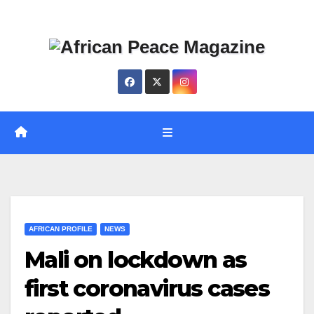
Skip
Thu. Aug 6th, 2026
to
content
AFRICAN PROFILE
NEWS
Mali on lockdown as
first coronavirus cases