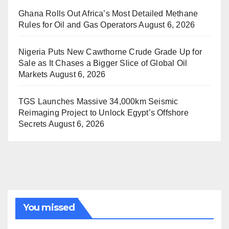
Ghana Rolls Out Africa’s Most Detailed Methane
Rules for Oil and Gas Operators
August 6, 2026
Nigeria Puts New Cawthorne Crude Grade Up for
Sale as It Chases a Bigger Slice of Global Oil
Markets
August 6, 2026
TGS Launches Massive 34,000km Seismic
Reimaging Project to Unlock Egypt’s Offshore
Secrets
August 6, 2026
You missed