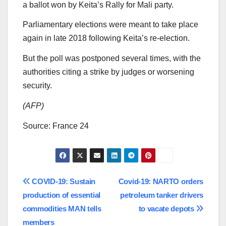
a ballot won by Keita’s Rally for Mali party.
Parliamentary elections were meant to take place
again in late 2018 following Keita’s re-election.
But the poll was postponed several times, with the
authorities citing a strike by judges or worsening
security.
(AFP)
Source: France 24
Post
COVID-19: Sustain
Covid-19: NARTO orders
production of essential
petroleum tanker drivers
navigation
commodities MAN tells
to vacate depots
members