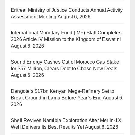
Eritrea: Ministry of Justice Conducts Annual Activity
Assessment Meeting
August 6, 2026
International Monetary Fund (IMF) Staff Completes
2026 Article IV Mission to the Kingdom of Eswatini
August 6, 2026
Sound Energy Cashes Out of Morocco Gas Stake
for $57 Million, Clears Debt to Chase New Deals
August 6, 2026
Dangote’s $17bn Kenyan Mega-Refinery Set to
Break Ground in Lamu Before Year’s End
August 6,
2026
Shell Revives Namibia Exploration After Merlin-1X
Well Delivers Its Best Results Yet
August 6, 2026