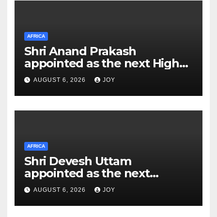
AFRICA
Shri Anand Prakash
appointed as the next High
Commissioner of India to the
AUGUST 6, 2026
JOY
Kingdom of Eswatini
AFRICA
Shri Devesh Uttam
appointed as the next
Ambassador of India to the
AUGUST 6, 2026
JOY
Federal Democratic Republic
of Ethiopia