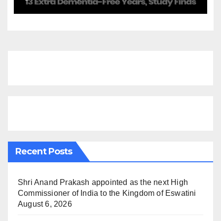
Finds
Recent Posts
Shri Anand Prakash appointed as the next High
Commissioner of India to the Kingdom of Eswatini
August 6, 2026