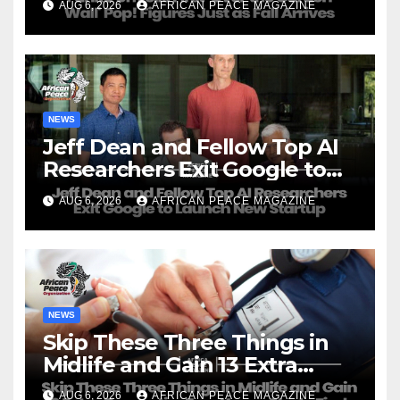
AUG 6, 2026
AFRICAN PEACE MAGAZINE
NEWS
Jeff Dean and Fellow Top AI
Researchers Exit Google to
Launch New Startup
AUG 6, 2026
AFRICAN PEACE MAGAZINE
NEWS
Skip These Three Things in
Midlife and Gain 13 Extra
Dementia-Free Years, Study
AUG 6, 2026
AFRICAN PEACE MAGAZINE