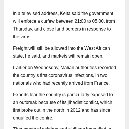
In a televised address, Keita said the government
will enforce a curfew between 21:00 to 05:00, from
Thursday, and close land borders in response to
the virus.
Freight will still be allowed into the West African
state, he said, and markets will remain open.
Earlier on Wednesday, Malian authorities recorded
the country’s first coronavirus infections, in two
nationals who had recently arrived from France.
Experts fear the country is particularly exposed to
an outbreak because of its jihadist conflict, which
first broke out in the north in 2012 and has since
engulfed the centre.