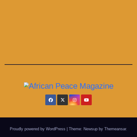
Proudly powered by WordPress
|
Theme: Newsup by
Themeansar
.