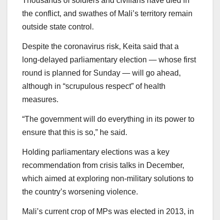
Thousands of soldiers and civilians have died in
the conflict, and swathes of Mali’s territory remain
outside state control.
Despite the coronavirus risk, Keita said that a
long-delayed parliamentary election — whose first
round is planned for Sunday — will go ahead,
although in “scrupulous respect” of health
measures.
“The government will do everything in its power to
ensure that this is so,” he said.
Holding parliamentary elections was a key
recommendation from crisis talks in December,
which aimed at exploring non-military solutions to
the country’s worsening violence.
Mali’s current crop of MPs was elected in 2013, in