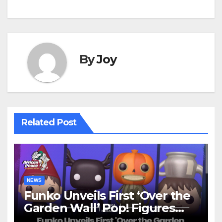
By
Joy
Related Post
NEWS
Funko Unveils First ‘Over the
Garden Wall’ Pop! Figures
Just as Fall Arrives