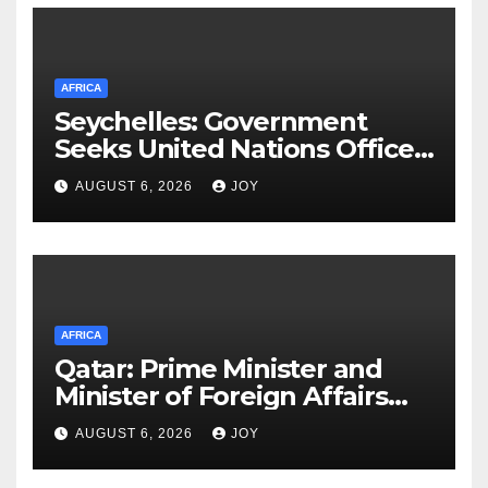
AFRICA
Seychelles: Government
Seeks United Nations Office
on Drugs and Crime (UNODC)
AUGUST 6, 2026
JOY
Partnership to Deliver on
Promise of Safer Community
AFRICA
Qatar: Prime Minister and
Minister of Foreign Affairs
Meets Egyptian Foreign
AUGUST 6, 2026
JOY
Minister