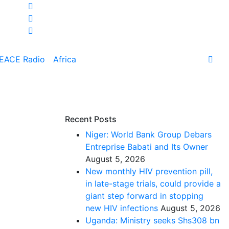
EACE Radio
Africa
Recent Posts
Niger: World Bank Group Debars
Entreprise Babati and Its Owner
August 5, 2026
New monthly HIV prevention pill,
in late-stage trials, could provide a
giant step forward in stopping
new HIV infections
August 5, 2026
Uganda: Ministry seeks Shs308 bn