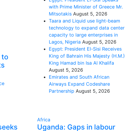
with Prime Minister of Greece Mr.
Mitsotakis
August 5, 2026
Taara and Liquid use light-beam
technology to expand data center
capacity to large enterprises in
Lagos, Nigeria
August 5, 2026
Egypt: President El-Sisi Receives
 to
King of Bahrain His Majesty (H.M.)
King Hamad bin Isa Al Khalifa
ts
August 5, 2026
Emirates and South African
ce
Airways Expand Codeshare
Partnership
August 5, 2026
Africa
seeks
Uganda: Gaps in labour