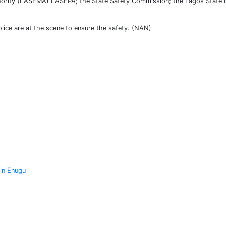
ority (LASEMA) LASEPA; the State Safety Commission; the Lagos State Fi
lice are at the scene to ensure the safety. (NAN)
 in Enugu