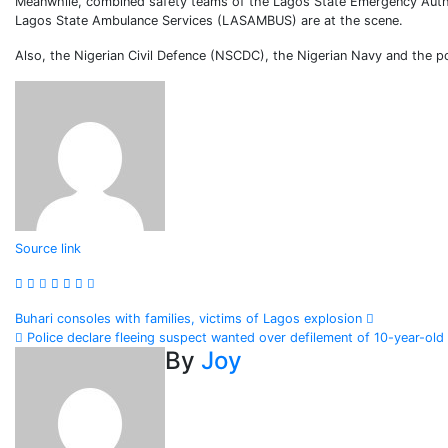
Meanwhile, combined safety teams of the Lagos State Emergency Auth
Lagos State Ambulance Services (LASAMBUS) are at the scene.
Also, the Nigerian Civil Defence (NSCDC), the Nigerian Navy and the po
Continue
Source link
Reading
Post
Buhari consoles with families, victims of Lagos explosion
Police declare fleeing suspect wanted over defilement of 10-year-old
navigation
By
Joy