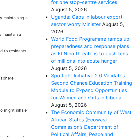
for one stop-centre services
August 5, 2026
Uganda: Gaps in labour export
y maintaining a
sector worry Minister
August 5,
2026
o maintain a
World Food Programme ramps up
preparedness and response plans
d to residents
as El Niño threatens to push tens
of millions into acute hunger
August 5, 2026
Spotlight Initiative 2.0 Validates
osphere.
Second Chance Education Training
Module to Expand Opportunities
for Women and Girls in Liberia
August 5, 2026
ho might inhale
The Economic Community of West
African States (Ecowas)
Commission’s Department of
Political Affairs, Peace and