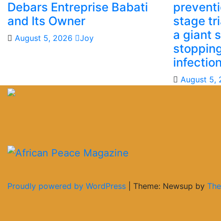
Debars Entreprise Babati
preventio
and Its Owner
stage tr
a giant 
August 5, 2026
Joy
stoppin
infectio
August 5,
Proudly powered by WordPress
|
Theme: Newsup by
The