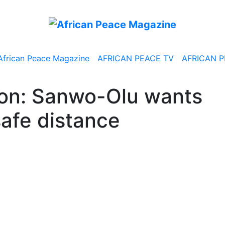
African Peace Magazine
AFRICAN PEACE TV
AFRICAN P
ion: Sanwo-Olu wants
safe distance