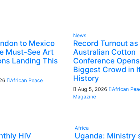
News
ndon to Mexico
Record Turnout as
he Must-See Art
Australian Cotton
ions Landing This
Conference Opens
Biggest Crowd in I
History
026
African Peace
Aug 5, 2026
African Pea
Magazine
Africa
thly HIV
Uganda: Ministry 