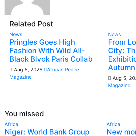
Related Post
News
News
Pringles Goes High
From Lo
Fashion With Wild All-
City: T
Black Blvck Paris Collab
Exhibit
Autumn
Aug 5, 2026
African Peace
Magazine
Aug 5, 2
Magazine
You missed
Africa
Africa
Niger: World Bank Group
New mon