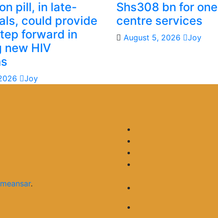
n pill, in late-
Shs308 bn for one
ials, could provide
centre services
step forward in
August 5, 2026
Joy
g new HIV
ns
 2026
Joy
meansar
.