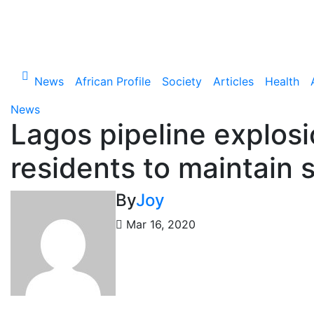
Skip
to
Thu. Aug 6th, 2026
content
News
African Profile
Society
Articles
Health
News
Lagos pipeline explos
residents to maintain 
By
Joy
Mar 16, 2020