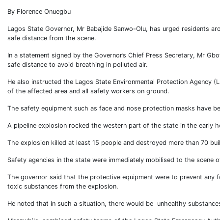
By Florence Onuegbu
Lagos State Governor, Mr Babajide Sanwo-Olu, has urged residents aroun
safe distance from the scene.
In a statement signed by the Governor’s Chief Press Secretary, Mr Gbo
safe distance to avoid breathing in polluted air.
He also instructed the Lagos State Environmental Protection Agency (L
of the affected area and all safety workers on ground.
The safety equipment such as face and nose protection masks have be
A pipeline explosion rocked the western part of the state in the early 
The explosion killed at least 15 people and destroyed more than 70 bui
Safety agencies in the state were immediately mobilised to the scene of
The governor said that the protective equipment were to prevent any f
toxic substances from the explosion.
He noted that in such a situation, there would be unhealthy substances 