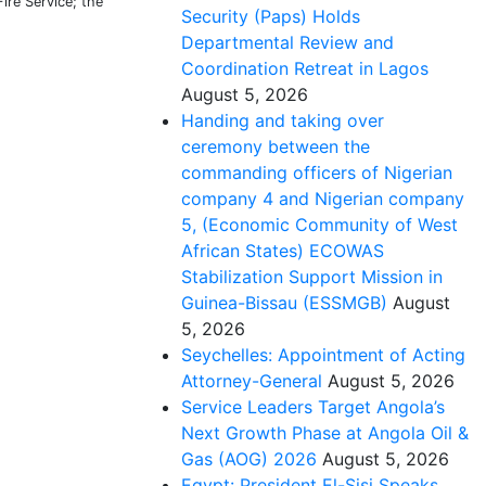
re Service; the
Security (Paps) Holds
Departmental Review and
Coordination Retreat in Lagos
August 5, 2026
Handing and taking over
ceremony between the
commanding officers of Nigerian
company 4 and Nigerian company
5, (Economic Community of West
African States) ECOWAS
Stabilization Support Mission in
Guinea-Bissau (ESSMGB)
August
5, 2026
Seychelles: Appointment of Acting
Attorney-General
August 5, 2026
Service Leaders Target Angola’s
Next Growth Phase at Angola Oil &
Gas (AOG) 2026
August 5, 2026
Egypt: President El-Sisi Speaks