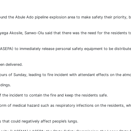
d the Abule Ado pipeline explosion area to make safety their priority, b
yega Akosile, Sanwo-Olu said that there was the need for the residents t
ASEPA) to immediately release personal safety equipment to be distribute
en delivered.
hours of Sunday, leading to fire incident with attendant effects on the atm
ldings.
 the incident to contain the fire and keep the residents safe.
orm of medical hazard such as respiratory infections on the residents, w
that could negatively affect people’s lungs.