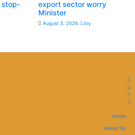
 stop-
export sector worry
Minister
August 5, 2026
Joy
Home
About Us