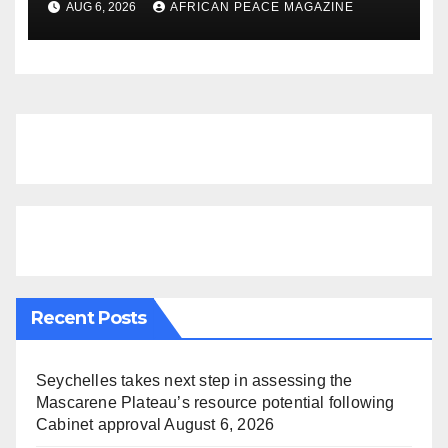
AUG 6, 2026
AFRICAN PEACE MAGAZINE
Finds
Recent Posts
Seychelles takes next step in assessing the
Mascarene Plateau’s resource potential following
Cabinet approval
August 6, 2026