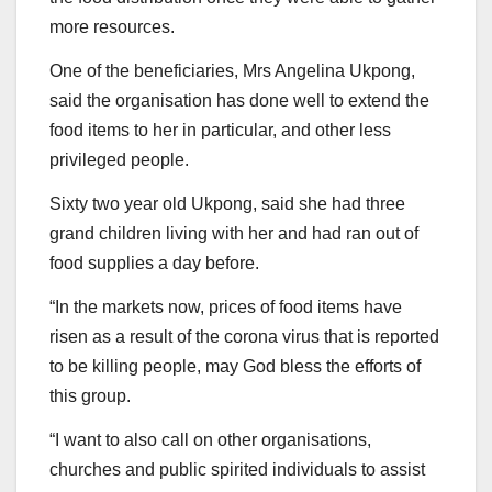
more resources.
One of the beneficiaries, Mrs Angelina Ukpong,
said the organisation has done well to extend the
food items to her in particular, and other less
privileged people.
Sixty two year old Ukpong, said she had three
grand children living with her and had ran out of
food supplies a day before.
“In the markets now, prices of food items have
risen as a result of the corona virus that is reported
to be killing people, may God bless the efforts of
this group.
“I want to also call on other organisations,
churches and public spirited individuals to assist