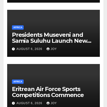
AFRICA
Presidents Museveni and
Samia Suluhu Launch New
Phase of Uganda-Tanzania
AUGUST 6, 2026
JOY
Energy Partnership
AFRICA
Eritrean Air Force Sports
Competitions Commence
AUGUST 6, 2026
JOY