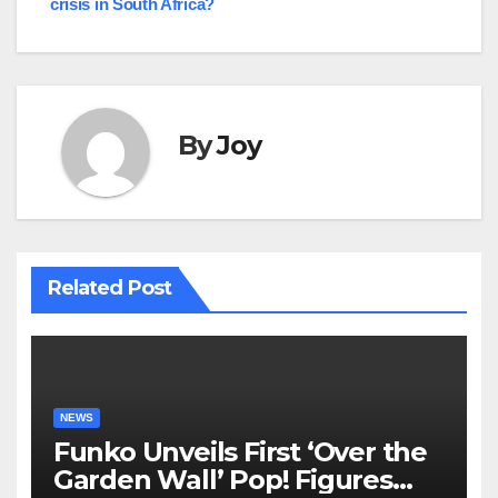
crisis in South Africa?
By
Joy
Related Post
NEWS
Funko Unveils First ‘Over the
Garden Wall’ Pop! Figures