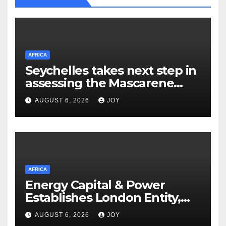
AFRICA
Seychelles takes next step in
assessing the Mascarene
Plateau’s resource potential
AUGUST 6, 2026
JOY
following Cabinet approval
AFRICA
Energy Capital & Power
Establishes London Entity,
Expanding Global Platform
AUGUST 6, 2026
JOY
for Energy and Mining Events