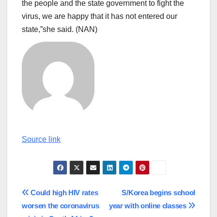
the people and the state government to fight the
virus, we are happy that it has not entered our
state,”she said. (NAN)
Continue
Source link
Reading
Post
Could high HIV rates
S/Korea begins school
worsen the coronavirus
year with online classes
navigation