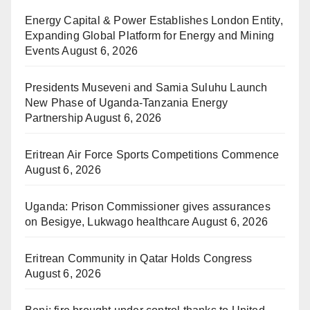
Energy Capital & Power Establishes London Entity,
Expanding Global Platform for Energy and Mining
Events
August 6, 2026
Presidents Museveni and Samia Suluhu Launch
New Phase of Uganda-Tanzania Energy
Partnership
August 6, 2026
Eritrean Air Force Sports Competitions Commence
August 6, 2026
Uganda: Prison Commissioner gives assurances
on Besigye, Lukwago healthcare
August 6, 2026
Eritrean Community in Qatar Holds Congress
August 6, 2026