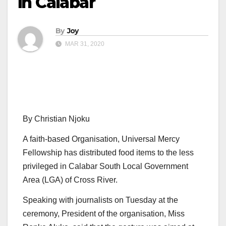
in Calabar
By
Joy
MAR 31, 2020
By Christian Njoku
A faith-based Organisation, Universal Mercy
Fellowship has distributed food items to the less
privileged in Calabar South Local Government
Area (LGA) of Cross River.
Speaking with journalists on Tuesday at the
ceremony, President of the organisation, Miss