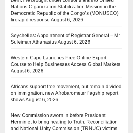
Beni: fire brought under control thanks to United
Nations Organization Stabilization Mission in the
Democratic Republic of the Congo’s (MONUSCO)
firerapid response
August 6, 2026
Seychelles: Appointment of Registrar General – Mr
Suleiman Athanasius
August 6, 2026
Western Cape Launches Free Online Export
Course to Help Businesses Access Global Markets
August 6, 2026
Africans support free movement, but remain divided
on immigration, new Afrobarometer flagship report
shows
August 6, 2026
New Commission sworn in before President
Herminie, to bring healing to Truth, Reconciliation
and National Unity Commission (TRNUC) victims