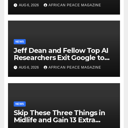
Just as Fall Arrives
AUG 6, 2026
AFRICAN PEACE MAGAZINE
NEWS
Jeff Dean and Fellow Top AI
Researchers Exit Google to
Launch New Startup
AUG 6, 2026
AFRICAN PEACE MAGAZINE
NEWS
Skip These Three Things in
Midlife and Gain 13 Extra
Dementia-Free Years, Study