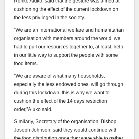
Ronke Aluko, said that the gesture was aimed at
cushioning the effect of the current lockdown on
the less privileged in the society.
“We are an international welfare and humanitarian
organisation with members around the world, we
had to pull our resources together to, at least, help
in our little way to support the people with some
food items.
”We are aware of what many households,
especially the less endowed ones, will go through
during this lockdown, this is why we want to
cushion the effect of the 14 days restriction
order,”Aluko said.
Similarly, Secretary of the organisation, Bishop
Joseph Johnson, said they would continue with
the food distribution once they were able to gather