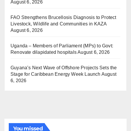
August 6, 2026
FAO Strengthens Brucellosis Diagnosis to Protect
Livestock, Wildlife and Communities in KAZA
August 6, 2026
Uganda – Members of Parliament (MPs) to Govt:
Renovate dilapidated hospitals
August 6, 2026
Guyana’s Next Wave of Offshore Projects Sets the
Stage for Caribbean Energy Week Launch
August
6, 2026
You missed