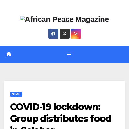
Skip
Thu. Aug 6th, 2026
to
content
NEWS
COVID-19 lockdown:
Group distributes food