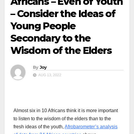
Africans – Even of Youth
– Consider the Ideas of
Young People
Secondary to the
Wisdom of the Elders
By
Joy
AUG 13, 2022
Almost six in 10 Africans think it is more important
to listen to the wisdom of the elders than to the
fresh ideas of the youth,
Afrobarometer’s analysis