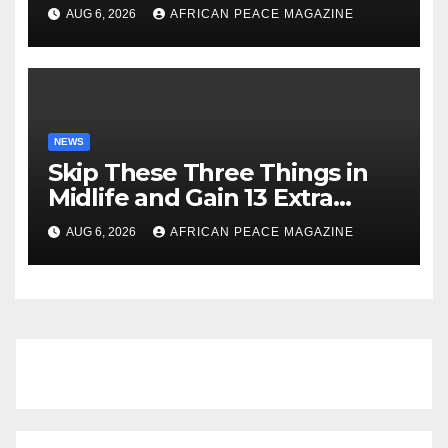
Launch New Startup
AUG 6, 2026
AFRICAN PEACE MAGAZINE
NEWS
Skip These Three Things in
Midlife and Gain 13 Extra
Dementia-Free Years, Study
AUG 6, 2026
AFRICAN PEACE MAGAZINE
Finds