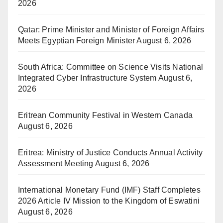
2026
Qatar: Prime Minister and Minister of Foreign Affairs
Meets Egyptian Foreign Minister
August 6, 2026
South Africa: Committee on Science Visits National
Integrated Cyber Infrastructure System
August 6,
2026
Eritrean Community Festival in Western Canada
August 6, 2026
Eritrea: Ministry of Justice Conducts Annual Activity
Assessment Meeting
August 6, 2026
International Monetary Fund (IMF) Staff Completes
2026 Article IV Mission to the Kingdom of Eswatini
August 6, 2026