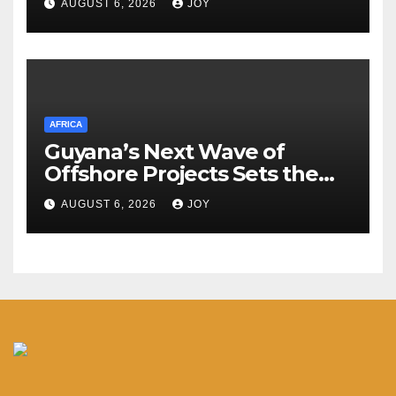
AUGUST 6, 2026
JOY
hospitals
AFRICA
Guyana’s Next Wave of
Offshore Projects Sets the
Stage for Caribbean Energy
AUGUST 6, 2026
JOY
Week Launch