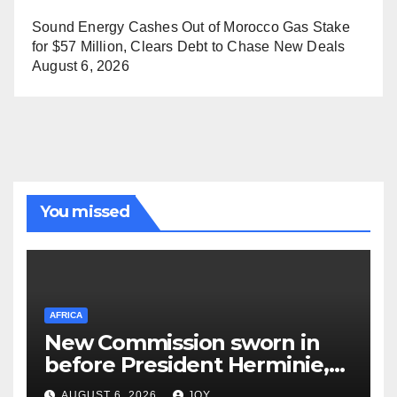
Sound Energy Cashes Out of Morocco Gas Stake
for $57 Million, Clears Debt to Chase New Deals
August 6, 2026
You missed
AFRICA
New Commission sworn in
before President Herminie,
to bring healing to Truth,
AUGUST 6, 2026
JOY