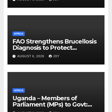
Reconciliation and National
Unity Commission (TRNUC)
victims
AFRICA
FAO Strengthens Brucellosis
Diagnosis to Protect
Livestock, Wildlife and
AUGUST 6, 2026
JOY
Communities in KAZA
AFRICA
Uganda – Members of
Parliament (MPs) to Govt:
Renovate dilapidated