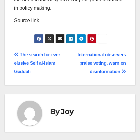
in policy making.
Source link
Post
The search for ever
International observers
elusive Seif al-Islam
praise voting, warn on
navigation
Gaddafi
disinformation
By
Joy