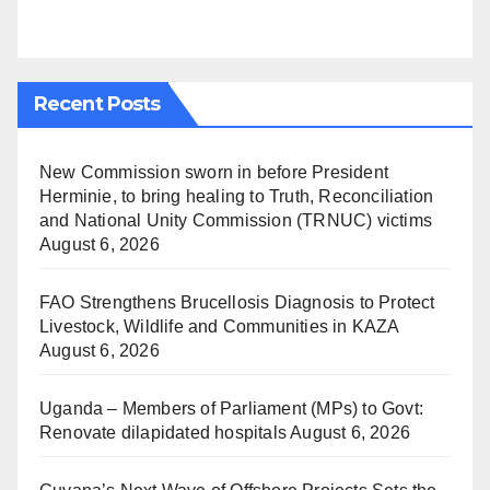
Recent Posts
New Commission sworn in before President
Herminie, to bring healing to Truth, Reconciliation
and National Unity Commission (TRNUC) victims
August 6, 2026
FAO Strengthens Brucellosis Diagnosis to Protect
Livestock, Wildlife and Communities in KAZA
August 6, 2026
Uganda – Members of Parliament (MPs) to Govt:
Renovate dilapidated hospitals
August 6, 2026