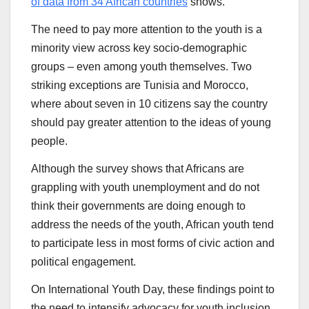
of data from 34 African countries
shows.
The need to pay more attention to the youth is a
minority view across key socio-demographic
groups – even among youth themselves. Two
striking exceptions are Tunisia and Morocco,
where about seven in 10 citizens say the country
should pay greater attention to the ideas of young
people.
Although the survey shows that Africans are
grappling with youth unemployment and do not
think their governments are doing enough to
address the needs of the youth, African youth tend
to participate less in most forms of civic action and
political engagement.
On International Youth Day, these findings point to
the need to intensify advocacy for youth inclusion