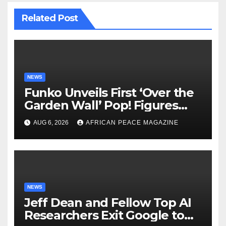
Related Post
NEWS
Funko Unveils First ‘Over the
Garden Wall’ Pop! Figures
Just as Fall Arrives
AUG 6, 2026
AFRICAN PEACE MAGAZINE
NEWS
Jeff Dean and Fellow Top AI
Researchers Exit Google to