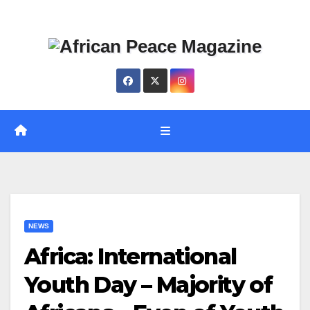
Skip
Thu. Aug 6th, 2026
to
content
NEWS
Africa: International
Youth Day – Majority of