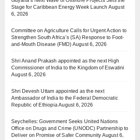
Guyana’s Next Wave of Offshore Projects Sets the
Stage for Caribbean Energy Week Launch
August
6, 2026
Committee on Agriculture Calls for Urgent Action to
Strengthen South Africa’s (SA) Response to Foot-
and-Mouth Disease (FMD)
August 6, 2026
Shri Anand Prakash appointed as the next High
Commissioner of India to the Kingdom of Eswatini
August 6, 2026
Shri Devesh Uttam appointed as the next
Ambassador of India to the Federal Democratic
Republic of Ethiopia
August 6, 2026
Seychelles: Government Seeks United Nations
Office on Drugs and Crime (UNODC) Partnership to
Deliver on Promise of Safer Community
August 6,