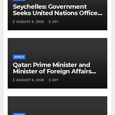
Seychelles: Government
Seeks United Nations Office
on Drugs and Crime (UNODC)
AUGUST 6, 2026
JOY
Partnership to Deliver on
Promise of Safer Community
AFRICA
Qatar: Prime Minister and
Minister of Foreign Affairs
Meets Egyptian Foreign
AUGUST 6, 2026
JOY
Minister