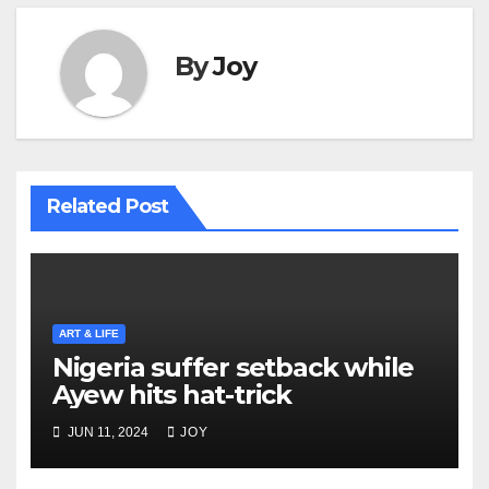
By
Joy
Related Post
ART & LIFE
Nigeria suffer setback while
Ayew hits hat-trick
JUN 11, 2024
JOY