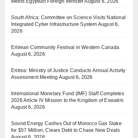
Meets Egyptian Foreign Minister
August 6, 2026
South Africa: Committee on Science Visits National
Integrated Cyber Infrastructure System
August 6,
2026
Eritrean Community Festival in Western Canada
August 6, 2026
Eritrea: Ministry of Justice Conducts Annual Activity
Assessment Meeting
August 6, 2026
International Monetary Fund (IMF) Staff Completes
2026 Article IV Mission to the Kingdom of Eswatini
August 6, 2026
Sound Energy Cashes Out of Morocco Gas Stake
for $57 Million, Clears Debt to Chase New Deals
August 6, 2026