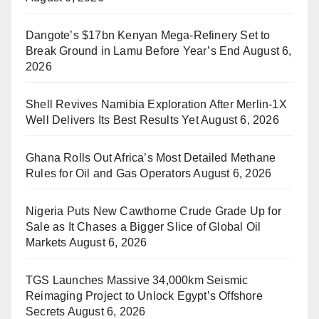
Dangote’s $17bn Kenyan Mega-Refinery Set to
Break Ground in Lamu Before Year’s End
August 6,
2026
Shell Revives Namibia Exploration After Merlin-1X
Well Delivers Its Best Results Yet
August 6, 2026
Ghana Rolls Out Africa’s Most Detailed Methane
Rules for Oil and Gas Operators
August 6, 2026
Nigeria Puts New Cawthorne Crude Grade Up for
Sale as It Chases a Bigger Slice of Global Oil
Markets
August 6, 2026
TGS Launches Massive 34,000km Seismic
Reimaging Project to Unlock Egypt’s Offshore
Secrets
August 6, 2026