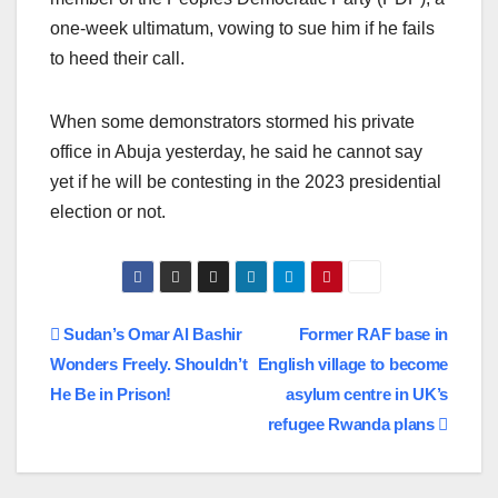
one-week ultimatum, vowing to sue him if he fails
to heed their call.
When some demonstrators stormed his private
office in Abuja yesterday, he said he cannot say
yet if he will be contesting in the 2023 presidential
election or not.
Post
Sudan’s Omar Al Bashir
Former RAF base in
Wonders Freely. Shouldn’t
English village to become
navigation
He Be in Prison!
asylum centre in UK’s
refugee Rwanda plans