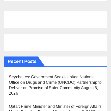
Recent Posts
Seychelles: Government Seeks United Nations
Office on Drugs and Crime (UNODC) Partnership to
Deliver on Promise of Safer Community
August 6,
2026
Qatar: Prime Minister and Minister of Foreign Affairs