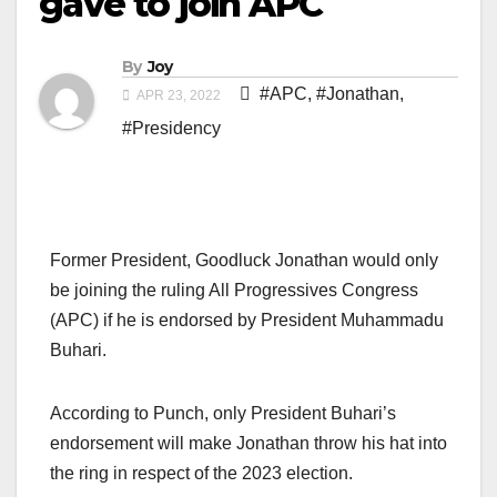
gave to join APC
By
Joy
#APC
,
#Jonathan
,
APR 23, 2022
#Presidency
Former President, Goodluck Jonathan would only
be joining the ruling All Progressives Congress
(APC) if he is endorsed by President Muhammadu
Buhari.
According to Punch, only President Buhari’s
endorsement will make Jonathan throw his hat into
the ring in respect of the 2023 election.