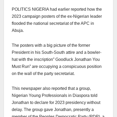
POLITICS NIGERIA had earlier reported how the
2023 campaign posters of the ex-Nigerian leader
flooded the national secretariat of the APC in
Abuja.
The posters with a big picture of the former
President in his South-South attire and a bowler-
hat with the inscription” Goodluck Jonathan You
Must Run” are occupying a conspicuous position
on the wall of the party secretariat.
This newspaper also reported that a group,
Nigerian Young Professionals in Diaspora told
Jonathan to declare for 2023 presidency without
delay. The group gave Jonathan, presently a
member of the Peoples Democratic Party (PDP), a