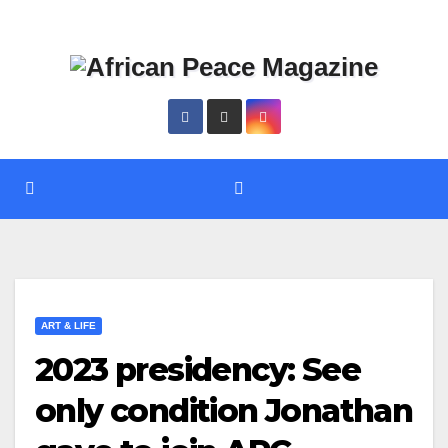
Skip
Thu. Aug 6th, 2026
to
content
ART & LIFE
2023 presidency: See
only condition Jonathan