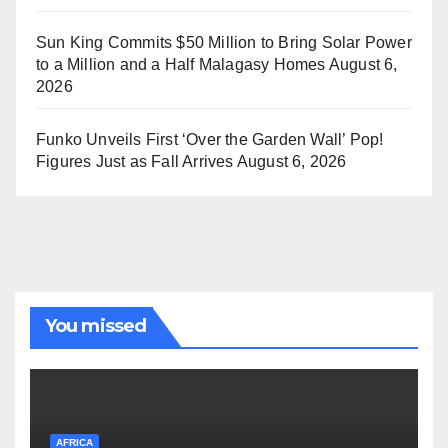
Sun King Commits $50 Million to Bring Solar Power
to a Million and a Half Malagasy Homes
August 6,
2026
Funko Unveils First ‘Over the Garden Wall’ Pop!
Figures Just as Fall Arrives
August 6, 2026
You missed
AFRICA