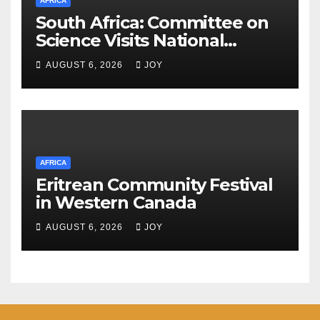
AFRICA
South Africa: Committee on
Science Visits National
Integrated Cyber
AUGUST 6, 2026
JOY
Infrastructure System
AFRICA
Eritrean Community Festival
in Western Canada
AUGUST 6, 2026
JOY