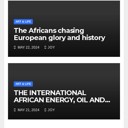
ART & LIFE
The Africans chasing
European glory and history
MAY 22, 2024
JOY
ART & LIFE
THE INTERNATIONAL
AFRICAN ENERGY, OIL AND
GAS SUMMIT NAMIBIA
MAY 21, 2024
JOY