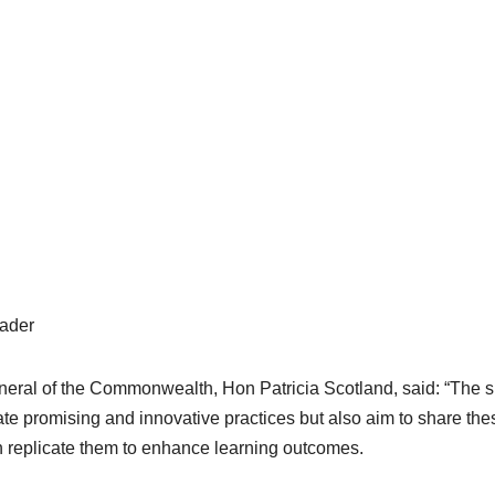
ader
eral of the Commonwealth, Hon Patricia Scotland, said: “The s
 promising and innovative practices but also aim to share the
 replicate them to enhance learning outcomes.