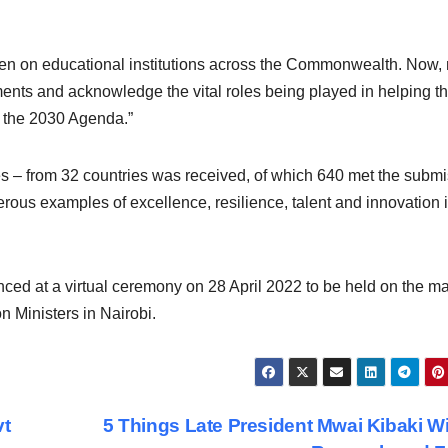
n on educational institutions across the Commonwealth. Now,
ents and acknowledge the vital roles being played in helping t
 the 2030 Agenda.”
ies – from 32 countries was received, of which 640 met the subm
rous examples of excellence, resilience, talent and innovation i
ounced at a virtual ceremony on 28 April 2022 to be held on the m
 Ministers in Nairobi.
vt
5 Things Late President Mwai Kibaki Wi