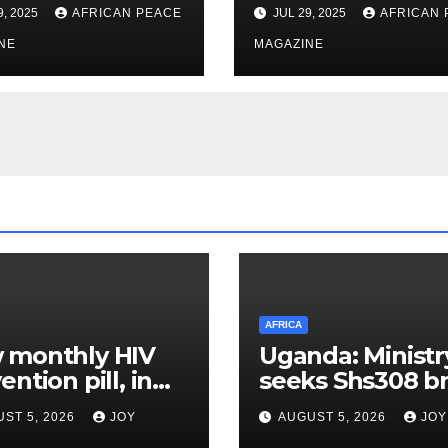
onal Fuel
Set for Summer
9, 2025
AFRICAN PEACE
JUL 29, 2025
AFRICAN 
ng Initiative
Restart After Fo
NE
Year Shutdown
MAGAZINE
AFRICA
 monthly HIV
Uganda: Ministr
ention pill, in
seeks Shs308 bn
-stage trials,
one stop-centre
ST 5, 2026
JOY
AUGUST 5, 2026
JOY
d provide a
services