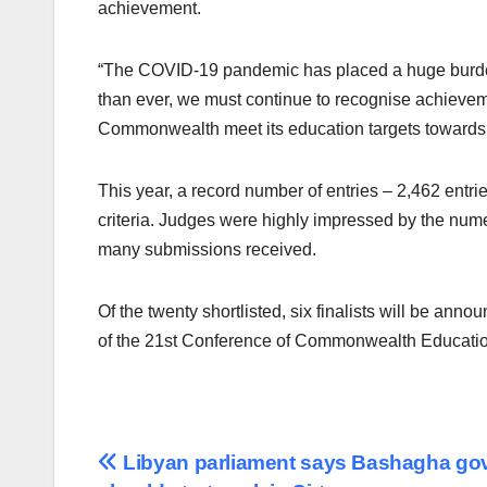
achievement.
“The COVID-19 pandemic has placed a huge burde
than ever, we must continue to recognise achievem
Commonwealth meet its education targets towards
This year, a record number of entries – 2,462 entr
criteria. Judges were highly impressed by the nume
many submissions received.
Of the twenty shortlisted, six finalists will be ann
of the 21st Conference of Commonwealth Education
Post
Libyan parliament says Bashagha go