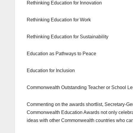
Rethinking Education for Innovation
Rethinking Education for Work
Rethinking Education for Sustainability
Education as Pathways to Peace
Education for Inclusion
Commonwealth Outstanding Teacher or School Le
Commenting on the awards shortlist, Secretary-Gen
Commonwealth Education Awards not only celebrate
ideas with other Commonwealth countries who can