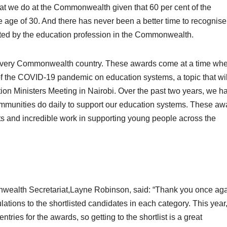
at we do at the Commonwealth given that 60 per cent of the
 age of 30. And there has never been a better time to recognise
ted by the education profession in the Commonwealth.
and every Commonwealth country. These awards come at a time wh
of the COVID-19 pandemic on education systems, a topic that wil
 Ministers Meeting in Nairobi. Over the past two years, we h
communities do daily to support our education systems. These aw
orts and incredible work in supporting young people across the
wealth Secretariat,Layne Robinson, said: “Thank you once aga
lations to the shortlisted candidates in each category. This year
ries for the awards, so getting to the shortlist is a great