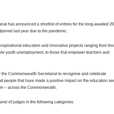
t has announced a shortlist of entries for the long-awaited 2
oned last year due to the pandemic.
f inspirational educators and innovative projects ranging from th
kle youth unemployment, to those that empower teachers and
by the Commonwealth Secretariat to recognise and celebrate
d people that have made a positive impact on the education sec
ystem – across the Commonwealth.
nel of judges in the following categories: