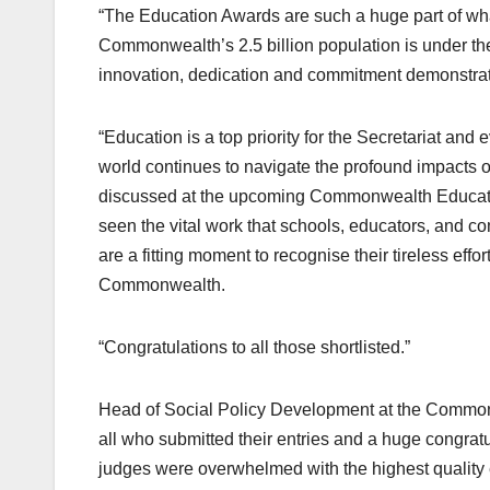
“The Education Awards are such a huge part of wh
Commonwealth’s 2.5 billion population is under the
innovation, dedication and commitment demonstra
“Education is a top priority for the Secretariat 
world continues to navigate the profound impacts 
discussed at the upcoming Commonwealth Education
seen the vital work that schools, educators, and 
are a fitting moment to recognise their tireless eff
Commonwealth.
“Congratulations to all those shortlisted.”
Head of Social Policy Development at the Common
all who submitted their entries and a huge congratu
judges were overwhelmed with the highest quality ent