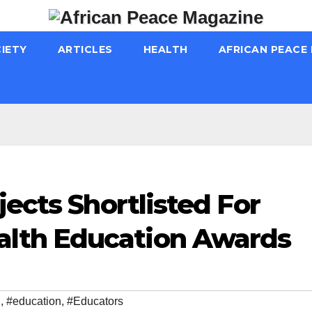
IETY
ARTICLES
HEALTH
AFRICAN PEACE
jects Shortlisted For
lth Education Awards
h
,
#education
,
#Educators