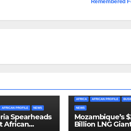
Remembered F
AFRICA
AFRICAN PROFILE
BUSI
AFRICAN PROFILE
NEWS
NEWS
ria Spearheads
Mozambique’s $
 African
Billion LNG Gian