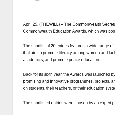
April 25, (THEWILL) – The Commonwealth Secretaria
Commonwealth Education Awards, which was postp
The shortlist of 20 entries features a wide range o
that aim to promote literacy among women and tac
academics, and promote peace education.
Back for its sixth year, the Awards was launched 
promising and innovative programmes, projects, an
on students, their teachers, or their education s
The shortlisted entries were chosen by an expert pa