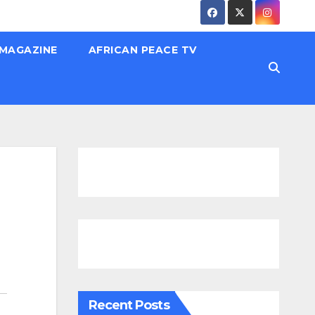
 MAGAZINE
AFRICAN PEACE TV
Recent Posts