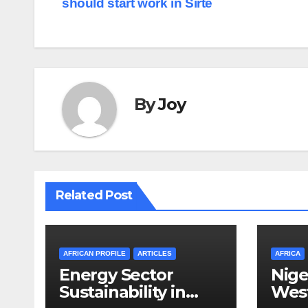
should start work in Sirte
navigation
By
Joy
Related Post
AFRICAN PROFILE
ARTICLES
AFRICA
Energy Sector
Nige
Sustainability in
West