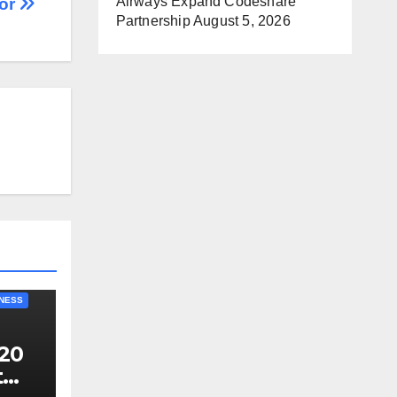
Airways Expand Codeshare
or
Partnership
August 5, 2026
NESS
20
t