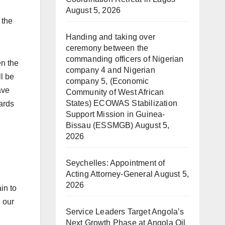
August 5, 2026
 the
Handing and taking over
ceremony between the
commanding officers of Nigerian
en the
company 4 and Nigerian
l be
company 5, (Economic
ave
Community of West African
States) ECOWAS Stabilization
ards
Support Mission in Guinea-
Bissau (ESSMGB)
August 5,
2026
Seychelles: Appointment of
Acting Attorney-General
August 5,
2026
in to
, our
Service Leaders Target Angola’s
Next Growth Phase at Angola Oil