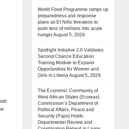
World Food Programme ramps up
preparedness and response
plans as El Niño threatens to
push tens of millions into acute
hunger
August 5, 2026
Spotlight Initiative 2.0 Validates
Second Chance Education
Training Module to Expand
Opportunities for Women and
Girls in Liberia
August 5, 2026
The Economic Community of
West African States (Ecowas)
ixth
Commission’s Department of
se
Political Affairs, Peace and
Security (Paps) Holds
Departmental Review and
Coordination Retreat in Lagos