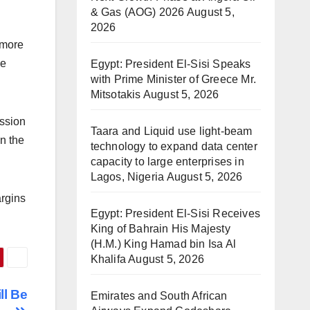
& Gas (AOG) 2026
August 5,
2026
 more
he
Egypt: President El-Sisi Speaks
with Prime Minister of Greece Mr.
Mitsotakis
August 5, 2026
ission
Taara and Liquid use light-beam
n the
technology to expand data center
capacity to large enterprises in
Lagos, Nigeria
August 5, 2026
argins
Egypt: President El-Sisi Receives
King of Bahrain His Majesty
(H.M.) King Hamad bin Isa Al
Khalifa
August 5, 2026
ll Be
Emirates and South African