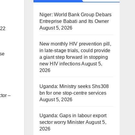
Niger: World Bank Group Debars
Entreprise Babati and Its Owner
August 5, 2026
022
New monthly HIV prevention pill,
in late-stage trials, could provide
ose
a giant step forward in stopping
new HIV infections
August 5,
2026
Uganda: Ministry seeks Shs308
bn for one stop-centre services
tor –
August 5, 2026
Uganda: Gaps in labour export
sector worry Minister
August 5,
2026