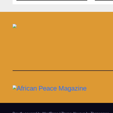
gian
in s
infe