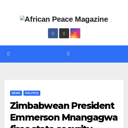
Skip
Thu. Aug 6th, 2026
to
content
NEWS
POLITICS
Zimbabwean President
Emmerson Mnangagwa