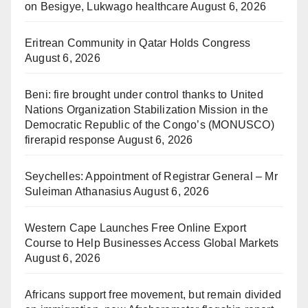
on Besigye, Lukwago healthcare
August 6, 2026
Eritrean Community in Qatar Holds Congress
August 6, 2026
Beni: fire brought under control thanks to United
Nations Organization Stabilization Mission in the
Democratic Republic of the Congo’s (MONUSCO)
firerapid response
August 6, 2026
Seychelles: Appointment of Registrar General – Mr
Suleiman Athanasius
August 6, 2026
Western Cape Launches Free Online Export
Course to Help Businesses Access Global Markets
August 6, 2026
Africans support free movement, but remain divided