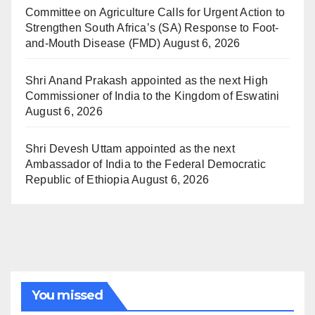
Committee on Agriculture Calls for Urgent Action to
Strengthen South Africa’s (SA) Response to Foot-
and-Mouth Disease (FMD)
August 6, 2026
Shri Anand Prakash appointed as the next High
Commissioner of India to the Kingdom of Eswatini
August 6, 2026
Shri Devesh Uttam appointed as the next
Ambassador of India to the Federal Democratic
Republic of Ethiopia
August 6, 2026
You missed