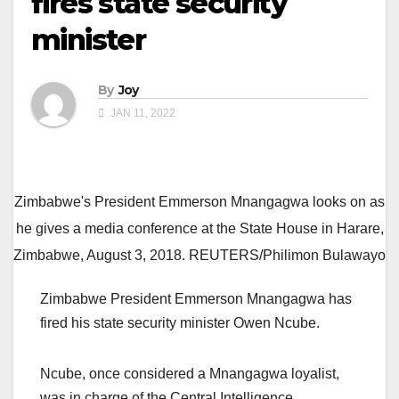
fires state security
minister
By
Joy
JAN 11, 2022
Zimbabwe's President Emmerson Mnangagwa looks on as
he gives a media conference at the State House in Harare,
Zimbabwe, August 3, 2018. REUTERS/Philimon Bulawayo
Zimbabwe President Emmerson Mnangagwa has
fired his state security minister Owen Ncube.
Ncube, once considered a Mnangagwa loyalist,
was in charge of the Central Intelligence