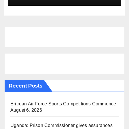
Finds
Recent Posts
Eritrean Air Force Sports Competitions Commence
August 6, 2026
Uganda: Prison Commissioner gives assurances