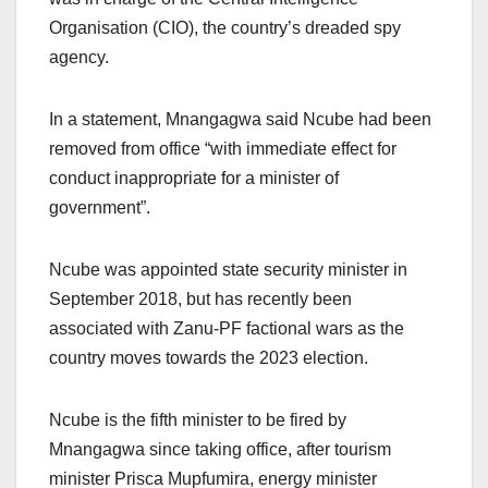
Organisation (CIO), the country’s dreaded spy
agency.
In a statement, Mnangagwa said Ncube had been
removed from office “with immediate effect for
conduct inappropriate for a minister of
government”.
Ncube was appointed state security minister in
September 2018, but has recently been
associated with Zanu-PF factional wars as the
country moves towards the 2023 election.
Ncube is the fifth minister to be fired by
Mnangagwa since taking office, after tourism
minister Prisca Mupfumira, energy minister