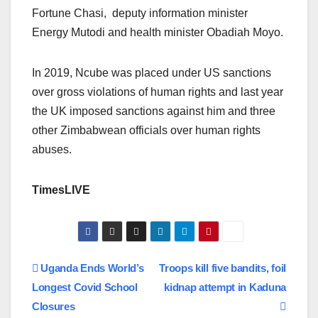
Fortune Chasi, deputy information minister
Energy Mutodi and health minister Obadiah Moyo.
In 2019, Ncube was placed under US sanctions
over gross violations of human rights and last year
the UK imposed sanctions against him and three
other Zimbabwean officials over human rights
abuses.
TimesLIVE
Post
Uganda Ends World’s
Troops kill five bandits, foil
Longest Covid School
kidnap attempt in Kaduna
navigation
Closures