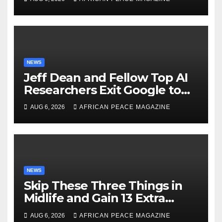
NEWS
Jeff Dean and Fellow Top AI
Researchers Exit Google to
Launch New Startup
AUG 6, 2026
AFRICAN PEACE MAGAZINE
NEWS
Skip These Three Things in
Midlife and Gain 13 Extra
Dementia-Free Years, Study
AUG 6, 2026
AFRICAN PEACE MAGAZINE