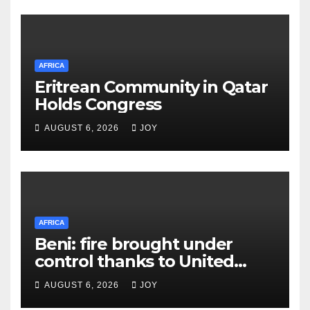
AFRICA
Eritrean Community in Qatar
Holds Congress
AUGUST 6, 2026
JOY
AFRICA
Beni: fire brought under
control thanks to United
Nations Organization
AUGUST 6, 2026
JOY
Stabilization Mission in the