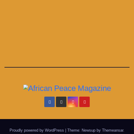
Proudly powered by WordPress
|
Theme: Newsup by
Themeansar
.