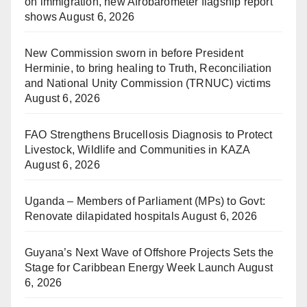
on immigration, new Afrobarometer flagship report
shows
August 6, 2026
New Commission sworn in before President
Herminie, to bring healing to Truth, Reconciliation
and National Unity Commission (TRNUC) victims
August 6, 2026
FAO Strengthens Brucellosis Diagnosis to Protect
Livestock, Wildlife and Communities in KAZA
August 6, 2026
Uganda – Members of Parliament (MPs) to Govt:
Renovate dilapidated hospitals
August 6, 2026
Guyana’s Next Wave of Offshore Projects Sets the
Stage for Caribbean Energy Week Launch
August
6, 2026