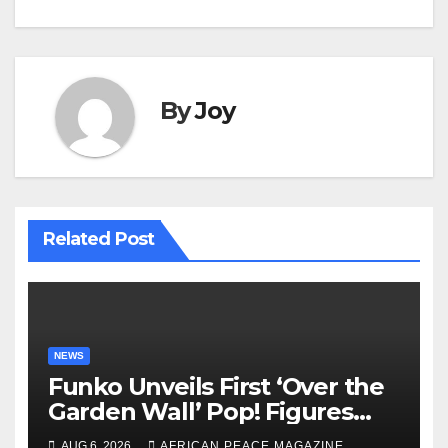
By
Joy
Related Post
NEWS
Funko Unveils First ‘Over the
Garden Wall’ Pop! Figures
Just as Fall Arrives
AUG 6, 2026
AFRICAN PEACE MAGAZINE