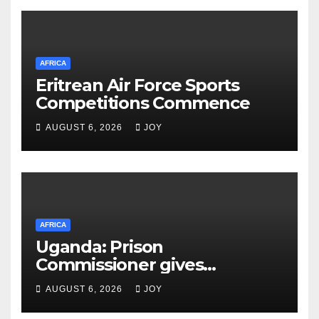
AFRICA
Eritrean Air Force Sports
Competitions Commence
AUGUST 6, 2026
JOY
AFRICA
Uganda: Prison
Commissioner gives
assurances on Besigye,
AUGUST 6, 2026
JOY
Lukwago healthcare