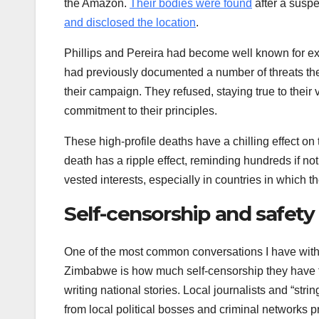
the Amazon.
Their bodies were found
after a susp
and disclosed the location
.
Phillips and Pereira had become well known for 
had previously documented a number of threats the
their campaign. They refused, staying true to their
commitment to their principles.
These high-profile deaths have a chilling effect o
death has a ripple effect, reminding hundreds if not
vested interests, especially in countries in which th
Self-censorship and safety
One of the most common conversations I have with 
Zimbabwe is how much self-censorship they have to do
writing national stories. Local journalists and “st
from local political bosses and criminal networks