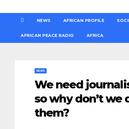
Skip
Thu. Aug 6th, 2026
to
NEWS
AFRICAN PROFILE
SOCI
content
AFRICAN PEACE RADIO
AFRICA
NEWS
We need journali
so why don’t we 
them?