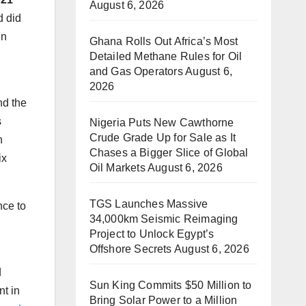
August 6, 2026
d did
in
Ghana Rolls Out Africa’s Most
Detailed Methane Rules for Oil
and Gas Operators
August 6,
2026
nd the
s
Nigeria Puts New Cawthorne
Crude Grade Up for Sale as It
n
Chases a Bigger Slice of Global
ix
Oil Markets
August 6, 2026
TGS Launches Massive
nce to
34,000km Seismic Reimaging
Project to Unlock Egypt’s
Offshore Secrets
August 6, 2026
n
d
Sun King Commits $50 Million to
nt in
Bring Solar Power to a Million