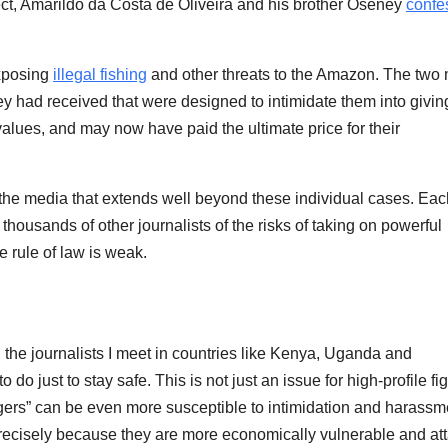
ect, Amarildo da Costa de Oliveira and his brother Oseney
confe
exposing
illegal fishing
and other threats to the Amazon. The two
y had received that were designed to intimidate them into givin
 values, and may now have paid the ultimate price for their
n the media that extends well beyond these individual cases. Eac
 thousands of other journalists of the risks of taking on powerful
e rule of law is weak.
the journalists I meet in countries like Kenya, Uganda and
 just to stay safe. This is not just an issue for high-profile fi
ringers” can be even more susceptible to intimidation and harassm
 precisely because they are more economically vulnerable and at