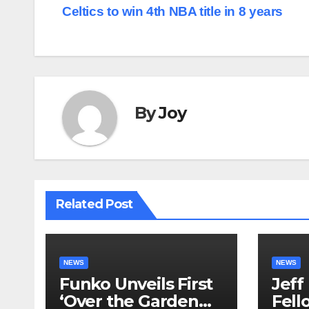
Celtics to win 4th NBA title in 8 years
navigation
By
Joy
Related Post
NEWS
NEWS
Funko Unveils First
Jeff
‘Over the Garden
Fell