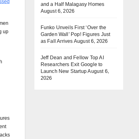
ssed
and a Half Malagasy Homes
August 6, 2026
 men
Funko Unveils First ‘Over the
g up
Garden Wall’ Pop! Figures Just
as Fall Arrives
August 6, 2026
Jeff Dean and Fellow Top AI
h
Researchers Exit Google to
Launch New Startup
August 6,
2026
gures
ent
tacks