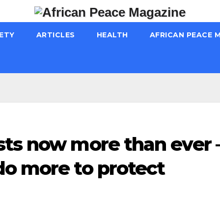
ETY
ARTICLES
HEALTH
AFRICAN PEACE 
sts now more than ever 
do more to protect