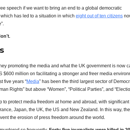
d free speech if we want to bring an end to a global democratic
 which has led to a situation in which
eight out of ten citizens
now
e”.
on’t.
s
f money promoting the media and what the UK government is now ca
$600 million on facilitating a stronger and freer media enviro
t five years “
Media
” has been the third largest sector of Democ
an Rights” but above “Women”, “Political Parties”, and “Electio
 to protect media freedom at home and abroad, with significant
France, Japan, the UK, the US and New Zealand. In this way, the
event the erosion of press freedom around the world.
e murdered so frequently.
Forty-five journalists were killed in 2