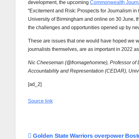
development, the upcoming
Commonwealth Journal
“Excitement and Risk: Prospects for Journalism in t
University of Birmingham and online on 30 June, t
the challenges and opportunities opened up by new
These are issues that one would have hoped we wo
journalists themselves, are as important in 2022 a
Nic Cheeseman (@fromagehomme), Professor of Dem
Accountability and Representation (CEDAR), Univ
[ad_2]
Source link
Post
Golden State Warriors overpower Bos