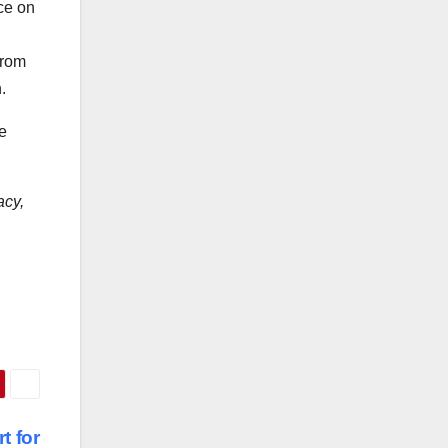
ce on
from
.
e
acy,
t for