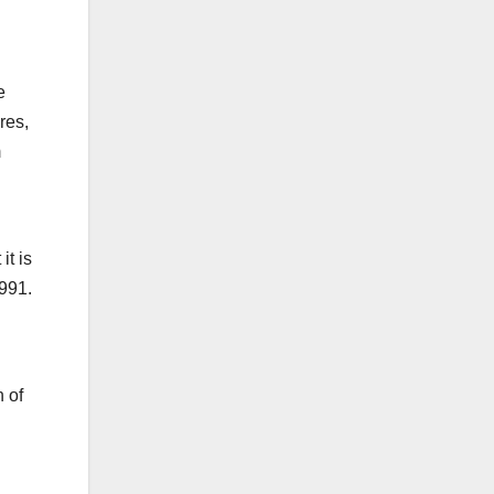
e
res,
m
it is
1991.
 of