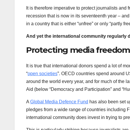
It is therefore imperative to protect journalists an
recession that is now in its seventeenth year – and
in a country that is either “unfree” or only “partly fre
And yet the international community regularly d
Protecting media freedom
It is true that international donors spend a lot o
“
open societies
”. OECD countries spend around US 
around the world every year, and for much of the las
Aid (below “Democracy and Participation” and “Hum
A
Global Media Defence Fund
has also been set up
pledges from a wide range of countries including 
international community does invest in trying to pr
This is particularly striking because journalists ar