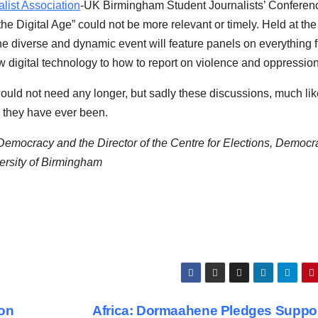
ist Association
-UK Birmingham Student Journalists’ Conferen
he Digital Age” could not be more relevant or timely. Held at the
he diverse and dynamic event will feature panels on everything 
 digital technology to how to report on violence and oppression
uld not need any longer, but sadly these discussions, much lik
s they have ever been.
ocracy and the Director of the Centre for Elections, Democr
ersity of Birmingham
ton
Africa: Dormaahene Pledges Suppor