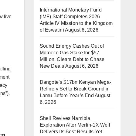
International Monetary Fund
(IMF) Staff Completes 2026
 live
Article IV Mission to the Kingdom
of Eswatini
August 6, 2026
Sound Energy Cashes Out of
Morocco Gas Stake for $57
Million, Clears Debt to Chase
New Deals
August 6, 2026
lling
nment
Dangote’s $17bn Kenyan Mega-
racy
Refinery Set to Break Ground in
ns”).
Lamu Before Year’s End
August
6, 2026
Shell Revives Namibia
Exploration After Merlin-1X Well
Delivers Its Best Results Yet
021