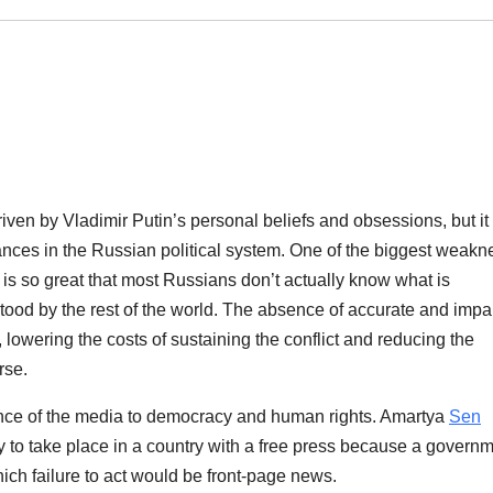
driven by Vladimir Putin’s personal beliefs and obsessions, but it
lances in the Russian political system. One of the biggest weak
is so great that most Russians don’t actually know what is
tood by the rest of the world. The absence of accurate and impar
 lowering the costs of sustaining the conflict and reducing the
rse.
tance of the media to democracy and human rights. Amartya
Sen
 to take place in a country with a free press because a govern
hich failure to act would be front-page news.