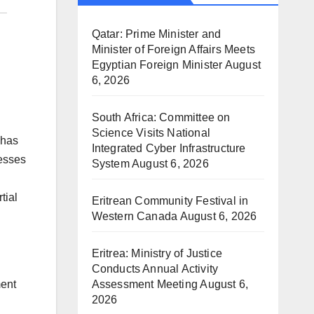
Qatar: Prime Minister and
Minister of Foreign Affairs Meets
Egyptian Foreign Minister
August
6, 2026
South Africa: Committee on
Science Visits National
 has
Integrated Cyber Infrastructure
nesses
System
August 6, 2026
tial
Eritrean Community Festival in
Western Canada
August 6, 2026
Eritrea: Ministry of Justice
Conducts Annual Activity
Assessment Meeting
August 6,
ment
2026