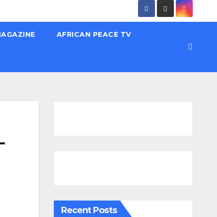
MAGAZINE
AFRICAN PEACE TV
–
Recent Posts