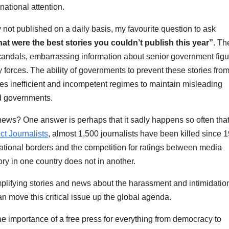
national attention.
not published on a daily basis, my favourite question to ask
at were the best stories you couldn’t publish this year”
. Th
andals, embarrassing information about senior government figu
forces. The ability of governments to prevent these stories fro
les inefficient and incompetent regimes to maintain misleading
d governments.
 news? One answer is perhaps that it sadly happens so often that 
ct Journalists
, almost 1,500 journalists have been killed since 
 national borders and the competition for ratings between media
ry in one country does not in another.
plifying stories and news about the harassment and intimidation
n move this critical issue up the global agenda.
he importance of a free press for everything from democracy to