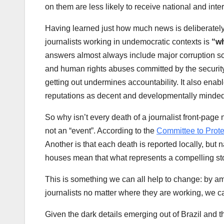
on them are less likely to receive national and inter
Having learned just how much news is deliberately 
journalists working in undemocratic contexts is
“wh
answers almost always include major corruption sc
and human rights abuses committed by the security 
getting out undermines accountability. It also enab
reputations as decent and developmentally minde
So why isn’t every death of a journalist front-page
not an “event”. According to the
Committee to Prote
Another is that each death is reported locally, but
houses mean that what represents a compelling sto
This is something we can all help to change: by am
journalists no matter where they are working, we ca
Given the dark details emerging out of Brazil and t