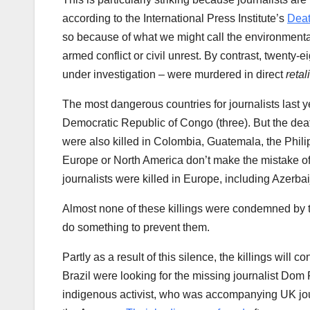
according to the International Press Institute’s
Dea
so because of what we might call the environmental
armed conflict or civil unrest. By contrast, twenty-ei
under investigation – were murdered in direct
retal
The most dangerous countries for journalists last y
Democratic Republic of Congo (three). But the death
were also killed in Colombia, Guatemala, the Philipp
Europe or North America don’t make the mistake of t
journalists were killed in Europe, including Azerb
Almost none of these killings were condemned by t
do something to prevent them.
Partly as a result of this silence, the killings will 
Brazil were looking for the missing journalist Dom
indigenous activist, who was accompanying UK journ