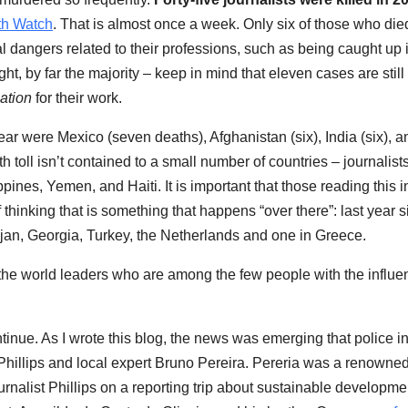
th Watch
. That is almost once a week. Only six of those who die
 dangers related to their professions, such as being caught up 
ght, by far the majority – keep in mind that eleven cases are still
iation
for their work.
ear were Mexico (seven deaths), Afghanistan (six), India (six), a
 toll isn’t contained to a small number of countries – journalist
ines, Yemen, and Haiti. It is important that those reading this i
hinking that is something that happens “over there”: last year s
aijan, Georgia, Turkey, the Netherlands and one in Greece.
he world leaders who are among the few people with the influe
continue. As I wrote this blog, the news was emerging that police i
 Phillips and local expert Bruno Pereira. Pereria was a renowne
alist Phillips on a reporting trip about sustainable developme