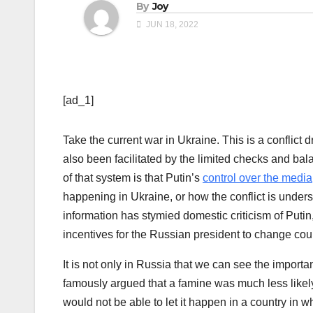
By
Joy
JUN 18, 2022
[ad_1]
Take the current war in Ukraine. This is a conflict 
also been facilitated by the limited checks and ba
of that system is that Putin’s
control over the media
happening in Ukraine, or how the conflict is unders
information has stymied domestic criticism of Putin,
incentives for the Russian president to change cou
It is not only in Russia that we can see the impor
famously argued that a famine was much less likely
would not be able to let it happen in a country in w