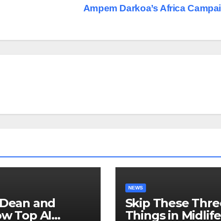
Ampem Darkoa’s Africa Campa
NEWS
 Dean and
Skip These Thre
ow Top AI
Things in Midlif