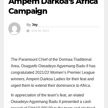
Ampem Darkoa’s Africa
Campaign
By
Joy
JUN 18, 2022
The Paramount Chief of the Dormaa Traditional
Area, Osagyefo Oseadeyo Agyemang Badu II has
congratulated 2021/22 Women’s Premier League
winners, Ampem Darkoa Ladies for their feat and
urged them to extend their dominance to Africa.
In appreciation of the team’s feat, an elated
Oseadeyo Agyemang Badu II presented a cash