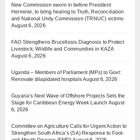
New Commission sworn in before President
Herminie, to bring healing to Truth, Reconciliation
and National Unity Commission (TRNUC) victims
August 6, 2026
FAO Strengthens Brucellosis Diagnosis to Protect
Livestock, Wildlife and Communities in KAZA
August 6, 2026
Uganda – Members of Parliament (MPs) to Govt:
Renovate dilapidated hospitals
August 6, 2026
Guyana’s Next Wave of Offshore Projects Sets the
Stage for Caribbean Energy Week Launch
August
6, 2026
Committee on Agriculture Calls for Urgent Action to
Strengthen South Africa’s (SA) Response to Foot-
and-Mouth Disease (FMD)
August 6, 2026