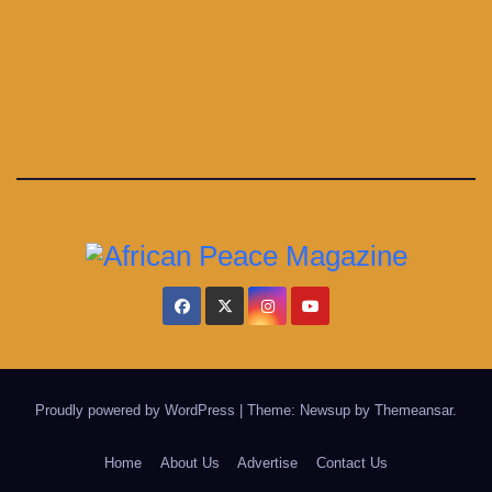
Proudly powered by WordPress
|
Theme: Newsup by
Themeansar
.
Home
About Us
Advertise
Contact Us