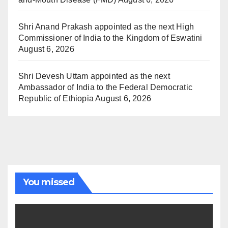
Shri Anand Prakash appointed as the next High
Commissioner of India to the Kingdom of Eswatini
August 6, 2026
Shri Devesh Uttam appointed as the next
Ambassador of India to the Federal Democratic
Republic of Ethiopia
August 6, 2026
You missed