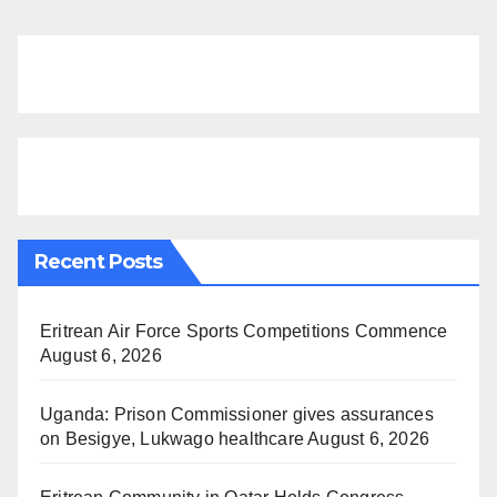
Recent Posts
Eritrean Air Force Sports Competitions Commence
August 6, 2026
Uganda: Prison Commissioner gives assurances
on Besigye, Lukwago healthcare
August 6, 2026