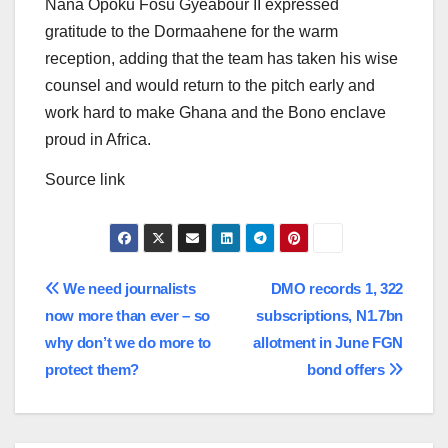
Nana Opoku Fosu Gyeabour II expressed
gratitude to the Dormaahene for the warm
reception, adding that the team has taken his wise
counsel and would return to the pitch early and
work hard to make Ghana and the Bono enclave
proud in Africa.
Source link
Post
We need journalists
DMO records 1, 322
now more than ever – so
subscriptions, N1.7bn
navigation
why don’t we do more to
allotment in June FGN
protect them?
bond offers