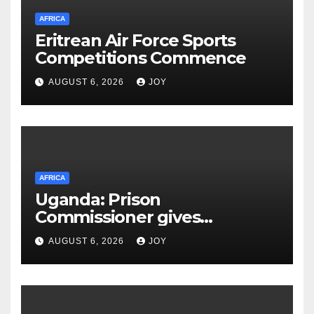
AFRICA
Eritrean Air Force Sports
Competitions Commence
AUGUST 6, 2026
JOY
AFRICA
Uganda: Prison
Commissioner gives
assurances on Besigye,
AUGUST 6, 2026
JOY
Lukwago healthcare