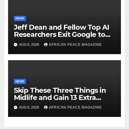
NEWS
Jeff Dean and Fellow Top AI
Researchers Exit Google to
Launch New Startup
AUG 6, 2026
AFRICAN PEACE MAGAZINE
NEWS
Skip These Three Things in
Midlife and Gain 13 Extra
Dementia-Free Years, Study
AUG 6, 2026
AFRICAN PEACE MAGAZINE
Finds