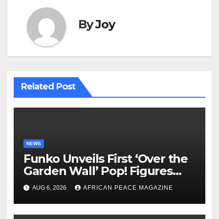
By
Joy
Related Post
NEWS
Funko Unveils First ‘Over the
Garden Wall’ Pop! Figures
Just as Fall Arrives
AUG 6, 2026
AFRICAN PEACE MAGAZINE