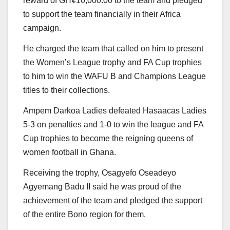
reward of GH¢10,000.00 to the team and pledged
to support the team financially in their Africa
campaign.
He charged the team that called on him to present
the Women’s League trophy and FA Cup trophies
to him to win the WAFU B and Champions League
titles to their collections.
Ampem Darkoa Ladies defeated Hasaacas Ladies
5-3 on penalties and 1-0 to win the league and FA
Cup trophies to become the reigning queens of
women football in Ghana.
Receiving the trophy, Osagyefo Oseadeyo
Agyemang Badu II said he was proud of the
achievement of the team and pledged the support
of the entire Bono region for them.