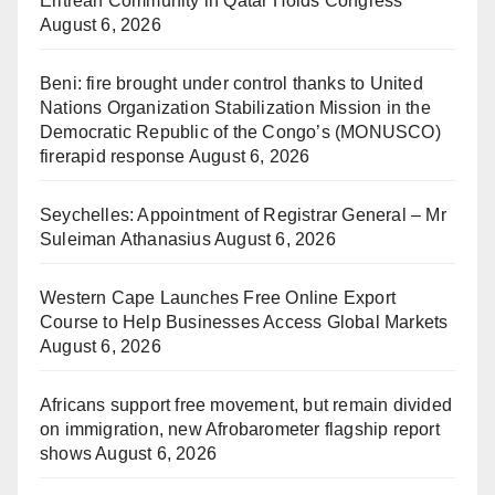
Eritrean Community in Qatar Holds Congress
August 6, 2026
Beni: fire brought under control thanks to United
Nations Organization Stabilization Mission in the
Democratic Republic of the Congo’s (MONUSCO)
firerapid response
August 6, 2026
Seychelles: Appointment of Registrar General – Mr
Suleiman Athanasius
August 6, 2026
Western Cape Launches Free Online Export
Course to Help Businesses Access Global Markets
August 6, 2026
Africans support free movement, but remain divided
on immigration, new Afrobarometer flagship report
shows
August 6, 2026