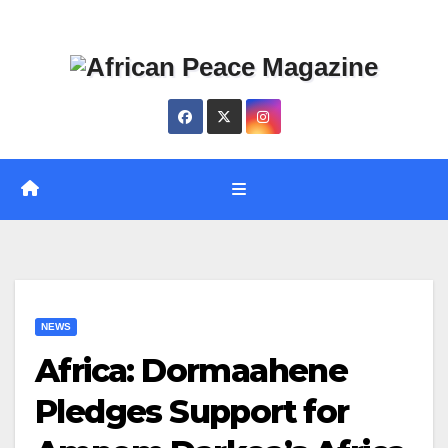
Skip
Thu. Aug 6th, 2026
to
content
NEWS
Africa: Dormaahene
Pledges Support for