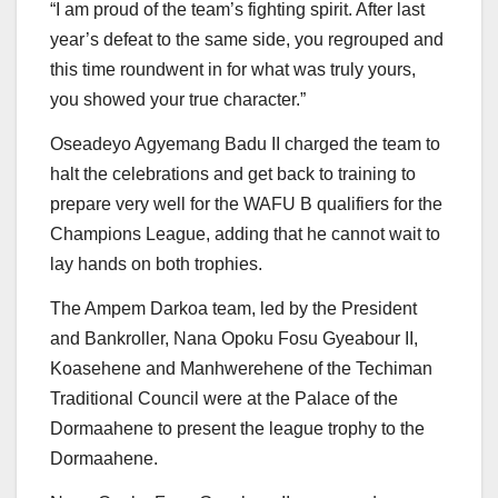
“I am proud of the team’s fighting spirit. After last
year’s defeat to the same side, you regrouped and
this time roundwent in for what was truly yours,
you showed your true character.”
Oseadeyo Agyemang Badu II charged the team to
halt the celebrations and get back to training to
prepare very well for the WAFU B qualifiers for the
Champions League, adding that he cannot wait to
lay hands on both trophies.
The Ampem Darkoa team, led by the President
and Bankroller, Nana Opoku Fosu Gyeabour II,
Koasehene and Manhwerehene of the Techiman
Traditional Council were at the Palace of the
Dormaahene to present the league trophy to the
Dormaahene.