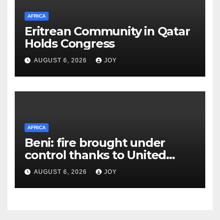
AFRICA
Eritrean Community in Qatar
Holds Congress
AUGUST 6, 2026
JOY
AFRICA
Beni: fire brought under
control thanks to United
Nations Organization
AUGUST 6, 2026
JOY
Stabilization Mission in the
Democratic Republic of the
Congo’s (MONUSCO) firerapid
response