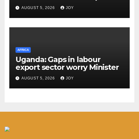
centre services
AUGUST 5, 2026
JOY
AFRICA
Uganda: Gaps in labour
export sector worry Minister
AUGUST 5, 2026
JOY