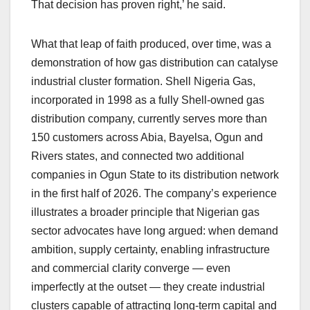
That decision has proven right,’ he said.
What that leap of faith produced, over time, was a
demonstration of how gas distribution can catalyse
industrial cluster formation. Shell Nigeria Gas,
incorporated in 1998 as a fully Shell-owned gas
distribution company, currently serves more than
150 customers across Abia, Bayelsa, Ogun and
Rivers states, and connected two additional
companies in Ogun State to its distribution network
in the first half of 2026. The company’s experience
illustrates a broader principle that Nigerian gas
sector advocates have long argued: when demand
ambition, supply certainty, enabling infrastructure
and commercial clarity converge — even
imperfectly at the outset — they create industrial
clusters capable of attracting long-term capital and