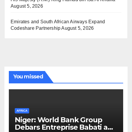
August 5, 2026
Emirates and South African Airways Expand
Codeshare Partnership
August 5, 2026
You missed
AFRICA
Niger: World Bank Group
Debars Entreprise Babati and