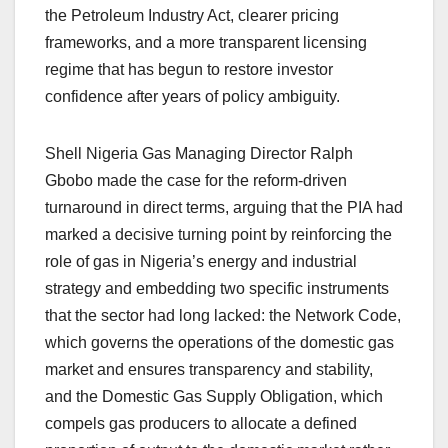
the Petroleum Industry Act, clearer pricing
frameworks, and a more transparent licensing
regime that has begun to restore investor
confidence after years of policy ambiguity.
Shell Nigeria Gas Managing Director Ralph
Gbobo made the case for the reform-driven
turnaround in direct terms, arguing that the PIA had
marked a decisive turning point by reinforcing the
role of gas in Nigeria’s energy and industrial
strategy and embedding two specific instruments
that the sector had long lacked: the Network Code,
which governs the operations of the domestic gas
market and ensures transparency and stability,
and the Domestic Gas Supply Obligation, which
compels gas producers to allocate a defined