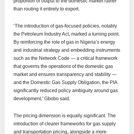
proportion of output to the domestic market rather
than routing it entirely to export.
‘The introduction of gas-focused policies, notably
the Petroleum Industry Act, marked a turning point.
By reinforcing the role of gas in Nigeria’s energy
and industrial strategy and embedding instruments
such as the Network Code — a critical framework
that governs the operations of the domestic gas
market and ensures transparency and stability —
and the Domestic Gas Supply Obligation, the PIA
significantly reduced policy ambiguity around gas
development,’ Gbobo said.
The pricing dimension is equally significant. The
introduction of clearer frameworks for gas supply
and transportation pricing, alongside a more