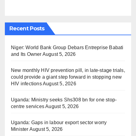
Recent Posts
Niger: World Bank Group Debars Entreprise Babati
and Its Owner
August 5, 2026
New monthly HIV prevention pill, in late-stage trials,
could provide a giant step forward in stopping new
HIV infections
August 5, 2026
Uganda: Ministry seeks Shs308 bn for one stop-
centre services
August 5, 2026
Uganda: Gaps in labour export sector worry
Minister
August 5, 2026