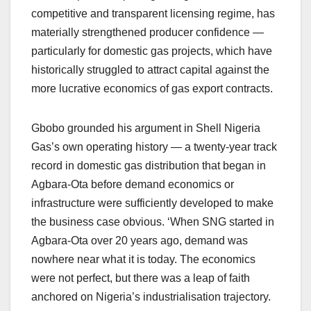
competitive and transparent licensing regime, has
materially strengthened producer confidence —
particularly for domestic gas projects, which have
historically struggled to attract capital against the
more lucrative economics of gas export contracts.
Gbobo grounded his argument in Shell Nigeria
Gas’s own operating history — a twenty-year track
record in domestic gas distribution that began in
Agbara-Ota before demand economics or
infrastructure were sufficiently developed to make
the business case obvious. ‘When SNG started in
Agbara-Ota over 20 years ago, demand was
nowhere near what it is today. The economics
were not perfect, but there was a leap of faith
anchored on Nigeria’s industrialisation trajectory.