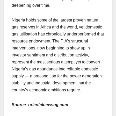
deepening over time.
Nigeria holds some of the largest proven natural
gas reserves in Africa and the world, yet domestic
gas utilisation has chronically underperformed that
resource endowment. The PIA’s structural
interventions, now beginning to show up in
investor sentiment and distribution activity,
represent the most serious attempt yet to convert
Nigeria’s gas abundance into reliable domestic
supply — a precondition for the power generation
stability and industrial development that the
country’s economic ambitions require.
Source: orientalnewsng.com