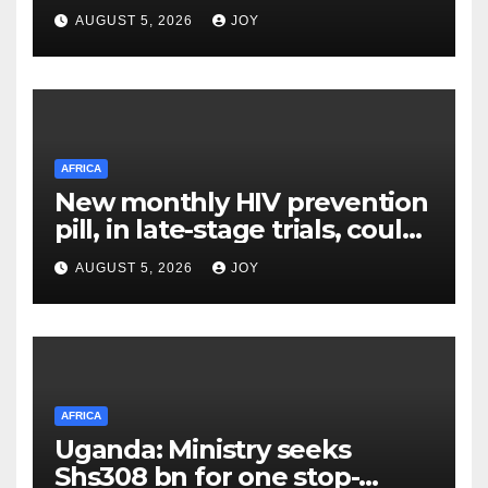
Its Owner
AUGUST 5, 2026
JOY
AFRICA
New monthly HIV prevention
pill, in late-stage trials, could
provide a giant step forward
AUGUST 5, 2026
JOY
in stopping new HIV
infections
AFRICA
Uganda: Ministry seeks
Shs308 bn for one stop-