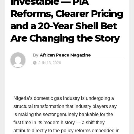
Investable — PIA
Reforms, Clearer Pricing
and a 20-Year Shell Bet
Are Changing the Story
By
African Peace Magazine
JUN 13, 2026
Nigeria’s domestic gas industry is undergoing a
structural transformation that industry players say
is making the sector genuinely bankable for the
first time in its modern history — a shift they
attribute directly to the policy reforms embedded in