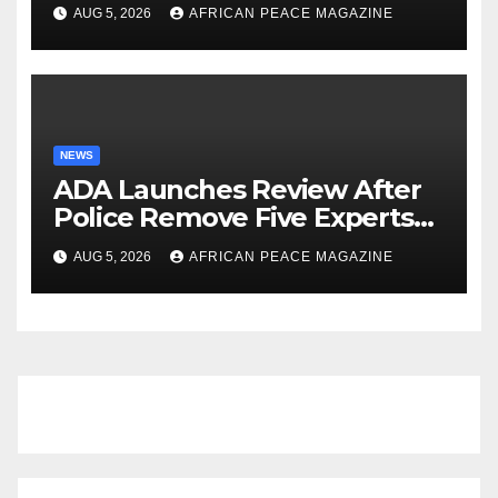
Biggest Crowd in Its History
AUG 5, 2026
AFRICAN PEACE MAGAZINE
NEWS
ADA Launches Review After
Police Remove Five Experts
From Its Annual Meeting
AUG 5, 2026
AFRICAN PEACE MAGAZINE