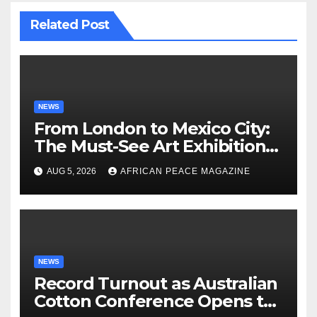
Related Post
NEWS
From London to Mexico City:
The Must-See Art Exhibitions
Landing This Autumn
AUG 5, 2026
AFRICAN PEACE MAGAZINE
NEWS
Record Turnout as Australian
Cotton Conference Opens to