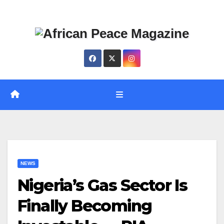
Skip
Thu. Aug 6th, 2026
to
content
NEWS
Nigeria’s Gas Sector Is
Finally Becoming