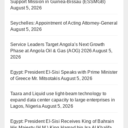
Support Mission in Guinea-Bissau (ESSMGB)
August 5, 2026
Seychelles: Appointment of Acting Attorney-General
August 5, 2026
Service Leaders Target Angola’s Next Growth
Phase at Angola Oil & Gas (AOG) 2026
August 5,
2026
Egypt: President El-Sisi Speaks with Prime Minister
of Greece Mr. Mitsotakis
August 5, 2026
Taara and Liquid use light-beam technology to
expand data center capacity to large enterprises in
Lagos, Nigeria
August 5, 2026
Egypt: President El-Sisi Receives King of Bahrain
His Majesty (H.M.) King Hamad bin Isa Al Khalifa