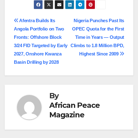
Post
Afentra Builds Its
Nigeria Punches Past Its
Angola Portfolio on Two
OPEC Quota for the First
navigation
Fronts: Offshore Block
Time in Years — Output
3/24 FID Targeted by Early
Climbs to 1.8 Million BPD,
2027, Onshore Kwanza
Highest Since 2009
Basin Drilling by 2028
By
African Peace
Magazine