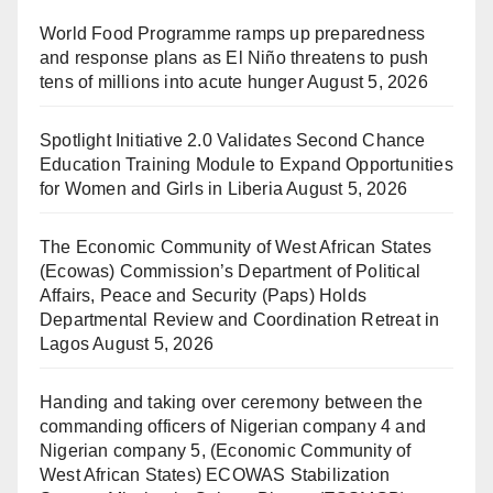
World Food Programme ramps up preparedness
and response plans as El Niño threatens to push
tens of millions into acute hunger
August 5, 2026
Spotlight Initiative 2.0 Validates Second Chance
Education Training Module to Expand Opportunities
for Women and Girls in Liberia
August 5, 2026
The Economic Community of West African States
(Ecowas) Commission’s Department of Political
Affairs, Peace and Security (Paps) Holds
Departmental Review and Coordination Retreat in
Lagos
August 5, 2026
Handing and taking over ceremony between the
commanding officers of Nigerian company 4 and
Nigerian company 5, (Economic Community of
West African States) ECOWAS Stabilization