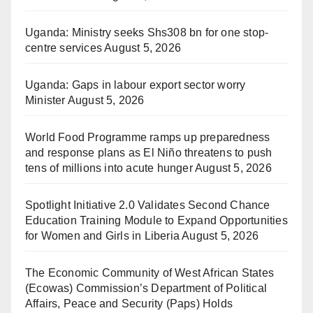
Uganda: Ministry seeks Shs308 bn for one stop-
centre services
August 5, 2026
Uganda: Gaps in labour export sector worry
Minister
August 5, 2026
World Food Programme ramps up preparedness
and response plans as El Niño threatens to push
tens of millions into acute hunger
August 5, 2026
Spotlight Initiative 2.0 Validates Second Chance
Education Training Module to Expand Opportunities
for Women and Girls in Liberia
August 5, 2026
The Economic Community of West African States
(Ecowas) Commission’s Department of Political
Affairs, Peace and Security (Paps) Holds