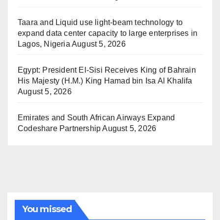
Taara and Liquid use light-beam technology to
expand data center capacity to large enterprises in
Lagos, Nigeria
August 5, 2026
Egypt: President El-Sisi Receives King of Bahrain
His Majesty (H.M.) King Hamad bin Isa Al Khalifa
August 5, 2026
Emirates and South African Airways Expand
Codeshare Partnership
August 5, 2026
You missed