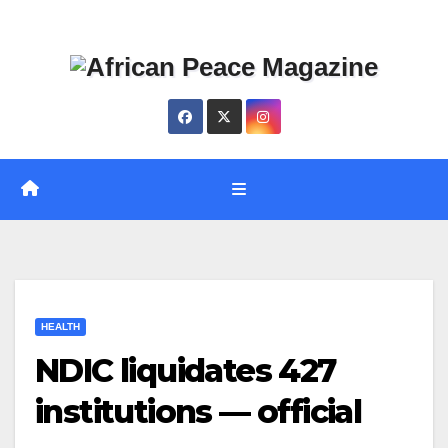
Skip
Thu. Aug 6th, 2026
to
content
HEALTH
NDIC liquidates 427
institutions — official