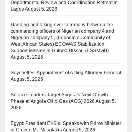
Departmental Review and Coordination Retreat in
Lagos
August 5, 2026
Handing and taking over ceremony between the
commanding officers of Nigerian company 4 and
Nigerian company 5, (Economic Community of
West African States) ECOWAS Stabilization
Support Mission in Guinea-Bissau (ESSMGB)
August 5, 2026
Seychelles: Appointment of Acting Attorney-General
August 5, 2026
Service Leaders Target Angola’s Next Growth
Phase at Angola Oil & Gas (AOG) 2026
August 5,
2026
Egypt: President El-Sisi Speaks with Prime Minister
of Greece Mr. Mitsotakis
August 5, 2026