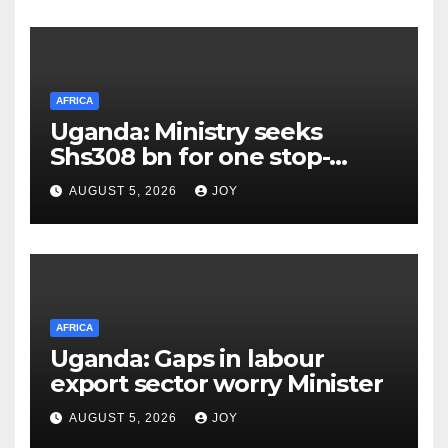
infections
AFRICA
Uganda: Ministry seeks
Shs308 bn for one stop-
centre services
AUGUST 5, 2026
JOY
AFRICA
Uganda: Gaps in labour
export sector worry Minister
AUGUST 5, 2026
JOY