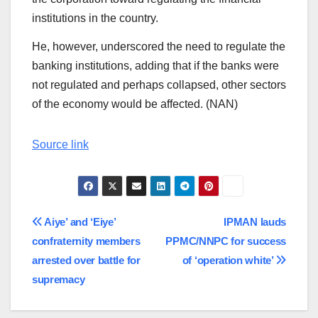
institutions in the country.
He, however, underscored the need to regulate the
banking institutions, adding that if the banks were
not regulated and perhaps collapsed, other sectors
of the economy would be affected. (NAN)
Source link
Post
Aiye’ and ‘Eiye’
IPMAN lauds
confraternity members
PPMC/NNPC for success
navigation
arrested over battle for
of ‘operation white’
supremacy