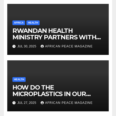
AFRICA
HEALTH
RWANDAN HEALTH
MINISTRY PARTNERS WITH
ORBIS ON VISION
JUL 30, 2025
AFRICAN PEACE MAGAZINE
INVESTMENT
HEALTH
HOW DO THE
MICROPLASTICS IN OUR
BODIES AFFECT OUR HEALTH
JUL 27, 2025
AFRICAN PEACE MAGAZINE