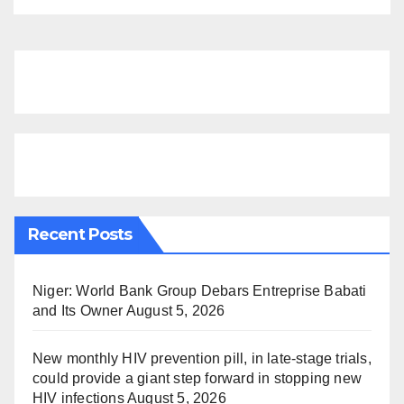
Recent Posts
Niger: World Bank Group Debars Entreprise Babati
and Its Owner
August 5, 2026
New monthly HIV prevention pill, in late-stage trials,
could provide a giant step forward in stopping new
HIV infections
August 5, 2026