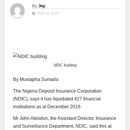
By
Joy
FEB 24, 2020
NDIC building
By Mustapha Sumaila
The Nigeria Deposit Insurance Corporation
(NDIC), says it has liquidated 427 financial
institutions as at December 2019.
Mr John Abiodun, the Assistant Director, Insurance
and Surveillance Department, NDIC, said this at