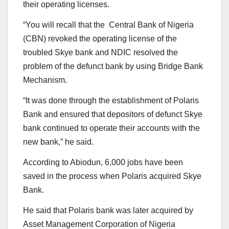
their operating licenses.
“You will recall that the Central Bank of Nigeria
(CBN) revoked the operating license of the
troubled Skye bank and NDIC resolved the
problem of the defunct bank by using Bridge Bank
Mechanism.
“It was done through the establishment of Polaris
Bank and ensured that depositors of defunct Skye
bank continued to operate their accounts with the
new bank,” he said.
According to Abiodun, 6,000 jobs have been
saved in the process when Polaris acquired Skye
Bank.
He said that Polaris bank was later acquired by
Asset Management Corporation of Nigeria