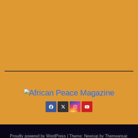
Proudly powered by WordPress
|
Theme: Newsup by
Themeansar
.