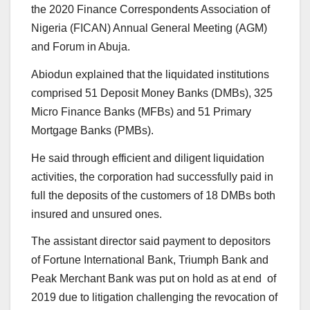
the 2020 Finance Correspondents Association of
Nigeria (FICAN) Annual General Meeting (AGM)
and Forum in Abuja.
Abiodun explained that the liquidated institutions
comprised 51 Deposit Money Banks (DMBs), 325
Micro Finance Banks (MFBs) and 51 Primary
Mortgage Banks (PMBs).
He said through efficient and diligent liquidation
activities, the corporation had successfully paid in
full the deposits of the customers of 18 DMBs both
insured and unsured ones.
The assistant director said payment to depositors
of Fortune International Bank, Triumph Bank and
Peak Merchant Bank was put on hold as at end of
2019 due to litigation challenging the revocation of