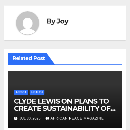
By
Joy
Related Post
AFRICA
HEALTH
CLYDE LEWIS ON PLANS TO
CREATE SUSTAINABILITY OF
HEALTHCARE AND INCLUSIVE
JUL 30, 2025
AFRICAN PEACE MAGAZINE
GROWTH ACROSS AFRICA