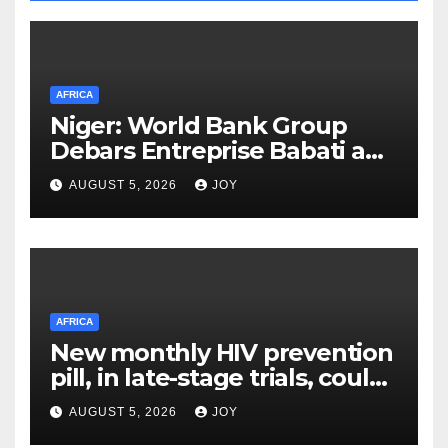
AFRICA
Niger: World Bank Group
Debars Entreprise Babati and
Its Owner
AUGUST 5, 2026
JOY
AFRICA
New monthly HIV prevention
pill, in late-stage trials, could
provide a giant step forward
AUGUST 5, 2026
JOY
in stopping new HIV