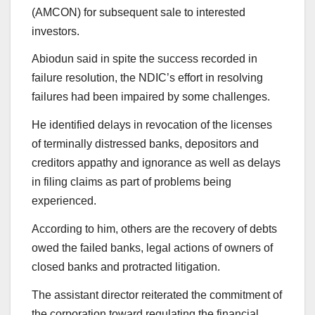
(AMCON) for subsequent sale to interested
investors.
Abiodun said in spite the success recorded in
failure resolution, the NDIC’s effort in resolving
failures had been impaired by some challenges.
He identified delays in revocation of the licenses
of terminally distressed banks, depositors and
creditors appathy and ignorance as well as delays
in filing claims as part of problems being
experienced.
According to him, others are the recovery of debts
owed the failed banks, legal actions of owners of
closed banks and protracted litigation.
The assistant director reiterated the commitment of
the corporation toward regulating the financial