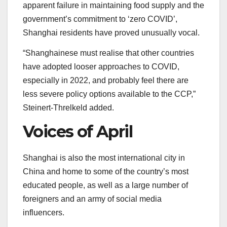
apparent failure in maintaining food supply and the
government’s commitment to ‘zero COVID’,
Shanghai residents have proved unusually vocal.
“Shanghainese must realise that other countries
have adopted looser approaches to COVID,
especially in 2022, and probably feel there are
less severe policy options available to the CCP,”
Steinert-Threlkeld added.
Voices of April
Shanghai is also the most international city in
China and home to some of the country’s most
educated people, as well as a large number of
foreigners and an army of social media
influencers.