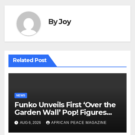
By
Joy
Related Post
NEWS
Funko Unveils First ‘Over the
Garden Wall’ Pop! Figures
Just as Fall Arrives
AUG 6, 2026
AFRICAN PEACE MAGAZINE