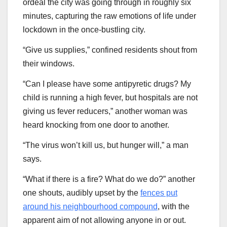
ordeal the city was going through in roughly six
minutes, capturing the raw emotions of life under
lockdown in the once-bustling city.
“Give us supplies,” confined residents shout from
their windows.
“Can I please have some antipyretic drugs? My
child is running a high fever, but hospitals are not
giving us fever reducers,” another woman was
heard knocking from one door to another.
“The virus won’t kill us, but hunger will,” a man
says.
“What if there is a fire? What do we do?” another
one shouts, audibly upset by the
fences put
around his neighbourhood compound
, with the
apparent aim of not allowing anyone in or out.