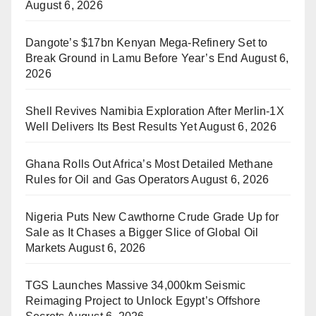
August 6, 2026
Dangote’s $17bn Kenyan Mega-Refinery Set to
Break Ground in Lamu Before Year’s End
August 6,
2026
Shell Revives Namibia Exploration After Merlin-1X
Well Delivers Its Best Results Yet
August 6, 2026
Ghana Rolls Out Africa’s Most Detailed Methane
Rules for Oil and Gas Operators
August 6, 2026
Nigeria Puts New Cawthorne Crude Grade Up for
Sale as It Chases a Bigger Slice of Global Oil
Markets
August 6, 2026
TGS Launches Massive 34,000km Seismic
Reimaging Project to Unlock Egypt’s Offshore