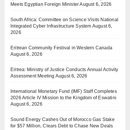
Meets Egyptian Foreign Minister
August 6, 2026
South Africa: Committee on Science Visits National
Integrated Cyber Infrastructure System
August 6,
2026
Eritrean Community Festival in Western Canada
August 6, 2026
Eritrea: Ministry of Justice Conducts Annual Activity
Assessment Meeting
August 6, 2026
International Monetary Fund (IMF) Staff Completes
2026 Article IV Mission to the Kingdom of Eswatini
August 6, 2026
Sound Energy Cashes Out of Morocco Gas Stake
for $57 Million, Clears Debt to Chase New Deals