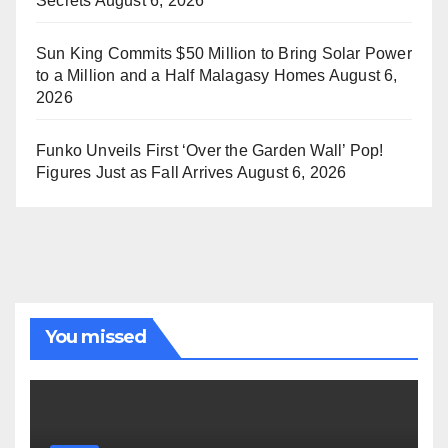
Secrets
August 6, 2026
Sun King Commits $50 Million to Bring Solar Power
to a Million and a Half Malagasy Homes
August 6,
2026
Funko Unveils First ‘Over the Garden Wall’ Pop!
Figures Just as Fall Arrives
August 6, 2026
You missed