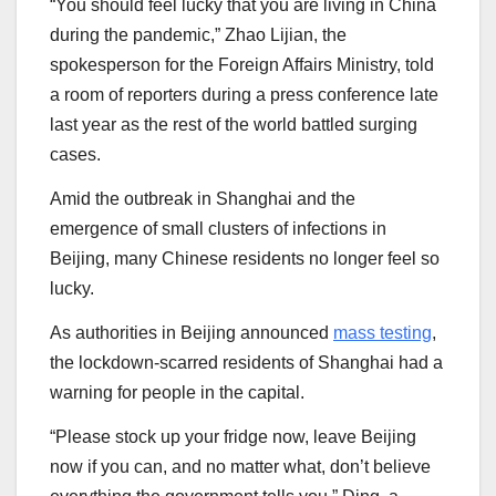
“You should feel lucky that you are living in China
during the pandemic,” Zhao Lijian, the
spokesperson for the Foreign Affairs Ministry, told
a room of reporters during a press conference late
last year as the rest of the world battled surging
cases.
Amid the outbreak in Shanghai and the
emergence of small clusters of infections in
Beijing, many Chinese residents no longer feel so
lucky.
As authorities in Beijing announced
mass testing
,
the lockdown-scarred residents of Shanghai had a
warning for people in the capital.
“Please stock up your fridge now, leave Beijing
now if you can, and no matter what, don’t believe