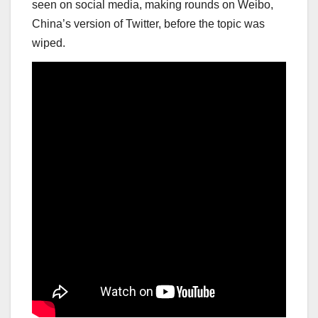
seen on social media, making rounds on Weibo,
China’s version of Twitter, before the topic was
wiped.