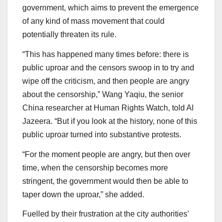
government, which aims to prevent the emergence
of any kind of mass movement that could
potentially threaten its rule.
“This has happened many times before: there is
public uproar and the censors swoop in to try and
wipe off the criticism, and then people are angry
about the censorship,” Wang Yaqiu, the senior
China researcher at Human Rights Watch, told Al
Jazeera. “But if you look at the history, none of this
public uproar turned into substantive protests.
“For the moment people are angry, but then over
time, when the censorship becomes more
stringent, the government would then be able to
taper down the uproar,” she added.
Fuelled by their frustration at the city authorities’