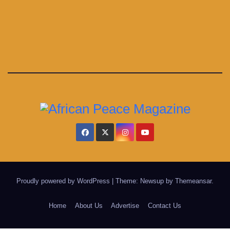
Proudly powered by WordPress
|
Theme: Newsup by
Themeansar
.
Home
About Us
Advertise
Contact Us