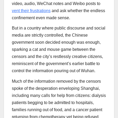
video, audio, WeChat notes and Weibo posts to
vent their frustrations
and ask whether the endless
confinement even made sense.
But in a country where public discourse and social
media are strictly controlled, the Chinese
government soon decided enough was enough,
sparking a cat and mouse game between the
censors and the city’s restlessly creative citizens,
reminiscent of the government’s earlier battle to
control the information pouring out of Wuhan.
Much of the information removed by the censors
spoke of the desperation enveloping Shanghai,
including many calls for help from citizens: dialysis
patients begging to be admitted to hospitals,
families running out of food, and a cancer patient
returning from chemotherapy yet being refused