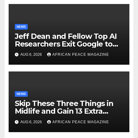
NEWS
Jeff Dean and Fellow Top AI
Researchers Exit Google to
Launch New Startup
AUG 6, 2026
AFRICAN PEACE MAGAZINE
NEWS
Skip These Three Things in
Midlife and Gain 13 Extra
Dementia-Free Years, Study
AUG 6, 2026
AFRICAN PEACE MAGAZINE
Finds