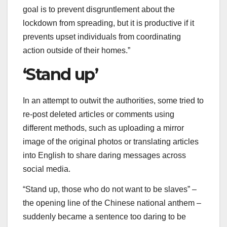
goal is to prevent disgruntlement about the
lockdown from spreading, but it is productive if it
prevents upset individuals from coordinating
action outside of their homes.”
‘Stand up’
In an attempt to outwit the authorities, some tried to
re-post deleted articles or comments using
different methods, such as uploading a mirror
image of the original photos or translating articles
into English to share daring messages across
social media.
“Stand up, those who do not want to be slaves” –
the opening line of the Chinese national anthem –
suddenly became a sentence too daring to be