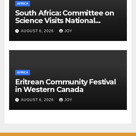
AFRICA
South Africa: Committee on
Science Visits National
Integrated Cyber
AUGUST 6, 2026
JOY
Infrastructure System
AFRICA
Eritrean Community Festival
in Western Canada
AUGUST 6, 2026
JOY