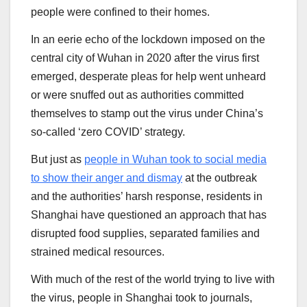
people were confined to their homes.
In an eerie echo of the lockdown imposed on the
central city of Wuhan in 2020 after the virus first
emerged, desperate pleas for help went unheard
or were snuffed out as authorities committed
themselves to stamp out the virus under China’s
so-called ‘zero COVID’ strategy.
But just as
people in Wuhan took to social media
to show their anger and dismay
at the outbreak
and the authorities’ harsh response, residents in
Shanghai have questioned an approach that has
disrupted food supplies, separated families and
strained medical resources.
With much of the rest of the world trying to live with
the virus, people in Shanghai took to journals,