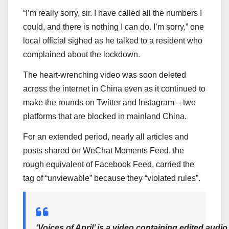
“I’m really sorry, sir. I have called all the numbers I
could, and there is nothing I can do. I’m sorry,” one
local official sighed as he talked to a resident who
complained about the lockdown.
The heart-wrenching video was soon deleted
across the internet in China even as it continued to
make the rounds on Twitter and Instagram – two
platforms that are blocked in mainland China.
For an extended period, nearly all articles and
posts shared on WeChat Moments Feed, the
rough equivalent of Facebook Feed, carried the
tag of “unviewable” because they “violated rules”.
‘Voices of April’ is a video containing edited audio