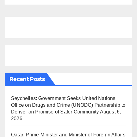
Recent Posts
Seychelles: Government Seeks United Nations
Office on Drugs and Crime (UNODC) Partnership to
Deliver on Promise of Safer Community
August 6,
2026
Qatar: Prime Minister and Minister of Foreign Affairs