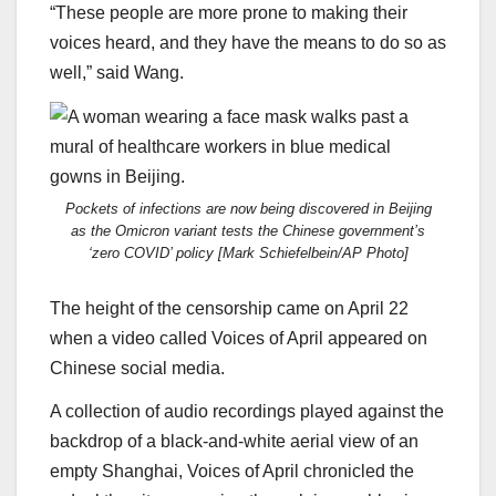
“These people are more prone to making their
voices heard, and they have the means to do so as
well,” said Wang.
Pockets of infections are now being discovered in Beijing
as the Omicron variant tests the Chinese government’s
‘zero COVID’ policy [Mark Schiefelbein/AP Photo]
The height of the censorship came on April 22
when a video called Voices of April appeared on
Chinese social media.
A collection of audio recordings played against the
backdrop of a black-and-white aerial view of an
empty Shanghai, Voices of April chronicled the