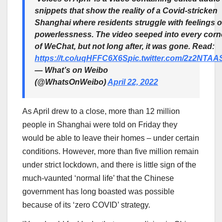
snippets that show the reality of a Covid-stricken
Shanghai where residents struggle with feelings o
powerlessness. The video seeped into every corn
of WeChat, but not long after, it was gone. Read:
https://t.co/uqHFFC6X6S
pic.twitter.com/2z2NTA
— What’s on Weibo
(@WhatsOnWeibo)
April 22, 2022
As April drew to a close, more than 12 million
people in Shanghai were told on Friday they
would be able to leave their homes – under certain
conditions. However, more than five million remain
under strict lockdown, and there is little sign of the
much-vaunted ‘normal life’ that the Chinese
government has long boasted was possible
because of its ‘zero COVID’ strategy.