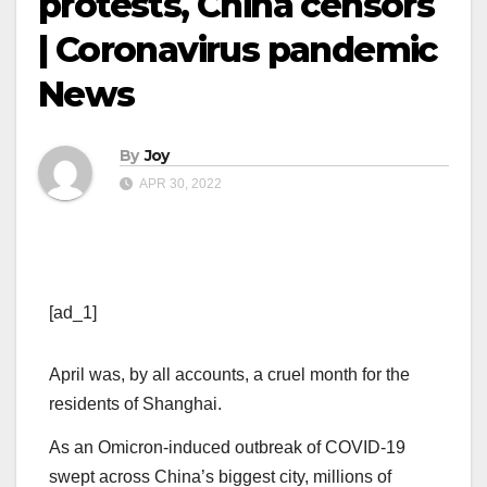
protests, China censors
| Coronavirus pandemic
News
By
Joy
APR 30, 2022
[ad_1]
April was, by all accounts, a cruel month for the
residents of Shanghai.
As an Omicron-induced outbreak of COVID-19
swept across China’s biggest city, millions of