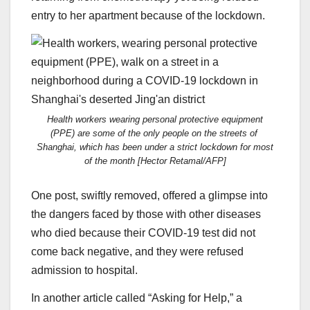
entry to her apartment because of the lockdown.
Health workers wearing personal protective equipment
(PPE) are some of the only people on the streets of
Shanghai, which has been under a strict lockdown for most
of the month [Hector Retamal/AFP]
One post, swiftly removed, offered a glimpse into
the dangers faced by those with other diseases
who died because their COVID-19 test did not
come back negative, and they were refused
admission to hospital.
In another article called “Asking for Help,” a