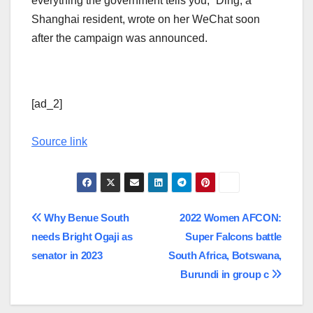
everything the government tells you,” Ding, a
Shanghai resident, wrote on her WeChat soon
after the campaign was announced.
[ad_2]
Source link
Post
Why Benue South
2022 Women AFCON:
needs Bright Ogaji as
Super Falcons battle
navigation
senator in 2023
South Africa, Botswana,
Burundi in group c