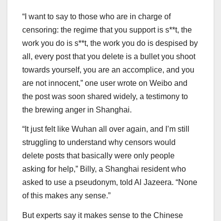
“I want to say to those who are in charge of
censoring: the regime that you support is s**t, the
work you do is s**t, the work you do is despised by
all, every post that you delete is a bullet you shoot
towards yourself, you are an accomplice, and you
are not innocent,” one user wrote on Weibo and
the post was soon shared widely, a testimony to
the brewing anger in Shanghai.
“It just felt like Wuhan all over again, and I’m still
struggling to understand why censors would
delete posts that basically were only people
asking for help,” Billy, a Shanghai resident who
asked to use a pseudonym, told Al Jazeera. “None
of this makes any sense.”
But experts say it makes sense to the Chinese