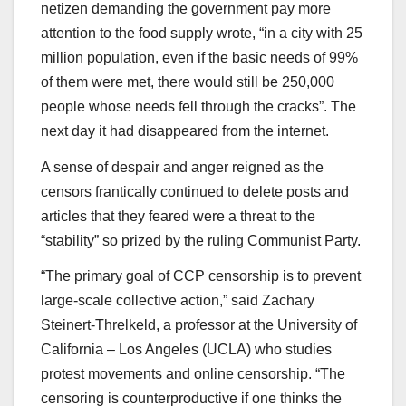
netizen demanding the government pay more
attention to the food supply wrote, “in a city with 25
million population, even if the basic needs of 99%
of them were met, there would still be 250,000
people whose needs fell through the cracks”. The
next day it had disappeared from the internet.
A sense of despair and anger reigned as the
censors frantically continued to delete posts and
articles that they feared were a threat to the
“stability” so prized by the ruling Communist Party.
“The primary goal of CCP censorship is to prevent
large-scale collective action,” said Zachary
Steinert-Threlkeld, a professor at the University of
California – Los Angeles (UCLA) who studies
protest movements and online censorship. “The
censoring is counterproductive if one thinks the