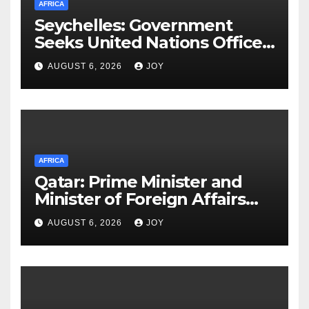
AFRICA
Seychelles: Government
Seeks United Nations Office
on Drugs and Crime (UNODC)
AUGUST 6, 2026
JOY
Partnership to Deliver on
Promise of Safer Community
AFRICA
Qatar: Prime Minister and
Minister of Foreign Affairs
Meets Egyptian Foreign
AUGUST 6, 2026
JOY
Minister