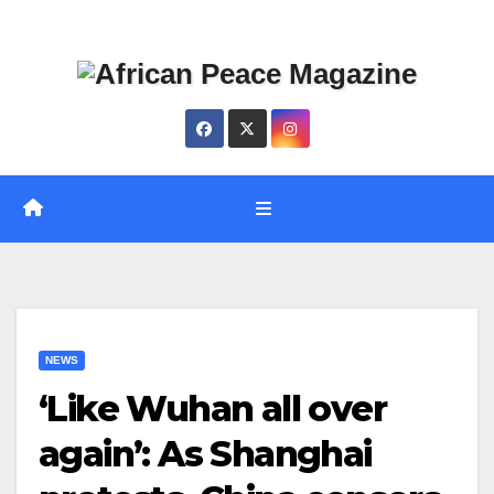
Skip
Thu. Aug 6th, 2026
to
content
NEWS
‘Like Wuhan all over
again’: As Shanghai