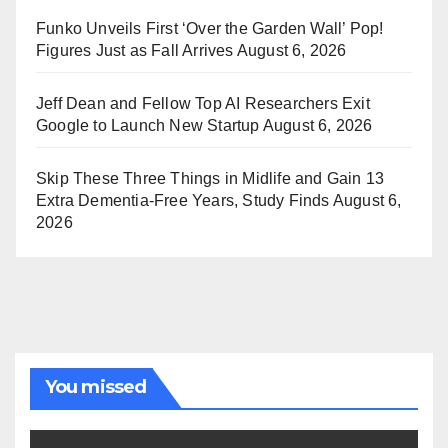
Funko Unveils First ‘Over the Garden Wall’ Pop!
Figures Just as Fall Arrives
August 6, 2026
Jeff Dean and Fellow Top AI Researchers Exit
Google to Launch New Startup
August 6, 2026
Skip These Three Things in Midlife and Gain 13
Extra Dementia-Free Years, Study Finds
August 6,
2026
You missed