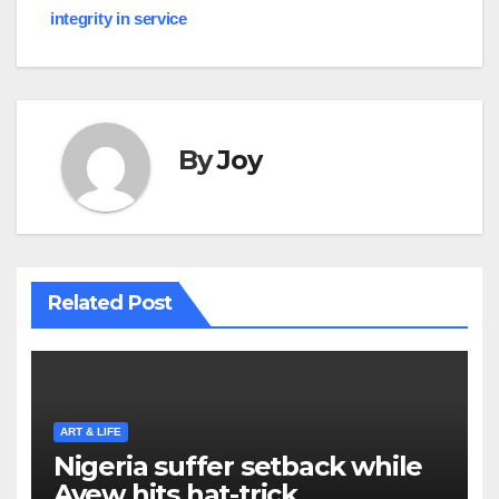
navigation
integrity in service
By
Joy
Related Post
ART & LIFE
Nigeria suffer setback while
Ayew hits hat-trick