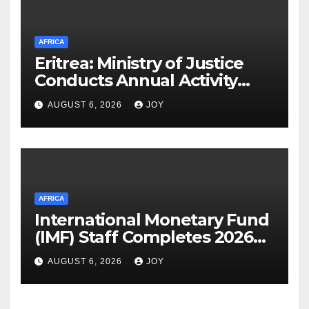
AFRICA
Eritrea: Ministry of Justice
Conducts Annual Activity
Assessment Meeting
AUGUST 6, 2026
JOY
AFRICA
International Monetary Fund
(IMF) Staff Completes 2026
Article IV Mission to the
AUGUST 6, 2026
JOY
Kingdom of Eswatini