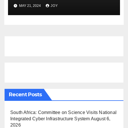
GAS SUMMIT NAMIBIA
MAY 21, 2024
JOY
Recent Posts
South Africa: Committee on Science Visits National
Integrated Cyber Infrastructure System
August 6,
2026