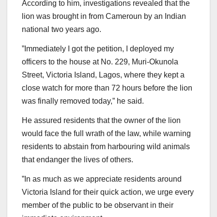
According to him, investigations revealed that the
lion was brought in from Cameroun by an Indian
national two years ago.
”Immediately I got the petition, I deployed my
officers to the house at No. 229, Muri-Okunola
Street, Victoria Island, Lagos, where they kept a
close watch for more than 72 hours before the lion
was finally removed today,” he said.
He assured residents that the owner of the lion
would face the full wrath of the law, while warning
residents to abstain from harbouring wild animals
that endanger the lives of others.
”In as much as we appreciate residents around
Victoria Island for their quick action, we urge every
member of the public to be observant in their