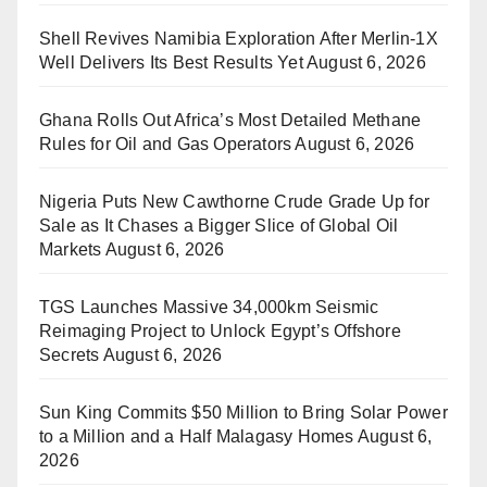
Shell Revives Namibia Exploration After Merlin-1X
Well Delivers Its Best Results Yet
August 6, 2026
Ghana Rolls Out Africa’s Most Detailed Methane
Rules for Oil and Gas Operators
August 6, 2026
Nigeria Puts New Cawthorne Crude Grade Up for
Sale as It Chases a Bigger Slice of Global Oil
Markets
August 6, 2026
TGS Launches Massive 34,000km Seismic
Reimaging Project to Unlock Egypt’s Offshore
Secrets
August 6, 2026
Sun King Commits $50 Million to Bring Solar Power
to a Million and a Half Malagasy Homes
August 6,
2026