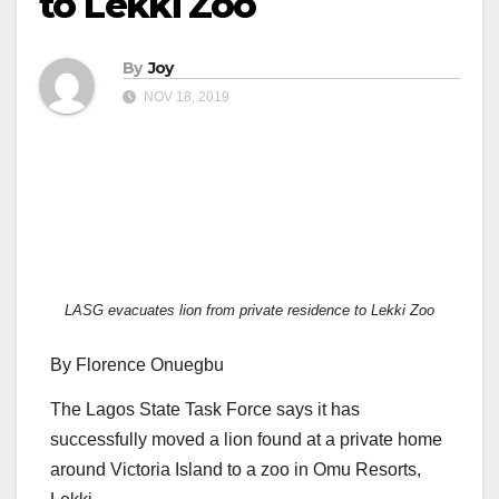
to Lekki Zoo
By
Joy
NOV 18, 2019
LASG evacuates lion from private residence to Lekki Zoo
By Florence Onuegbu
The Lagos State Task Force says it has
successfully moved a lion found at a private home
around Victoria Island to a zoo in Omu Resorts,