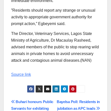
immediate environment.
”Residents should report any strange or unusual
activity to appropriate government authority for
prompt action,” Egbeyemi said.
The Director, Veterinary Services, Lagos State
Ministry of Agriculture, Dr Macaulay Rasheed,
advised members of the public to stop rearing wild
animals in private homes to avoid unnecessary
attack and contagious animal diseases.(NAN)
Source link
Post
Buhari honours Public
Bayelsa Poll: Residents in
Servants for exhibiting
jubilation as APC leads