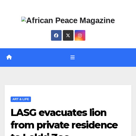
Skip
Thu. Aug 6th, 2026
to
content
ART & LIFE
LASG evacuates lion
from private residence