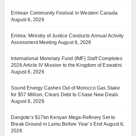
Eritrean Community Festival in Western Canada
August 6, 2026
Eritrea: Ministry of Justice Conducts Annual Activity
Assessment Meeting
August 6, 2026
International Monetary Fund (IMF) Staff Completes
2026 Article IV Mission to the Kingdom of Eswatini
August 6, 2026
Sound Energy Cashes Out of Morocco Gas Stake
for $57 Million, Clears Debt to Chase New Deals
August 6, 2026
Dangote’s $17bn Kenyan Mega-Refinery Set to
Break Ground in Lamu Before Year’s End
August 6,
2026