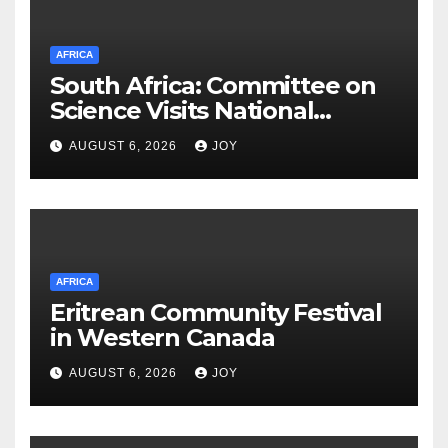
AFRICA
South Africa: Committee on
Science Visits National
Integrated Cyber
AUGUST 6, 2026
JOY
Infrastructure System
AFRICA
Eritrean Community Festival
in Western Canada
AUGUST 6, 2026
JOY