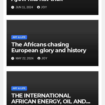
JUN 11, 2024
JOY
ART & LIFE
The Africans chasing
European glory and history
MAY 22, 2024
JOY
ART & LIFE
THE INTERNATIONAL
AFRICAN ENERGY, OIL AND