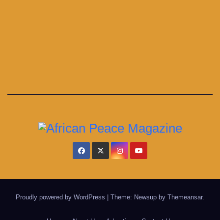
Proudly powered by WordPress
|
Theme: Newsup by
Themeansar
.