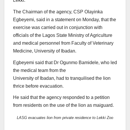
Lekki.
The Chairman of the agency, CSP Olayinka
Egbeyemi, said in a statement on Monday, that the
exercise was carried out in conjunction with
officials of the Lagos State Ministry of Agriculture
and medical personnel from Faculty of Veterinary
Medicine, University of Ibadan.
Egbeyemi said that Dr Ogunmo Bamidele, who led
the medical team from the
University of Ibadan, had to tranquilised the lion
thrice before evacuation.
He said that the agency responded to a petition
from residents on the use of the lion as maiguard.
LASG evacuates lion from private residence to Lekki Zoo