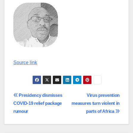
Continue
Source link
Reading
Post
Presidency dismisses
Virus prevention
COVID-19 relief package
measures turn violent in
navigation
rumour
parts of Africa