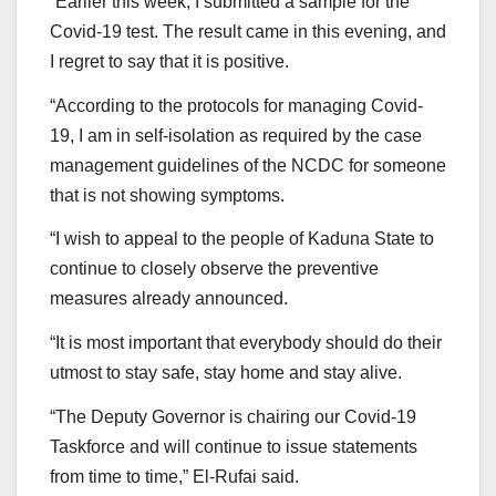
“Earlier this week, I submitted a sample for the
Covid-19 test. The result came in this evening, and
I regret to say that it is positive.
“According to the protocols for managing Covid-
19, I am in self-isolation as required by the case
management guidelines of the NCDC for someone
that is not showing symptoms.
“I wish to appeal to the people of Kaduna State to
continue to closely observe the preventive
measures already announced.
“It is most important that everybody should do their
utmost to stay safe, stay home and stay alive.
“The Deputy Governor is chairing our Covid-19
Taskforce and will continue to issue statements
from time to time,” El-Rufai said.