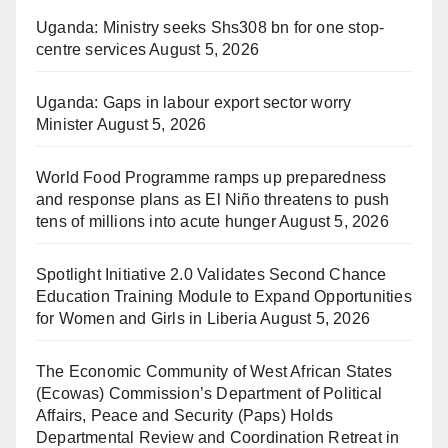
Uganda: Ministry seeks Shs308 bn for one stop-
centre services
August 5, 2026
Uganda: Gaps in labour export sector worry
Minister
August 5, 2026
World Food Programme ramps up preparedness
and response plans as El Niño threatens to push
tens of millions into acute hunger
August 5, 2026
Spotlight Initiative 2.0 Validates Second Chance
Education Training Module to Expand Opportunities
for Women and Girls in Liberia
August 5, 2026
The Economic Community of West African States
(Ecowas) Commission’s Department of Political
Affairs, Peace and Security (Paps) Holds
Departmental Review and Coordination Retreat in