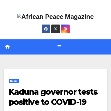
Skip
Thu. Aug 6th, 2026
to
content
NEWS
Kaduna governor tests
positive to COVID-19