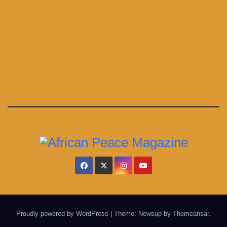
Proudly powered by WordPress
|
Theme: Newsup by
Themeansar
.