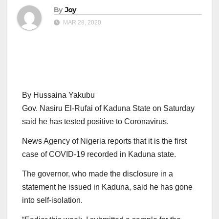
By
Joy
MAR 28, 2020
By Hussaina Yakubu
Gov. Nasiru El-Rufai of Kaduna State on Saturday
said he has tested positive to Coronavirus.
News Agency of Nigeria reports that it is the first
case of COVID-19 recorded in Kaduna state.
The governor, who made the disclosure in a
statement he issued in Kaduna, said he has gone
into self-isolation.