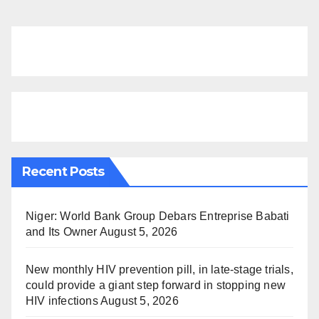
Recent Posts
Niger: World Bank Group Debars Entreprise Babati
and Its Owner
August 5, 2026
New monthly HIV prevention pill, in late-stage trials,
could provide a giant step forward in stopping new
HIV infections
August 5, 2026