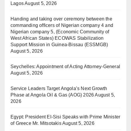
Lagos
August 5, 2026
Handing and taking over ceremony between the
commanding officers of Nigerian company 4 and
Nigerian company 5, (Economic Community of
West African States) ECOWAS Stabilization
Support Mission in Guinea-Bissau (ESSMGB)
August 5, 2026
Seychelles: Appointment of Acting Attorney-General
August 5, 2026
Service Leaders Target Angola’s Next Growth
Phase at Angola Oil & Gas (AOG) 2026
August 5,
2026
Egypt: President El-Sisi Speaks with Prime Minister
of Greece Mr. Mitsotakis
August 5, 2026