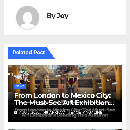
By
Joy
Related Post
NEWS
From London to Mexico City:
The Must-See Art Exhibitions
Landing This Autumn
AUG 5, 2026
AFRICAN PEACE MAGAZINE