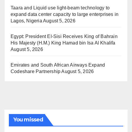
Taara and Liquid use light-beam technology to
expand data center capacity to large enterprises in
Lagos, Nigeria
August 5, 2026
Egypt: President El-Sisi Receives King of Bahrain
His Majesty (H.M.) King Hamad bin Isa Al Khalifa
August 5, 2026
Emirates and South African Airways Expand
Codeshare Partnership
August 5, 2026
You missed