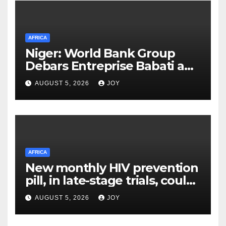
AFRICA
Niger: World Bank Group
Debars Entreprise Babati and
Its Owner
AUGUST 5, 2026
JOY
AFRICA
New monthly HIV prevention
pill, in late-stage trials, could
provide a giant step forward
AUGUST 5, 2026
JOY
in stopping new HIV
infections