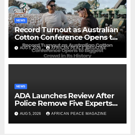
NEWS
Record Turnout as Australian
Cotton Conference Opens to
Biggest Crowd in Its History
AUG 5, 2026
AFRICAN PEACE MAGAZINE
NEWS
ADA Launches Review After
Police Remove Five Experts
From Its Annual Meeting
AUG 5, 2026
AFRICAN PEACE MAGAZINE