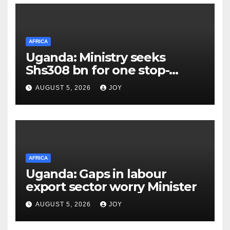
AFRICA
Uganda: Ministry seeks
Shs308 bn for one stop-
centre services
AUGUST 5, 2026
JOY
AFRICA
Uganda: Gaps in labour
export sector worry Minister
AUGUST 5, 2026
JOY