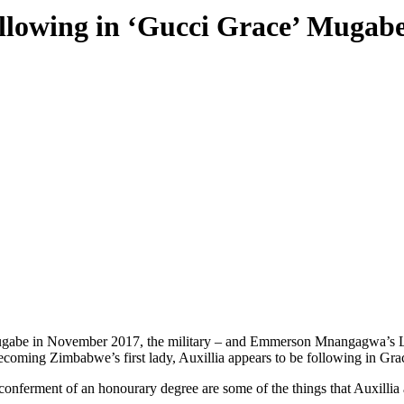
llowing in ‘Gucci Grace’ Mugabe
 Mugabe in November 2017, the military – and Emmerson Mnangagwa’s La
ecoming Zimbabwe’s first lady, Auxillia appears to be following in Grac
d conferment of an honourary degree are some of the things that Auxill