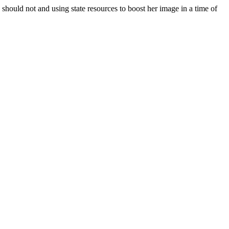
 should not and using state resources to boost her image in a time of