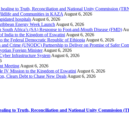
 healing to Truth, Reconciliation and National Unity Commission (T
 Wildlife and Communities in KAZA
August 6, 2026
pidated hospitals
August 6, 2026
 Caribbean Energy Week Launch
August 6, 2026
hen South Africa’s (SA) Response to Foot-and-Mouth Disease (FMD)
Aug
f India to the Kingdom of Eswatini
August 6, 2026
o the Federal Democratic Republic of Ethiopia
August 6, 2026
s and Crime (UNODC) Partnership to Deliver on Promise of Safer Co
yptian Foreign Minister
August 6, 2026
 Cyber Infrastructure System
August 6, 2026
6
ent Meeting
August 6, 2026
le IV Mission to the Kingdom of Eswatini
August 6, 2026
on, Clears Debt to Chase New Deals
August 6, 2026
ealing to Truth, Reconciliation and National Unity Commission (