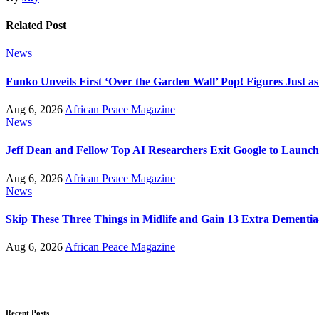
Related Post
News
Funko Unveils First ‘Over the Garden Wall’ Pop! Figures Just as
Aug 6, 2026
African Peace Magazine
News
Jeff Dean and Fellow Top AI Researchers Exit Google to Launc
Aug 6, 2026
African Peace Magazine
News
Skip These Three Things in Midlife and Gain 13 Extra Dementia
Aug 6, 2026
African Peace Magazine
Recent Posts