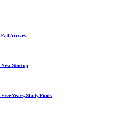
 Fall Arrives
h New Startup
-Free Years, Study Finds