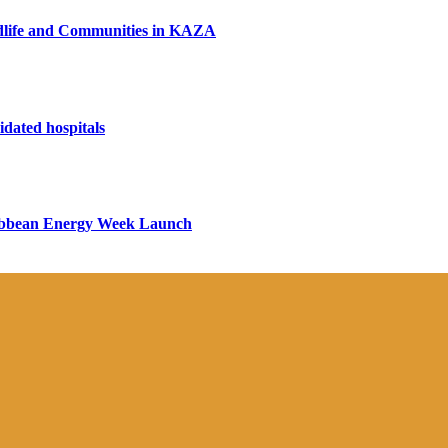
ildlife and Communities in KAZA
dated hospitals
aribbean Energy Week Launch