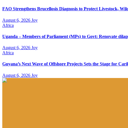
FAO Strengthens Brucellosis Diagnosis to Protect Livestock, W
August 6, 2026
Joy
Africa
Uganda – Members of Parliament (MPs) to Govt: Renovate dilapi
August 6, 2026
Joy
Africa
Guyana’s Next Wave of Offshore Projects Sets the Stage for C
August 6, 2026
Joy