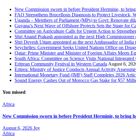
New Commission sworn in before President Herminie, to bring
FAO Strengthens Brucellosis Diagnosis to Protect Livestock,
Uganda – Members of Parliament (MPs) to Govt: Renovate dila
Guyana’s Next Wave of Offshore Projects Sets the Stage for
Committee on Agriculture Calls for Urgent Action to Strengt
Shri Anand Prakash appointed as the next High Commissioner o
Shri Devesh Uttam appointed as the next Ambassador of India t
Seychelles: Government Seeks United Nations Office on Drug
Qatar: Prime Minister and Minister of Foreign Affairs Meets Eg
South Africa: Committee on Science Visits National Integrated
Eritrean Community Festival in Western Canada
August 6, 202
Eritrea: Ministry of Justice Conducts Annual Activity Assessm
International Monetary Fund (IMF) Staff Completes 2026 Artic
Sound Energy Cashes Out of Morocco Gas Stake for $57 Milli
You missed
Africa
New Commission sworn in before President Herminie, to bring h
August 6, 2026
Joy
Africa