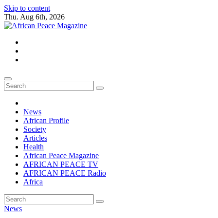
Skip to content
Thu. Aug 6th, 2026
African Peace Magazine
Providing a friendly platform towards achieving peace in Africa. We p
News
African Profile
Society
Articles
Health
African Peace Magazine
AFRICAN PEACE TV
AFRICAN PEACE Radio
Africa
News