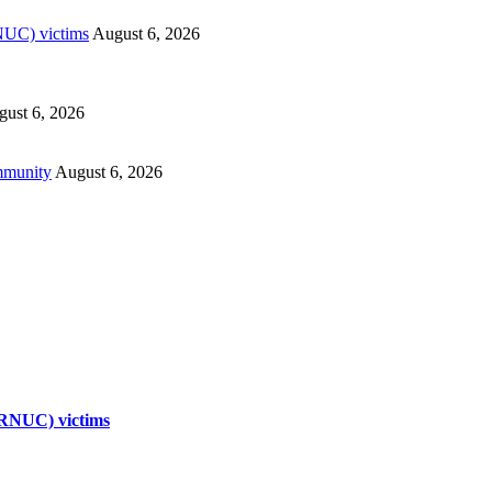
RNUC) victims
August 6, 2026
ust 6, 2026
mmunity
August 6, 2026
TRNUC) victims