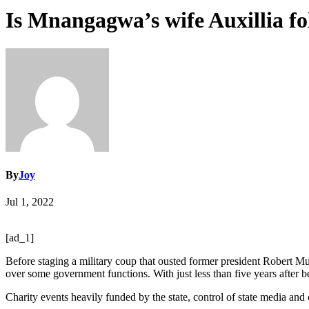
Is Mnangagwa’s wife Auxillia fo
By
Joy
Jul 1, 2022
[ad_1]
Before staging a military coup that ousted former president Robert
over some government functions. With just less than five years after b
Charity events heavily funded by the state, control of state media an