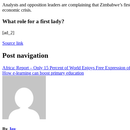
Analysts and opposition leaders are complaining that Zimbabwe’s first l
economic crisis.
What role for a first lady?
[ad_2]
Source link
Post navigation
Africa: Report – Only 15 Percent of World Enjoys Free Expression o
How e-learning can boost primary education
By
Joy