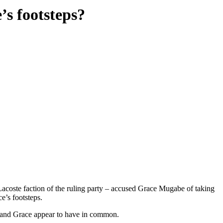
’s footsteps?
coste faction of the ruling party – accused Grace Mugabe of taking
e’s footsteps.
ia and Grace appear to have in common.