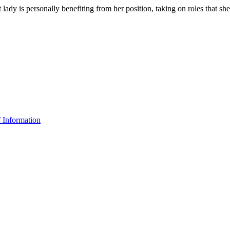
ady is personally benefiting from her position, taking on roles that she
f Information