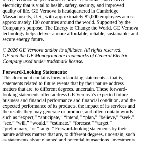
electricity that is vital to health, safety, security, and improved
quality of life. GE Vernova is headquartered in Cambridge,
Massachusetts, U.S., with approximately 85,000 employees across
approximately 100 countries around the world. Supported by the
Company’s purpose, The Energy to Change the World, GE Vernova
technology helps deliver a more affordable, reliable, sustainable, and
secure energy future.
© 2026 GE Vernova and/or its affiliates. All rights reserved.
GE and the GE Monogram are trademarks of General Electric
Company used under trademark license.
Forward-Looking Statements:
This document contains forward-looking statements – that is,
statements related to future events that by their nature address
matters that are, to different degrees, uncertain. These forward-
looking statements often address GE Vernova’s expected future
business and financial performance and financial condition, and the
expected performance of its products, the impact of its services and
the results they may generate or produce, and often contain words
such as “expect,” “anticipate,” “intend,” “plan,” “believe,” “seek,”
“see,” “will,” “would,” “estimate,” “forecast,” “target,”
“preliminary,” or “range.” Forward-looking statements by their
nature address matters that are, to different degrees, uncertain, such
as statements about planned and potential transactions, investments