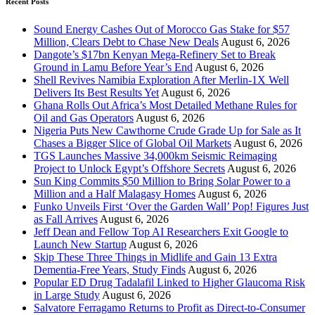
Recent Posts
Sound Energy Cashes Out of Morocco Gas Stake for $57
Million, Clears Debt to Chase New Deals
August 6, 2026
Dangote’s $17bn Kenyan Mega-Refinery Set to Break
Ground in Lamu Before Year’s End
August 6, 2026
Shell Revives Namibia Exploration After Merlin-1X Well
Delivers Its Best Results Yet
August 6, 2026
Ghana Rolls Out Africa’s Most Detailed Methane Rules for
Oil and Gas Operators
August 6, 2026
Nigeria Puts New Cawthorne Crude Grade Up for Sale as It
Chases a Bigger Slice of Global Oil Markets
August 6, 2026
TGS Launches Massive 34,000km Seismic Reimaging
Project to Unlock Egypt’s Offshore Secrets
August 6, 2026
Sun King Commits $50 Million to Bring Solar Power to a
Million and a Half Malagasy Homes
August 6, 2026
Funko Unveils First ‘Over the Garden Wall’ Pop! Figures Just
as Fall Arrives
August 6, 2026
Jeff Dean and Fellow Top AI Researchers Exit Google to
Launch New Startup
August 6, 2026
Skip These Three Things in Midlife and Gain 13 Extra
Dementia-Free Years, Study Finds
August 6, 2026
Popular ED Drug Tadalafil Linked to Higher Glaucoma Risk
in Large Study
August 6, 2026
Salvatore Ferragamo Returns to Profit as Direct-to-Consumer