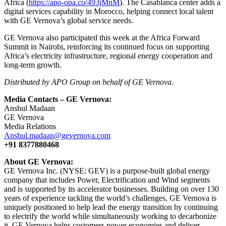
Africa (
https://apo-opa.co/493jMnM
). The Casablanca center adds a
digital services capability in Morocco, helping connect local talent
with GE Vernova’s global service needs.
GE Vernova also participated this week at the Africa Forward
Summit in Nairobi, reinforcing its continued focus on supporting
Africa’s electricity infrastructure, regional energy cooperation and
long-term growth.
Distributed by APO Group on behalf of GE Vernova.
Media Contacts – GE Vernova:
Anshul Madaan
GE Vernova
Media Relations
Anshul.madaan@gevernova.com
+91 8377880468
About GE Vernova:
GE Vernova Inc. (NYSE: GEV) is a purpose-built global energy
company that includes Power, Electrification and Wind segments
and is supported by its accelerator businesses. Building on over 130
years of experience tackling the world’s challenges, GE Vernova is
uniquely positioned to help lead the energy transition by continuing
to electrify the world while simultaneously working to decarbonize
it. GE Vernova helps customers power economies and deliver