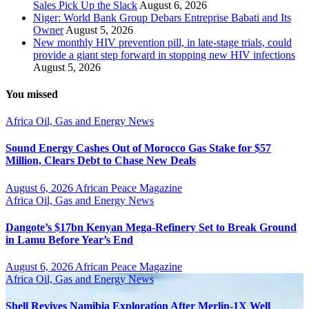
Sales Pick Up the Slack
August 6, 2026
Niger: World Bank Group Debars Entreprise Babati and Its
Owner
August 5, 2026
New monthly HIV prevention pill, in late-stage trials, could
provide a giant step forward in stopping new HIV infections
August 5, 2026
You missed
Africa
Oil, Gas and Energy News
Sound Energy Cashes Out of Morocco Gas Stake for $57
Million, Clears Debt to Chase New Deals
August 6, 2026
African Peace Magazine
Africa
Oil, Gas and Energy News
Dangote’s $17bn Kenyan Mega-Refinery Set to Break Ground
in Lamu Before Year’s End
August 6, 2026
African Peace Magazine
Africa
Oil, Gas and Energy News
Shell Revives Namibia Exploration After Merlin-1X Well