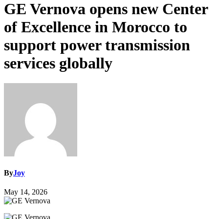
GE Vernova opens new Center
of Excellence in Morocco to
support power transmission
services globally
By
Joy
May 14, 2026