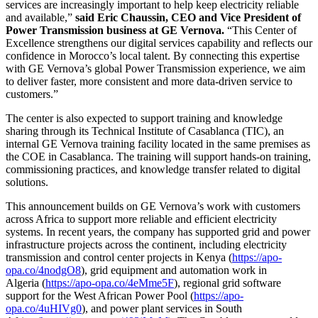
services are increasingly important to help keep electricity reliable
and available,”
said Eric Chaussin, CEO and Vice President of
Power Transmission business at GE Vernova.
“This Center of
Excellence strengthens our digital services capability and reflects our
confidence in Morocco’s local talent. By connecting this expertise
with GE Vernova’s global Power Transmission experience, we aim
to deliver faster, more consistent and more data-driven service to
customers.”
The center is also expected to support training and knowledge
sharing through its Technical Institute of Casablanca (TIC), an
internal GE Vernova training facility located in the same premises as
the COE in Casablanca. The training will support hands-on training,
commissioning practices, and knowledge transfer related to digital
solutions.
This announcement builds on GE Vernova’s work with customers
across Africa to support more reliable and efficient electricity
systems. In recent years, the company has supported grid and power
infrastructure projects across the continent, including electricity
transmission and control center projects in Kenya (
https://apo-
opa.co/4nodgO8
), grid equipment and automation work in
Algeria (
https://apo-opa.co/4eMme5F
), regional grid software
support for the West African Power Pool (
https://apo-
opa.co/4uHIVg0
), and power plant services in South