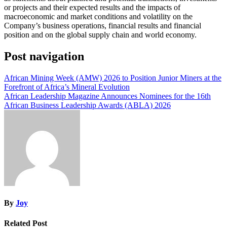
or projects and their expected results and the impacts of
macroeconomic and market conditions and volatility on the
Company’s business operations, financial results and financial
position and on the global supply chain and world economy.
Post navigation
African Mining Week (AMW) 2026 to Position Junior Miners at the
Forefront of Africa’s Mineral Evolution
African Leadership Magazine Announces Nominees for the 16th
African Business Leadership Awards (ABLA) 2026
By
Joy
Related Post