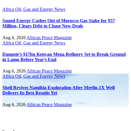
Africa
Oil, Gas and Energy News
Sound Energy Cashes Out of Morocco Gas Stake for $57
Million, Clears Debt to Chase New Deals
Aug 6, 2026
African Peace Magazine
Africa
Oil, Gas and Energy News
Dangote’s $17bn Kenyan Mega-Refinery Set to Break Ground
in Lamu Before Year’s End
Aug 6, 2026
African Peace Magazine
Africa
Oil, Gas and Energy News
Shell Revives Namibia Exploration After Merlin-1X Well
Delivers Its Best Results Yet
Aug 6, 2026
African Peace Magazine