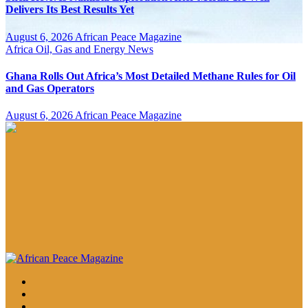
Delivers Its Best Results Yet
August 6, 2026
African Peace Magazine
Africa
Oil, Gas and Energy News
Ghana Rolls Out Africa’s Most Detailed Methane Rules for Oil
and Gas Operators
August 6, 2026
African Peace Magazine