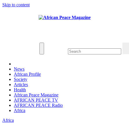
Skip to content
Thu. Aug 6th, 2026
African Peace Magazine
Providing a friendly platform towards achieving
peace in Africa. We publish peace, security,
united nations and conflict news
News
African Profile
Society
Articles
Health
African Peace Magazine
AFRICAN PEACE TV
AFRICAN PEACE Radio
Africa
Africa