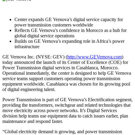
Center expands GE Vernova’s digital service capacity for
power transmission customers worldwide
Reflects GE Vernova’s confidence in Morocco as a hub for
global digital service operations
Builds on GE Vernova’s expanding role in Africa’s power
infrastructure
GE Vernova Inc. (NYSE: GEV) (
http://www.GEVernova.com
)
today announced the launch of its Center of Excellence (COE) for
Power Transmission digital services in Casablanca, Morocco.
Operational immediately, the center is designed to help GE Vernova
service teams support customers operating power transmission
equipment worldwide. Casablanca was chosen for its growing pool
of digital engineering talent.
Power Transmission is part of GE Vernova’s Electrification segment,
providing the transformers, switchgear and related technologies that
move electricity across power networks. It’s Digital Services
division help teams use equipment data to catch issues earlier, plan
maintenance and respond faster.
“Global electricity demand is growing, and power transmission