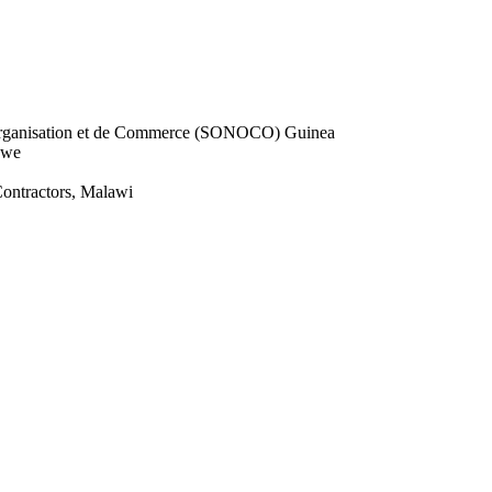
d’Organisation et de Commerce (SONOCO) Guinea
bwe
ontractors, Malawi