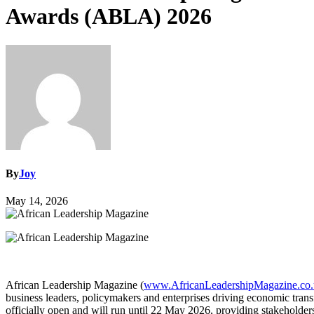
Awards (ABLA) 2026
By
Joy
May 14, 2026
African Leadership Magazine (
www.AfricanLeadershipMagazine.co
business leaders, policymakers and enterprises driving economic tran
officially open and will run until 22 May 2026, providing stakeholders 