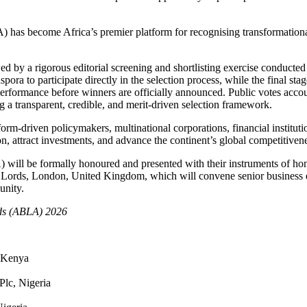
has become Africa’s premier platform for recognising transformational 
wed by a rigorous editorial screening and shortlisting exercise conduc
ora to participate directly in the selection process, while the final st
performance before winners are officially announced. Public votes accou
g a transparent, credible, and merit-driven selection framework.
rm-driven policymakers, multinational corporations, financial instituti
n, attract investments, and advance the continent’s global competitiven
will be formally honoured and presented with their instruments of ho
 Lords, London, United Kingdom, which will convene senior business ex
unity.
rds (ABLA) 2026
 Kenya
lc, Nigeria