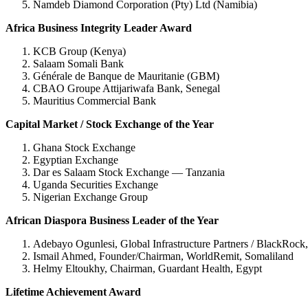
Namdeb Diamond Corporation (Pty) Ltd (Namibia)
Africa Business Integrity Leader Award
KCB Group (Kenya)
Salaam Somali Bank
Générale de Banque de Mauritanie (GBM)
CBAO Groupe Attijariwafa Bank, Senegal
Mauritius Commercial Bank
Capital Market / Stock Exchange of the Year
Ghana Stock Exchange
Egyptian Exchange
Dar es Salaam Stock Exchange — Tanzania
Uganda Securities Exchange
Nigerian Exchange Group
African Diaspora Business Leader of the Year
Adebayo Ogunlesi, Global Infrastructure Partners / BlackRock,
Ismail Ahmed, Founder/Chairman, WorldRemit, Somaliland
Helmy Eltoukhy, Chairman, Guardant Health, Egypt
Lifetime Achievement Award