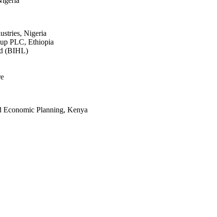
igeria
stries, Nigeria
p PLC, Ethiopia
ed (BIHL)
re
nd Economic Planning, Kenya