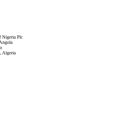
 Nigeria Plc
 Angola
go
Algeria