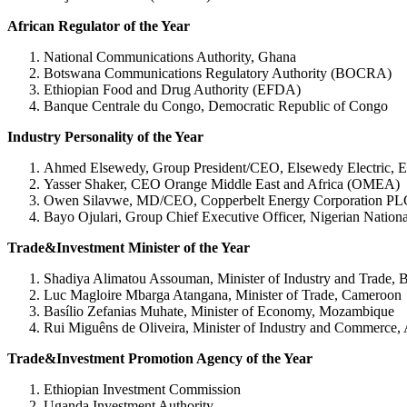
African Regulator of the Year
National Communications Authority, Ghana
Botswana Communications Regulatory Authority (BOCRA)
Ethiopian Food and Drug Authority (EFDA)
Banque Centrale du Congo, Democratic Republic of Congo
Industry Personality of the Year
Ahmed Elsewedy, Group President/CEO, Elsewedy Electric, E
Yasser Shaker, CEO Orange Middle East and Africa (OMEA)
Owen Silavwe, MD/CEO, Copperbelt Energy Corporation PL
Bayo Ojulari, Group Chief Executive Officer, Nigerian Nati
Trade&Investment Minister of the Year
Shadiya Alimatou Assouman, Minister of Industry and Trade, 
Luc Magloire Mbarga Atangana, Minister of Trade, Cameroon
Basílio Zefanias Muhate, Minister of Economy, Mozambique
Rui Miguêns de Oliveira, Minister of Industry and Commerce,
Trade&Investment Promotion Agency of the Year
Ethiopian Investment Commission
Uganda Investment Authority