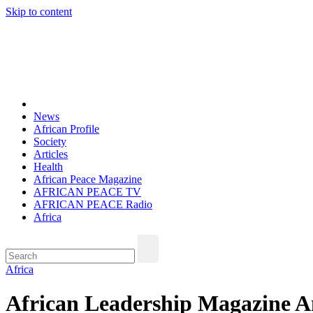
Skip to content
Thu. Aug 6th, 2026
African Peace Magazine
Providing a friendly platform towards achieving peace in Africa. We p
News
African Profile
Society
Articles
Health
African Peace Magazine
AFRICAN PEACE TV
AFRICAN PEACE Radio
Africa
Africa
African Leadership Magazine An