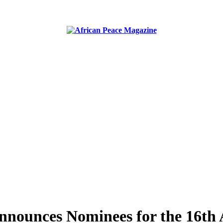
ublish peace, security, united nations and conflict news
nounces Nominees for the 16th 