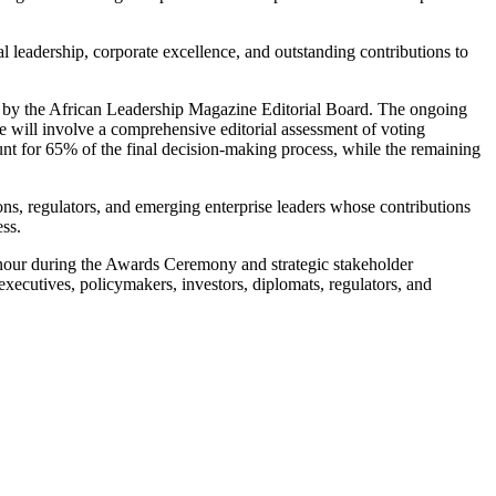
leadership, corporate excellence, and outstanding contributions to
ted by the African Leadership Magazine Editorial Board. The ongoing
age will involve a comprehensive editorial assessment of voting
nt for 65% of the final decision-making process, while the remaining
ons, regulators, and emerging enterprise leaders whose contributions
ess.
nour during the Awards Ceremony and strategic stakeholder
ecutives, policymakers, investors, diplomats, regulators, and