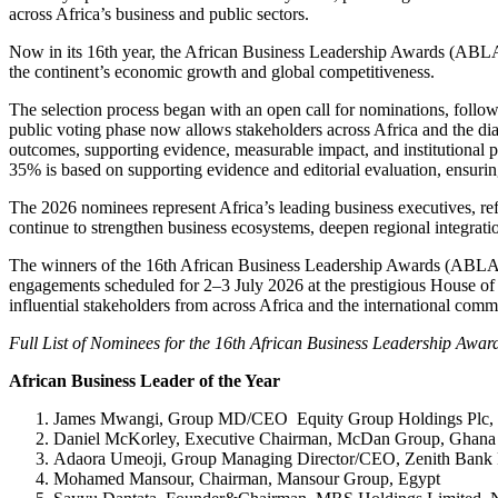
across Africa’s business and public sectors.
Now in its 16th year, the African Business Leadership Awards (ABLA) 
the continent’s economic growth and global competitiveness.
The selection process began with an open call for nominations, follo
public voting phase now allows stakeholders across Africa and the diasp
outcomes, supporting evidence, measurable impact, and institutional 
35% is based on supporting evidence and editorial evaluation, ensurin
The 2026 nominees represent Africa’s leading business executives, refo
continue to strengthen business ecosystems, deepen regional integratio
The winners of the 16th African Business Leadership Awards (ABLA) 
engagements scheduled for 2–3 July 2026 at the prestigious House of
influential stakeholders from across Africa and the international comm
Full List of Nominees for the 16th African Business Leadership Awa
African Business Leader of the Year
James Mwangi, Group MD/CEO Equity Group Holdings Plc,
Daniel McKorley, Executive Chairman, McDan Group, Ghana
Adaora Umeoji, Group Managing Director/CEO, Zenith Bank P
Mohamed Mansour, Chairman, Mansour Group, Egypt