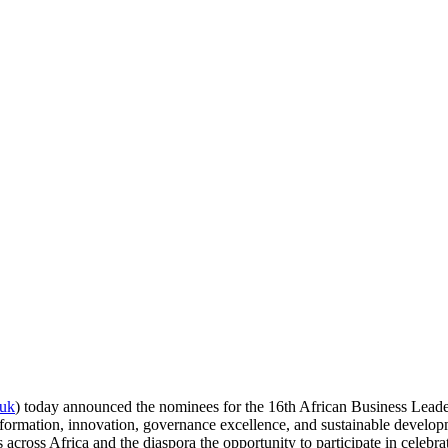
.uk
) today announced the nominees for the 16th African Business Lea
sformation, innovation, governance excellence, and sustainable develop
across Africa and the diaspora the opportunity to participate in celebra