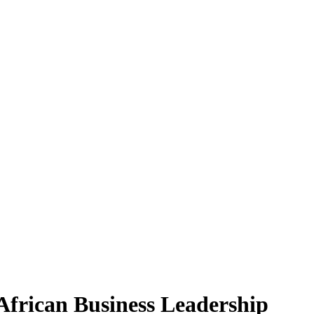
African Business Leadership