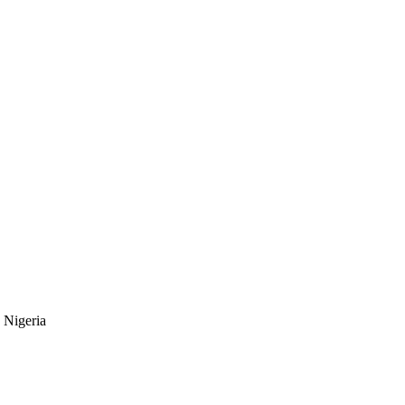
 Nigeria