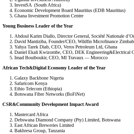
InvestSA (South Africa)
Economic Development Board Mauritius (EDB Mauritius)
Ghana Investment Promotion Centre
Young Business Leader of the Year
Abdoul Karim Diallo, Director General, Société Nationale 
David Mantiziba, Founder/CEO, Wildfin Microfinance Zimba
Yahya Tarek Diab, CEO, Veros Petroleum Ltd, Ghana
Daniel Ekali Kwizombe, CEO, DEK Engineering&Electrical C
Imad Bouiboukir, CEO, MI Travaux — Morocco
African Tech&Digital Economy Leader of the Year
Galaxy Backbone Nigeria
Safaricom Kenya
Ethio Telecom (Ethiopia)
Botswana Fibre Networks (BoFiNet)
CSR&Community Development Impact Award
Mastercard Africa
Debswana Diamond Company (Pty) Limited, Botswana
East African Breweries Limited
Bakhresa Group, Tanzania