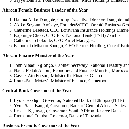
Sayyu Dantata, Founder&Chairman, MRS Holdings Limited, N
African Female Business Leader of the Year
Halima Aliko Dangote, Group Executive Director, Dangote Indu
Akiko Seyoum Ambaye, Founder&CEO, Orchid Business Grou
Catherine Lesetedi, CEO Botswana Insurance Holdings Limit
Kapumpe Chola, CEO First National Bank (FNB) Zambia
Catherine Tchokonté, CEO Airtel Madagascar
Fatoumata Mbalou Sanogo, CEO Petroci Holding, Cote d’Ivoi
African Finance Minister of the Year
John Mbadi Ng’ongo, Cabinet Secretary, National Treasury a
Nadia Fettah Alaoui, Economy and Finance Minister, Morocco
Cassiel Ato Forson, Minister for Finance, Ghana
Louis-Paul Motazé, Minister of Finance, Cameroon
Central Bank Governor of the Year
Eyob Tekalign, Governor, National Bank of Ethiopia (NBE)
Yvon Sana Bangui, Governor, Bank of Central African States
Lesetja Kganyago, Governor, South African Reserve Bank
Emmanuel Tutuba, Governor, Bank of Tanzania
Business-Friendly Governor of the Year