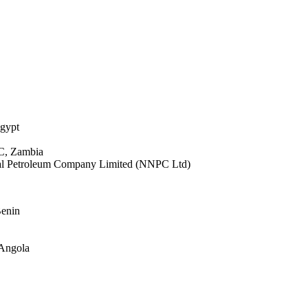
gypt
C, Zambia
onal Petroleum Company Limited (NNPC Ltd)
Benin
 Angola