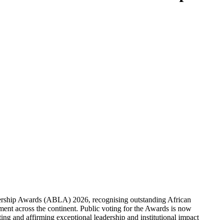
dership Awards (ABLA) 2026, recognising outstanding African
ment across the continent. Public voting for the Awards is now
ting and affirming exceptional leadership and institutional impact