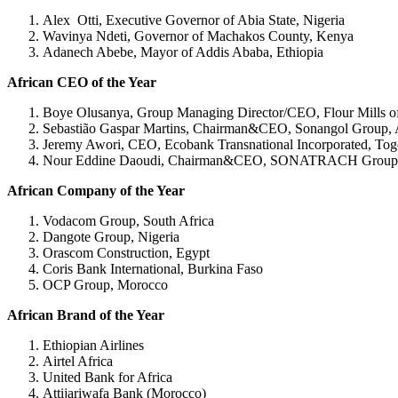
Alex Otti, Executive Governor of Abia State, Nigeria
Wavinya Ndeti, Governor of Machakos County, Kenya
Adanech Abebe, Mayor of Addis Ababa, Ethiopia
African CEO of the Year
Boye Olusanya, Group Managing Director/CEO, Flour Mills of
Sebastião Gaspar Martins, Chairman&CEO, Sonangol Group,
Jeremy Awori, CEO, Ecobank Transnational Incorporated, To
Nour Eddine Daoudi, Chairman&CEO, SONATRACH Group, 
African Company of the Year
Vodacom Group, South Africa
Dangote Group, Nigeria
Orascom Construction, Egypt
Coris Bank International, Burkina Faso
OCP Group, Morocco
African Brand of the Year
Ethiopian Airlines
Airtel Africa
United Bank for Africa
Attijariwafa Bank (Morocco)