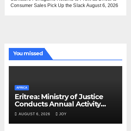
Consumer Sales Pick Up the Slack
August 6, 2026
You missed
AFRICA
Eritrea: Ministry of Justice
Conducts Annual Activity
Assessment Meeting
AUGUST 6, 2026
JOY