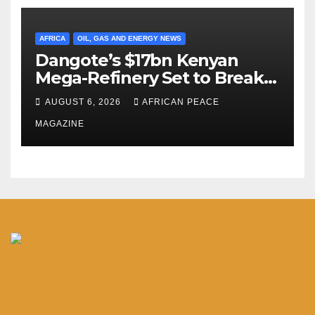
AFRICA
OIL, GAS AND ENERGY NEWS
Dangote’s $17bn Kenyan
Mega-Refinery Set to Break
Ground in Lamu Before
AUGUST 6, 2026
AFRICAN PEACE
Year’s End
MAGAZINE