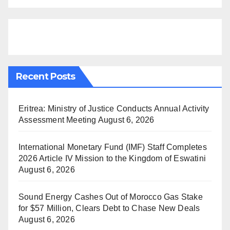
Recent Posts
Eritrea: Ministry of Justice Conducts Annual Activity
Assessment Meeting
August 6, 2026
International Monetary Fund (IMF) Staff Completes
2026 Article IV Mission to the Kingdom of Eswatini
August 6, 2026
Sound Energy Cashes Out of Morocco Gas Stake
for $57 Million, Clears Debt to Chase New Deals
August 6, 2026