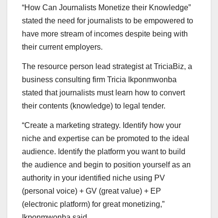
“How Can Journalists Monetize their Knowledge”
stated the need for journalists to be empowered to
have more stream of incomes despite being with
their current employers.
The resource person lead strategist at TriciaBiz, a
business consulting firm Tricia Ikponmwonba
stated that journalists must learn how to convert
their contents (knowledge) to legal tender.
“Create a marketing strategy. Identify how your
niche and expertise can be promoted to the ideal
audience. Identify the platform you want to build
the audience and begin to position yourself as an
authority in your identified niche using PV
(personal voice) + GV (great value) + EP
(electronic platform) for great monetizing,”
Ikponmwonba said.