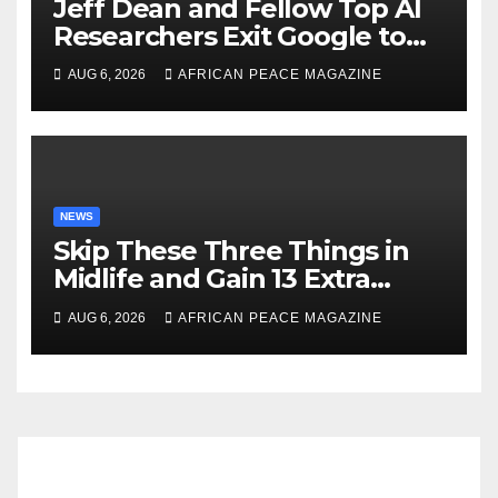
Jeff Dean and Fellow Top AI
Researchers Exit Google to
Launch New Startup
AUG 6, 2026
AFRICAN PEACE MAGAZINE
NEWS
Skip These Three Things in
Midlife and Gain 13 Extra
Dementia-Free Years, Study
AUG 6, 2026
AFRICAN PEACE MAGAZINE
Finds