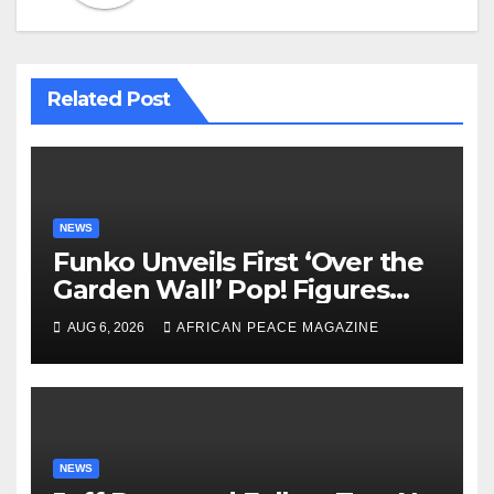
Related Post
NEWS
Funko Unveils First ‘Over the
Garden Wall’ Pop! Figures
Just as Fall Arrives
AUG 6, 2026
AFRICAN PEACE MAGAZINE
NEWS