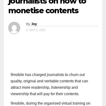
journalists on how to
monetise contents
By
Joy
MAY 2, 2022
9mobile has charged journalists to churn out
quality, original and veritable contents that can
attract more readership, listenership and
viewership that will pay for their contents.
9mobile, during the organised virtual training on