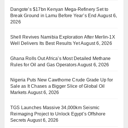
Dangote’s $17bn Kenyan Mega-Refinery Set to
Break Ground in Lamu Before Year’s End
August 6,
2026
Shell Revives Namibia Exploration After Merlin-1X
Well Delivers Its Best Results Yet
August 6, 2026
Ghana Rolls Out Africa’s Most Detailed Methane
Rules for Oil and Gas Operators
August 6, 2026
Nigeria Puts New Cawthorne Crude Grade Up for
Sale as It Chases a Bigger Slice of Global Oil
Markets
August 6, 2026
TGS Launches Massive 34,000km Seismic
Reimaging Project to Unlock Egypt’s Offshore
Secrets
August 6, 2026