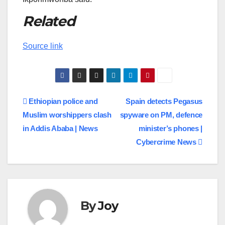
Related
Source link
Post
Ethiopian police and
Spain detects Pegasus
Muslim worshippers clash
spyware on PM, defence
navigation
in Addis Ababa | News
minister’s phones |
Cybercrime News
By
Joy