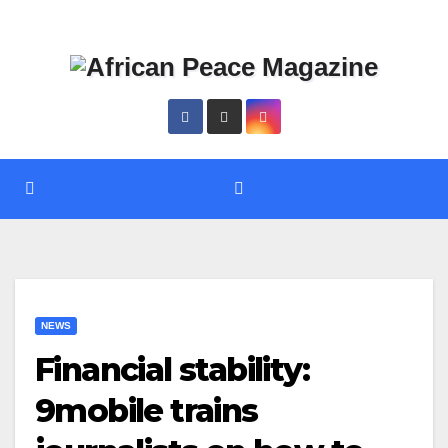
Skip
Thu. Aug 6th, 2026
to
content
NEWS
Financial stability:
9mobile trains