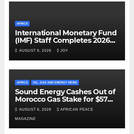
AFRICA
International Monetary Fund
(IMF) Staff Completes 2026
Article IV Mission to the
AUGUST 6, 2026
JOY
Kingdom of Eswatini
AFRICA
OIL, GAS AND ENERGY NEWS
Sound Energy Cashes Out of
Morocco Gas Stake for $57
Million, Clears Debt to Chase
AUGUST 6, 2026
AFRICAN PEACE
New Deals
MAGAZINE