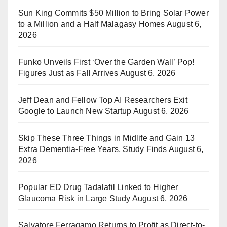
Sun King Commits $50 Million to Bring Solar Power
to a Million and a Half Malagasy Homes
August 6,
2026
Funko Unveils First ‘Over the Garden Wall’ Pop!
Figures Just as Fall Arrives
August 6, 2026
Jeff Dean and Fellow Top AI Researchers Exit
Google to Launch New Startup
August 6, 2026
Skip These Three Things in Midlife and Gain 13
Extra Dementia-Free Years, Study Finds
August 6,
2026
Popular ED Drug Tadalafil Linked to Higher
Glaucoma Risk in Large Study
August 6, 2026
Salvatore Ferragamo Returns to Profit as Direct-to-