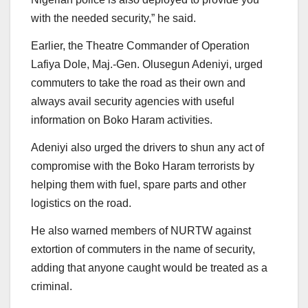
with the needed security,” he said.
Earlier, the Theatre Commander of Operation
Lafiya Dole, Maj.-Gen. Olusegun Adeniyi, urged
commuters to take the road as their own and
always avail security agencies with useful
information on Boko Haram activities.
Adeniyi also urged the drivers to shun any act of
compromise with the Boko Haram terrorists by
helping them with fuel, spare parts and other
logistics on the road.
He also warned members of NURTW against
extortion of commuters in the name of security,
adding that anyone caught would be treated as a
criminal.