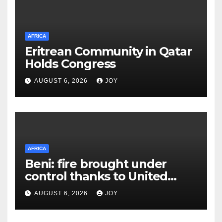
AFRICA
Eritrean Community in Qatar
Holds Congress
AUGUST 6, 2026
JOY
AFRICA
Beni: fire brought under
control thanks to United
Nations Organization
AUGUST 6, 2026
JOY
Stabilization Mission in the
Democratic Republic of the