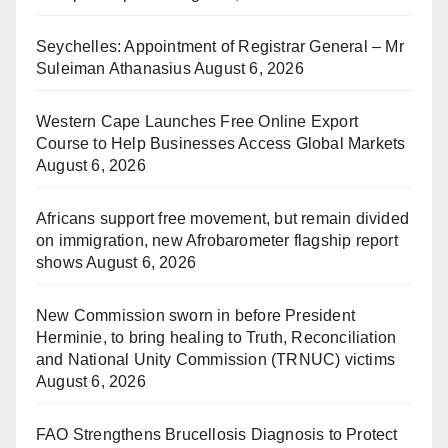
Seychelles: Appointment of Registrar General – Mr
Suleiman Athanasius
August 6, 2026
Western Cape Launches Free Online Export
Course to Help Businesses Access Global Markets
August 6, 2026
Africans support free movement, but remain divided
on immigration, new Afrobarometer flagship report
shows
August 6, 2026
New Commission sworn in before President
Herminie, to bring healing to Truth, Reconciliation
and National Unity Commission (TRNUC) victims
August 6, 2026
FAO Strengthens Brucellosis Diagnosis to Protect