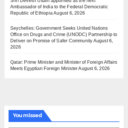
Shri Devesh Uttam appointed as the next
Ambassador of India to the Federal Democratic
Republic of Ethiopia
August 6, 2026
Seychelles: Government Seeks United Nations
Office on Drugs and Crime (UNODC) Partnership to
Deliver on Promise of Safer Community
August 6,
2026
Qatar: Prime Minister and Minister of Foreign Affairs
Meets Egyptian Foreign Minister
August 6, 2026
You missed