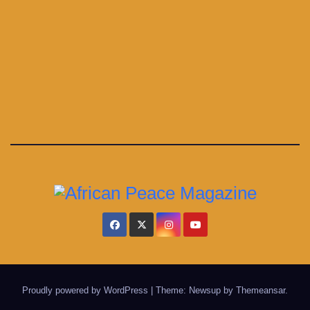
Proudly powered by WordPress
|
Theme: Newsup by
Themeansar
.