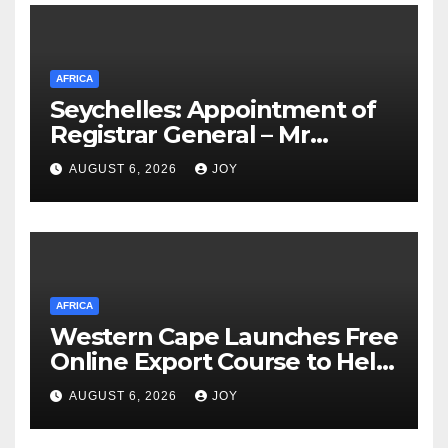
Congo’s (MONUSCO) firerapid
response
AFRICA
Seychelles: Appointment of
Registrar General – Mr
Suleiman Athanasius
AUGUST 6, 2026
JOY
AFRICA
Western Cape Launches Free
Online Export Course to Help
Businesses Access Global
AUGUST 6, 2026
JOY
Markets