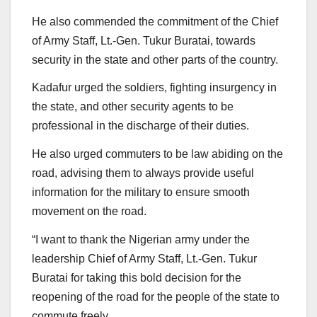
He also commended the commitment of the Chief
of Army Staff, Lt.-Gen. Tukur Buratai, towards
security in the state and other parts of the country.
Kadafur urged the soldiers, fighting insurgency in
the state, and other security agents to be
professional in the discharge of their duties.
He also urged commuters to be law abiding on the
road, advising them to always provide useful
information for the military to ensure smooth
movement on the road.
“I want to thank the Nigerian army under the
leadership Chief of Army Staff, Lt.-Gen. Tukur
Buratai for taking this bold decision for the
reopening of the road for the people of the state to
commute freely.