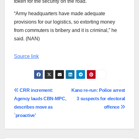
token for the security on the road.
“Army headquarters have made adequate
provisions for our logistics, so extorting money
from commuters is bribery and it is criminal,” he
said. (NAN)
Source link
Post
CRR increment:
Kano re-run: Police arrest
Agency lauds CBN-MPC,
3 suspects for electoral
navigation
describes move as
offence
`proactive’