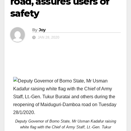
road, assures users of
safety
By
Joy
JAN 28, 2020
Deputy Governor of Borno State, Mr Usman Kadafur raising
white flag with the Chief of Army Staff, Lt.-Gen. Tukur