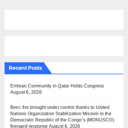
Recent Posts
Eritrean Community in Qatar Holds Congress
August 6, 2026
Beni: fire brought under control thanks to United
Nations Organization Stabilization Mission in the
Democratic Republic of the Congo’s (MONUSCO)
firerapid response
August 6, 2026