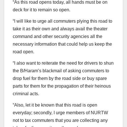
“As this road opens today, all hands must be on
deck for it to remain so open.
“I will like to urge all commuters plying this road to
take it as their own and always avail the theater
command and other security agencies all the
necessary information that could help us keep the
road open.
“I also want to reiterate the need for drivers to shun
the B/Haram’s blackmail of asking commuters to
drop fuel for them by the road side or buy spare
parts for them for the propagation of their heinous
criminal acts.
“Also, let it be known that this road is open
everyday; secondly, I urge members of NURTW
not to tax commuters that you are collecting any