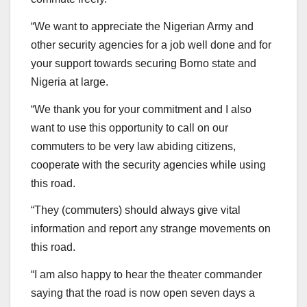
“We want to appreciate the Nigerian Army and
other security agencies for a job well done and for
your support towards securing Borno state and
Nigeria at large.
“We thank you for your commitment and I also
want to use this opportunity to call on our
commuters to be very law abiding citizens,
cooperate with the security agencies while using
this road.
“They (commuters) should always give vital
information and report any strange movements on
this road.
“I am also happy to hear the theater commander
saying that the road is now open seven days a