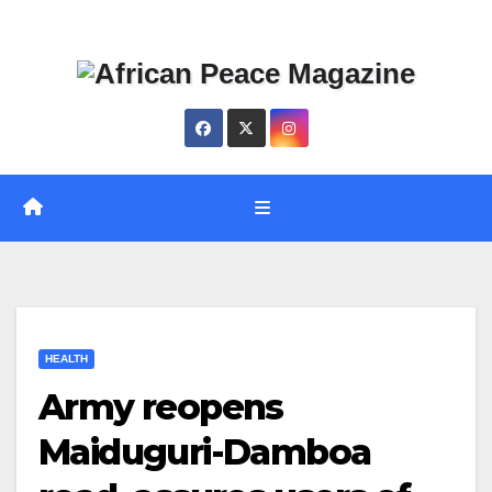
Skip
Thu. Aug 6th, 2026
to
content
HEALTH
Army reopens
Maiduguri-Damboa