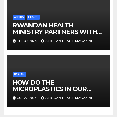
AFRICA
HEALTH
RWANDAN HEALTH
MINISTRY PARTNERS WITH
ORBIS ON VISION
JUL 30, 2025
AFRICAN PEACE MAGAZINE
INVESTMENT
HEALTH
HOW DO THE
MICROPLASTICS IN OUR
BODIES AFFECT OUR HEALTH
JUL 27, 2025
AFRICAN PEACE MAGAZINE