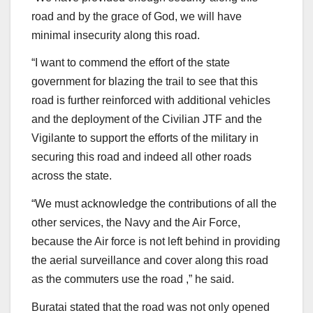
road and by the grace of God, we will have
minimal insecurity along this road.
“I want to commend the effort of the state
government for blazing the trail to see that this
road is further reinforced with additional vehicles
and the deployment of the Civilian JTF and the
Vigilante to support the efforts of the military in
securing this road and indeed all other roads
across the state.
“We must acknowledge the contributions of all the
other services, the Navy and the Air Force,
because the Air force is not left behind in providing
the aerial surveillance and cover along this road
as the commuters use the road ,” he said.
Buratai stated that the road was not only opened