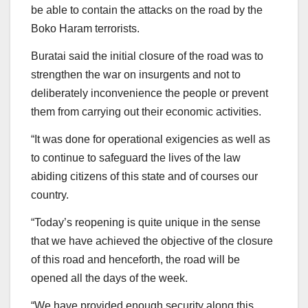
be able to contain the attacks on the road by the
Boko Haram terrorists.
Buratai said the initial closure of the road was to
strengthen the war on insurgents and not to
deliberately inconvenience the people or prevent
them from carrying out their economic activities.
“It was done for operational exigencies as well as
to continue to safeguard the lives of the law
abiding citizens of this state and of courses our
country.
“Today’s reopening is quite unique in the sense
that we have achieved the objective of the closure
of this road and henceforth, the road will be
opened all the days of the week.
“We have provided enough security along this