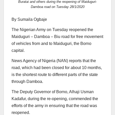
Buratai and others during the reopening of Maiduguri-
Damboa road on Tuesday 28/1/2020
By Sumaila Ogbaje
The Nigerian Army on Tuesday reopened the
Maiduguri – Damboa – Biu road for free movement
of vehicles from and to Maiduguri, the Borno
capital.
News Agency of Nigeria (NAN) reports that the
road, which had been closed for about 10 months,
is the shortest route to different parts of the state
through Damboa.
The Deputy Governor of Borno, Alhaji Usman
Kadafur, during the re-opening, commended the
efforts of the army in ensuring that the road was
reopened.