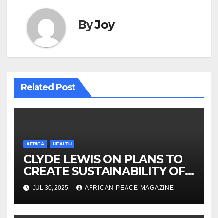
By
Joy
Related Post
AFRICA
HEALTH
CLYDE LEWIS ON PLANS TO
CREATE SUSTAINABILITY OF
HEALTHCARE AND INCLUSIVE
JUL 30, 2025
AFRICAN PEACE MAGAZINE
GROWTH ACROSS AFRICA