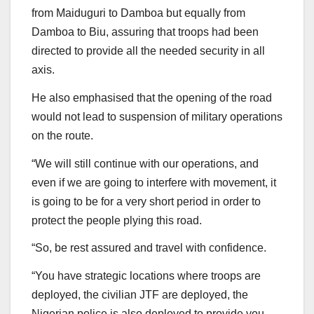
from Maiduguri to Damboa but equally from
Damboa to Biu, assuring that troops had been
directed to provide all the needed security in all
axis.
He also emphasised that the opening of the road
would not lead to suspension of military operations
on the route.
“We will still continue with our operations, and
even if we are going to interfere with movement, it
is going to be for a very short period in order to
protect the people plying this road.
“So, be rest assured and travel with confidence.
“You have strategic locations where troops are
deployed, the civilian JTF are deployed, the
Nigerian police is also deployed to provide you