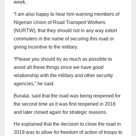
week.
“I am also happy to hear him warning members of
Nigerian Union of Road Transport Workers
(NURTW), that they should not in any way extort
commuters in the name of securing this road or
giving incentive to the military.
“Please you should try as much as possible to
avoid all these things since we have good
relationship with the military and other security
agencies,” he said.
Buratai, said that the road was being reopened for
the second time as it was first reopened in 2016
and later closed again for strategic reasons.
He explained that the decision to close the road in
2019 was to allow for freedom of action of troops to