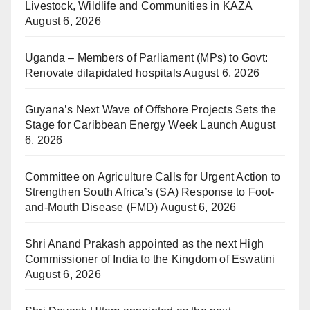
Livestock, Wildlife and Communities in KAZA
August 6, 2026
Uganda – Members of Parliament (MPs) to Govt:
Renovate dilapidated hospitals
August 6, 2026
Guyana’s Next Wave of Offshore Projects Sets the
Stage for Caribbean Energy Week Launch
August
6, 2026
Committee on Agriculture Calls for Urgent Action to
Strengthen South Africa’s (SA) Response to Foot-
and-Mouth Disease (FMD)
August 6, 2026
Shri Anand Prakash appointed as the next High
Commissioner of India to the Kingdom of Eswatini
August 6, 2026