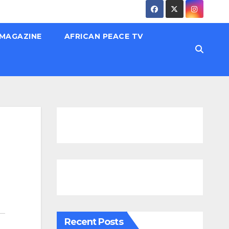
 MAGAZINE
AFRICAN PEACE TV
Recent Posts