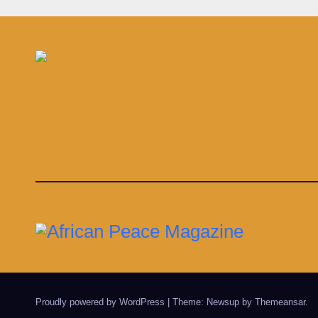
in s
infe
Proudly powered by WordPress
|
Theme: Newsup by
Themeansar
.