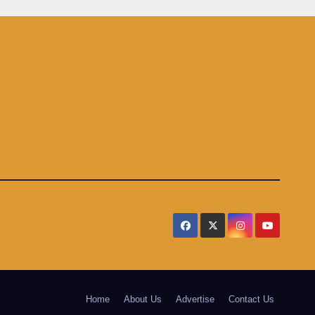
Home
About Us
Advertise
Contact Us