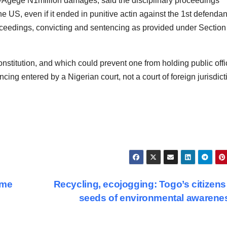
o-Agege N1million damages, said the disciplinary proceedings
e US, even if it ended in punitive actin against the 1st defendan
oceedings, convicting and sentencing as provided under Section
nstitution, and which could prevent one from holding public offi
cing entered by a Nigerian court, not a court of foreign jurisdict
mme
Recycling, ecojogging: Togo’s citizen
seeds of environmental awaren