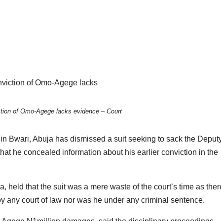
ction of Omo-Agege lacks evidence – Court
) in Bwari, Abuja has dismissed a suit seeking to sack the Deput
t he concealed information about his earlier conviction in the
held that the suit was a mere waste of the court’s time as the
 any court of law nor was he under any criminal sentence.