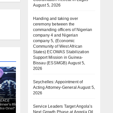
August 5, 2026
Handing and taking over
ceremony between the
commanding officers of Nigerian
company 4 and Nigerian
company 5, (Economic
Community of West African
States) ECOWAS Stabilization
Support Mission in Guinea-
Bissau (ESSMGB)
August 5,
2026
Seychelles: Appointment of
s
Acting Attorney-General
August 5,
2026
k —
PEACE
Service Leaders Target Angola’s
ne?
Next Growth Phase at Angola Oil