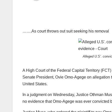
…….As court throws out suit seeking his removal
Alleged U.S’. convi
A High Court of the Federal Capital Territory (FCT
Senate President, Ovie Omo-Agege on allegation tha
United States.
In a judgment on Wednesday, Justice Othman Musa, 
no evidence that Omo-Agege was ever convicted by