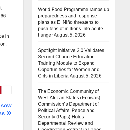
t
World Food Programme ramps up
preparedness and response
 66
plans as El Niño threatens to
push tens of millions into acute
hunger
August 5, 2026
ce in
ion.
Spotlight Initiative 2.0 Validates
Second Chance Education
Training Module to Expand
Opportunities for Women and
Girls in Liberia
August 5, 2026
The Economic Community of
West African States (Ecowas)
Commission’s Department of
s sow
Political Affairs, Peace and
ess
Security (Paps) Holds
Departmental Review and
Coordination Retreat in Lagos