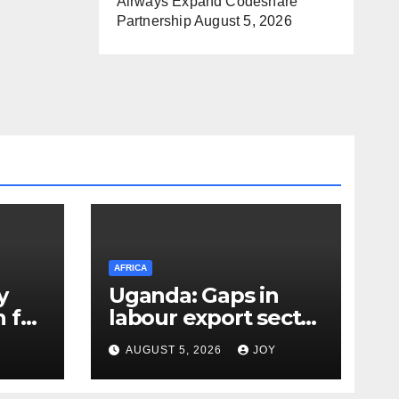
Airways Expand Codeshare
Partnership
August 5, 2026
AFRICA
y
Uganda: Gaps in
 for
labour export sector
worry Minister
AUGUST 5, 2026
JOY