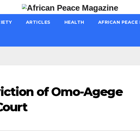
IETY
ARTICLES
HEALTH
AFRICAN PEACE
nviction of Omo-Agege
Court