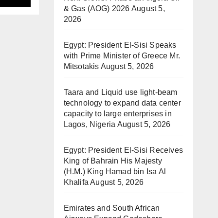
& Gas (AOG) 2026
August 5,
2026
Egypt: President El-Sisi Speaks
with Prime Minister of Greece Mr.
Mitsotakis
August 5, 2026
Taara and Liquid use light-beam
technology to expand data center
capacity to large enterprises in
Lagos, Nigeria
August 5, 2026
Egypt: President El-Sisi Receives
King of Bahrain His Majesty
(H.M.) King Hamad bin Isa Al
Khalifa
August 5, 2026
Emirates and South African