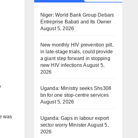
Niger: World Bank Group Debars
Entreprise Babati and Its Owner
August 5, 2026
New monthly HIV prevention pill,
in late-stage trials, could provide
a giant step forward in stopping
new HIV infections
August 5,
2026
y
Uganda: Ministry seeks Shs308
bn for one stop-centre services
August 5, 2026
re was
Uganda: Gaps in labour export
sector worry Minister
August 5,
2026