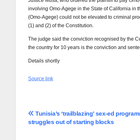
Justice Musa, who ordered the plaintiff to pay Om
involving Omo-Agege in the State of California in th
(Omo-Agege) could not be elevated to criminal pr
(1) and (2) of the Constitution.
The judge said the conviction recognised by the Co
the country for 10 years is the conviction and senten
Details shortly
Source link
Post
Tunisia’s ‘trailblazing’ sex-ed progra
struggles out of starting blocks
navigation