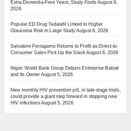
Extra Dementia-Free Years, Study Finds
August 6,
2026
Popular ED Drug Tadalafil Linked to Higher
Glaucoma Risk in Large Study
August 6, 2026
Salvatore Ferragamo Returns to Profit as Direct-to-
Consumer Sales Pick Up the Slack
August 6, 2026
Niger: World Bank Group Debars Entreprise Babati
and Its Owner
August 5, 2026
New monthly HIV prevention pill, in late-stage trials,
could provide a giant step forward in stopping new
HIV infections
August 5, 2026