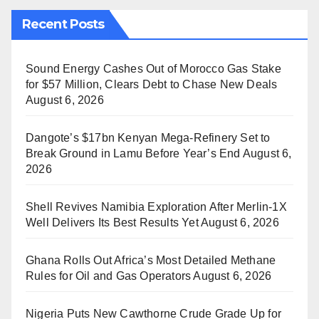
Recent Posts
Sound Energy Cashes Out of Morocco Gas Stake
for $57 Million, Clears Debt to Chase New Deals
August 6, 2026
Dangote’s $17bn Kenyan Mega-Refinery Set to
Break Ground in Lamu Before Year’s End
August 6,
2026
Shell Revives Namibia Exploration After Merlin-1X
Well Delivers Its Best Results Yet
August 6, 2026
Ghana Rolls Out Africa’s Most Detailed Methane
Rules for Oil and Gas Operators
August 6, 2026
Nigeria Puts New Cawthorne Crude Grade Up for