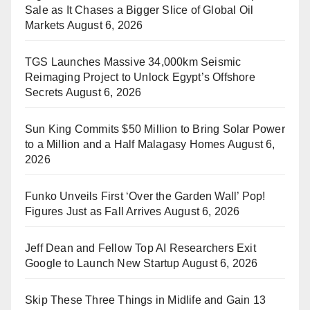
Sale as It Chases a Bigger Slice of Global Oil
Markets
August 6, 2026
TGS Launches Massive 34,000km Seismic
Reimaging Project to Unlock Egypt’s Offshore
Secrets
August 6, 2026
Sun King Commits $50 Million to Bring Solar Power
to a Million and a Half Malagasy Homes
August 6,
2026
Funko Unveils First ‘Over the Garden Wall’ Pop!
Figures Just as Fall Arrives
August 6, 2026
Jeff Dean and Fellow Top AI Researchers Exit
Google to Launch New Startup
August 6, 2026
Skip These Three Things in Midlife and Gain 13