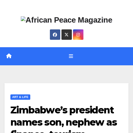
Skip
Thu. Aug 6th, 2026
to
content
ART & LIFE
Zimbabwe’s president
names son, nephew as