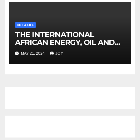
ART & LIFE
THE INTERNATIONAL
AFRICAN ENERGY, OIL AND
GAS SUMMIT NAMIBIA
MAY 21, 2024
JOY