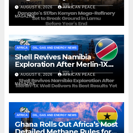
Ground in Lamu Before
AUGUST 6, 2026
AFRICAN PEACE
Year’s End
MAGAZINE
AFRICA
OIL, GAS AND ENERGY NEWS
Shell Revives Namibia
Exploration After Merlin-1X
Well Delivers Its Best Results
AUGUST 6, 2026
AFRICAN PEACE
Yet
MAGAZINE
AFRICA
OIL, GAS AND ENERGY NEWS
Ghana Rolls Out Africa’s Most
Detailed Methane Rules for