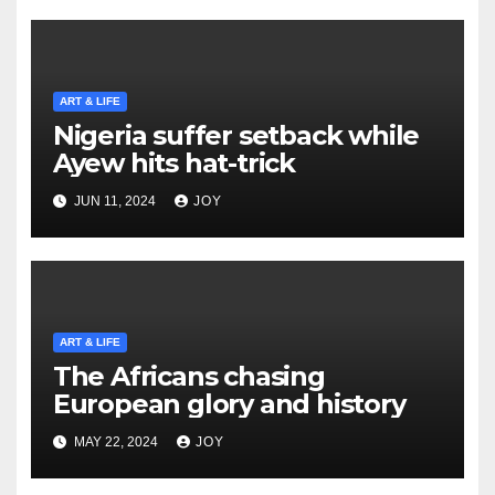
ART & LIFE
Nigeria suffer setback while
Ayew hits hat-trick
JUN 11, 2024
JOY
ART & LIFE
The Africans chasing
European glory and history
MAY 22, 2024
JOY