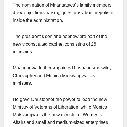
The nomination of Mnangagwa’s family members
drew objections, raising questions about nepotism
inside the administration.
The president’s son and nephew are part of the
newly constituted cabinet consisting of 26
ministries.
Mnangagwa further appointed husband and wife,
Christopher and Monica Mutsvangwa, as
ministers.
He gave Christopher the power to lead the new
Ministry of Veterans of Liberation, while Monica
Mutsvangwa is the new minister of Women’s
Affairs and small and medium-sized enterprises