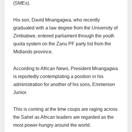
(SMEs).
His son, David Mnangagwa, who recently
graduated with a law degree from the University of
Zimbabwe, entered parliament through the youth
quota system on the Zanu PF party list from the
Midlands province.
According to African News, President Mnangagwa
is reportedly contemplating a position in his
administration for another of his sons, Emmerson
Junior.
This is coming at the time coups are raging across
the Sahel as African leaders are regarded as the
most power-hungry around the world.