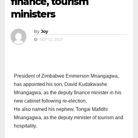
finance, tourism
ministers
By
Joy
SEP 12, 2023
President of Zimbabwe Emmerson Mnangagwa,
has appointed his son, David Kudakwashe
Mnangagwa, as the deputy finance minister in his
new cabinet following re-election.
He also named his nephew, Tongai Mafidhi
Mnangagwa, as the deputy minister of tourism and
hospitality.