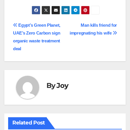
Post
Egypt’s Green Planet,
Man kills friend for
UAE’s Zero Carbon sign
impregnating his wife
navigation
organic waste treatment
deal
By
Joy
Related Post