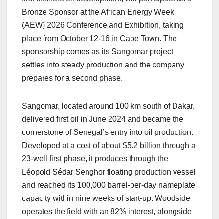
Bronze Sponsor at the African Energy Week
(AEW) 2026 Conference and Exhibition, taking
place from October 12-16 in Cape Town. The
sponsorship comes as its Sangomar project
settles into steady production and the company
prepares for a second phase.
Sangomar, located around 100 km south of Dakar,
delivered first oil in June 2024 and became the
cornerstone of Senegal’s entry into oil production.
Developed at a cost of about $5.2 billion through a
23-well first phase, it produces through the
Léopold Sédar Senghor floating production vessel
and reached its 100,000 barrel-per-day nameplate
capacity within nine weeks of start-up. Woodside
operates the field with an 82% interest, alongside