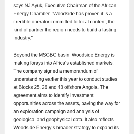
says NJ Ayuk, Executive Chairman of the African
Energy Chamber. “Woodside has proven it is a
credible operator committed to local content, the
kind of partner the region needs to build a lasting
industry.”
Beyond the MSGBC basin, Woodside Energy is
making forays into Africa’s established markets.
The company signed a memorandum of
understanding earlier this year to conduct studies
at Blocks 25, 26 and 43 offshore Angola. The
agreement aims to identify investment
opportunities across the assets, paving the way for
an exploration campaign and analysis of
geological and geophysical data. It also reflects
Woodside Energy’s broader strategy to expand its