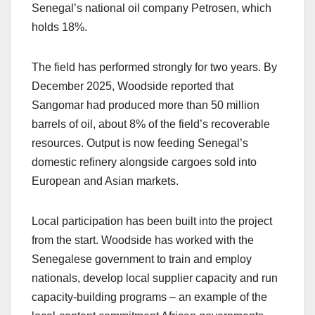
Senegal’s national oil company Petrosen, which
holds 18%.
The field has performed strongly for two years. By
December 2025, Woodside reported that
Sangomar had produced more than 50 million
barrels of oil, about 8% of the field’s recoverable
resources. Output is now feeding Senegal’s
domestic refinery alongside cargoes sold into
European and Asian markets.
Local participation has been built into the project
from the start. Woodside has worked with the
Senegalese government to train and employ
nationals, develop local supplier capacity and run
capacity-building programs – an example of the