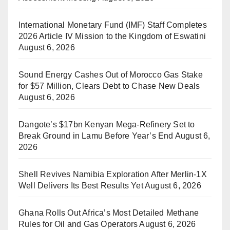
International Monetary Fund (IMF) Staff Completes
2026 Article IV Mission to the Kingdom of Eswatini
August 6, 2026
Sound Energy Cashes Out of Morocco Gas Stake
for $57 Million, Clears Debt to Chase New Deals
August 6, 2026
Dangote’s $17bn Kenyan Mega-Refinery Set to
Break Ground in Lamu Before Year’s End
August 6,
2026
Shell Revives Namibia Exploration After Merlin-1X
Well Delivers Its Best Results Yet
August 6, 2026
Ghana Rolls Out Africa’s Most Detailed Methane
Rules for Oil and Gas Operators
August 6, 2026