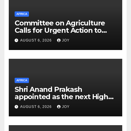
AFRICA
Committee on Agriculture
Calls for Urgent Action to
Strengthen South Africa’s
AUGUST 6, 2026
JOY
(SA) Response to Foot-and-
Mouth Disease (FMD)
AFRICA
Shri Anand Prakash
appointed as the next High
Commissioner of India to the
AUGUST 6, 2026
JOY
Kingdom of Eswatini