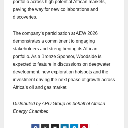
portfolio across high potential African markets,
paving the way for new collaborations and
discoveries.
The company’s participation at AEW 2026
demonstrates a commitment to engaging
stakeholders and strengthening its African
portfolio. As a Bronze Sponsor, Woodside is
expected to feature in discussions on deepwater
development, new exploration hotspots and the
investment driving the next phase of growth across
Africa’s oil and gas market.
Distributed by APO Group on behalf of African
Energy Chamber.