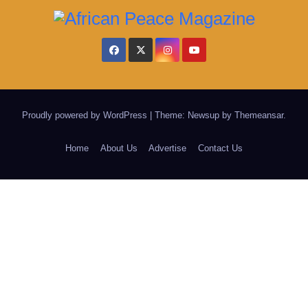
Proudly powered by WordPress
|
Theme: Newsup by
Themeansar
.
Home
About Us
Advertise
Contact Us