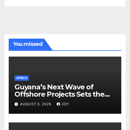
You missed
AFRICA
Guyana’s Next Wave of
Offshore Projects Sets the
Stage for Caribbean Energy
AUGUST 6, 2026
JOY
Week Launch