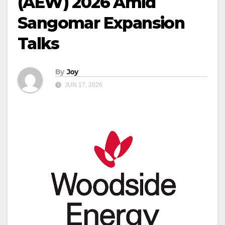
(AEW) 2026 Amid
Sangomar Expansion
Talks
By
Joy
JUN 17, 2026