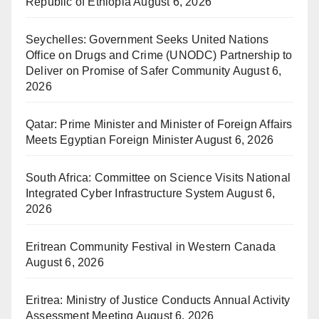
Republic of Ethiopia
August 6, 2026
Seychelles: Government Seeks United Nations
Office on Drugs and Crime (UNODC) Partnership to
Deliver on Promise of Safer Community
August 6,
2026
Qatar: Prime Minister and Minister of Foreign Affairs
Meets Egyptian Foreign Minister
August 6, 2026
South Africa: Committee on Science Visits National
Integrated Cyber Infrastructure System
August 6,
2026
Eritrean Community Festival in Western Canada
August 6, 2026
Eritrea: Ministry of Justice Conducts Annual Activity
Assessment Meeting
August 6, 2026