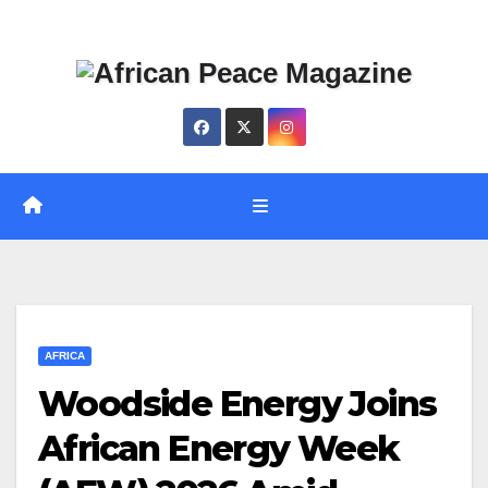
Skip
Thu. Aug 6th, 2026
to
content
AFRICA
Woodside Energy Joins
African Energy Week