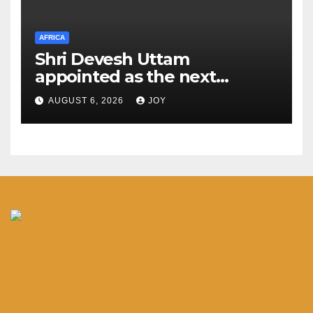
AFRICA
Shri Devesh Uttam
appointed as the next
Ambassador of India to the
AUGUST 6, 2026
JOY
Federal Democratic Republic
of Ethiopia