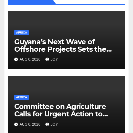
AFRICA
Guyana’s Next Wave of
Offshore Projects Sets the
Stage for Caribbean Energy
AUG 6, 2026
JOY
Week Launch
AFRICA
Committee on Agriculture
Calls for Urgent Action to
Strengthen South Africa’s
AUG 6, 2026
JOY
(SA) Response to Foot-and-