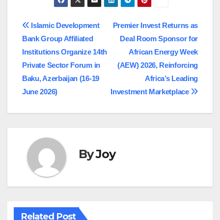
Post
Islamic Development
Premier Invest Returns as
Bank Group Affiliated
Deal Room Sponsor for
navigation
Institutions Organize 14th
African Energy Week
Private Sector Forum in
(AEW) 2026, Reinforcing
Baku, Azerbaijan (16-19
Africa’s Leading
June 2026)
Investment Marketplace
By
Joy
Related Post