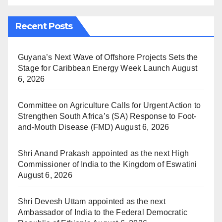
Recent Posts
Guyana’s Next Wave of Offshore Projects Sets the
Stage for Caribbean Energy Week Launch
August
6, 2026
Committee on Agriculture Calls for Urgent Action to
Strengthen South Africa’s (SA) Response to Foot-
and-Mouth Disease (FMD)
August 6, 2026
Shri Anand Prakash appointed as the next High
Commissioner of India to the Kingdom of Eswatini
August 6, 2026
Shri Devesh Uttam appointed as the next
Ambassador of India to the Federal Democratic