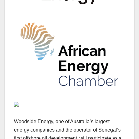
Woodside Energy, one of Australia’s largest
energy companies and the operator of Senegal’s
first offshore oil development, will participate as a