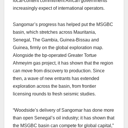
local-content commitment African governments
increasingly expect of international operators.
Sangomar’s progress has helped put the MSGBC
basin, which stretches across Mauritania,
Senegal, The Gambia, Guinea-Bissau and
Guinea, firmly on the global exploration map.
Alongside the bp-operated Greater Tortue
Ahmeyim gas project, it has shown that the region
can move from discovery to production. Since
then, a wave of new entrants has extended
exploration across the basin, from frontier
licensing rounds to fresh seismic studies.
“Woodside’s delivery of Sangomar has done more
than open Senegal’s oil industry; it has shown that
the MSGBC basin can compete for global capital,”