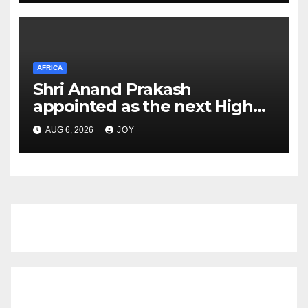
Mouth Disease (FMD)
AFRICA
Shri Anand Prakash
appointed as the next High
Commissioner of India to the
AUG 6, 2026
JOY
Kingdom of Eswatini