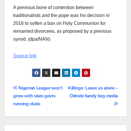
A previous bone of contention between
traditionalists and the pope was his decision in
2016 to soften a ban on Holy Communion for
remarried divorcees, as proposed by a previous
synod. (dpa/NAN)
Source link
Post
Nigerian League won’t
Killings: Leave us alone –
grow with state govts
Okhide family beg media
navigation
running clubs