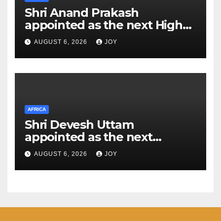
Shri Anand Prakash
appointed as the next High
Commissioner of India to the
AUGUST 6, 2026
JOY
Kingdom of Eswatini
AFRICA
Shri Devesh Uttam
appointed as the next
Ambassador of India to the
AUGUST 6, 2026
JOY
Federal Democratic Republic
of Ethiopia