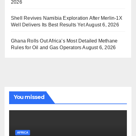
2026
Shell Revives Namibia Exploration After Merlin-1X
Well Delivers Its Best Results Yet
August 6, 2026
Ghana Rolls Out Africa’s Most Detailed Methane
Rules for Oil and Gas Operators
August 6, 2026
You missed
AFRICA