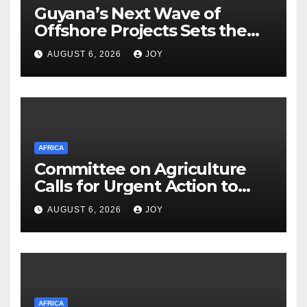
Guyana’s Next Wave of
Offshore Projects Sets the
Stage for Caribbean Energy
AUGUST 6, 2026
JOY
Week Launch
AFRICA
Committee on Agriculture
Calls for Urgent Action to
Strengthen South Africa’s
AUGUST 6, 2026
JOY
(SA) Response to Foot-and-
Mouth Disease (FMD)
AFRICA