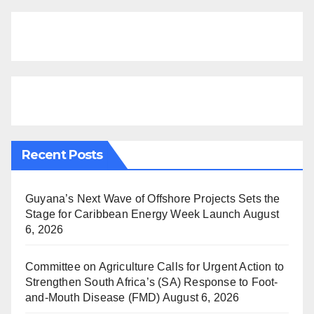
Recent Posts
Guyana’s Next Wave of Offshore Projects Sets the
Stage for Caribbean Energy Week Launch
August
6, 2026
Committee on Agriculture Calls for Urgent Action to
Strengthen South Africa’s (SA) Response to Foot-
and-Mouth Disease (FMD)
August 6, 2026