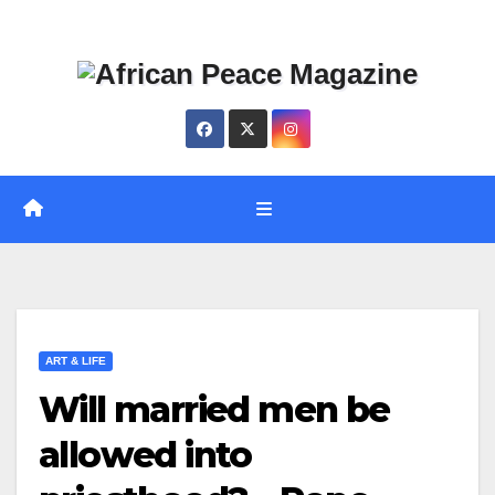
Skip
Thu. Aug 6th, 2026
to
content
ART & LIFE
Will married men be
allowed into