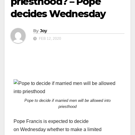
priesthood? – Pope
decides Wednesday
By
Joy
FEB 12, 2020
Pope to decide if married men will be allowed into
priesthood
Pope Francis is expected to decide
on Wednesday whether to make a limited