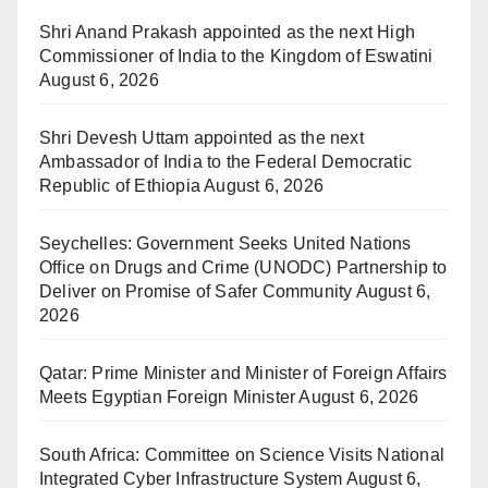
Shri Anand Prakash appointed as the next High
Commissioner of India to the Kingdom of Eswatini
August 6, 2026
Shri Devesh Uttam appointed as the next
Ambassador of India to the Federal Democratic
Republic of Ethiopia
August 6, 2026
Seychelles: Government Seeks United Nations
Office on Drugs and Crime (UNODC) Partnership to
Deliver on Promise of Safer Community
August 6,
2026
Qatar: Prime Minister and Minister of Foreign Affairs
Meets Egyptian Foreign Minister
August 6, 2026
South Africa: Committee on Science Visits National
Integrated Cyber Infrastructure System
August 6,