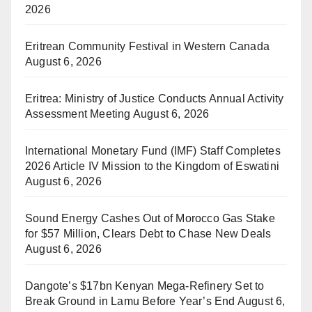
2026
Eritrean Community Festival in Western Canada
August 6, 2026
Eritrea: Ministry of Justice Conducts Annual Activity
Assessment Meeting
August 6, 2026
International Monetary Fund (IMF) Staff Completes
2026 Article IV Mission to the Kingdom of Eswatini
August 6, 2026
Sound Energy Cashes Out of Morocco Gas Stake
for $57 Million, Clears Debt to Chase New Deals
August 6, 2026
Dangote’s $17bn Kenyan Mega-Refinery Set to
Break Ground in Lamu Before Year’s End
August 6,