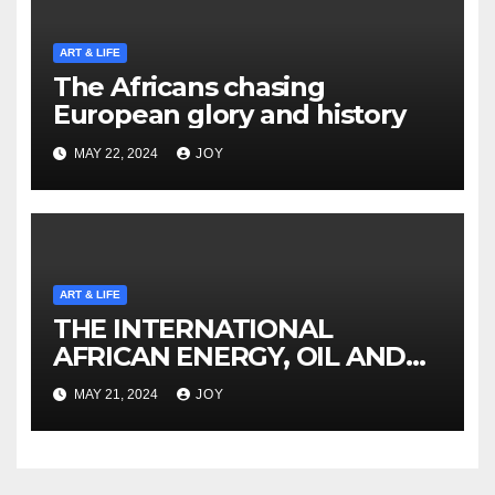
ART & LIFE
The Africans chasing
European glory and history
MAY 22, 2024
JOY
ART & LIFE
THE INTERNATIONAL
AFRICAN ENERGY, OIL AND
GAS SUMMIT NAMIBIA
MAY 21, 2024
JOY