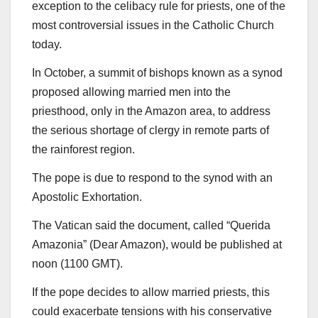
exception to the celibacy rule for priests, one of the
most controversial issues in the Catholic Church
today.
In October, a summit of bishops known as a synod
proposed allowing married men into the
priesthood, only in the Amazon area, to address
the serious shortage of clergy in remote parts of
the rainforest region.
The pope is due to respond to the synod with an
Apostolic Exhortation.
The Vatican said the document, called “Querida
Amazonia” (Dear Amazon), would be published at
noon (1100 GMT).
If the pope decides to allow married priests, this
could exacerbate tensions with his conservative