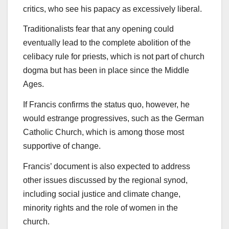
critics, who see his papacy as excessively liberal.
Traditionalists fear that any opening could
eventually lead to the complete abolition of the
celibacy rule for priests, which is not part of church
dogma but has been in place since the Middle
Ages.
If Francis confirms the status quo, however, he
would estrange progressives, such as the German
Catholic Church, which is among those most
supportive of change.
Francis’ document is also expected to address
other issues discussed by the regional synod,
including social justice and climate change,
minority rights and the role of women in the
church.