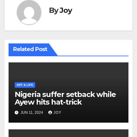
By
Joy
Related Post
ART & LIFE
Nigeria suffer setback while
Ayew hits hat-trick
JUN 11, 2024
JOY