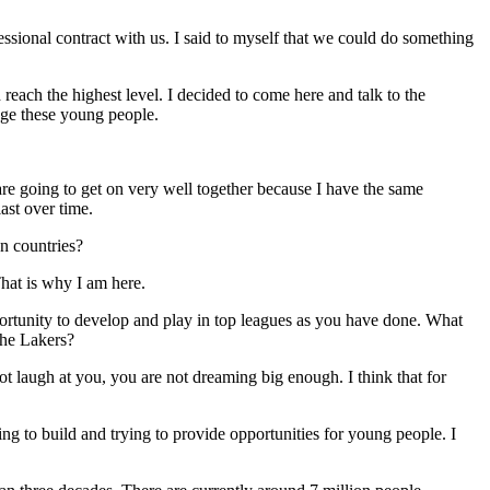
ssional contract with us. I said to myself that we could do something
reach the highest level. I decided to come here and talk to the
age these young people.
 are going to get on very well together because I have the same
ast over time.
n countries?
That is why I am here.
rtunity to develop and play in top leagues as you have done. What
the Lakers?
 laugh at you, you are not dreaming big enough. I think that for
ying to build and trying to provide opportunities for young people. I