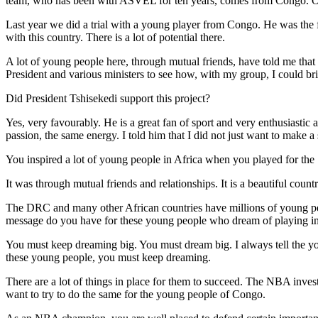
team, who has been with ASVEL for ten years, comes from Congo. O
Last year we did a trial with a young player from Congo. He was the f
with this country. There is a lot of potential there.
A lot of young people here, through mutual friends, have told me that 
President and various ministers to see how, with my group, I could br
Did President Tshisekedi support this project?
Yes, very favourably. He is a great fan of sport and very enthusiastic
passion, the same energy. I told him that I did not just want to make a
You inspired a lot of young people in Africa when you played for the
It was through mutual friends and relationships. It is a beautiful coun
The DRC and many other African countries have millions of young pe
message do you have for these young people who dream of playing in 
You must keep dreaming big. You must dream big. I always tell the yo
these young people, you must keep dreaming.
There are a lot of things in place for them to succeed. The NBA invests 
want to try to do the same for the young people of Congo.