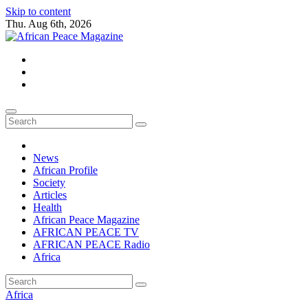
Skip to content
Thu. Aug 6th, 2026
African Peace Magazine
Providing a friendly platform towards achieving peace in Africa. We p
News
African Profile
Society
Articles
Health
African Peace Magazine
AFRICAN PEACE TV
AFRICAN PEACE Radio
Africa
Africa