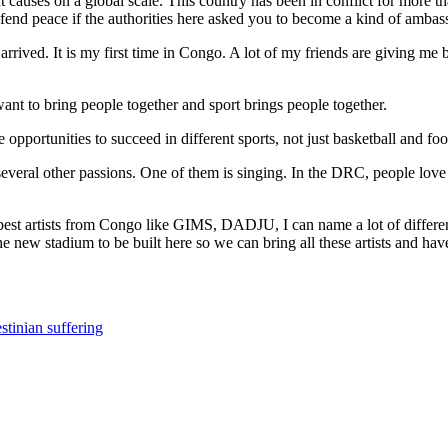
auses on a global scale. This country has been in conflict for more th
fend peace if the authorities here asked you to become a kind of ambas
 just arrived. It is my first time in Congo. A lot of my friends are giving
 want to bring people together and sport brings people together.
 opportunities to succeed in different sports, not just basketball and fo
several other passions. One of them is singing. In the DRC, people love
 best artists from Congo like GIMS, DADJU, I can name a lot of differe
e new stadium to be built here so we can bring all these artists and hav
stinian suffering