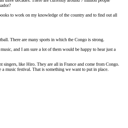
an three decades. There are currently around 7 million people
sador?
 me books to work on my knowledge of the country and to find out all
otball. There are many sports in which the Congo is strong.
 music, and I am sure a lot of them would be happy to hear just a
nt singers, like Hiro. They are all in France and come from Congo.
e a music festival. That is something we want to put in place.