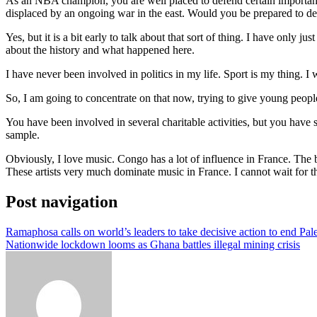
As an NBA champion, you are well placed to defend certain important c
displaced by an ongoing war in the east. Would you be prepared to de
Yes, but it is a bit early to talk about that sort of thing. I have only
about the history and what happened here.
I have never been involved in politics in my life. Sport is my thing. I
So, I am going to concentrate on that now, trying to give young people
You have been involved in several charitable activities, but you have 
sample.
Obviously, I love music. Congo has a lot of influence in France. The
These artists very much dominate music in France. I cannot wait for th
Post navigation
Ramaphosa calls on world’s leaders to take decisive action to end Pale
Nationwide lockdown looms as Ghana battles illegal mining crisis