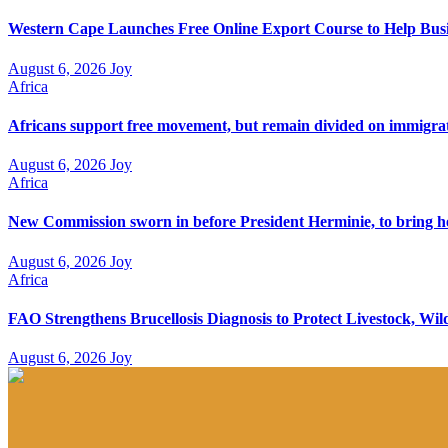
Western Cape Launches Free Online Export Course to Help Busi
August 6, 2026
Joy
Africa
Africans support free movement, but remain divided on immigra
August 6, 2026
Joy
Africa
New Commission sworn in before President Herminie, to bring h
August 6, 2026
Joy
Africa
FAO Strengthens Brucellosis Diagnosis to Protect Livestock, W
August 6, 2026
Joy