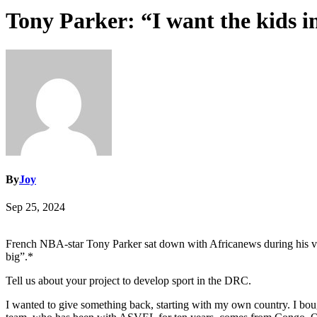
Tony Parker: “I want the kids i
By
Joy
Sep 25, 2024
French NBA-star Tony Parker sat down with Africanews during his visi
big”.*
Tell us about your project to develop sport in the DRC.
I wanted to give something back, starting with my own country. I bou