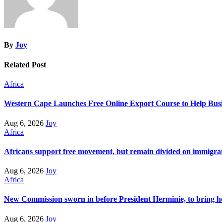
By
Joy
Related Post
Africa
Western Cape Launches Free Online Export Course to Help Busi
Aug 6, 2026
Joy
Africa
Africans support free movement, but remain divided on immigra
Aug 6, 2026
Joy
Africa
New Commission sworn in before President Herminie, to bring h
Aug 6, 2026
Joy