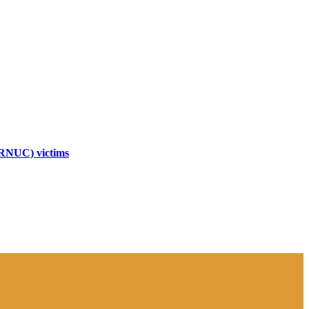
TRNUC) victims