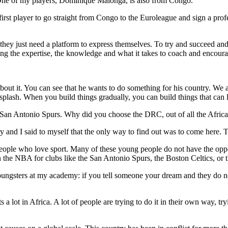
ne of my players, Dominique Malonga, is also from Congo.
irst player to go straight from Congo to the Euroleague and sign a profe
they just need a platform to express themselves. To try and succeed and 
ing the expertise, the knowledge and what it takes to coach and encour
 about it. You can see that he wants to do something for his country. We
 splash. When you build things gradually, you can build things that can l
 San Antonio Spurs. Why did you choose the DRC, out of all the Africa
try and I said to myself that the only way to find out was to come here. 
ople who love sport. Many of these young people do not have the oppo
the NBA for clubs like the San Antonio Spurs, the Boston Celtics, or 
ungsters at my academy: if you tell someone your dream and they do not
a lot in Africa. A lot of people are trying to do it in their own way, tr