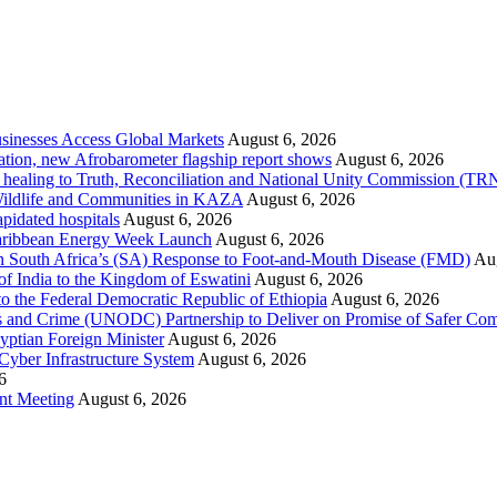
sinesses Access Global Markets
August 6, 2026
ation, new Afrobarometer flagship report shows
August 6, 2026
 healing to Truth, Reconciliation and National Unity Commission (T
 Wildlife and Communities in KAZA
August 6, 2026
pidated hospitals
August 6, 2026
 Caribbean Energy Week Launch
August 6, 2026
hen South Africa’s (SA) Response to Foot-and-Mouth Disease (FMD)
Aug
f India to the Kingdom of Eswatini
August 6, 2026
o the Federal Democratic Republic of Ethiopia
August 6, 2026
s and Crime (UNODC) Partnership to Deliver on Promise of Safer Co
yptian Foreign Minister
August 6, 2026
 Cyber Infrastructure System
August 6, 2026
6
ent Meeting
August 6, 2026