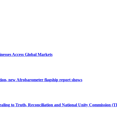
nesses Access Global Markets
tion, new Afrobarometer flagship report shows
ealing to Truth, Reconciliation and National Unity Commission (