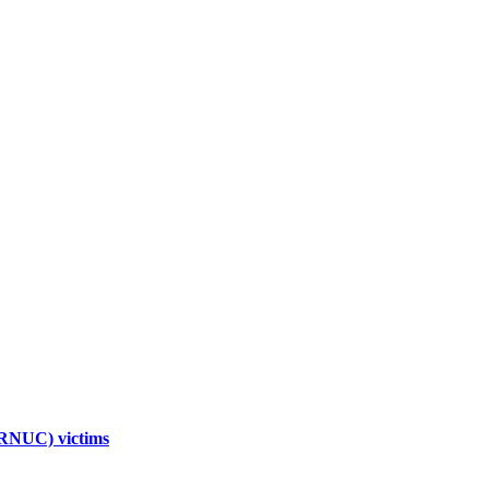
TRNUC) victims