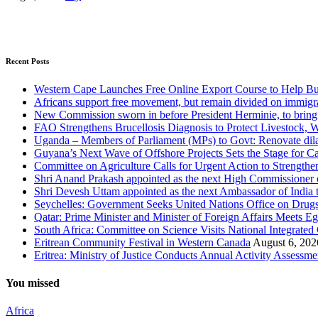
Recent Posts
Western Cape Launches Free Online Export Course to Help Bu
Africans support free movement, but remain divided on immigr
New Commission sworn in before President Herminie, to bring
FAO Strengthens Brucellosis Diagnosis to Protect Livestock,
Uganda – Members of Parliament (MPs) to Govt: Renovate dila
Guyana’s Next Wave of Offshore Projects Sets the Stage for
Committee on Agriculture Calls for Urgent Action to Strengt
Shri Anand Prakash appointed as the next High Commissioner o
Shri Devesh Uttam appointed as the next Ambassador of India t
Seychelles: Government Seeks United Nations Office on Drug
Qatar: Prime Minister and Minister of Foreign Affairs Meets Eg
South Africa: Committee on Science Visits National Integrated
Eritrean Community Festival in Western Canada
August 6, 202
Eritrea: Ministry of Justice Conducts Annual Activity Assessm
You missed
Africa