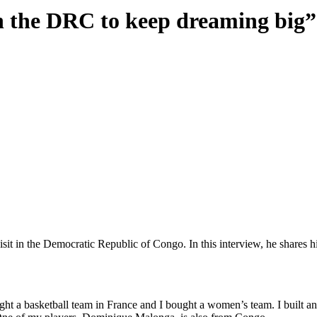
n the DRC to keep dreaming big”
t in the Democratic Republic of Congo. In this interview, he shares hi
ght a basketball team in France and I bought a women’s team. I built a