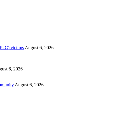
RNUC) victims
August 6, 2026
ust 6, 2026
mmunity
August 6, 2026