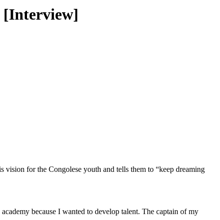
 [Interview]
s vision for the Congolese youth and tells them to “keep dreaming
n academy because I wanted to develop talent. The captain of my