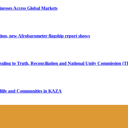
nesses Access Global Markets
tion, new Afrobarometer flagship report shows
ealing to Truth, Reconciliation and National Unity Commission (
ildlife and Communities in KAZA