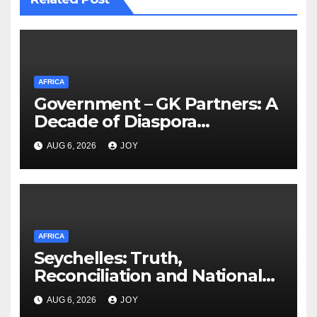
AFRICA
Government – GK Partners: A
Decade of Diaspora
Partnership
AUG 6, 2026
JOY
AFRICA
Seychelles: Truth,
Reconciliation and National
Unity Commission (TRNUC)
AUG 6, 2026
JOY
Implementation Commission