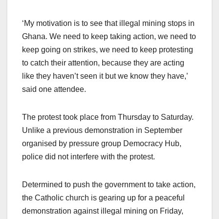
‘My motivation is to see that illegal mining stops in
Ghana. We need to keep taking action, we need to
keep going on strikes, we need to keep protesting
to catch their attention, because they are acting
like they haven’t seen it but we know they have,’
said one attendee.
The protest took place from Thursday to Saturday.
Unlike a previous demonstration in September
organised by pressure group Democracy Hub,
police did not interfere with the protest.
Determined to push the government to take action,
the Catholic church is gearing up for a peaceful
demonstration against illegal mining on Friday,