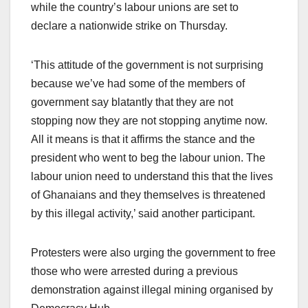
while the country’s labour unions are set to
declare a nationwide strike on Thursday.
‘This attitude of the government is not surprising
because we’ve had some of the members of
government say blatantly that they are not
stopping now they are not stopping anytime now.
All it means is that it affirms the stance and the
president who went to beg the labour union. The
labour union need to understand this that the lives
of Ghanaians and they themselves is threatened
by this illegal activity,’ said another participant.
Protesters were also urging the government to free
those who were arrested during a previous
demonstration against illegal mining organised by