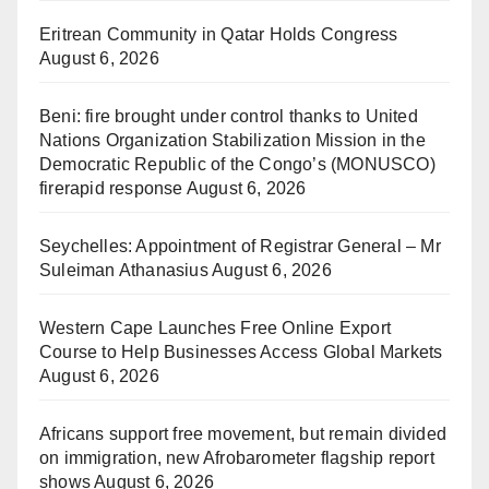
Eritrean Community in Qatar Holds Congress
August 6, 2026
Beni: fire brought under control thanks to United
Nations Organization Stabilization Mission in the
Democratic Republic of the Congo’s (MONUSCO)
firerapid response
August 6, 2026
Seychelles: Appointment of Registrar General – Mr
Suleiman Athanasius
August 6, 2026
Western Cape Launches Free Online Export
Course to Help Businesses Access Global Markets
August 6, 2026
Africans support free movement, but remain divided
on immigration, new Afrobarometer flagship report
shows
August 6, 2026