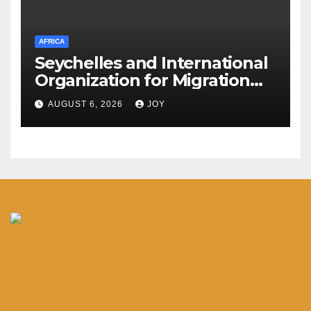
AFRICA
Seychelles and International
Organization for Migration
(IOM) deepen partnership on
AUGUST 6, 2026
JOY
migration and diaspora
engagement