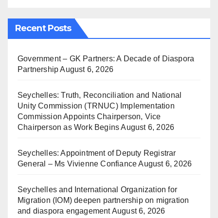
Recent Posts
Government – GK Partners: A Decade of Diaspora
Partnership
August 6, 2026
Seychelles: Truth, Reconciliation and National
Unity Commission (TRNUC) Implementation
Commission Appoints Chairperson, Vice
Chairperson as Work Begins
August 6, 2026
Seychelles: Appointment of Deputy Registrar
General – Ms Vivienne Confiance
August 6, 2026
Seychelles and International Organization for
Migration (IOM) deepen partnership on migration
and diaspora engagement
August 6, 2026