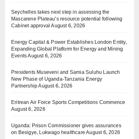
Seychelles takes next step in assessing the
Mascarene Plateau’s resource potential following
Cabinet approval
August 6, 2026
Energy Capital & Power Establishes London Entity,
Expanding Global Platform for Energy and Mining
Events
August 6, 2026
Presidents Museveni and Samia Suluhu Launch
New Phase of Uganda-Tanzania Energy
Partnership
August 6, 2026
Eritrean Air Force Sports Competitions Commence
August 6, 2026
Uganda: Prison Commissioner gives assurances
on Besigye, Lukwago healthcare
August 6, 2026