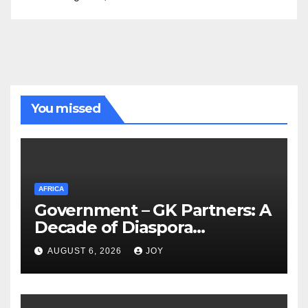
You missed
AFRICA
Government – GK Partners: A
Decade of Diaspora
Partnership
AUGUST 6, 2026
JOY