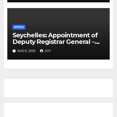
Appoints Chairperson, Vice
Chairperson as Work Begins
AFRICA
Seychelles: Appointment of
Deputy Registrar General –
Ms Vivienne Confiance
AUG 6, 2026
JOY