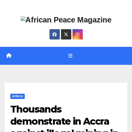
Skip
Thu. Aug 6th, 2026
to
content
AFRICA
Thousands
demonstrate in Accra