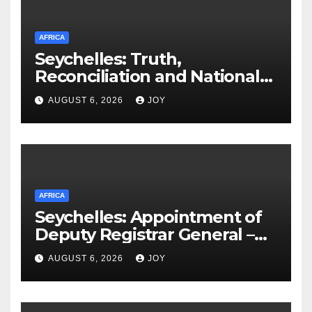
AFRICA
Seychelles: Truth,
Reconciliation and National
Unity Commission (TRNUC)
AUGUST 6, 2026
JOY
Implementation Commission
Appoints Chairperson, Vice
Chairperson as Work Begins
AFRICA
Seychelles: Appointment of
Deputy Registrar General –
Ms Vivienne Confiance
AUGUST 6, 2026
JOY