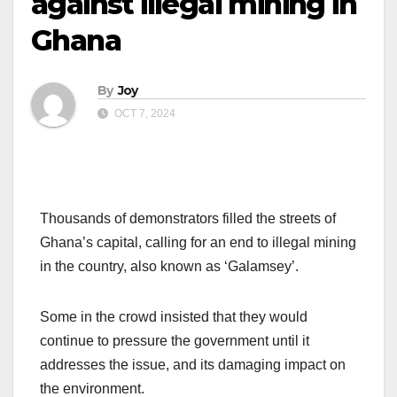
against illegal mining in
Ghana
By
Joy
OCT 7, 2024
Thousands of demonstrators filled the streets of
Ghana’s capital, calling for an end to illegal mining
in the country, also known as ‘Galamsey’.
Some in the crowd insisted that they would
continue to pressure the government until it
addresses the issue, and its damaging impact on
the environment.