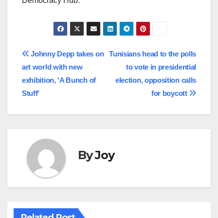
Democracy Hub.
Post
Johnny Depp takes on
Tunisians head to the polls
art world with new
to vote in presidential
navigation
exhibition, ‘A Bunch of
election, opposition calls
Stuff’
for boycott
By
Joy
Related Post