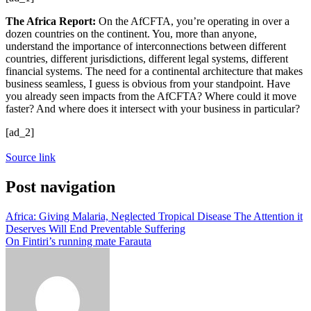
The Africa Report:
On the AfCFTA, you’re operating in over a
dozen countries on the continent. You, more than anyone,
understand the importance of interconnections between different
countries, different jurisdictions, different legal systems, different
financial systems. The need for a continental architecture that makes
business seamless, I guess is obvious from your standpoint. Have
you already seen impacts from the AfCFTA? Where could it move
faster? And where does it intersect with your business in particular?
[ad_2]
Source link
Post navigation
Africa: Giving Malaria, Neglected Tropical Disease The Attention it
Deserves Will End Preventable Suffering
On Fintiri’s running mate Farauta