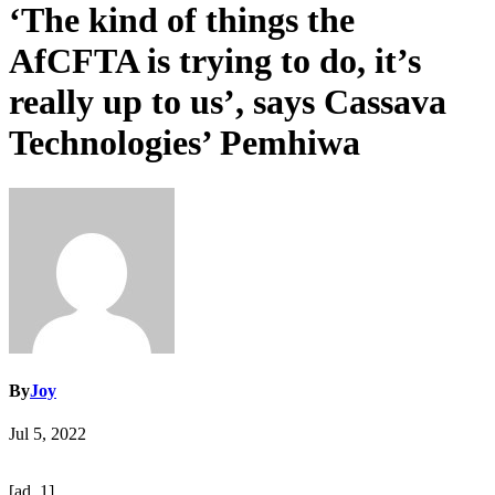
‘The kind of things the
AfCFTA is trying to do, it’s
really up to us’, says Cassava
Technologies’ Pemhiwa
By
Joy
Jul 5, 2022
[ad_1]