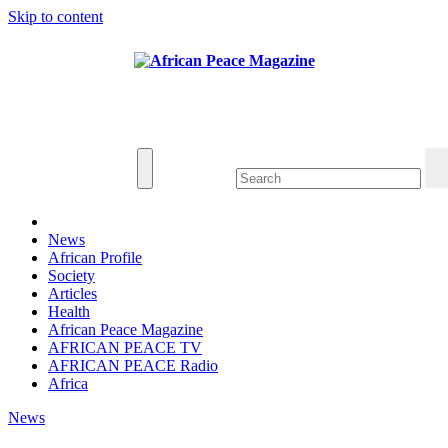
Skip to content
Thu. Aug 6th, 2026
African Peace Magazine
Providing a friendly platform towards achieving
peace in Africa. We publish peace, security,
united nations and conflict news
News
African Profile
Society
Articles
Health
African Peace Magazine
AFRICAN PEACE TV
AFRICAN PEACE Radio
Africa
News