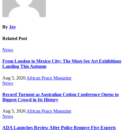
By
Joy
Related Post
News
From London to Mexico City: The Must-See Art Exhibitions
Landing This Autumn
Aug 5, 2026
African Peace Magazine
News
Record Turnout as Australian Cotton Conference Opens to
Biggest Crowd in Its History
Aug 5, 2026
African Peace Magazine
News
ADA Launches Review After Police Remove Five Experts