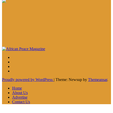
Proudly powered by WordPress
|
Theme: Newsup by
Themeansar
.
Home
About Us
Advertise
Contact Us