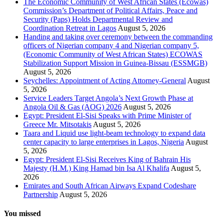
The Economic Community of West African States (Ecowas)
Commission’s Department of Political Affairs, Peace and
Security (Paps) Holds Departmental Review and
Coordination Retreat in Lagos
August 5, 2026
Handing and taking over ceremony between the commanding
officers of Nigerian company 4 and Nigerian company 5,
(Economic Community of West African States) ECOWAS
Stabilization Support Mission in Guinea-Bissau (ESSMGB)
August 5, 2026
Seychelles: Appointment of Acting Attorney-General
August
5, 2026
Service Leaders Target Angola’s Next Growth Phase at
Angola Oil & Gas (AOG) 2026
August 5, 2026
Egypt: President El-Sisi Speaks with Prime Minister of
Greece Mr. Mitsotakis
August 5, 2026
Taara and Liquid use light-beam technology to expand data
center capacity to large enterprises in Lagos, Nigeria
August
5, 2026
Egypt: President El-Sisi Receives King of Bahrain His
Majesty (H.M.) King Hamad bin Isa Al Khalifa
August 5,
2026
Emirates and South African Airways Expand Codeshare
Partnership
August 5, 2026
You missed