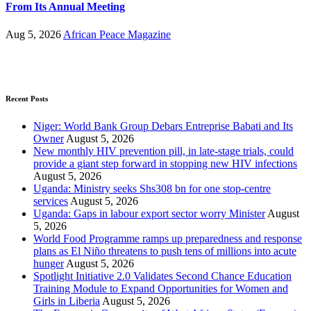
From Its Annual Meeting
Aug 5, 2026
African Peace Magazine
Recent Posts
Niger: World Bank Group Debars Entreprise Babati and Its
Owner
August 5, 2026
New monthly HIV prevention pill, in late-stage trials, could
provide a giant step forward in stopping new HIV infections
August 5, 2026
Uganda: Ministry seeks Shs308 bn for one stop-centre
services
August 5, 2026
Uganda: Gaps in labour export sector worry Minister
August
5, 2026
World Food Programme ramps up preparedness and response
plans as El Niño threatens to push tens of millions into acute
hunger
August 5, 2026
Spotlight Initiative 2.0 Validates Second Chance Education
Training Module to Expand Opportunities for Women and
Girls in Liberia
August 5, 2026