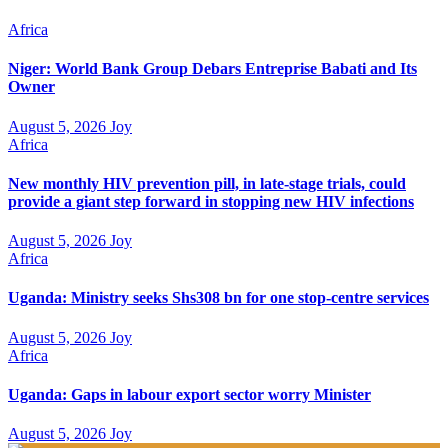
Africa
Niger: World Bank Group Debars Entreprise Babati and Its
Owner
August 5, 2026
Joy
Africa
New monthly HIV prevention pill, in late-stage trials, could
provide a giant step forward in stopping new HIV infections
August 5, 2026
Joy
Africa
Uganda: Ministry seeks Shs308 bn for one stop-centre services
August 5, 2026
Joy
Africa
Uganda: Gaps in labour export sector worry Minister
August 5, 2026
Joy