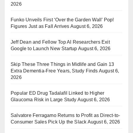
2026
Funko Unveils First ‘Over the Garden Wall’ Pop!
Figures Just as Fall Arrives
August 6, 2026
Jeff Dean and Fellow Top AI Researchers Exit
Google to Launch New Startup
August 6, 2026
Skip These Three Things in Midlife and Gain 13
Extra Dementia-Free Years, Study Finds
August 6,
2026
Popular ED Drug Tadalafil Linked to Higher
Glaucoma Risk in Large Study
August 6, 2026
Salvatore Ferragamo Returns to Profit as Direct-to-
Consumer Sales Pick Up the Slack
August 6, 2026