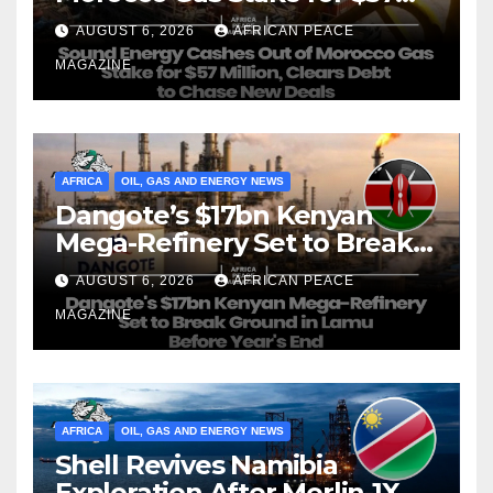
Million, Clears Debt to Chase
AUGUST 6, 2026
AFRICAN PEACE
New Deals
MAGAZINE
AFRICA
OIL, GAS AND ENERGY NEWS
Dangote’s $17bn Kenyan
Mega-Refinery Set to Break
Ground in Lamu Before
AUGUST 6, 2026
AFRICAN PEACE
Year’s End
MAGAZINE
AFRICA
OIL, GAS AND ENERGY NEWS
Shell Revives Namibia
Exploration After Merlin-1X