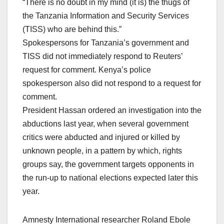
“There is no doubt in my mind (it is) the thugs of
the Tanzania Information and Security Services
(TISS) who are behind this.”
Spokespersons for Tanzania’s government and
TISS did not immediately respond to Reuters’
request for comment. Kenya’s police
spokesperson also did not respond to a request for
comment.
President Hassan ordered an investigation into the
abductions last year, when several government
critics were abducted and injured or killed by
unknown people, in a pattern by which, rights
groups say, the government targets opponents in
the run-up to national elections expected later this
year.
Amnesty International researcher Roland Ebole