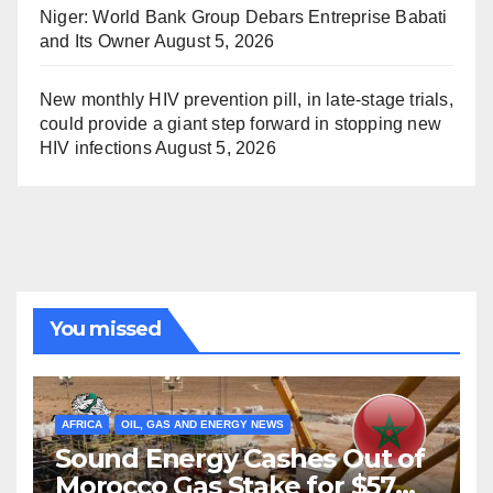
Niger: World Bank Group Debars Entreprise Babati
and Its Owner
August 5, 2026
New monthly HIV prevention pill, in late-stage trials,
could provide a giant step forward in stopping new
HIV infections
August 5, 2026
You missed
AFRICA
OIL, GAS AND ENERGY NEWS
Sound Energy Cashes Out of
Morocco Gas Stake for $57