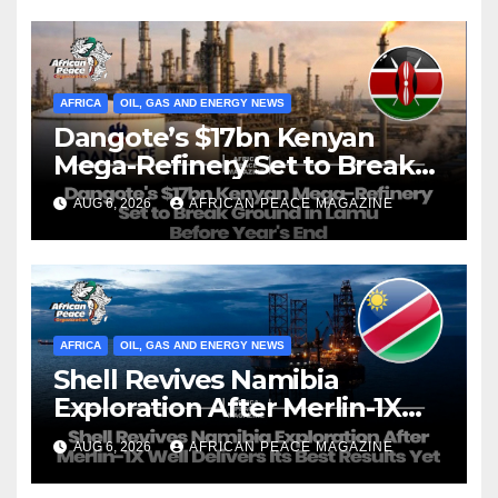
AFRICA
OIL, GAS AND ENERGY NEWS
Dangote’s $17bn Kenyan
Mega-Refinery Set to Break
Ground in Lamu Before
AUG 6, 2026
AFRICAN PEACE MAGAZINE
Year’s End
AFRICA
OIL, GAS AND ENERGY NEWS
Shell Revives Namibia
Exploration After Merlin-1X
Well Delivers Its Best Results
AUG 6, 2026
AFRICAN PEACE MAGAZINE
Yet