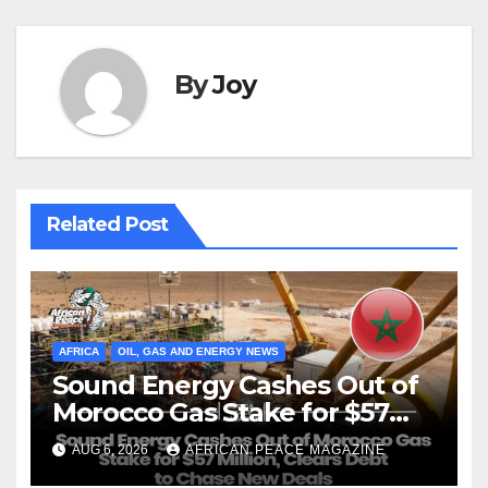
By
Joy
Related Post
AFRICA
OIL, GAS AND ENERGY NEWS
Sound Energy Cashes Out of
Morocco Gas Stake for $57
Million, Clears Debt to Chase
AUG 6, 2026
AFRICAN PEACE MAGAZINE
New Deals