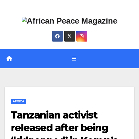
Skip
Thu. Aug 6th, 2026
to
content
AFRICA
Tanzanian activist
released after being