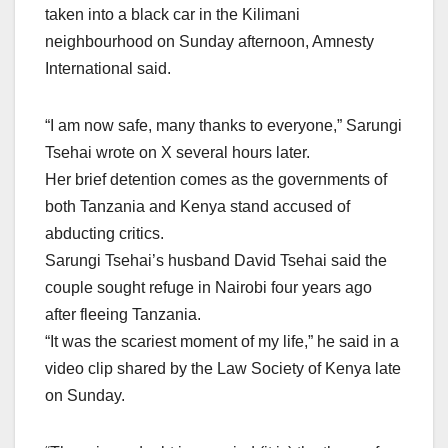
taken into a black car in the Kilimani
neighbourhood on Sunday afternoon, Amnesty
International said.
“I am now safe, many thanks to everyone,” Sarungi
Tsehai wrote on X several hours later.
Her brief detention comes as the governments of
both Tanzania and Kenya stand accused of
abducting critics.
Sarungi Tsehai’s husband David Tsehai said the
couple sought refuge in Nairobi four years ago
after fleeing Tanzania.
“It was the scariest moment of my life,” he said in a
video clip shared by the Law Society of Kenya late
on Sunday.