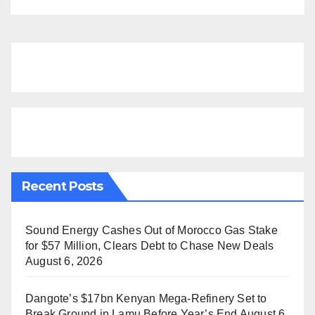
Recent Posts
Sound Energy Cashes Out of Morocco Gas Stake
for $57 Million, Clears Debt to Chase New Deals
August 6, 2026
Dangote’s $17bn Kenyan Mega-Refinery Set to
Break Ground in Lamu Before Year’s End
August 6,