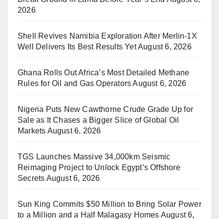
2026
Shell Revives Namibia Exploration After Merlin-1X
Well Delivers Its Best Results Yet
August 6, 2026
Ghana Rolls Out Africa’s Most Detailed Methane
Rules for Oil and Gas Operators
August 6, 2026
Nigeria Puts New Cawthorne Crude Grade Up for
Sale as It Chases a Bigger Slice of Global Oil
Markets
August 6, 2026
TGS Launches Massive 34,000km Seismic
Reimaging Project to Unlock Egypt’s Offshore
Secrets
August 6, 2026
Sun King Commits $50 Million to Bring Solar Power
to a Million and a Half Malagasy Homes
August 6,