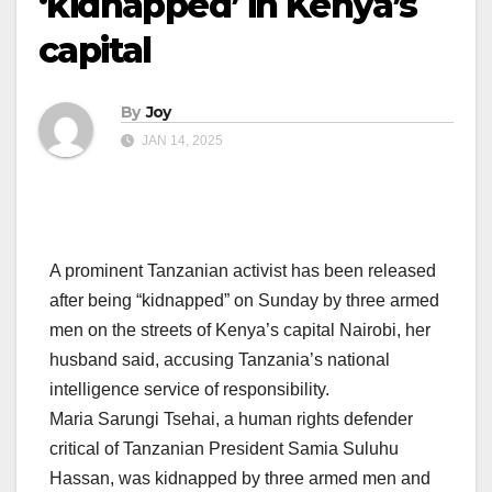
‘kidnapped’ in Kenya’s
capital
By
Joy
JAN 14, 2025
A prominent Tanzanian activist has been released
after being “kidnapped” on Sunday by three armed
men on the streets of Kenya’s capital Nairobi, her
husband said, accusing Tanzania’s national
intelligence service of responsibility.
Maria Sarungi Tsehai, a human rights defender
critical of Tanzanian President Samia Suluhu
Hassan, was kidnapped by three armed men and