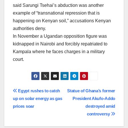
said Sarungi Tsehai’s abduction was another
example of “transnational repression that is
happening on Kenyan soil,” accusations Kenyan
authorities deny.
In November a Ugandan opposition figure was
kidnapped in Nairobi and forcibly repatriated to
Kampala where he faces charges in a military
court.
Post
Egypt rushes to catch
Statue of Ghana’s former
up on solar energy as gas
President Akufo-Addo
navigation
prices soar
destroyed amid
controversy