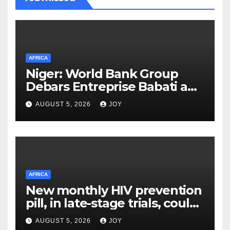
AFRICA
Niger: World Bank Group
Debars Entreprise Babati and
Its Owner
AUGUST 5, 2026
JOY
AFRICA
New monthly HIV prevention
pill, in late-stage trials, could
provide a giant step forward
AUGUST 5, 2026
JOY
in stopping new HIV