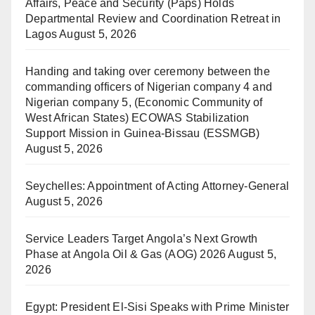
Affairs, Peace and Security (Paps) Holds
Departmental Review and Coordination Retreat in
Lagos
August 5, 2026
Handing and taking over ceremony between the
commanding officers of Nigerian company 4 and
Nigerian company 5, (Economic Community of
West African States) ECOWAS Stabilization
Support Mission in Guinea-Bissau (ESSMGB)
August 5, 2026
Seychelles: Appointment of Acting Attorney-General
August 5, 2026
Service Leaders Target Angola’s Next Growth
Phase at Angola Oil & Gas (AOG) 2026
August 5,
2026
Egypt: President El-Sisi Speaks with Prime Minister