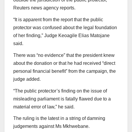
Reuters news agency reports.
“It is apparent from the report that the public
protector was confused about the legal foundation
of her finding,” Judge Keoagile Elias Matojane
said.
There was “no evidence” that the president knew
about the donation or that he had received “direct
personal financial benefit” from the campaign, the
judge added.
“The public protector’s finding on the issue of
misleading parliament is fatally flawed due to a
material error of law,” he said.
The ruling is the latest in a string of damning
judgements against Ms Mkhwebane.