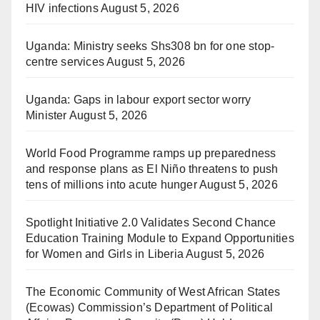
HIV infections
August 5, 2026
Uganda: Ministry seeks Shs308 bn for one stop-
centre services
August 5, 2026
Uganda: Gaps in labour export sector worry
Minister
August 5, 2026
World Food Programme ramps up preparedness
and response plans as El Niño threatens to push
tens of millions into acute hunger
August 5, 2026
Spotlight Initiative 2.0 Validates Second Chance
Education Training Module to Expand Opportunities
for Women and Girls in Liberia
August 5, 2026
The Economic Community of West African States
(Ecowas) Commission’s Department of Political