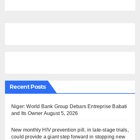
Recent Posts
Niger: World Bank Group Debars Entreprise Babati
and Its Owner
August 5, 2026
New monthly HIV prevention pill, in late-stage trials,
could provide a giant step forward in stopping new