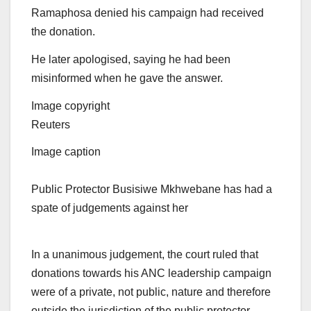
Ramaphosa denied his campaign had received
the donation.
He later apologised, saying he had been
misinformed when he gave the answer.
Image copyright
Reuters
Image caption
Public Protector Busisiwe Mkhwebane has had a
spate of judgements against her
In a unanimous judgement, the court ruled that
donations towards his ANC leadership campaign
were of a private, not public, nature and therefore
outside the jurisdiction of the public protector,