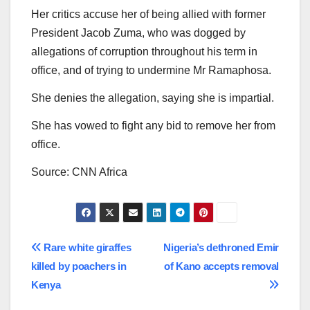
Her critics accuse her of being allied with former
President Jacob Zuma, who was dogged by
allegations of corruption throughout his term in
office, and of trying to undermine Mr Ramaphosa.
She denies the allegation, saying she is impartial.
She has vowed to fight any bid to remove her from
office.
Source: CNN Africa
Post
Rare white giraffes
Nigeria’s dethroned Emir
killed by poachers in
of Kano accepts removal
navigation
Kenya