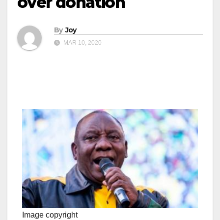
over donation
By
Joy
MAR 10, 2020
Image copyright