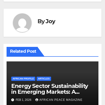
By
Joy
Related Post
AFRICAN PROFILE
ARTICLES
Energy Sector Sustainability
in Emerging Markets: A
Strategic Roadmap for
FEB 1, 2026
AFRICAN PEACE MAGAZINE
Governance and Resource