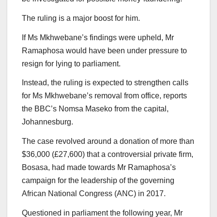
The ruling is a major boost for him.
If Ms Mkhwebane’s findings were upheld, Mr
Ramaphosa would have been under pressure to
resign for lying to parliament.
Instead, the ruling is expected to strengthen calls
for Ms Mkhwebane’s removal from office, reports
the BBC’s Nomsa Maseko from the capital,
Johannesburg.
The case revolved around a donation of more than
$36,000 (£27,600) that a controversial private firm,
Bosasa, had made towards Mr Ramaphosa’s
campaign for the leadership of the governing
African National Congress (ANC) in 2017.
Questioned in parliament the following year, Mr