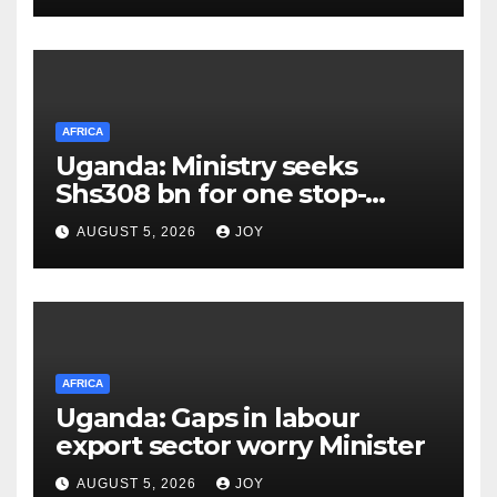
infections
AFRICA
Uganda: Ministry seeks
Shs308 bn for one stop-
centre services
AUGUST 5, 2026
JOY
AFRICA
Uganda: Gaps in labour
export sector worry Minister
AUGUST 5, 2026
JOY