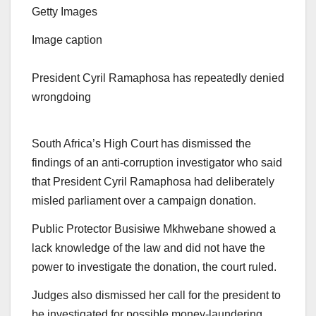
Getty Images
Image caption
President Cyril Ramaphosa has repeatedly denied
wrongdoing
South Africa’s High Court has dismissed the
findings of an anti-corruption investigator who said
that President Cyril Ramaphosa had deliberately
misled parliament over a campaign donation.
Public Protector Busisiwe Mkhwebane showed a
lack knowledge of the law and did not have the
power to investigate the donation, the court ruled.
Judges also dismissed her call for the president to
be investigated for possible money-laundering.