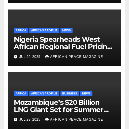
Management
AFRICA
AFRICAN PROFILE
NEWS
Nigeria Spearheads West
African Regional Fuel Pricing
Initiative
JUL 29, 2025
AFRICAN PEACE MAGAZINE
AFRICA
AFRICAN PROFILE
BUSINESS
NEWS
Mozambique’s $20 Billion
LNG Giant Set for Summer
Restart After Four-Year
JUL 29, 2025
AFRICAN PEACE MAGAZINE
Shutdown