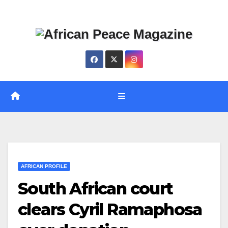
Skip
Thu. Aug 6th, 2026
to
content
AFRICAN PROFILE
South African court
clears Cyril Ramaphosa