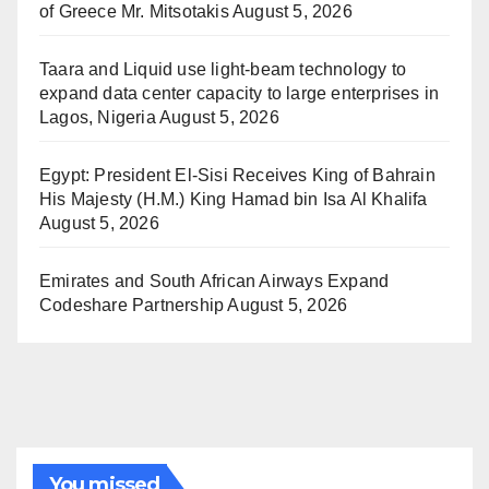
of Greece Mr. Mitsotakis
August 5, 2026
Taara and Liquid use light-beam technology to
expand data center capacity to large enterprises in
Lagos, Nigeria
August 5, 2026
Egypt: President El-Sisi Receives King of Bahrain
His Majesty (H.M.) King Hamad bin Isa Al Khalifa
August 5, 2026
Emirates and South African Airways Expand
Codeshare Partnership
August 5, 2026
You missed