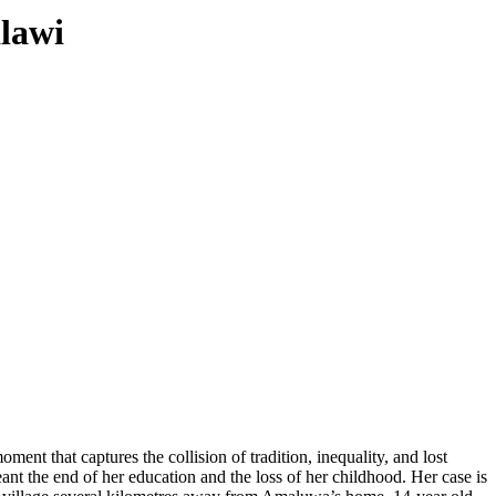
lawi
nt that captures the collision of tradition, inequality, and lost
eant the end of her education and the loss of her childhood. Her case is