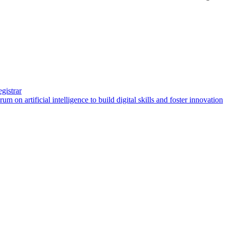
gistrar
artificial intelligence to build digital skills and foster innovation