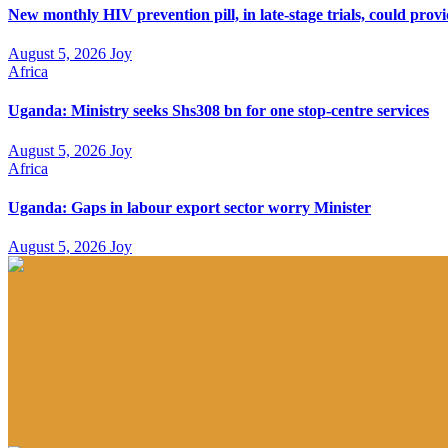
New monthly HIV prevention pill, in late-stage trials, could prov
August 5, 2026
Joy
Africa
Uganda: Ministry seeks Shs308 bn for one stop-centre services
August 5, 2026
Joy
Africa
Uganda: Gaps in labour export sector worry Minister
August 5, 2026
Joy