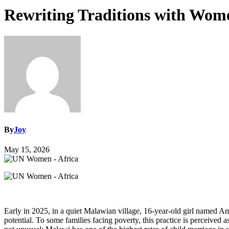
Rewriting Traditions with Wom
By
Joy
May 15, 2026
Early in 2025, in a quiet Malawian village, 16‑year‑old girl named Ama
potential. To some families facing poverty, this practice is perceived 