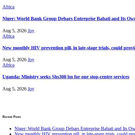
Africa
Niger: World Bank Group Debars Entreprise Babati and Its Ow
Aug 5, 2026
Joy
Africa
New monthly HIV prevention pill, in late-stage trials, could prov
Aug 5, 2026
Joy
Africa
Uganda: Ministry seeks Shs308 bn for one stop-centre services
Aug 5, 2026
Joy
Recent Posts
Niger: World Bank Group Debars Entreprise Babati and Its O
New monthly HIV prevention pill, in late-stage trials, could pr