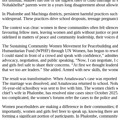
not unusual; Malawi has one of the highest rates of child marriage in
Nohakhelha* parents were in a years long disagreement about allowing h
In Phalombe and Machinga districts, persistent harmful practices such a
widespread. These practices drive school dropouts, teenage pregnanci
The context was clear: women in these communities often felt silenced
favouring fellow men, leaving women and girls without justice or p
sidelined in matters of peace and community leadership, their voices d
The Sustaining Community Women Movement for Peacebuilding and 
Humanitarian Fund (WPHF) through UN Women, has begun to rewrite th
I could stand in front of a crowd and speak with confidence,” admit
advocacy, negotiation, and public speaking. “Now, I can negotiate, I 
and girls feel safe to share their concerns. “At first we thought l
that we too are leaders.” She added. Armed with new skills, the wome
The result was transformative. When Amaluwasa’s case was reported to
The marriage was dissolved, and Amaluwasa returned to school. Nohakh
16-year-old schoolboy was sent to live with him. The women chiefs w
chief’s wife in Phalombe, has resolved nine cases since October 2025
too complicated, the women’s forums refer the cases to the police and 
Women peacebuilders are making a difference in their communities; th
importantly, women and girls feel freer to speak up, knowing there ar
forming a significant portion of participants. In Phalombe, community-l