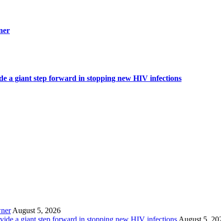
ner
ide a giant step forward in stopping new HIV infections
wner
August 5, 2026
ovide a giant step forward in stopping new HIV infections
August 5, 20