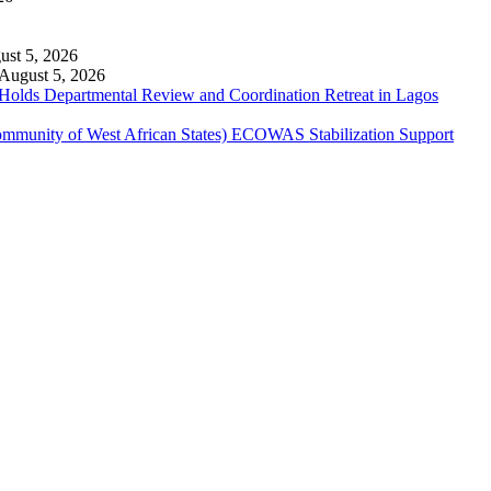
ust 5, 2026
August 5, 2026
 Holds Departmental Review and Coordination Retreat in Lagos
ommunity of West African States) ECOWAS Stabilization Support