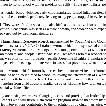
 sub-Saharan Africa, with 42% of girls married before the age of 18. I
er to go to school with her mobility disability. In the next village, ne
s gender-based violence, early child marriages, forced initiation rites,
es, and economic dependency, leaving many people trapped in cycles of
. They were afraid to speak to male chiefs about sensitive issues like i
rotection. Leadership was seen as a male domain, and women were expec
rowned out by traditional structures.
Humanitarian Response project, implemented by Youth Net and Coun
at narrative. YONECO trained women chiefs and spouses of chiefs in 
ted Mercy Msolomba from Mizinga in Machinga, one of the 30 women lead
can mediate, and people listen.” She said. Her words reflect a broader
eadership was only for our husbands,” recalls Josephine Mbalika, Fumu
n peacebuilders began to intervene in cases that previously went unhe
 the women chiefs’ forum by her teacher, the forum visited her home, s
elha has also returned to school following the intervention of a women
rote to both families, mediated discussions, and ensured both childre
, ranging from child abuse to marital disputes, showing how women lea
social welfare office.
ey are raising awareness, changing norms, and proving that leadership 
e leaders who will listen. Data from the program showed that more than
ed interventions contributed to the dissolution of 65 child marriages, wi