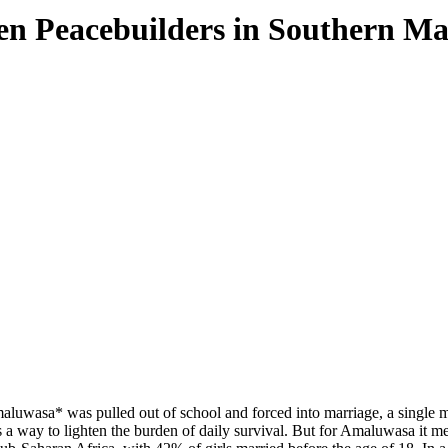
en Peacebuilders in Southern Ma
luwasa* was pulled out of school and forced into marriage, a single mome
as a way to lighten the burden of daily survival. But for Amaluwasa it m