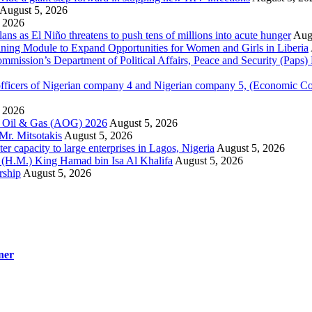
August 5, 2026
 2026
 as El Niño threatens to push tens of millions into acute hunger
Aug
aining Module to Expand Opportunities for Women and Girls in Liberia
ission’s Department of Political Affairs, Peace and Security (Paps)
ficers of Nigerian company 4 and Nigerian company 5, (Economic C
 2026
la Oil & Gas (AOG) 2026
August 5, 2026
Mr. Mitsotakis
August 5, 2026
r capacity to large enterprises in Lagos, Nigeria
August 5, 2026
y (H.M.) King Hamad bin Isa Al Khalifa
August 5, 2026
rship
August 5, 2026
ner