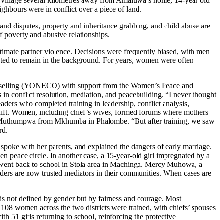
n a village several kilometres away from Amaluwa’s home, 14-year old
ighbours were in conflict over a piece of land.
 land disputes, property and inheritance grabbing, and child abuse are
 poverty and abusive relationships.
ntimate partner violence. Decisions were frequently biased, with men
ted to remain in the background. For years, women were often
selling (YONECO) with support from the Women’s Peace and
conflict resolution, mediation, and peacebuilding. “I never thought
ers who completed training in leadership, conflict analysis,
 shift. Women, including chief’s wives, formed forums where mothers
kazi Muthumpwa from Mkhumba in Phalombe. “But after training, we saw
ard.
poke with her parents, and explained the dangers of early marriage.
 peace circle. In another case, a 15-year-old girl impregnated by a
n went back to school in Stola area in Machinga. Mercy Muhowa, a
ders are now trusted mediators in their communities. When cases are
is not defined by gender but by fairness and courage. Most
 108 women across the two districts were trained, with chiefs’ spouses
th 51 girls returning to school, reinforcing the protective