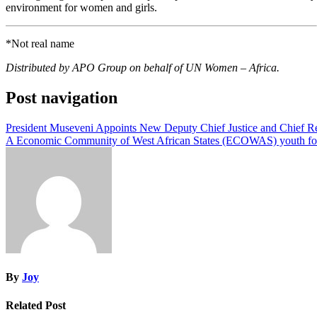
environment for women and girls.
*Not real name
Distributed by APO Group on behalf of UN Women – Africa.
Post navigation
President Museveni Appoints New Deputy Chief Justice and Chief Re
A Economic Community of West African States (ECOWAS) youth forum on 
By
Joy
Related Post