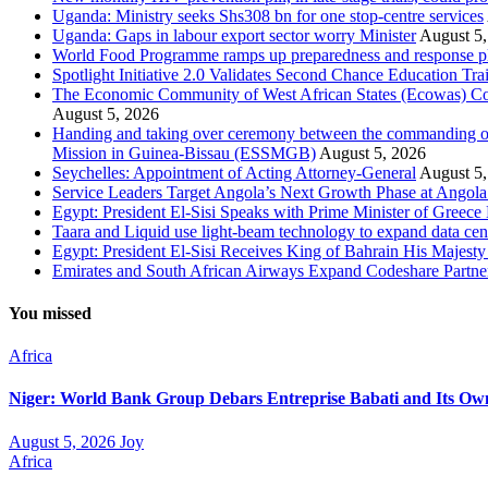
Uganda: Ministry seeks Shs308 bn for one stop-centre services
Uganda: Gaps in labour export sector worry Minister
August 5,
World Food Programme ramps up preparedness and response plans
Spotlight Initiative 2.0 Validates Second Chance Education Tr
The Economic Community of West African States (Ecowas) Comm
August 5, 2026
Handing and taking over ceremony between the commanding of
Mission in Guinea-Bissau (ESSMGB)
August 5, 2026
Seychelles: Appointment of Acting Attorney-General
August 5,
Service Leaders Target Angola’s Next Growth Phase at Ango
Egypt: President El-Sisi Speaks with Prime Minister of Greece 
Taara and Liquid use light-beam technology to expand data cente
Egypt: President El-Sisi Receives King of Bahrain His Majest
Emirates and South African Airways Expand Codeshare Partne
You missed
Africa
Niger: World Bank Group Debars Entreprise Babati and Its Ow
August 5, 2026
Joy
Africa