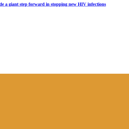
ide a giant step forward in stopping new HIV infections