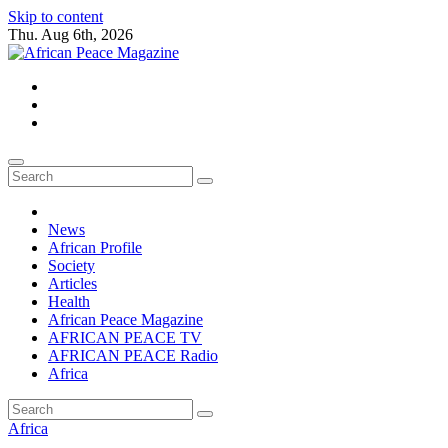
Skip to content
Thu. Aug 6th, 2026
African Peace Magazine
Providing a friendly platform towards achieving peace in Africa. We p
News
African Profile
Society
Articles
Health
African Peace Magazine
AFRICAN PEACE TV
AFRICAN PEACE Radio
Africa
Africa