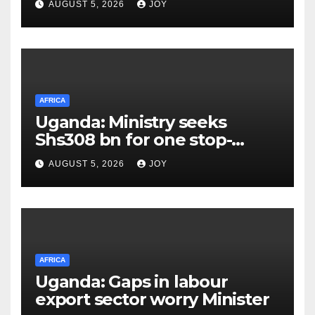
AUGUST 5, 2026
JOY
in stopping new HIV
infections
AFRICA
Uganda: Ministry seeks
Shs308 bn for one stop-
centre services
AUGUST 5, 2026
JOY
AFRICA
Uganda: Gaps in labour
export sector worry Minister