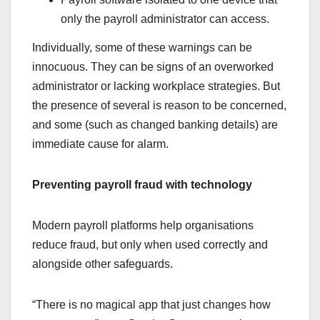
only the payroll administrator can access.
Individually, some of these warnings can be
innocuous. They can be signs of an overworked
administrator or lacking workplace strategies. But
the presence of several is reason to be concerned,
and some (such as changed banking details) are
immediate cause for alarm.
Preventing payroll fraud with technology
Modern payroll platforms help organisations
reduce fraud, but only when used correctly and
alongside other safeguards.
“There is no magical app that just changes how