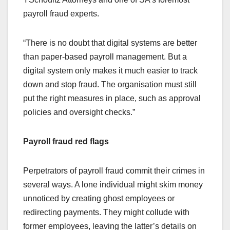
payroll fraud experts.
“There is no doubt that digital systems are better
than paper-based payroll management. But a
digital system only makes it much easier to track
down and stop fraud. The organisation must still
put the right measures in place, such as approval
policies and oversight checks.”
Payroll fraud red flags
Perpetrators of payroll fraud commit their crimes in
several ways. A lone individual might skim money
unnoticed by creating ghost employees or
redirecting payments. They might collude with
former employees, leaving the latter’s details on