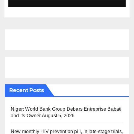
Recent Posts
Niger: World Bank Group Debars Entreprise Babati
and Its Owner
August 5, 2026
New monthly HIV prevention pill, in late-stage trials,