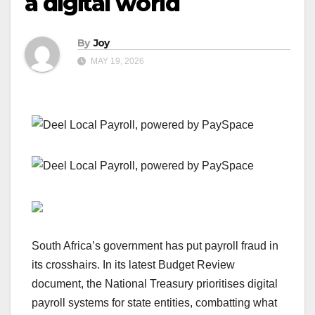
a digital world
By
Joy
MAY 19, 2026
South Africa’s government has put payroll fraud in
its crosshairs. In its latest Budget Review
document, the National Treasury prioritises digital
payroll systems for state entities, combatting what