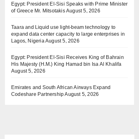
Egypt: President El-Sisi Speaks with Prime Minister
of Greece Mr. Mitsotakis
August 5, 2026
Taara and Liquid use light-beam technology to
expand data center capacity to large enterprises in
Lagos, Nigeria
August 5, 2026
Egypt: President El-Sisi Receives King of Bahrain
His Majesty (H.M.) King Hamad bin Isa Al Khalifa
August 5, 2026
Emirates and South African Airways Expand
Codeshare Partnership
August 5, 2026