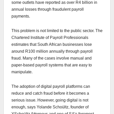
some outlets have reported as over R4 billion in
annual losses through fraudulent payroll
payments.
This problem is not limited to the public sector. The
Chartered Institute of Payroll Professionals
estimates that South African businesses lose
around R100 million annually through payroll
fraud. Many of the cases involve manual and
paper-based payroll systems that are easy to
manipulate.
The adoption of digital payroll platforms can
reduce and catch fraud before it becomes a
serious issue. However, going digital is not
enough, says Yolande Schoültz, founder of
YSchoültz Attorneys and one of SA’s foremost