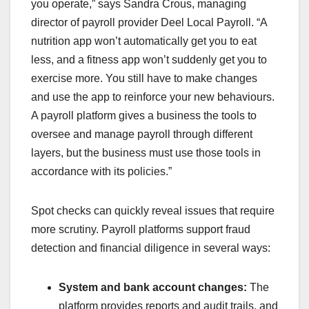
you operate,” says Sandra Crous, managing
director of payroll provider Deel Local Payroll. “A
nutrition app won’t automatically get you to eat
less, and a fitness app won’t suddenly get you to
exercise more. You still have to make changes
and use the app to reinforce your new behaviours.
A payroll platform gives a business the tools to
oversee and manage payroll through different
layers, but the business must use those tools in
accordance with its policies.”
Spot checks can quickly reveal issues that require
more scrutiny. Payroll platforms support fraud
detection and financial diligence in several ways:
System and bank account changes:
The
platform provides reports and audit trails, and