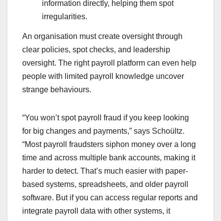
information directly, helping them spot
irregularities.
An organisation must create oversight through
clear policies, spot checks, and leadership
oversight. The right payroll platform can even help
people with limited payroll knowledge uncover
strange behaviours.
“You won’t spot payroll fraud if you keep looking
for big changes and payments,” says Schoültz.
“Most payroll fraudsters siphon money over a long
time and across multiple bank accounts, making it
harder to detect. That’s much easier with paper-
based systems, spreadsheets, and older payroll
software. But if you can access regular reports and
integrate payroll data with other systems, it