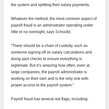
the system and splitting their salary payments.
Whatever the method, the most common aspect of
payroll fraud is an administrator operating under
little or no oversight, says Schoültz.
“There should be a chain of custody, such as
someone signing off on salary calculations and
doing spot checks to ensure everything is
legitimate. But it’s amazing how often, even at
large companies, the payroll administrator is
working on their own and is the only one with
proper access to the payroll system.”
Payroll fraud has several red flags, including: