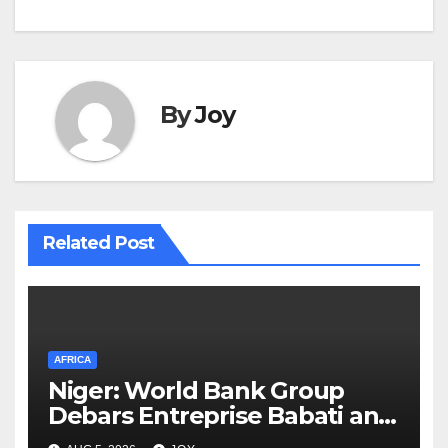
By
Joy
Related Post
AFRICA
Niger: World Bank Group
Debars Entreprise Babati and
Its Owner