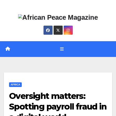
Skip
Thu. Aug 6th, 2026
to
content
AFRICA
Oversight matters:
Spotting payroll fraud in