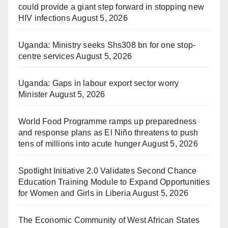
could provide a giant step forward in stopping new
HIV infections
August 5, 2026
Uganda: Ministry seeks Shs308 bn for one stop-
centre services
August 5, 2026
Uganda: Gaps in labour export sector worry
Minister
August 5, 2026
World Food Programme ramps up preparedness
and response plans as El Niño threatens to push
tens of millions into acute hunger
August 5, 2026
Spotlight Initiative 2.0 Validates Second Chance
Education Training Module to Expand Opportunities
for Women and Girls in Liberia
August 5, 2026
The Economic Community of West African States