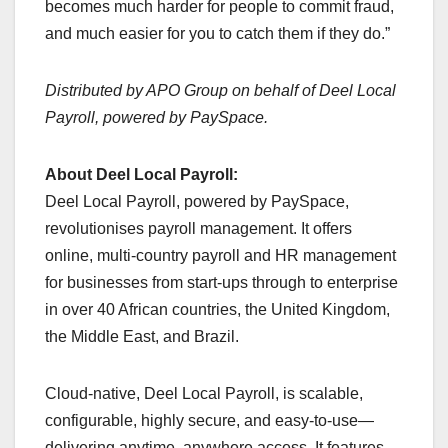
becomes much harder for people to commit fraud,
and much easier for you to catch them if they do.”
Distributed by APO Group on behalf of Deel Local
Payroll, powered by PaySpace.
About Deel Local Payroll:
Deel Local Payroll, powered by PaySpace,
revolutionises payroll management. It offers
online, multi-country payroll and HR management
for businesses from start-ups through to enterprise
in over 40 African countries, the United Kingdom,
the Middle East, and Brazil.
Cloud-native, Deel Local Payroll, is scalable,
configurable, highly secure, and easy-to-use—
delivering anytime, anywhere access. It features