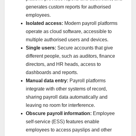
generates custom reports for authorised
employees.
Isolated access:
Modern payroll platforms
operate as cloud software, accessible to
multiple authorised users and devices.
Single users:
Secure accounts that give
different people, such as auditors, finance
directors, and HR heads, access to
dashboards and reports.
Manual data entry:
Payroll platforms
integrate with other systems of record,
sharing payroll data automatically and
leaving no room for interference.
Obscure payroll information:
Employee
self-service (ESS) features enable
employees to access payslips and other