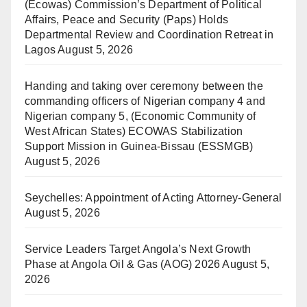
(Ecowas) Commission’s Department of Political
Affairs, Peace and Security (Paps) Holds
Departmental Review and Coordination Retreat in
Lagos
August 5, 2026
Handing and taking over ceremony between the
commanding officers of Nigerian company 4 and
Nigerian company 5, (Economic Community of
West African States) ECOWAS Stabilization
Support Mission in Guinea-Bissau (ESSMGB)
August 5, 2026
Seychelles: Appointment of Acting Attorney-General
August 5, 2026
Service Leaders Target Angola’s Next Growth
Phase at Angola Oil & Gas (AOG) 2026
August 5,
2026