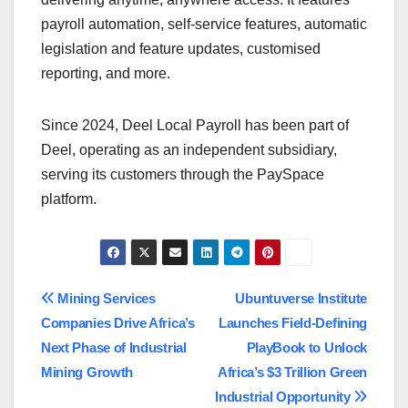
payroll automation, self-service features, automatic
legislation and feature updates, customised
reporting, and more.
Since 2024, Deel Local Payroll has been part of
Deel, operating as an independent subsidiary,
serving its customers through the PaySpace
platform.
Post
Mining Services
Ubuntuverse Institute
Companies Drive Africa’s
Launches Field-Defining
navigation
Next Phase of Industrial
PlayBook to Unlock
Mining Growth
Africa’s $3 Trillion Green
Industrial Opportunity