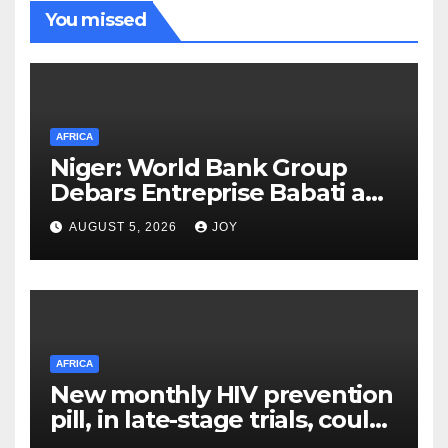
You missed
AFRICA
Niger: World Bank Group
Debars Entreprise Babati and
Its Owner
AUGUST 5, 2026
JOY
AFRICA
New monthly HIV prevention
pill, in late-stage trials, could
provide a giant step forward