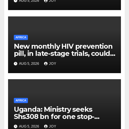
AUG 5, 2026
JOY
AFRICA
New monthly HIV prevention
pill, in late-stage trials, could
provide a giant step forward
AUG 5, 2026
JOY
in stopping new HIV
infections
AFRICA
Uganda: Ministry seeks
Shs308 bn for one stop-
centre services
AUG 5, 2026
JOY