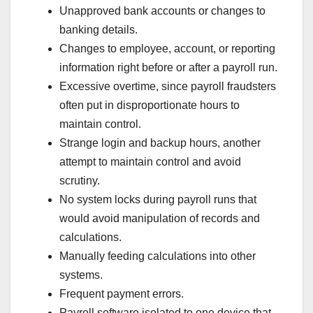
Unapproved bank accounts or changes to
banking details.
Changes to employee, account, or reporting
information right before or after a payroll run.
Excessive overtime, since payroll fraudsters
often put in disproportionate hours to
maintain control.
Strange login and backup hours, another
attempt to maintain control and avoid
scrutiny.
No system locks during payroll runs that
would avoid manipulation of records and
calculations.
Manually feeding calculations into other
systems.
Frequent payment errors.
Payroll software isolated to one device that