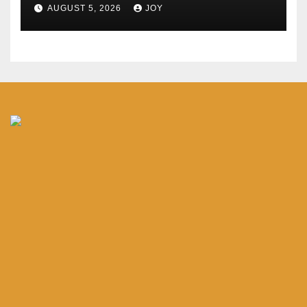
AUGUST 5, 2026
JOY