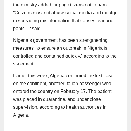
the ministry added, urging citizens not to panic.
“Citizens must not abuse social media and indulge
in spreading misinformation that causes fear and
panic,” it said.
Nigeria’s government has been strengthening
measures “to ensure an outbreak in Nigeria is
controlled and contained quickly,” according to the
statement.
Earlier this week, Algeria confirmed the first case
on the continent, another Italian passenger who
entered the country on February 17. The patient
was placed in quarantine, and under close
supervision, according to health authorities in
Algeria.