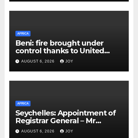
AFRICA
Beni: fire brought under
control thanks to United
Nations Organization
AUGUST 6, 2026
JOY
Stabilization Mission in the
Democratic Republic of the
Congo’s (MONUSCO) firerapid
response
AFRICA
Seychelles: Appointment of
Registrar General – Mr
Suleiman Athanasius
AUGUST 6, 2026
JOY