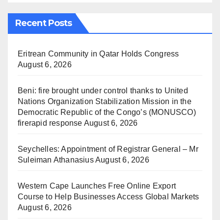
Recent Posts
Eritrean Community in Qatar Holds Congress
August 6, 2026
Beni: fire brought under control thanks to United
Nations Organization Stabilization Mission in the
Democratic Republic of the Congo’s (MONUSCO)
firerapid response
August 6, 2026
Seychelles: Appointment of Registrar General – Mr
Suleiman Athanasius
August 6, 2026
Western Cape Launches Free Online Export
Course to Help Businesses Access Global Markets
August 6, 2026