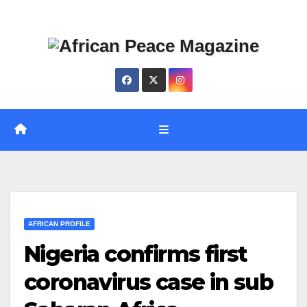
Skip
Thu. Aug 6th, 2026
to
content
AFRICAN PROFILE
Nigeria confirms first
coronavirus case in sub