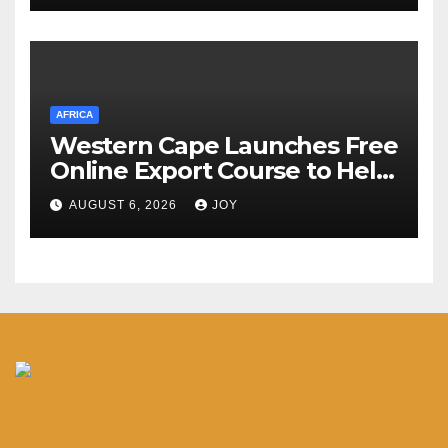
AFRICA
Western Cape Launches Free
Online Export Course to Help
Businesses Access Global
AUGUST 6, 2026
JOY
Markets