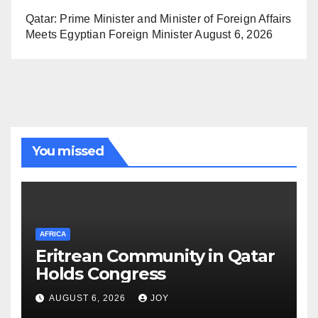
Qatar: Prime Minister and Minister of Foreign Affairs
Meets Egyptian Foreign Minister
August 6, 2026
You missed
AFRICA
Eritrean Community in Qatar
Holds Congress
AUGUST 6, 2026
JOY