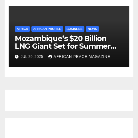
AFRICA
AFRICAN PROFILE
BUSINESS
NEWS
Mozambique’s $20 Billion
LNG Giant Set for Summer
Restart After Four-Year
JUL 29, 2025
AFRICAN PEACE MAGAZINE
Shutdown