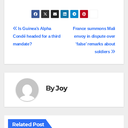
Post
Is Guinea’s Alpha
France summons Mali
Condé headed for a third
envoy in dispute over
navigation
mandate?
‘false’ remarks about
soldiers
By
Joy
Related Post