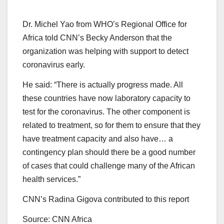
Dr. Michel Yao from WHO’s Regional Office for
Africa told CNN’s Becky Anderson that the
organization was helping with support to detect
coronavirus early.
He said: “There is actually progress made. All
these countries have now laboratory capacity to
test for the coronavirus. The other component is
related to treatment, so for them to ensure that they
have treatment capacity and also have… a
contingency plan should there be a good number
of cases that could challenge many of the African
health services.”
CNN’s Radina Gigova contributed to this report
Source: CNN Africa