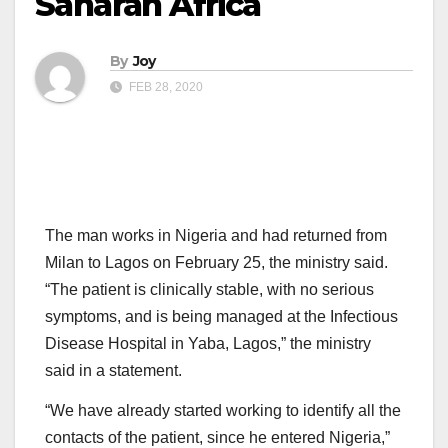
Saharan Africa
By
Joy
FEB 28, 2020
The man works in Nigeria and had returned from
Milan to Lagos on February 25, the ministry said.
“The patient is clinically stable, with no serious
symptoms, and is being managed at the Infectious
Disease Hospital in Yaba, Lagos,” the ministry
said in a statement.
“We have already started working to identify all the
contacts of the patient, since he entered Nigeria,”