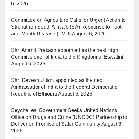
6, 2026
Committee on Agriculture Calls for Urgent Action to
Strengthen South Africa’s (SA) Response to Foot-
and-Mouth Disease (FMD)
August 6, 2026
Shri Anand Prakash appointed as the next High
Commissioner of India to the Kingdom of Eswatini
August 6, 2026
Shri Devesh Uttam appointed as the next
Ambassador of India to the Federal Democratic
Republic of Ethiopia
August 6, 2026
Seychelles: Government Seeks United Nations
Office on Drugs and Crime (UNODC) Partnership to
Deliver on Promise of Safer Community
August 6,
2026