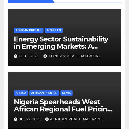
AFRICAN PROFILE
ARTICLES
Energy Sector Sustainability
in Emerging Markets: A
Strategic Roadmap for
FEB 1, 2026
AFRICAN PEACE MAGAZINE
Governance and Resource
Management
AFRICA
AFRICAN PROFILE
NEWS
Nigeria Spearheads West
African Regional Fuel Pricing
Initiative
JUL 29, 2025
AFRICAN PEACE MAGAZINE