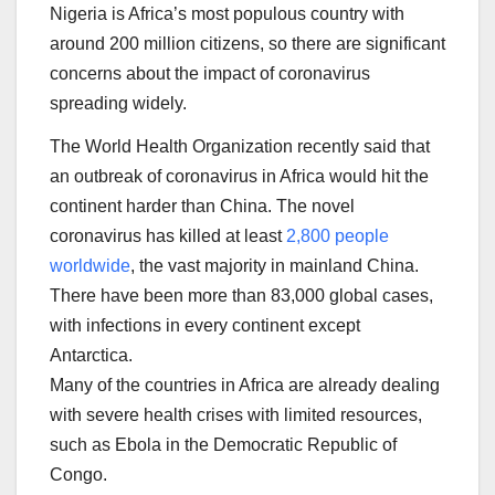
Nigeria is Africa’s most populous country with
around 200 million citizens, so there are significant
concerns about the impact of coronavirus
spreading widely.
The World Health Organization recently said that
an outbreak of coronavirus in Africa would hit the
continent harder than China. The novel
coronavirus has killed at least
2,800 people
worldwide
, the vast majority in mainland China.
There have been more than 83,000 global cases,
with infections in every continent except
Antarctica.
Many of the countries in Africa are already dealing
with severe health crises with limited resources,
such as Ebola in the Democratic Republic of
Congo.