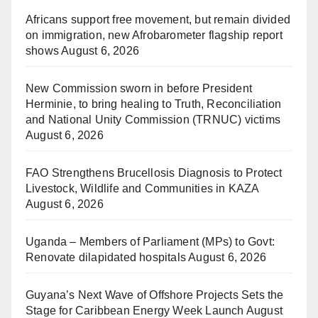
Africans support free movement, but remain divided
on immigration, new Afrobarometer flagship report
shows
August 6, 2026
New Commission sworn in before President
Herminie, to bring healing to Truth, Reconciliation
and National Unity Commission (TRNUC) victims
August 6, 2026
FAO Strengthens Brucellosis Diagnosis to Protect
Livestock, Wildlife and Communities in KAZA
August 6, 2026
Uganda – Members of Parliament (MPs) to Govt:
Renovate dilapidated hospitals
August 6, 2026
Guyana’s Next Wave of Offshore Projects Sets the
Stage for Caribbean Energy Week Launch
August