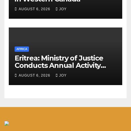
AUGUST 6, 2026
JOY
AFRICA
Eritrea: Ministry of Justice
Conducts Annual Activity
Assessment Meeting
AUGUST 6, 2026
JOY