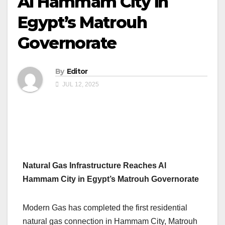
Al Hammam City in
Egypt’s Matrouh
Governorate
By
Editor
JUL 12, 2025
Natural Gas Infrastructure Reaches Al
Hammam City in Egypt’s Matrouh Governorate
Modern Gas has completed the first residential
natural gas connection in Hammam City, Matrouh