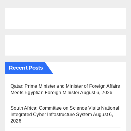
Recent Posts
Qatar: Prime Minister and Minister of Foreign Affairs
Meets Egyptian Foreign Minister
August 6, 2026
South Africa: Committee on Science Visits National
Integrated Cyber Infrastructure System
August 6,
2026