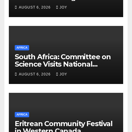
Meets Egyptian Foreign
AUGUST 6, 2026
JOY
Minister
AFRICA
South Africa: Committee on
Science Visits National
Integrated Cyber
AUGUST 6, 2026
JOY
Infrastructure System
AFRICA
Eritrean Community Festival
in Western Canada