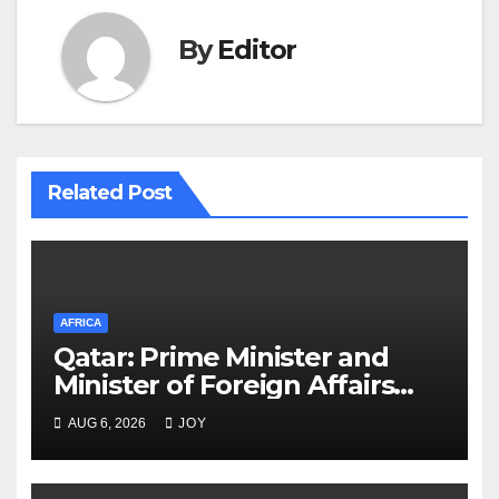
By
Editor
Related Post
AFRICA
Qatar: Prime Minister and
Minister of Foreign Affairs
Meets Egyptian Foreign
AUG 6, 2026
JOY
Minister