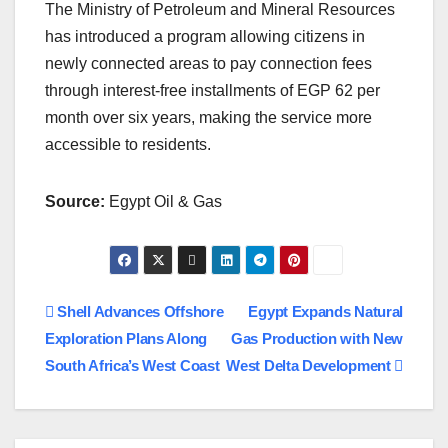
The Ministry of Petroleum and Mineral Resources
has introduced a program allowing citizens in
newly connected areas to pay connection fees
through interest-free installments of EGP 62 per
month over six years, making the service more
accessible to residents.
Source:
Egypt Oil & Gas
Post
Shell Advances Offshore
Egypt Expands Natural
Exploration Plans Along
Gas Production with New
navigation
South Africa’s West Coast
West Delta Development