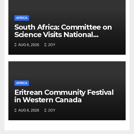
AFRICA
South Africa: Committee on
Science Visits National
Integrated Cyber
AUG 6, 2026
JOY
Infrastructure System
AFRICA
Eritrean Community Festival
in Western Canada
AUG 6, 2026
JOY