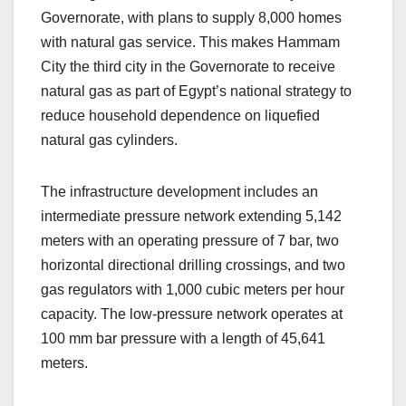
Governorate, with plans to supply 8,000 homes
with natural gas service. This makes Hammam
City the third city in the Governorate to receive
natural gas as part of Egypt’s national strategy to
reduce household dependence on liquefied
natural gas cylinders.
The infrastructure development includes an
intermediate pressure network extending 5,142
meters with an operating pressure of 7 bar, two
horizontal directional drilling crossings, and two
gas regulators with 1,000 cubic meters per hour
capacity. The low-pressure network operates at
100 mm bar pressure with a length of 45,641
meters.