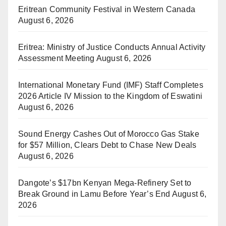
Eritrean Community Festival in Western Canada
August 6, 2026
Eritrea: Ministry of Justice Conducts Annual Activity
Assessment Meeting
August 6, 2026
International Monetary Fund (IMF) Staff Completes
2026 Article IV Mission to the Kingdom of Eswatini
August 6, 2026
Sound Energy Cashes Out of Morocco Gas Stake
for $57 Million, Clears Debt to Chase New Deals
August 6, 2026
Dangote’s $17bn Kenyan Mega-Refinery Set to
Break Ground in Lamu Before Year’s End
August 6,
2026