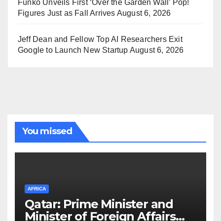
Funko Unveils First ‘Over the Garden Wall’ Pop!
Figures Just as Fall Arrives
August 6, 2026
Jeff Dean and Fellow Top AI Researchers Exit
Google to Launch New Startup
August 6, 2026
You missed
AFRICA
Qatar: Prime Minister and
Minister of Foreign Affairs