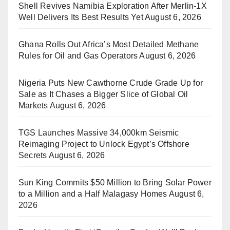
Shell Revives Namibia Exploration After Merlin-1X
Well Delivers Its Best Results Yet
August 6, 2026
Ghana Rolls Out Africa’s Most Detailed Methane
Rules for Oil and Gas Operators
August 6, 2026
Nigeria Puts New Cawthorne Crude Grade Up for
Sale as It Chases a Bigger Slice of Global Oil
Markets
August 6, 2026
TGS Launches Massive 34,000km Seismic
Reimaging Project to Unlock Egypt’s Offshore
Secrets
August 6, 2026
Sun King Commits $50 Million to Bring Solar Power
to a Million and a Half Malagasy Homes
August 6,
2026