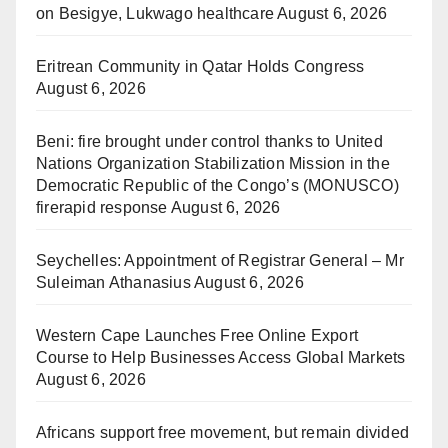
on Besigye, Lukwago healthcare
August 6, 2026
Eritrean Community in Qatar Holds Congress
August 6, 2026
Beni: fire brought under control thanks to United
Nations Organization Stabilization Mission in the
Democratic Republic of the Congo’s (MONUSCO)
firerapid response
August 6, 2026
Seychelles: Appointment of Registrar General – Mr
Suleiman Athanasius
August 6, 2026
Western Cape Launches Free Online Export
Course to Help Businesses Access Global Markets
August 6, 2026
Africans support free movement, but remain divided