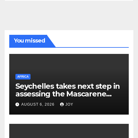
You missed
AFRICA
Seychelles takes next step in
assessing the Mascarene
Plateau’s resource potential
AUGUST 6, 2026
JOY
following Cabinet approval