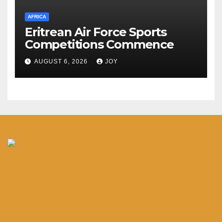
AFRICA
Eritrean Air Force Sports
Competitions Commence
AUGUST 6, 2026
JOY