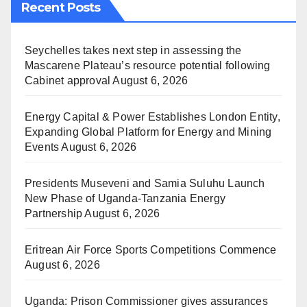
Recent Posts
Seychelles takes next step in assessing the
Mascarene Plateau’s resource potential following
Cabinet approval
August 6, 2026
Energy Capital & Power Establishes London Entity,
Expanding Global Platform for Energy and Mining
Events
August 6, 2026
Presidents Museveni and Samia Suluhu Launch
New Phase of Uganda-Tanzania Energy
Partnership
August 6, 2026
Eritrean Air Force Sports Competitions Commence
August 6, 2026
Uganda: Prison Commissioner gives assurances