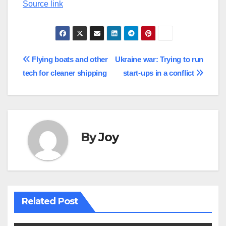
Source link
Post
Flying boats and other
Ukraine war: Trying to run
tech for cleaner shipping
start-ups in a conflict
navigation
By
Joy
Related Post