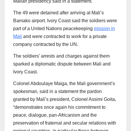
Malian presidency said in a statement.
The 49 were detained after arriving at Mali’s
Bamako airport. Ivory Coast said the soldiers were
part of a United Nations peacekeeping
mission in
Mali
and were contracted to work for a private
company contracted by the UN.
The soldiers’ arrests and charges against them
sparked a diplomatic dispute between Mali and
Ivory Coast.
Colonel Abdoulaye Maiga, the Mali government’s
spokesman, said in a statement the pardon
granted by Mali’s president, Colonel Assimi Goita,
“demonstrates once again his commitment to
peace, dialogue, pan-Africanism and the
preservation of fraternal and secular relations with
regional countries, in particular those between