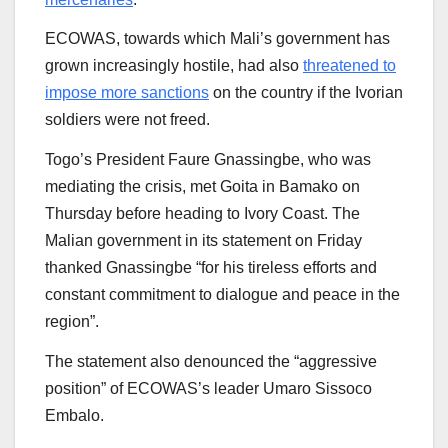
ECOWAS, towards which Mali’s government has
grown increasingly hostile, had also
threatened to
impose more sanctions
on the country if the Ivorian
soldiers were not freed.
Togo’s President Faure Gnassingbe, who was
mediating the crisis, met Goita in Bamako on
Thursday before heading to Ivory Coast. The
Malian government in its statement on Friday
thanked Gnassingbe “for his tireless efforts and
constant commitment to dialogue and peace in the
region”.
The statement also denounced the “aggressive
position” of ECOWAS’s leader Umaro Sissoco
Embalo.