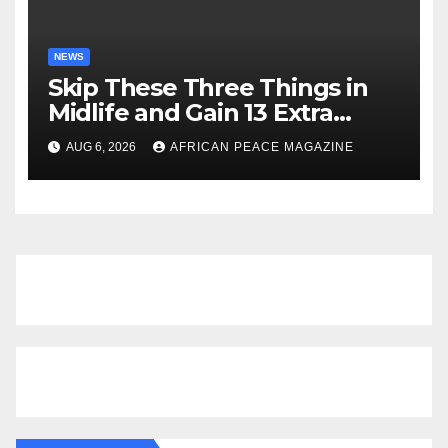
NEWS
Skip These Three Things in
Midlife and Gain 13 Extra
Dementia-Free Years, Study
AUG 6, 2026
AFRICAN PEACE MAGAZINE
Finds