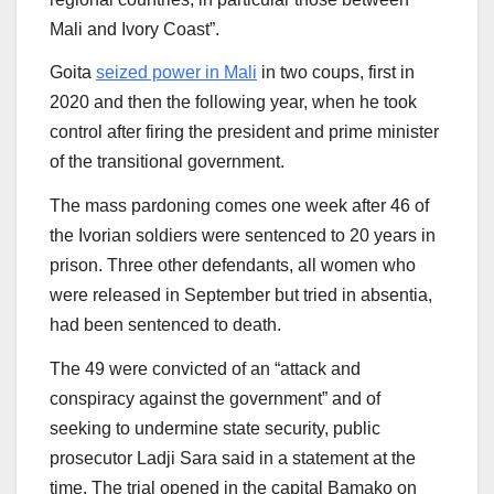
Mali and Ivory Coast”.
Goita
seized power in Mali
in two coups, first in
2020 and then the following year, when he took
control after firing the president and prime minister
of the transitional government.
The mass pardoning comes one week after 46 of
the Ivorian soldiers were sentenced to 20 years in
prison. Three other defendants, all women who
were released in September but tried in absentia,
had been sentenced to death.
The 49 were convicted of an “attack and
conspiracy against the government” and of
seeking to undermine state security, public
prosecutor Ladji Sara said in a statement at the
time. The trial opened in the capital Bamako on