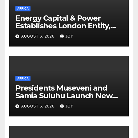
AFRICA
Energy Capital & Power
Establishes London Entity,
Expanding Global Platform
AUGUST 6, 2026
JOY
for Energy and Mining Events
AFRICA
Presidents Museveni and
Samia Suluhu Launch New
Phase of Uganda-Tanzania
AUGUST 6, 2026
JOY
Energy Partnership