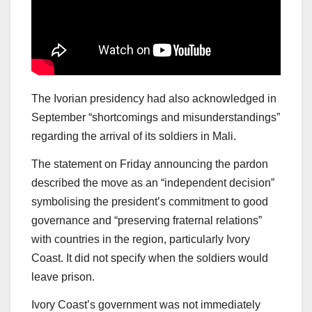
The Ivorian presidency had also acknowledged in
September “shortcomings and misunderstandings”
regarding the arrival of its soldiers in Mali.
The statement on Friday announcing the pardon
described the move as an “independent decision”
symbolising the president’s commitment to good
governance and “preserving fraternal relations”
with countries in the region, particularly Ivory
Coast. It did not specify when the soldiers would
leave prison.
Ivory Coast’s government was not immediately