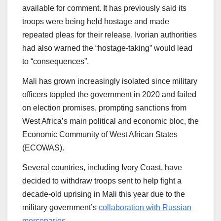
available for comment. It has previously said its
troops were being held hostage and made
repeated pleas for their release. Ivorian authorities
had also warned the “hostage-taking” would lead
to “consequences”.
Mali has grown increasingly isolated since military
officers toppled the government in 2020 and failed
on election promises, prompting sanctions from
West Africa’s main political and economic bloc, the
Economic Community of West African States
(ECOWAS).
Several countries, including Ivory Coast, have
decided to withdraw troops sent to help fight a
decade-old uprising in Mali this year due to the
military government’s
collaboration with Russian
mercenaries
.