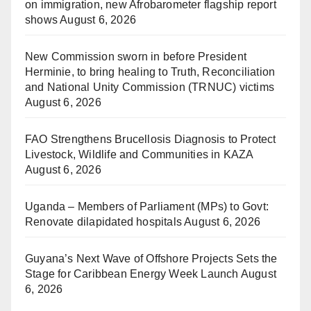
on immigration, new Afrobarometer flagship report
shows
August 6, 2026
New Commission sworn in before President
Herminie, to bring healing to Truth, Reconciliation
and National Unity Commission (TRNUC) victims
August 6, 2026
FAO Strengthens Brucellosis Diagnosis to Protect
Livestock, Wildlife and Communities in KAZA
August 6, 2026
Uganda – Members of Parliament (MPs) to Govt:
Renovate dilapidated hospitals
August 6, 2026
Guyana’s Next Wave of Offshore Projects Sets the
Stage for Caribbean Energy Week Launch
August
6, 2026