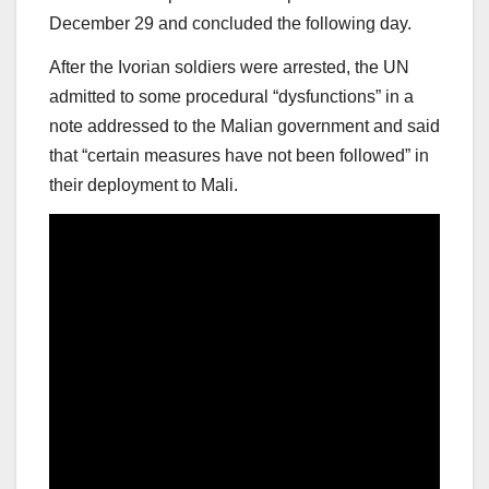
December 29 and concluded the following day.
After the Ivorian soldiers were arrested, the UN
admitted to some procedural “dysfunctions” in a
note addressed to the Malian government and said
that “certain measures have not been followed” in
their deployment to Mali.