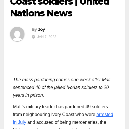
Coast soldiers | United
Nations News
By
Joy
JAN 7, 2023
The mass pardoning comes one week after Mali
sentenced 46 of the jailed Ivorian soldiers to 20
years in prison.
Mali’s military leader has pardoned 49 soldiers
from neighbouring Ivory Coast who were
arrested
in July
and accused of being mercenaries, the