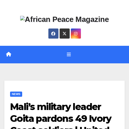
Skip
Thu. Aug 6th, 2026
to
content
NEWS
Mali’s military leader
Goita pardons 49 Ivory