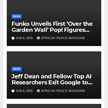
NEWS
Funko Unveils First ‘Over the
Garden Wall’ Pop! Figures
Just as Fall Arrives
AUG 6, 2026
AFRICAN PEACE MAGAZINE
NEWS
Jeff Dean and Fellow Top AI
Researchers Exit Google to
Launch New Startup
AUG 6, 2026
AFRICAN PEACE MAGAZINE