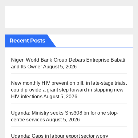
Recent Posts
Niger: World Bank Group Debars Entreprise Babati
and Its Owner
August 5, 2026
New monthly HIV prevention pill, in late-stage trials,
could provide a giant step forward in stopping new
HIV infections
August 5, 2026
Uganda: Ministry seeks Shs308 bn for one stop-
centre services
August 5, 2026
Uganda: Gaps in labour export sector worry