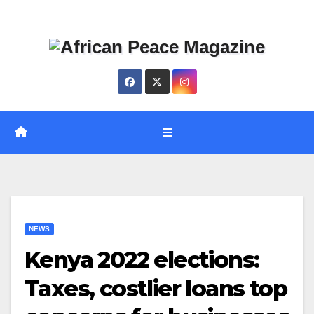
Skip
Thu. Aug 6th, 2026
to
content
NEWS
Kenya 2022 elections:
Taxes, costlier loans top