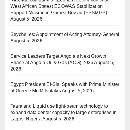
West African States) ECOWAS Stabilization
Support Mission in Guinea-Bissau (ESSMGB)
August 5, 2026
Seychelles: Appointment of Acting Attorney-General
August 5, 2026
Service Leaders Target Angola’s Next Growth
Phase at Angola Oil & Gas (AOG) 2026
August 5,
2026
Egypt: President El-Sisi Speaks with Prime Minister
of Greece Mr. Mitsotakis
August 5, 2026
Taara and Liquid use light-beam technology to
expand data center capacity to large enterprises in
Lagos, Nigeria
August 5, 2026