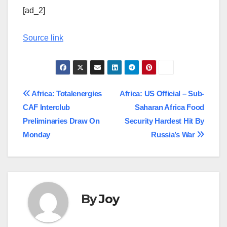
[ad_2]
Source link
Post
Africa: Totalenergies
Africa: US Official – Sub-
CAF Interclub
Saharan Africa Food
navigation
Preliminaries Draw On
Security Hardest Hit By
Monday
Russia’s War
By
Joy