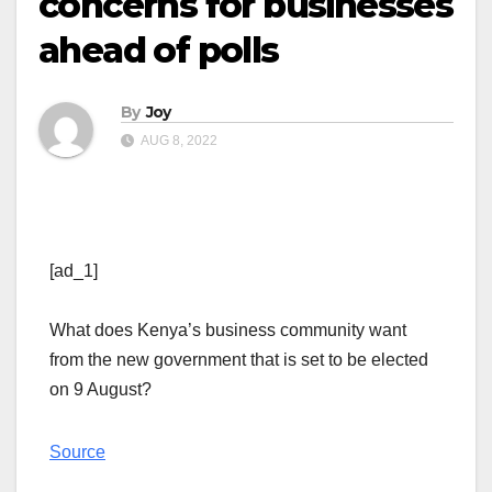
concerns for businesses
ahead of polls
By
Joy
AUG 8, 2022
[ad_1]
What does Kenya’s business community want
from the new government that is set to be elected
on 9 August?
Source