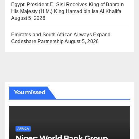
Egypt: President El-Sisi Receives King of Bahrain
His Majesty (H.M.) King Hamad bin Isa Al Khalifa
August 5, 2026
Emirates and South African Airways Expand
Codeshare Partnership
August 5, 2026
You missed
AFRICA
Niger: World Bank Group