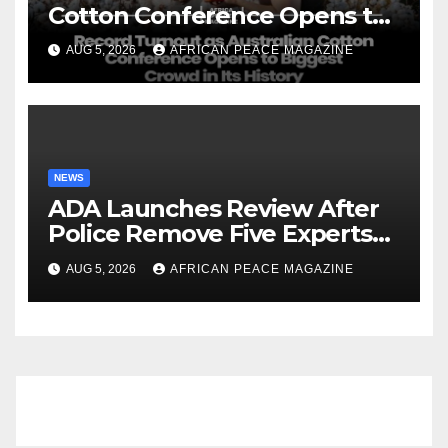
Cotton Conference Opens to
Biggest Crowd in Its History
AUG 5, 2026
AFRICAN PEACE MAGAZINE
NEWS
ADA Launches Review After
Police Remove Five Experts
From Its Annual Meeting
AUG 5, 2026
AFRICAN PEACE MAGAZINE