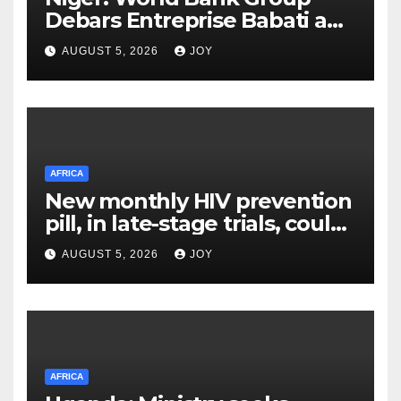
Debars Entreprise Babati and
Its Owner
AUGUST 5, 2026
JOY
AFRICA
New monthly HIV prevention
pill, in late-stage trials, could
provide a giant step forward
AUGUST 5, 2026
JOY
in stopping new HIV
infections
AFRICA