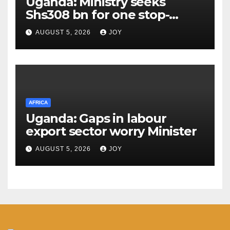
Uganda: Ministry seeks
Shs308 bn for one stop-
centre services
AUGUST 5, 2026
JOY
AFRICA
Uganda: Gaps in labour
export sector worry Minister
AUGUST 5, 2026
JOY