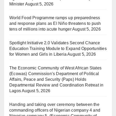
Minister
August 5, 2026
World Food Programme ramps up preparedness
and response plans as El Niño threatens to push
tens of millions into acute hunger
August 5, 2026
Spotlight Initiative 2.0 Validates Second Chance
Education Training Module to Expand Opportunities
for Women and Girls in Liberia
August 5, 2026
The Economic Community of West African States
(Ecowas) Commission’s Department of Political
Affairs, Peace and Security (Paps) Holds
Departmental Review and Coordination Retreat in
Lagos
August 5, 2026
Handing and taking over ceremony between the
commanding officers of Nigerian company 4 and
Nigerian company 5, (Economic Community of