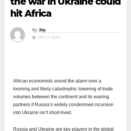
the war in Ukraine could
hit Africa
By
Joy
APR 27, 2022
African economists sound the alarm over a
looming and likely catastrophic lowering of trade
volumes between the continent and its warring
partners if Russia’s widely condemned incursion
into Ukraine isn’t short-lived.
Russia and Ukraine are key players in the global