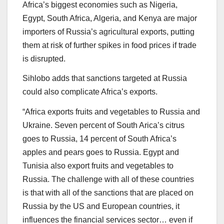
Africa’s biggest economies such as Nigeria,
Egypt, South Africa, Algeria, and Kenya are major
importers of Russia’s agricultural exports, putting
them at risk of further spikes in food prices if trade
is disrupted.
Sihlobo adds that sanctions targeted at Russia
could also complicate Africa’s exports.
“Africa exports fruits and vegetables to Russia and
Ukraine. Seven percent of South Arica’s citrus
goes to Russia, 14 percent of South Africa’s
apples and pears goes to Russia. Egypt and
Tunisia also export fruits and vegetables to
Russia. The challenge with all of these countries
is that with all of the sanctions that are placed on
Russia by the US and European countries, it
influences the financial services sector… even if