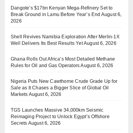
Dangote’s $17bn Kenyan Mega-Refinery Set to
Break Ground in Lamu Before Year’s End
August 6,
2026
Shell Revives Namibia Exploration After Merlin-1X
Well Delivers Its Best Results Yet
August 6, 2026
Ghana Rolls Out Africa’s Most Detailed Methane
Rules for Oil and Gas Operators
August 6, 2026
Nigeria Puts New Cawthorne Crude Grade Up for
Sale as It Chases a Bigger Slice of Global Oil
Markets
August 6, 2026
TGS Launches Massive 34,000km Seismic
Reimaging Project to Unlock Egypt’s Offshore
Secrets
August 6, 2026