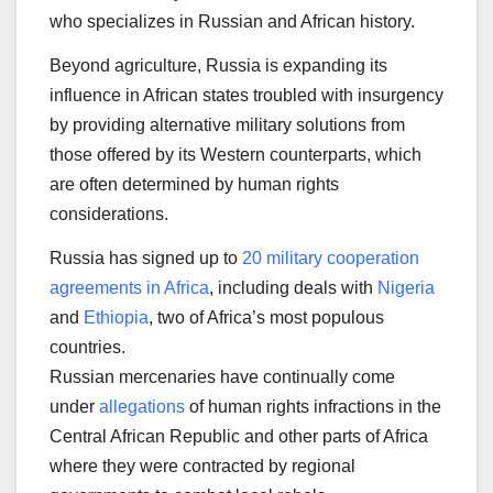
who specializes in Russian and African history.
Beyond agriculture, Russia is expanding its
influence in African states troubled with insurgency
by providing alternative military solutions from
those offered by its Western counterparts, which
are often determined by human rights
considerations.
Russia has signed up to
20 military cooperation
agreements in Africa
, including deals with
Nigeria
and
Ethiopia
, two of Africa’s most populous
countries.
Russian mercenaries have continually come
under
allegations
of human rights infractions in the
Central African Republic and other parts of Africa
where they were contracted by regional