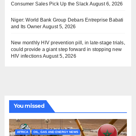
Consumer Sales Pick Up the Slack
August 6, 2026
Niger: World Bank Group Debars Entreprise Babati
and Its Owner
August 5, 2026
New monthly HIV prevention pill, in late-stage trials,
could provide a giant step forward in stopping new
HIV infections
August 5, 2026
You missed
AFRICA
OIL, GAS AND ENERGY NEWS