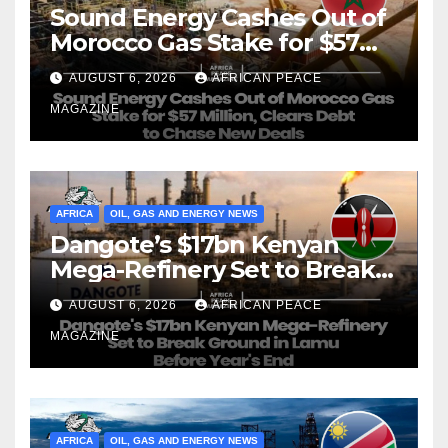
Sound Energy Cashes Out of
Morocco Gas Stake for $57
Million, Clears Debt to Chase
AUGUST 6, 2026
AFRICAN PEACE
New Deals
MAGAZINE
AFRICA
OIL, GAS AND ENERGY NEWS
Dangote’s $17bn Kenyan
Mega-Refinery Set to Break
Ground in Lamu Before
AUGUST 6, 2026
AFRICAN PEACE
Year’s End
MAGAZINE
AFRICA
OIL, GAS AND ENERGY NEWS