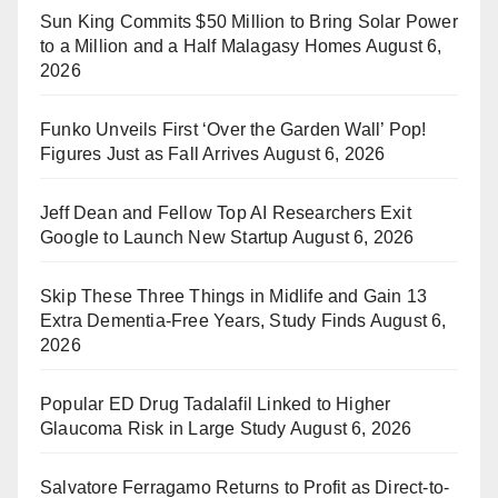
Sun King Commits $50 Million to Bring Solar Power
to a Million and a Half Malagasy Homes
August 6,
2026
Funko Unveils First ‘Over the Garden Wall’ Pop!
Figures Just as Fall Arrives
August 6, 2026
Jeff Dean and Fellow Top AI Researchers Exit
Google to Launch New Startup
August 6, 2026
Skip These Three Things in Midlife and Gain 13
Extra Dementia-Free Years, Study Finds
August 6,
2026
Popular ED Drug Tadalafil Linked to Higher
Glaucoma Risk in Large Study
August 6, 2026
Salvatore Ferragamo Returns to Profit as Direct-to-