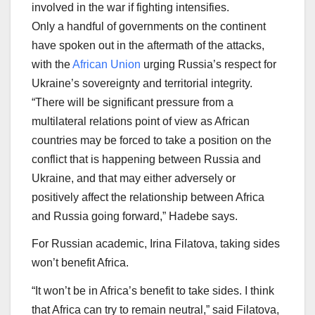
involved in the war if fighting intensifies.
Only a handful of governments on the continent
have spoken out in the aftermath of the attacks,
with the
African Union
urging Russia’s respect for
Ukraine’s sovereignty and territorial integrity.
“There will be significant pressure from a
multilateral relations point of view as African
countries may be forced to take a position on the
conflict that is happening between Russia and
Ukraine, and that may either adversely or
positively affect the relationship between Africa
and Russia going forward,” Hadebe says.
For Russian academic, Irina Filatova, taking sides
won’t benefit Africa.
“It won’t be in Africa’s benefit to take sides. I think
that Africa can try to remain neutral,” said Filatova,