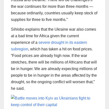
the war continues for more than three months —
because ordinarily, countries usually keep stock of
supplies for three to five months.”
Sihlobo explains that the Ukraine war also comes
at a bad time for Africa given the current
experience of a
severe drought in its eastern
subregion
, which has taken a hit on food prices.
“Food prices are already high now. If the war
stretches, there will be millions of Africans that will
be in hunger. We are already expecting millions of
people to be in hunger in the areas affected by the
drought, so the ongoing conflict will worsen that,”
he said.