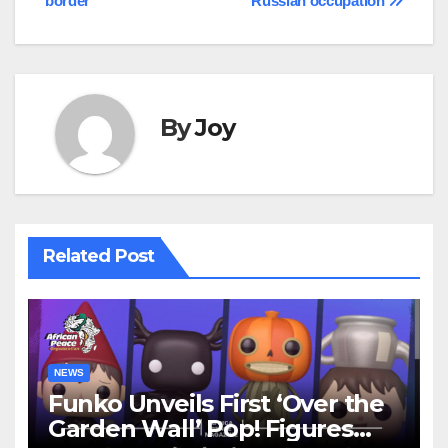
border
Russian occupation
By
Joy
Related Post
NEWS
Funko Unveils First ‘Over the
Garden Wall’ Pop! Figures