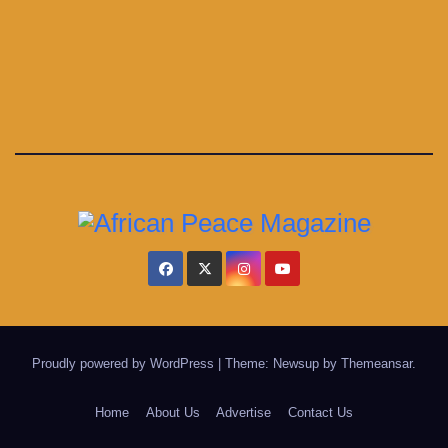
Proudly powered by WordPress
|
Theme: Newsup by
Themeansar
.
Home
About Us
Advertise
Contact Us