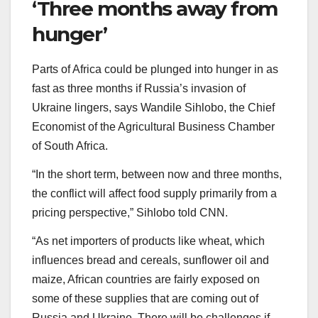
‘Three months away from
hunger’
Parts of Africa could be plunged into hunger in as
fast as three months if Russia’s invasion of
Ukraine lingers, says Wandile Sihlobo, the Chief
Economist of the Agricultural Business Chamber
of South Africa.
“In the short term, between now and three months,
the conflict will affect food supply primarily from a
pricing perspective,” Sihlobo told CNN.
“As net importers of products like wheat, which
influences bread and cereals, sunflower oil and
maize, African countries are fairly exposed on
some of these supplies that are coming out of
Russia and Ukraine. There will be challenges if