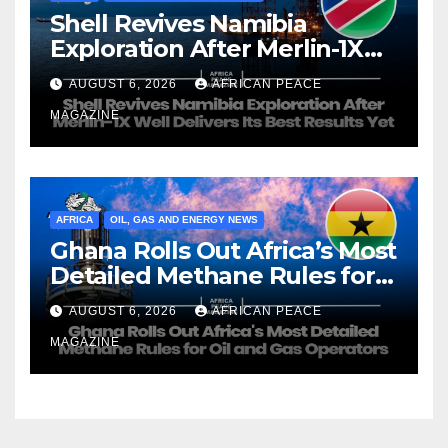
Shell Revives Namibia
Exploration After Merlin-1X
Well Delivers Its Best Results
AUGUST 6, 2026
AFRICAN PEACE
Yet
MAGAZINE
AFRICA
OIL, GAS AND ENERGY NEWS
Ghana Rolls Out Africa’s Most
Detailed Methane Rules for
Oil and Gas Operators
AUGUST 6, 2026
AFRICAN PEACE
MAGAZINE