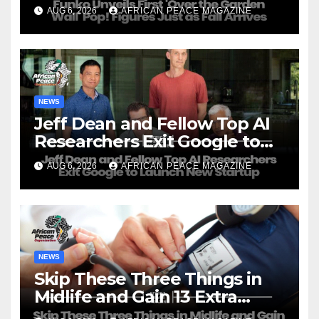
Just as Fall Arrives
AUG 6, 2026
AFRICAN PEACE MAGAZINE
NEWS
Jeff Dean and Fellow Top AI
Researchers Exit Google to
Launch New Startup
AUG 6, 2026
AFRICAN PEACE MAGAZINE
NEWS
Skip These Three Things in
Midlife and Gain 13 Extra
Dementia-Free Years, Study