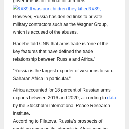
governments to combat local rebels.
However, Russia has denied links to private
military contractors such as the Wagner Group,
which is accused of the abuses.
Hadebe told CNN that arms trade is “one of the
key features that have defined the trade
relationship between Russia and Africa.”
“Russia is the largest exporter of weapons to sub-
Saharan Africa in particular.”
Africa accounted for 18 percent of Russian arms
exports between 2016 and 2020, according to
data
by the Stockholm International Peace Research
Institute.
According to Filatova, Russia’s prospects of
doubling down on its interests in Africa may be