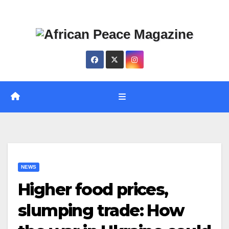
Skip
Thu. Aug 6th, 2026
to
content
NEWS
Higher food prices,
slumping trade: How