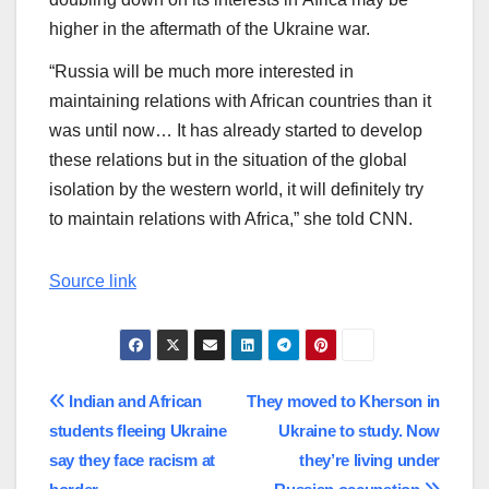
higher in the aftermath of the Ukraine war.
“Russia will be much more interested in
maintaining relations with African countries than it
was until now… It has already started to develop
these relations but in the situation of the global
isolation by the western world, it will definitely try
to maintain relations with Africa,” she told CNN.
Source link
Post
Indian and African
They moved to Kherson in
students fleeing Ukraine
Ukraine to study. Now
navigation
say they face racism at
they’re living under