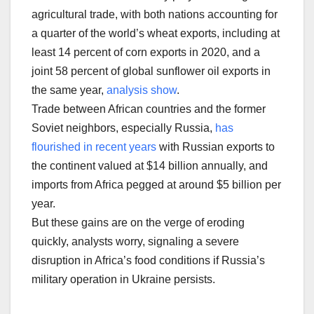
agricultural trade, with both nations accounting for
a quarter of the world’s wheat exports, including at
least 14 percent of corn exports in 2020, and a
joint 58 percent of global sunflower oil exports in
the same year,
analysis show
.
Trade between African countries and the former
Soviet neighbors, especially Russia,
has
flourished in recent years
with Russian exports to
the continent valued at $14 billion annually, and
imports from Africa pegged at around $5 billion per
year.
But these gains are on the verge of eroding
quickly, analysts worry, signaling a severe
disruption in Africa’s food conditions if Russia’s
military operation in Ukraine persists.