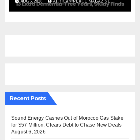
AUG 6, 2026
AFRICAN PEACE MAGAZINE
Finds
Recent Posts
Sound Energy Cashes Out of Morocco Gas Stake
for $57 Million, Clears Debt to Chase New Deals
August 6, 2026