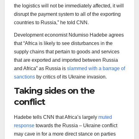
the logistics will not be immediately affected, it will
disrupt the payment system to all of the exporting
countries to Russia,” he told CNN.
Development economist Ndumiso Hadebe agrees
that “Africa is likely to see disturbances in the
supply chains that pertain to goods and services
that are exported and imported between Russia
and Africa” as Russia is
slammed with a barrage of
sanctions
by critics of its Ukraine invasion.
Taking sides on the
conflict
Hadebe tells CNN that Africa’s largely
muted
response
towards the Russia – Ukraine conflict
may cave in for a more direct stance on parties