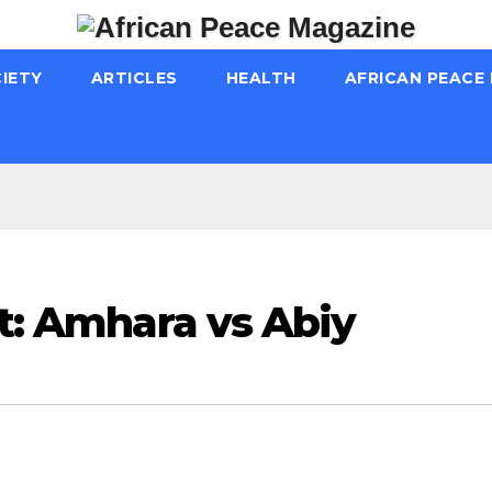
IETY
ARTICLES
HEALTH
AFRICAN PEACE
ft: Amhara vs Abiy