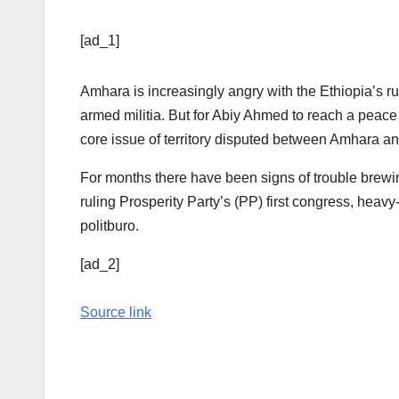
[ad_1]
Amhara is increasingly angry with the Ethiopia’s ru
armed militia. But for Abiy Ahmed to reach a peac
core issue of territory disputed between Amhara a
For months there have been signs of trouble brewing
ruling Prosperity Party’s (PP) first congress, heav
politburo.
[ad_2]
Source link