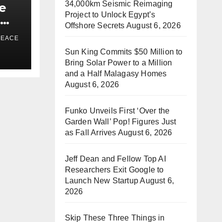
34,000km Seismic Reimaging
e
Project to Unlock Egypt’s
e
Offshore Secrets
August 6, 2026
a
PEACE
Sun King Commits $50 Million to
ds
Bring Solar Power to a Million
and a Half Malagasy Homes
August 6, 2026
Funko Unveils First ‘Over the
Garden Wall’ Pop! Figures Just
as Fall Arrives
August 6, 2026
Jeff Dean and Fellow Top AI
Researchers Exit Google to
Launch New Startup
August 6,
2026
Skip These Three Things in