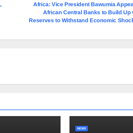
,
Africa: Vice President Bawumia Appea
African Central Banks to Build Up
Reserves to Withstand Economic Sho
NEWS