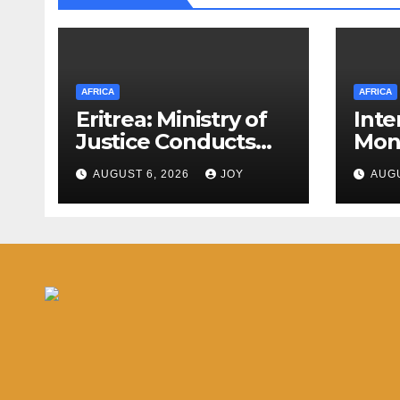
AFRICA
AFRICA
Eritrea: Ministry of
Inte
Justice Conducts
Mon
Annual Activity
(IMF
AUGUST 6, 2026
JOY
AUGU
Assessment
Com
Meeting
Arti
the
Eswa