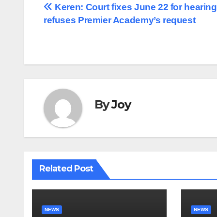
Post
Keren: Court fixes June 22 for hearing
refuses Premier Academy’s request
navigation
By
Joy
Related Post
NEWS
NEWS