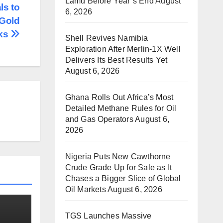
Lamu Before Year’s End
August
ls to
6, 2026
 Gold
cks
Shell Revives Namibia
Exploration After Merlin-1X Well
Delivers Its Best Results Yet
August 6, 2026
Ghana Rolls Out Africa’s Most
Detailed Methane Rules for Oil
and Gas Operators
August 6,
2026
Nigeria Puts New Cawthorne
Crude Grade Up for Sale as It
Chases a Bigger Slice of Global
Oil Markets
August 6, 2026
TGS Launches Massive