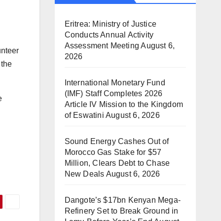
Eritrea: Ministry of Justice
Conducts Annual Activity
Assessment Meeting
August 6,
unteer
2026
 the
International Monetary Fund
(IMF) Staff Completes 2026
e
Article IV Mission to the Kingdom
of Eswatini
August 6, 2026
Sound Energy Cashes Out of
Morocco Gas Stake for $57
Million, Clears Debt to Chase
New Deals
August 6, 2026
Dangote’s $17bn Kenyan Mega-
Refinery Set to Break Ground in