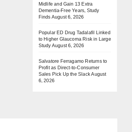
Midlife and Gain 13 Extra
Dementia-Free Years, Study
Finds
August 6, 2026
Popular ED Drug Tadalafil Linked
to Higher Glaucoma Risk in Large
Study
August 6, 2026
Salvatore Ferragamo Returns to
Profit as Direct-to-Consumer
Sales Pick Up the Slack
August
6, 2026