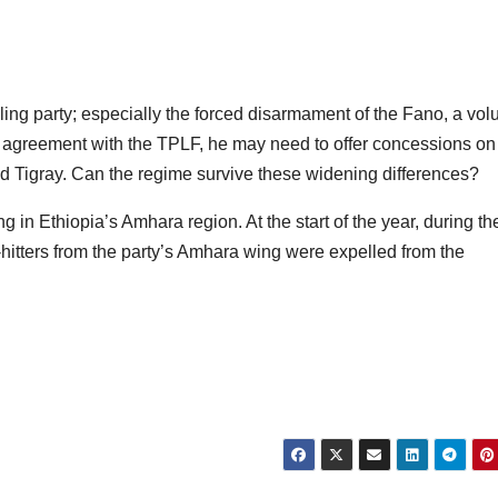
ling party; especially the forced disarmament of the Fano, a vol
e agreement with the TPLF, he may need to offer concessions on
nd Tigray. Can the regime survive these widening differences?
 in Ethiopia’s Amhara region. At the start of the year, during th
y-hitters from the party’s Amhara wing were expelled from the