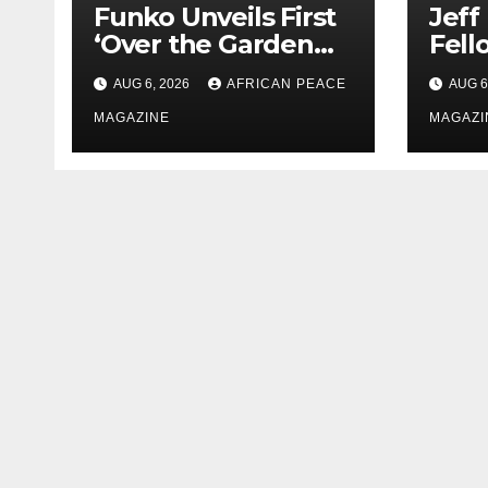
Funko Unveils First
Jeff
‘Over the Garden
Fell
Wall’ Pop! Figures
Rese
AUG 6, 2026
AFRICAN PEACE
AUG 6
Just as Fall Arrives
Goog
MAGAZINE
New 
MAGAZI