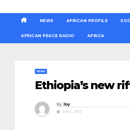
Skip
Thu. Aug 6th, 2026
to
NEWS
AFRICAN PROFILE
SOC
content
AFRICAN PEACE RADIO
AFRICA
NEWS
Ethiopia’s new ri
By
Joy
JUN 2, 2022