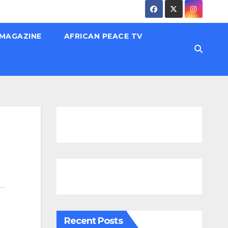
 MAGAZINE
AFRICAN PEACE TV
Recent Posts