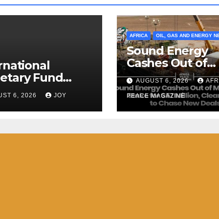
AFRICA
OIL, GAS AND ENERGY 
Sound Energy
Cashes Out of
rnational
Morocco Gas St
etary Fund
AUGUST 6, 2026
AFR
for $57 Million,
) Staff
ST 6, 2026
JOY
Clears Debt to
PEACE MAGAZINE
pletes 2026
Chase New Dea
cle IV Mission to
 Kingdom of
tini