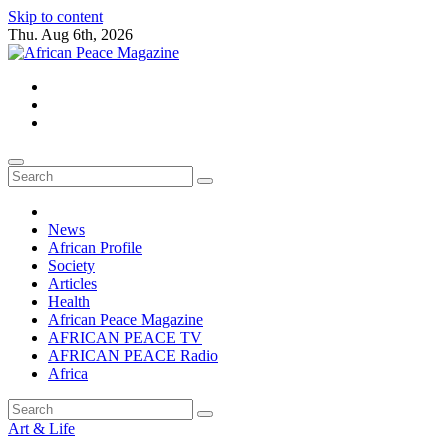
Skip to content
Thu. Aug 6th, 2026
African Peace Magazine
Providing a friendly platform towards achieving peace in Africa. We p
News
African Profile
Society
Articles
Health
African Peace Magazine
AFRICAN PEACE TV
AFRICAN PEACE Radio
Africa
Art & Life