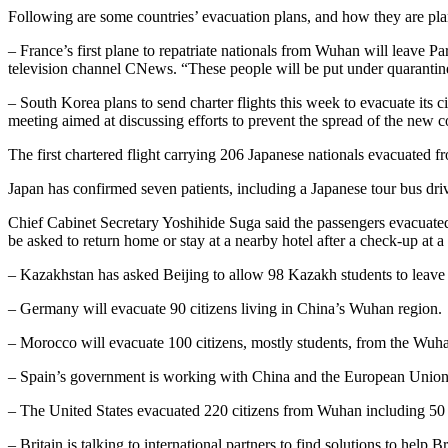
Following are some countries’ evacuation plans, and how they are pla
– France’s first plane to repatriate nationals from Wuhan will leave P
television channel CNews. “These people will be put under quarantine.
– South Korea plans to send charter flights this week to evacuate its
meeting aimed at discussing efforts to prevent the spread of the new c
The first chartered flight carrying 206 Japanese nationals evacuate
Japan has confirmed seven patients, including a Japanese tour bus dri
Chief Cabinet Secretary Yoshihide Suga said the passengers evacuate
be asked to return home or stay at a nearby hotel after a check-up at a 
– Kazakhstan has asked Beijing to allow 98 Kazakh students to leave 
– Germany will evacuate 90 citizens living in China’s Wuhan region.
– Morocco will evacuate 100 citizens, mostly students, from the Wuha
– Spain’s government is working with China and the European Union 
– The United States evacuated 220 citizens from Wuhan including 50 d
– Britain is talking to international partners to find solutions to hel