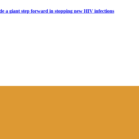
ide a giant step forward in stopping new HIV infections