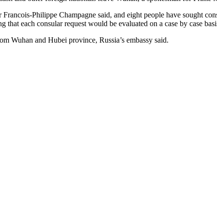
 Francois-Philippe Champagne said, and eight people have sought consu
ng that each consular request would be evaluated on a case by case basi
 from Wuhan and Hubei province, Russia’s embassy said.