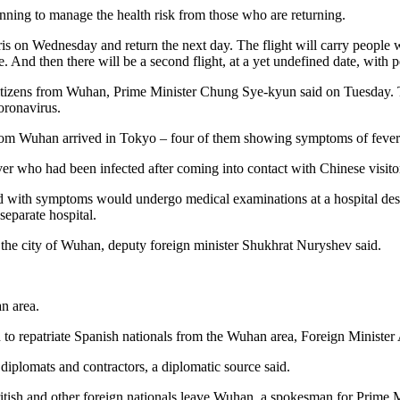
nning to manage the health risk from those who are returning.
aris on Wednesday and return the next day. The flight will carry people 
 And then there will be a second flight, at a yet undefined date, with
 citizens from Wuhan, Prime Minister Chung Sye-kyun said on Tuesday. Th
oronavirus.
d from Wuhan arrived in Tokyo – four of them showing symptoms of fever
ver who had been infected after coming into contact with Chinese visito
d with symptoms would undergo medical examinations at a hospital desi
separate hospital.
the city of Wuhan, deputy foreign minister Shukhrat Nuryshev said.
n area.
to repatriate Spanish nationals from the Wuhan area, Foreign Minister
iplomats and contractors, a diplomatic source said.
p British and other foreign nationals leave Wuhan, a spokesman for Prime 