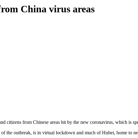
from China virus areas
and citizens from Chinese areas hit by the new coronavirus, which is sp
r of the outbreak, is in virtual lockdown and much of Hubei, home to nea