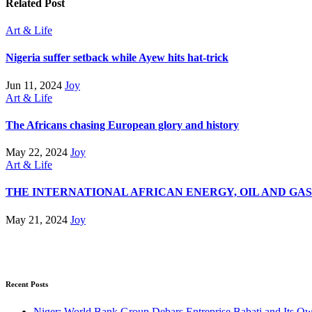
Related Post
Art & Life
Nigeria suffer setback while Ayew hits hat-trick
Jun 11, 2024
Joy
Art & Life
The Africans chasing European glory and history
May 22, 2024
Joy
Art & Life
THE INTERNATIONAL AFRICAN ENERGY, OIL AND GA
May 21, 2024
Joy
Recent Posts
Niger: World Bank Group Debars Entreprise Babati and Its O