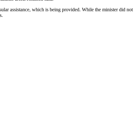
lar assistance, which is being provided. While the minister did not
s.