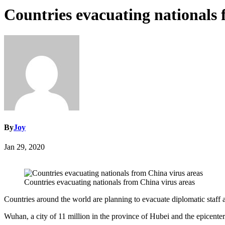
Countries evacuating nationals 
By
Joy
Jan 29, 2020
Countries evacuating nationals from China virus areas
Countries around the world are planning to evacuate diplomatic staff 
Wuhan, a city of 11 million in the province of Hubei and the epicente