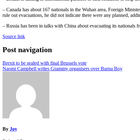
– Canada has about 167 nationals in the Wuhan area, Foreign Minister
rule out evacuations, he did not indicate there were any planned, addi
– Russia has been in talks with China about evacuating its nationals
Source link
Post navigation
Brexit to be sealed with final Brussels vote
Naomi Campbell writes Grammy organisers over Burna Boy
By
Joy