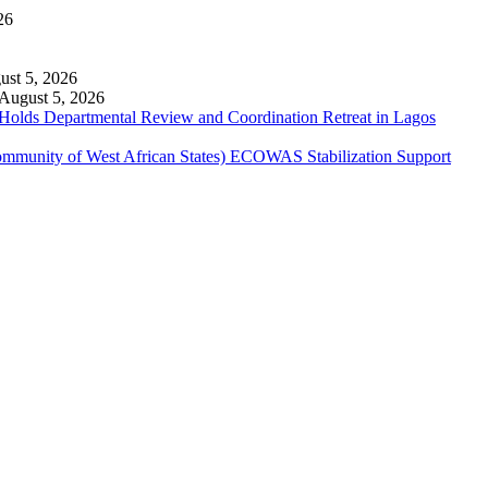
26
ust 5, 2026
August 5, 2026
 Holds Departmental Review and Coordination Retreat in Lagos
ommunity of West African States) ECOWAS Stabilization Support