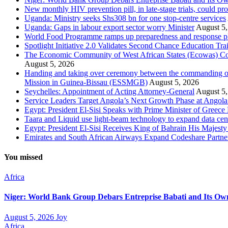
New monthly HIV prevention pill, in late-stage trials, could pr
Uganda: Ministry seeks Shs308 bn for one stop-centre services
Uganda: Gaps in labour export sector worry Minister
August 5,
World Food Programme ramps up preparedness and response plans
Spotlight Initiative 2.0 Validates Second Chance Education Tr
The Economic Community of West African States (Ecowas) Comm
August 5, 2026
Handing and taking over ceremony between the commanding of
Mission in Guinea-Bissau (ESSMGB)
August 5, 2026
Seychelles: Appointment of Acting Attorney-General
August 5,
Service Leaders Target Angola’s Next Growth Phase at Ango
Egypt: President El-Sisi Speaks with Prime Minister of Greece 
Taara and Liquid use light-beam technology to expand data cente
Egypt: President El-Sisi Receives King of Bahrain His Majest
Emirates and South African Airways Expand Codeshare Partne
You missed
Africa
Niger: World Bank Group Debars Entreprise Babati and Its Ow
August 5, 2026
Joy
Africa