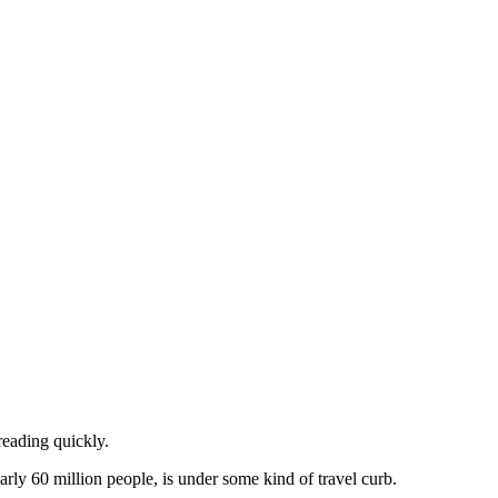
reading quickly.
rly 60 million people, is under some kind of travel curb.