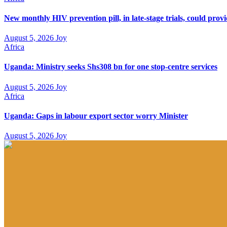
New monthly HIV prevention pill, in late-stage trials, could prov
August 5, 2026
Joy
Africa
Uganda: Ministry seeks Shs308 bn for one stop-centre services
August 5, 2026
Joy
Africa
Uganda: Gaps in labour export sector worry Minister
August 5, 2026
Joy