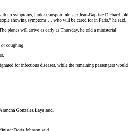
with no symptoms, junior transport minister Jean-Baptiste Djebarri told
 people showing symptoms … who will be cared for in Paris,” he said.
e planes will arrive as early as Thursday, he told a ministerial
 or coughing.
rs.
gnated for infectious diseases, while the remaining passengers would
 Arancha Gonzalez Laya said.
Minister Boris Johnson said.