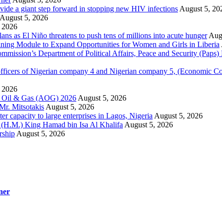
ovide a giant step forward in stopping new HIV infections
August 5, 20
August 5, 2026
 2026
 as El Niño threatens to push tens of millions into acute hunger
Aug
aining Module to Expand Opportunities for Women and Girls in Liberia
ission’s Department of Political Affairs, Peace and Security (Paps)
ficers of Nigerian company 4 and Nigerian company 5, (Economic C
 2026
la Oil & Gas (AOG) 2026
August 5, 2026
Mr. Mitsotakis
August 5, 2026
r capacity to large enterprises in Lagos, Nigeria
August 5, 2026
y (H.M.) King Hamad bin Isa Al Khalifa
August 5, 2026
rship
August 5, 2026
ner