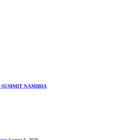
S SUMMIT NAMIBIA
wner
August 5, 2026