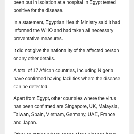
been put in isolation at a hospital in Egypt tested
positive for the disease.
In a statement, Egyptian Health Ministry said it had
informed the WHO and had taken all necessary
preventative measures.
It did not give the nationality of the affected person
or any other details.
A total of 17 African countries, including Nigeria,
have confirmed having facilities where the disease
can be detected.
Apart from Egypt, other countries where the virus
has been confirmed are Singapore, UK, Malaysia,
Taiwan, Spain, Vietnam, Germany, UAE, France
and Japan.