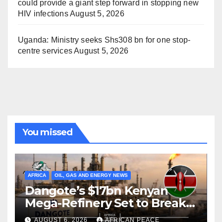
could provide a giant step forward in stopping new
HIV infections
August 5, 2026
Uganda: Ministry seeks Shs308 bn for one stop-
centre services
August 5, 2026
You missed
AFRICA
OIL, GAS AND ENERGY NEWS
Dangote’s $17bn Kenyan
Mega-Refinery Set to Break
Ground in Lamu Before
AUGUST 6, 2026
AFRICAN PEACE