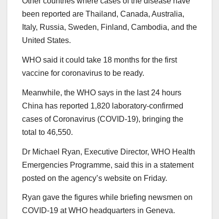
Other countries where cases of the disease have
been reported are Thailand, Canada, Australia,
Italy, Russia, Sweden, Finland, Cambodia, and the
United States.
WHO said it could take 18 months for the first
vaccine for coronavirus to be ready.
Meanwhile, the WHO says in the last 24 hours
China has reported 1,820 laboratory-confirmed
cases of Coronavirus (COVID-19), bringing the
total to 46,550.
Dr Michael Ryan, Executive Director, WHO Health
Emergencies Programme, said this in a statement
posted on the agency’s website on Friday.
Ryan gave the figures while briefing newsmen on
COVID-19 at WHO headquarters in Geneva.