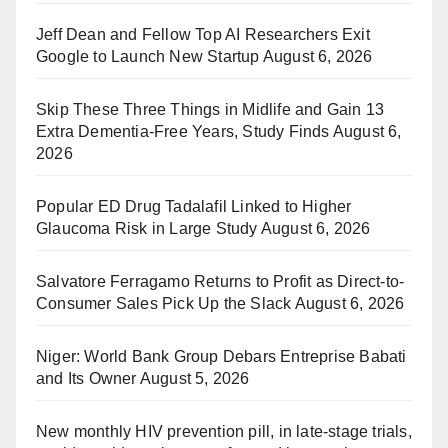
Jeff Dean and Fellow Top AI Researchers Exit
Google to Launch New Startup
August 6, 2026
Skip These Three Things in Midlife and Gain 13
Extra Dementia-Free Years, Study Finds
August 6,
2026
Popular ED Drug Tadalafil Linked to Higher
Glaucoma Risk in Large Study
August 6, 2026
Salvatore Ferragamo Returns to Profit as Direct-to-
Consumer Sales Pick Up the Slack
August 6, 2026
Niger: World Bank Group Debars Entreprise Babati
and Its Owner
August 5, 2026
New monthly HIV prevention pill, in late-stage trials,