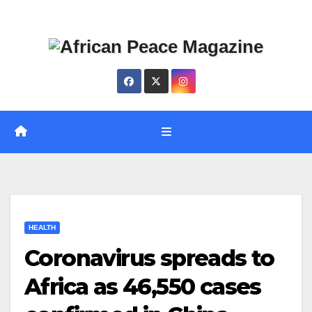
Skip
Thu. Aug 6th, 2026
to
content
HEALTH
Coronavirus spreads to
Africa as 46,550 cases