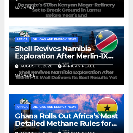
Year’s End
MAGAZINE
AFRICA
OIL, GAS AND ENERGY NEWS
Shell Revives Namibia
Exploration After Merlin-1X
Well Delivers Its Best Results
AUGUST 6, 2026
AFRICAN PEACE
Yet
MAGAZINE
AFRICA
OIL, GAS AND ENERGY NEWS
Ghana Rolls Out Africa’s Most
Detailed Methane Rules for
Oil and Gas Operators