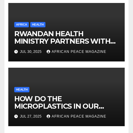
AFRICA
HEALTH
RWANDAN HEALTH
MINISTRY PARTNERS WITH
ORBIS ON VISION
JUL 30, 2025
AFRICAN PEACE MAGAZINE
INVESTMENT
HEALTH
HOW DO THE
MICROPLASTICS IN OUR
BODIES AFFECT OUR HEALTH
JUL 27, 2025
AFRICAN PEACE MAGAZINE