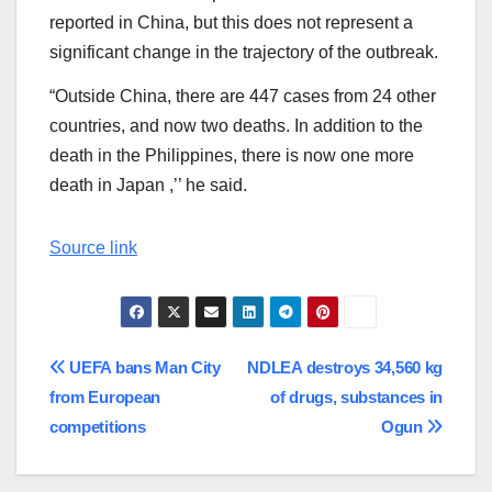
reported in China, but this does not represent a
significant change in the trajectory of the outbreak.
“Outside China, there are 447 cases from 24 other
countries, and now two deaths. In addition to the
death in the Philippines, there is now one more
death in Japan ,’’ he said.
Source link
Post
UEFA bans Man City
NDLEA destroys 34,560 kg
from European
of drugs, substances in
navigation
competitions
Ogun