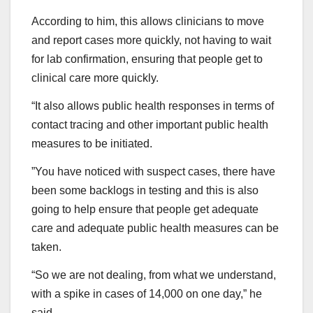
According to him, this allows clinicians to move
and report cases more quickly, not having to wait
for lab confirmation, ensuring that people get to
clinical care more quickly.
“It also allows public health responses in terms of
contact tracing and other important public health
measures to be initiated.
”You have noticed with suspect cases, there have
been some backlogs in testing and this is also
going to help ensure that people get adequate
care and adequate public health measures can be
taken.
“So we are not dealing, from what we understand,
with a spike in cases of 14,000 on one day,” he
said.