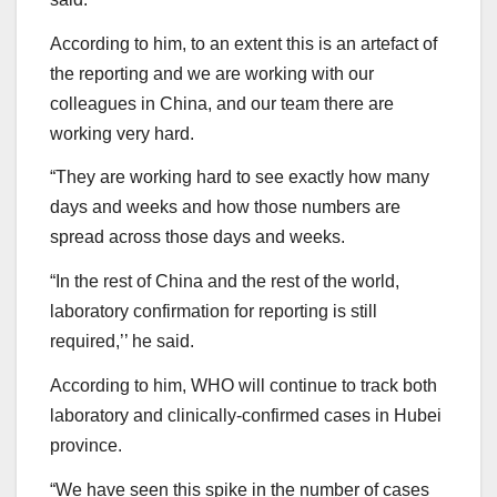
According to him, to an extent this is an artefact of
the reporting and we are working with our
colleagues in China, and our team there are
working very hard.
“They are working hard to see exactly how many
days and weeks and how those numbers are
spread across those days and weeks.
“In the rest of China and the rest of the world,
laboratory confirmation for reporting is still
required,’’ he said.
According to him, WHO will continue to track both
laboratory and clinically-confirmed cases in Hubei
province.
“We have seen this spike in the number of cases