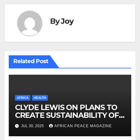
By
Joy
Related Post
AFRICA
HEALTH
CLYDE LEWIS ON PLANS TO
CREATE SUSTAINABILITY OF
HEALTHCARE AND INCLUSIVE
JUL 30, 2025
AFRICAN PEACE MAGAZINE
GROWTH ACROSS AFRICA