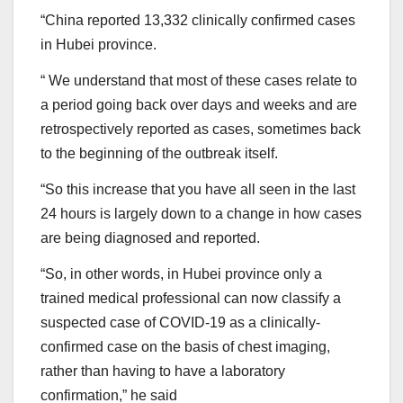
“China reported 13,332 clinically confirmed cases
in Hubei province.
“ We understand that most of these cases relate to
a period going back over days and weeks and are
retrospectively reported as cases, sometimes back
to the beginning of the outbreak itself.
“So this increase that you have all seen in the last
24 hours is largely down to a change in how cases
are being diagnosed and reported.
“So, in other words, in Hubei province only a
trained medical professional can now classify a
suspected case of COVID-19 as a clinically-
confirmed case on the basis of chest imaging,
rather than having to have a laboratory
confirmation,” he said