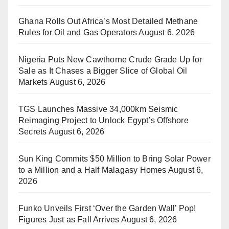
Ghana Rolls Out Africa’s Most Detailed Methane
Rules for Oil and Gas Operators
August 6, 2026
Nigeria Puts New Cawthorne Crude Grade Up for
Sale as It Chases a Bigger Slice of Global Oil
Markets
August 6, 2026
TGS Launches Massive 34,000km Seismic
Reimaging Project to Unlock Egypt’s Offshore
Secrets
August 6, 2026
Sun King Commits $50 Million to Bring Solar Power
to a Million and a Half Malagasy Homes
August 6,
2026
Funko Unveils First ‘Over the Garden Wall’ Pop!
Figures Just as Fall Arrives
August 6, 2026