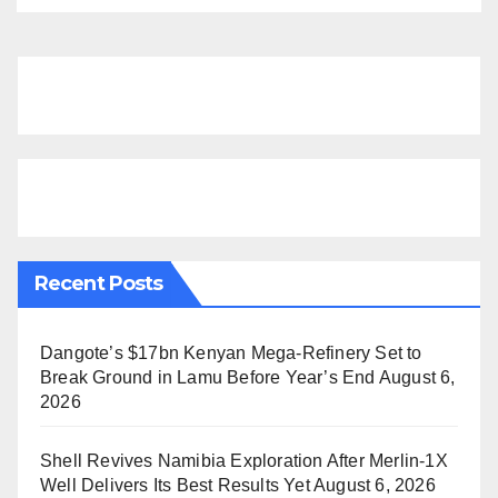
Recent Posts
Dangote’s $17bn Kenyan Mega-Refinery Set to
Break Ground in Lamu Before Year’s End
August 6,
2026
Shell Revives Namibia Exploration After Merlin-1X
Well Delivers Its Best Results Yet
August 6, 2026