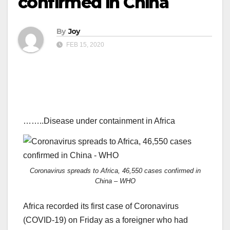
confirmed in China
By
Joy
FEB 15, 2020
……..Disease under containment in Africa
Coronavirus spreads to Africa, 46,550 cases confirmed in
China – WHO
Africa recorded its first case of Coronavirus
(COVID-19) on Friday as a foreigner who had