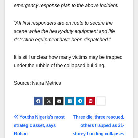
emergency response plan to the above incident.
“All first responders are en route to secure the
scene while the heavy-duty equipment and life
detection equipment have been dispatched.”
It is still unclear how many victims may be trapped
under the rubble of the collapsed building.
Source: Naira Metrics
Post
Youths Nigeria’s most
Three die, three rescued,
strategic asset, says
others trapped as 21-
navigation
Buhari
storey building collapses