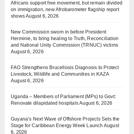
Africans support free movement, but remain divided
on immigration, new Afrobarometer flagship report
shows
August 6, 2026
New Commission sworn in before President
Herminie, to bring healing to Truth, Reconciliation
and National Unity Commission (TRNUC) victims
August 6, 2026
FAO Strengthens Brucellosis Diagnosis to Protect
Livestock, Wildlife and Communities in KAZA
August 6, 2026
Uganda – Members of Parliament (MPs) to Govt:
Renovate dilapidated hospitals
August 6, 2026
Guyana’s Next Wave of Offshore Projects Sets the
Stage for Caribbean Energy Week Launch
August
6, 2026