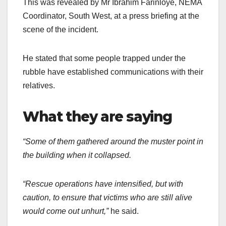
This was revealed by Mr Ibrahim Farinloye, NEMA
Coordinator, South West, at a press briefing at the
scene of the incident.
He stated that some people trapped under the
rubble have established communications with their
relatives.
What they are saying
“Some of them gathered around the muster point in
the building when it collapsed.
“Rescue operations have intensified, but with
caution, to ensure that victims who are still alive
would come out unhurt,”
he said.