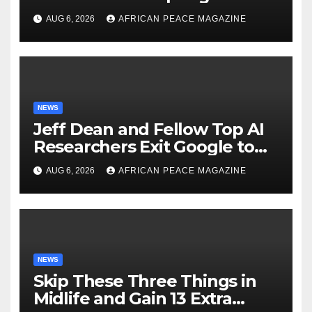
Just as Fall Arrives
AUG 6, 2026
AFRICAN PEACE MAGAZINE
NEWS
Jeff Dean and Fellow Top AI
Researchers Exit Google to
Launch New Startup
AUG 6, 2026
AFRICAN PEACE MAGAZINE
NEWS
Skip These Three Things in
Midlife and Gain 13 Extra