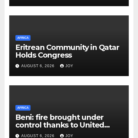
Lukwago healthcare
AFRICA
Eritrean Community in Qatar
Holds Congress
AUGUST 6, 2026
JOY
AFRICA
Beni: fire brought under
control thanks to United
Nations Organization
AUGUST 6, 2026
JOY