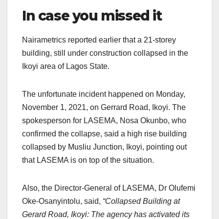
In case you missed it
Nairametrics reported earlier that a 21-storey
building, still under construction collapsed in the
Ikoyi area of Lagos State.
The unfortunate incident happened on Monday,
November 1, 2021, on Gerrard Road, Ikoyi. The
spokesperson for LASEMA, Nosa Okunbo, who
confirmed the collapse, said a high rise building
collapsed by Musliu Junction, Ikoyi, pointing out
that LASEMA is on top of the situation.
Also, the Director-General of LASEMA, Dr Olufemi
Oke-Osanyintolu, said,
“Collapsed Building at
Gerard Road, Ikoyi: The agency has activated its