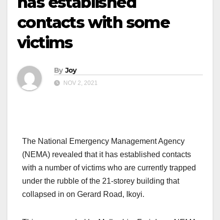
has established
contacts with some
victims
By
Joy
NOV 2, 2021
The National Emergency Management Agency
(NEMA) revealed that it has established contacts
with a number of victims who are currently trapped
under the rubble of the 21-storey building that
collapsed in on Gerard Road, Ikoyi.