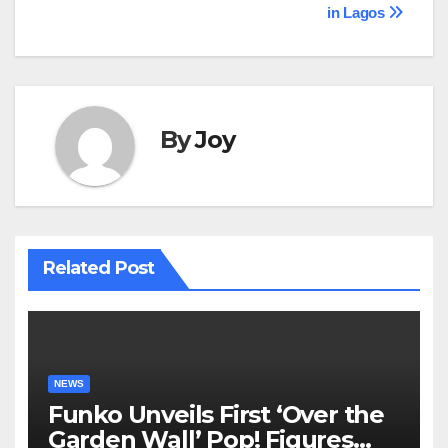
in Lagos
By
Joy
Related Post
NEWS
Funko Unveils First ‘Over the
Garden Wall’ Pop! Figures