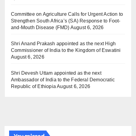
Committee on Agriculture Calls for Urgent Action to
Strengthen South Africa’s (SA) Response to Foot-
and-Mouth Disease (FMD)
August 6, 2026
Shri Anand Prakash appointed as the next High
Commissioner of India to the Kingdom of Eswatini
August 6, 2026
Shri Devesh Uttam appointed as the next
Ambassador of India to the Federal Democratic
Republic of Ethiopia
August 6, 2026