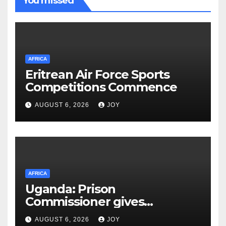
You missed
AFRICA
Eritrean Air Force Sports
Competitions Commence
AUGUST 6, 2026
JOY
AFRICA
Uganda: Prison
Commissioner gives
assurances on Besigye,
AUGUST 6, 2026
JOY