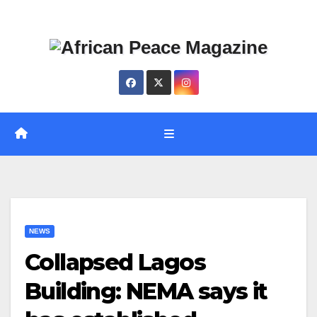
Skip
Thu. Aug 6th, 2026
to
content
NEWS
Collapsed Lagos
Building: NEMA says it