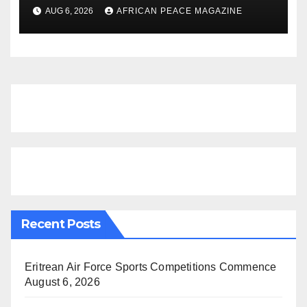
Dementia-Free Years, Study
AUG 6, 2026
AFRICAN PEACE MAGAZINE
Finds
Recent Posts
Eritrean Air Force Sports Competitions Commence
August 6, 2026