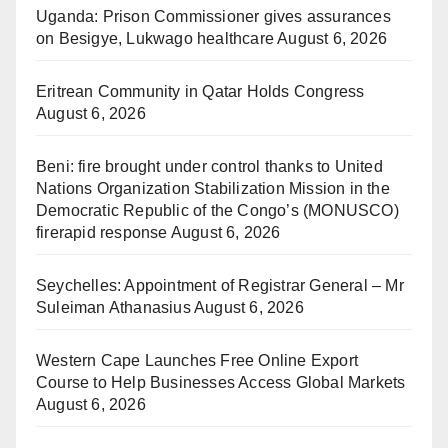
Uganda: Prison Commissioner gives assurances
on Besigye, Lukwago healthcare
August 6, 2026
Eritrean Community in Qatar Holds Congress
August 6, 2026
Beni: fire brought under control thanks to United
Nations Organization Stabilization Mission in the
Democratic Republic of the Congo’s (MONUSCO)
firerapid response
August 6, 2026
Seychelles: Appointment of Registrar General – Mr
Suleiman Athanasius
August 6, 2026
Western Cape Launches Free Online Export
Course to Help Businesses Access Global Markets
August 6, 2026