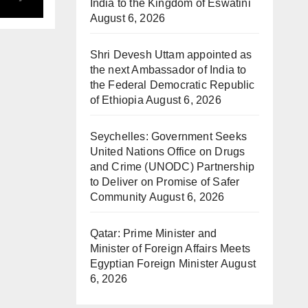
ds
India to the Kingdom of Eswatini
August 6, 2026
Shri Devesh Uttam appointed as
the next Ambassador of India to
the Federal Democratic Republic
of Ethiopia
August 6, 2026
Seychelles: Government Seeks
United Nations Office on Drugs
and Crime (UNODC) Partnership
to Deliver on Promise of Safer
Community
August 6, 2026
Qatar: Prime Minister and
Minister of Foreign Affairs Meets
Egyptian Foreign Minister
August
6, 2026