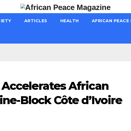
IETY
ARTICLES
HEALTH
AFRICAN PEACE
s Accelerates African
ne-Block Côte d’Ivoire