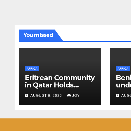
You missed
AFRICA
AFRICA
Eritrean Community
Beni
in Qatar Holds
unde
Congress
than
AUGUST 6, 2026
JOY
AUGU
Nati
Orga
Stab
in t
Repu