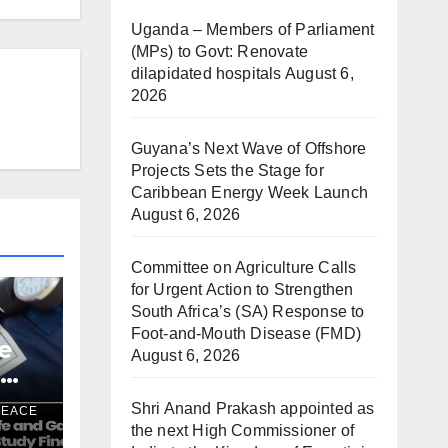
Uganda – Members of Parliament
(MPs) to Govt: Renovate
dilapidated hospitals
August 6,
2026
Guyana’s Next Wave of Offshore
Projects Sets the Stage for
Caribbean Energy Week Launch
August 6, 2026
Committee on Agriculture Calls
for Urgent Action to Strengthen
South Africa’s (SA) Response to
Foot-and-Mouth Disease (FMD)
e
August 6, 2026
e
a
Shri Anand Prakash appointed as
PEACE
the next High Commissioner of