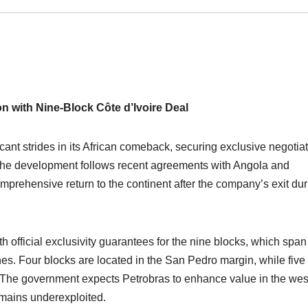
n with Nine-Block Côte d’Ivoire Deal
icant strides in its African comeback, securing exclusive negotia
e. The development follows recent agreements with Angola and
mprehensive return to the continent after the company’s exit dur
 official exclusivity guarantees for the nine blocks, which span
es. Four blocks are located in the San Pedro margin, while five
ry. The government expects Petrobras to enhance value in the wes
emains underexploited.