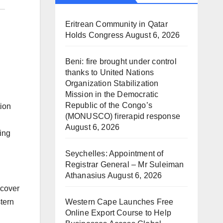
Eritrean Community in Qatar
Holds Congress
August 6, 2026
Beni: fire brought under control
thanks to United Nations
Organization Stabilization
Mission in the Democratic
Republic of the Congo’s
tion
(MONUSCO) firerapid response
August 6, 2026
ing
Seychelles: Appointment of
Registrar General – Mr Suleiman
Athanasius
August 6, 2026
 cover
Western Cape Launches Free
tern
Online Export Course to Help