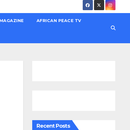
 MAGAZINE
AFRICAN PEACE TV
Recent Posts