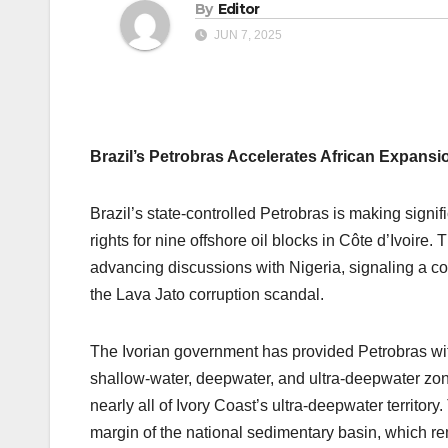
By
Editor
JUN 7, 2025
Brazil’s Petrobras Accelerates African Expansio
Brazil’s state-controlled Petrobras is making signif
rights for nine offshore oil blocks in Côte d’Ivoir
advancing discussions with Nigeria, signaling a co
the Lava Jato corruption scandal.
The Ivorian government has provided Petrobras with
shallow-water, deepwater, and ultra-deepwater zon
nearly all of Ivory Coast’s ultra-deepwater territo
margin of the national sedimentary basin, which r