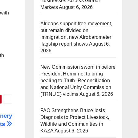
Businesses Access Global
Markets
August 6, 2026
 with
Africans support free movement,
but remain divided on
immigration, new Afrobarometer
flagship report shows
August 6,
2026
th
New Commission sworn in before
President Herminie, to bring
healing to Truth, Reconciliation
and National Unity Commission
(TRNUC) victims
August 6, 2026
FAO Strengthens Brucellosis
inery
Diagnosis to Protect Livestock,
rts
Wildlife and Communities in
KAZA
August 6, 2026