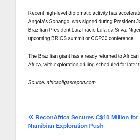
Recent high-level diplomatic activity has accelera
Angola’s Sonangol was signed during President Joã
Brazilian President Luiz Inácio Lula da Silva. Niger
upcoming BRICS summit or COP30 conference.
The Brazilian giant has already returned to Afric
Africa, with exploration drilling scheduled for later t
Source: africaoilgasreport.com
Post
ReconAfrica Secures C$10 Million for
Namibian Exploration Push
navigation