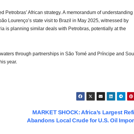
ted Petrobras’ African strategy. A memorandum of understanding
o Lourenço’s state visit to Brazil in May 2025, witnessed by
ia is planning similar deals with Petrobras, potentially at the
an waters through partnerships in São Tomé and Príncipe and Sou
his year.
MARKET SHOCK: Africa’s Largest Ref
Abandons Local Crude for U.S. Oil Impo