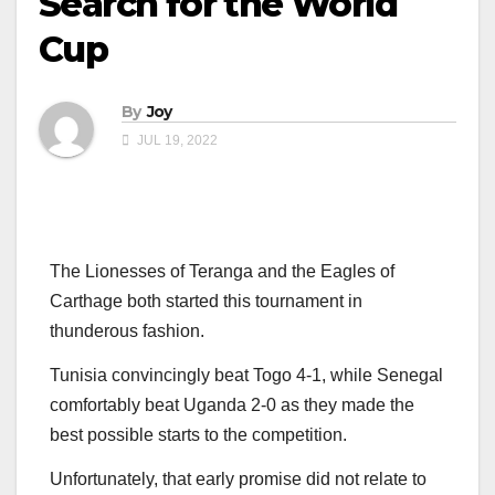
Search for the World
Cup
By
Joy
JUL 19, 2022
The Lionesses of Teranga and the Eagles of
Carthage both started this tournament in
thunderous fashion.
Tunisia convincingly beat Togo 4-1, while Senegal
comfortably beat Uganda 2-0 as they made the
best possible starts to the competition.
Unfortunately, that early promise did not relate to