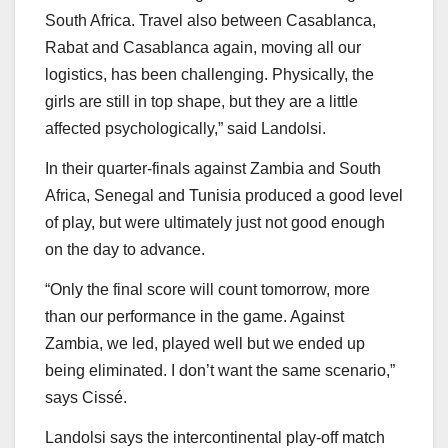
South Africa. Travel also between Casablanca,
Rabat and Casablanca again, moving all our
logistics, has been challenging. Physically, the
girls are still in top shape, but they are a little
affected psychologically,” said Landolsi.
In their quarter-finals against Zambia and South
Africa, Senegal and Tunisia produced a good level
of play, but were ultimately just not good enough
on the day to advance.
“Only the final score will count tomorrow, more
than our performance in the game. Against
Zambia, we led, played well but we ended up
being eliminated. I don’t want the same scenario,”
says Cissé.
Landolsi says the intercontinental play-off match