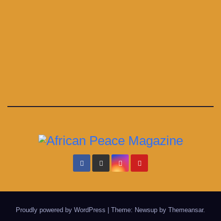
Proudly powered by WordPress
|
Theme: Newsup by
Themeansar
.