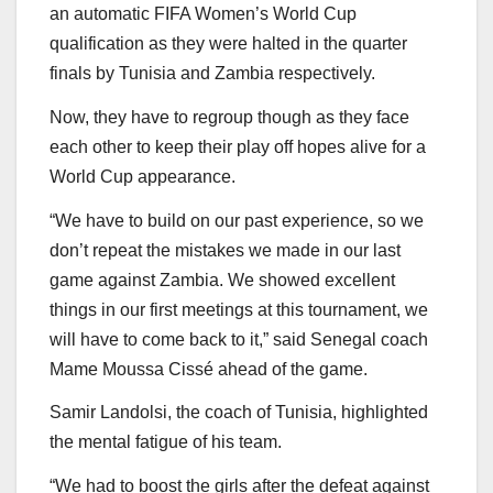
an automatic FIFA Women’s World Cup
qualification as they were halted in the quarter
finals by Tunisia and Zambia respectively.
Now, they have to regroup though as they face
each other to keep their play off hopes alive for a
World Cup appearance.
“We have to build on our past experience, so we
don’t repeat the mistakes we made in our last
game against Zambia. We showed excellent
things in our first meetings at this tournament, we
will have to come back to it,” said Senegal coach
Mame Moussa Cissé ahead of the game.
Samir Landolsi, the coach of Tunisia, highlighted
the mental fatigue of his team.
“We had to boost the girls after the defeat against