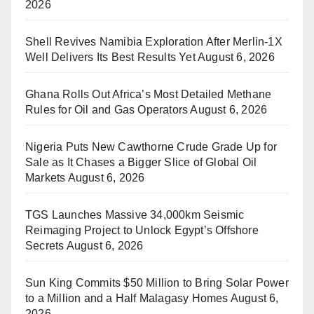
2026
Shell Revives Namibia Exploration After Merlin-1X
Well Delivers Its Best Results Yet
August 6, 2026
Ghana Rolls Out Africa’s Most Detailed Methane
Rules for Oil and Gas Operators
August 6, 2026
Nigeria Puts New Cawthorne Crude Grade Up for
Sale as It Chases a Bigger Slice of Global Oil
Markets
August 6, 2026
TGS Launches Massive 34,000km Seismic
Reimaging Project to Unlock Egypt’s Offshore
Secrets
August 6, 2026
Sun King Commits $50 Million to Bring Solar Power
to a Million and a Half Malagasy Homes
August 6,
2026