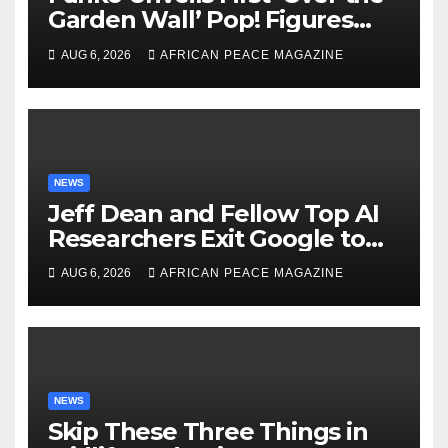
Garden Wall’ Pop! Figures
Just as Fall Arrives
AUG 6, 2026
AFRICAN PEACE MAGAZINE
NEWS
Jeff Dean and Fellow Top AI
Researchers Exit Google to
Launch New Startup
AUG 6, 2026
AFRICAN PEACE MAGAZINE
NEWS
Skip These Three Things in