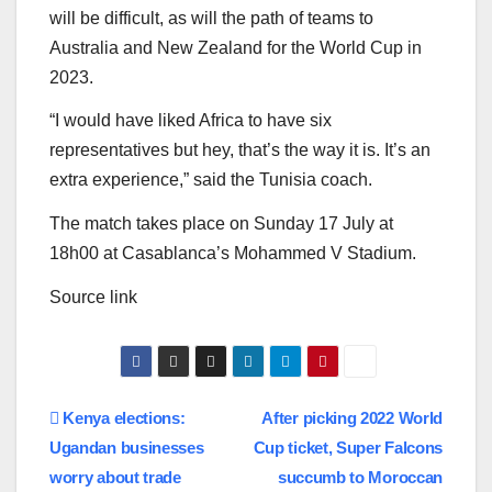
will be difficult, as will the path of teams to
Australia and New Zealand for the World Cup in
2023.
“I would have liked Africa to have six
representatives but hey, that’s the way it is. It’s an
extra experience,” said the Tunisia coach.
The match takes place on Sunday 17 July at
18h00 at Casablanca’s Mohammed V Stadium.
Source link
Post
Kenya elections:
After picking 2022 World
Ugandan businesses
Cup ticket, Super Falcons
navigation
worry about trade
succumb to Moroccan