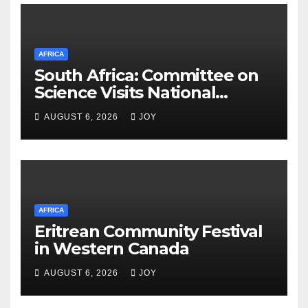
AFRICA
South Africa: Committee on
Science Visits National
Integrated Cyber
AUGUST 6, 2026
JOY
Infrastructure System
AFRICA
Eritrean Community Festival
in Western Canada
AUGUST 6, 2026
JOY