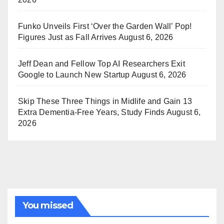
Funko Unveils First ‘Over the Garden Wall’ Pop!
Figures Just as Fall Arrives
August 6, 2026
Jeff Dean and Fellow Top AI Researchers Exit
Google to Launch New Startup
August 6, 2026
Skip These Three Things in Midlife and Gain 13
Extra Dementia-Free Years, Study Finds
August 6,
2026
You missed