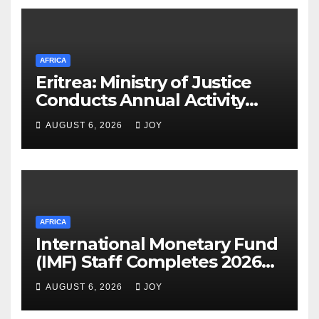
AFRICA
Eritrea: Ministry of Justice
Conducts Annual Activity
Assessment Meeting
AUGUST 6, 2026
JOY
AFRICA
International Monetary Fund
(IMF) Staff Completes 2026
Article IV Mission to the
AUGUST 6, 2026
JOY
Kingdom of Eswatini