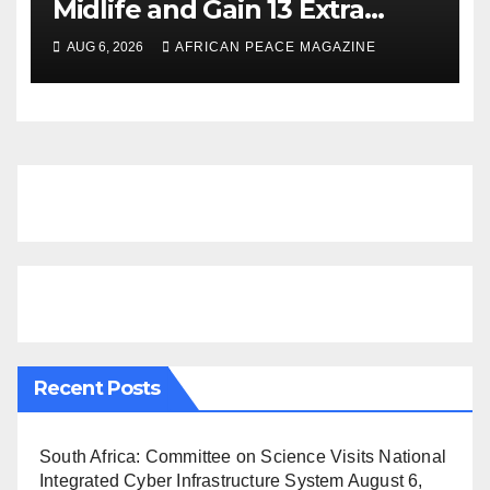
Midlife and Gain 13 Extra
Dementia-Free Years, Study
AUG 6, 2026
AFRICAN PEACE MAGAZINE
Finds
Recent Posts
South Africa: Committee on Science Visits National
Integrated Cyber Infrastructure System
August 6,