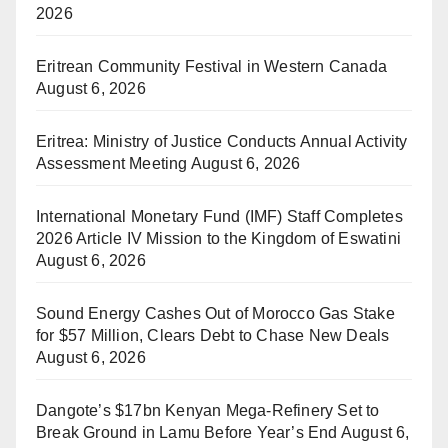
2026
Eritrean Community Festival in Western Canada
August 6, 2026
Eritrea: Ministry of Justice Conducts Annual Activity
Assessment Meeting
August 6, 2026
International Monetary Fund (IMF) Staff Completes
2026 Article IV Mission to the Kingdom of Eswatini
August 6, 2026
Sound Energy Cashes Out of Morocco Gas Stake
for $57 Million, Clears Debt to Chase New Deals
August 6, 2026
Dangote’s $17bn Kenyan Mega-Refinery Set to
Break Ground in Lamu Before Year’s End
August 6,