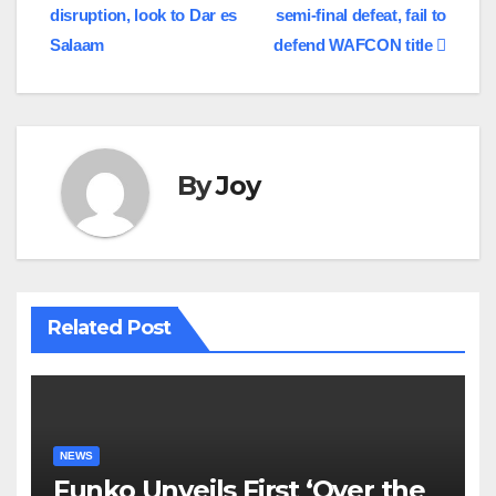
disruption, look to Dar es
semi-final defeat, fail to
Salaam
defend WAFCON title
By
Joy
Related Post
NEWS
Funko Unveils First ‘Over the