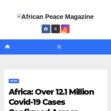
Skip
Thu. Aug 6th, 2026
to
content
NEWS
Africa: Over 12.1 Million
Covid-19 Cases