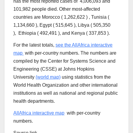
has the most reported cases of 4,006,093 and
101,982 people died. Other most-affected
countries are Morocco ( 1,262,622 ) , Tunisia (
1,134,660 ), Egypt ( 515,645 ), Libya ( 505,350
), Ethiopia ( 492,491 ), and Kenya ( 337,853 ).
For the latest totals,
see the AllAfrica interactive
map
with per-country numbers. The numbers are
compiled by the Center for Systems Science and
Engineering (CSSE) at Johns Hopkins
University
(world map)
using statistics from the
World Health Organization and other international
institutions as well as national and regional public
health departments.
AllAfrica interactive map
with per-country
numbers.
Source link