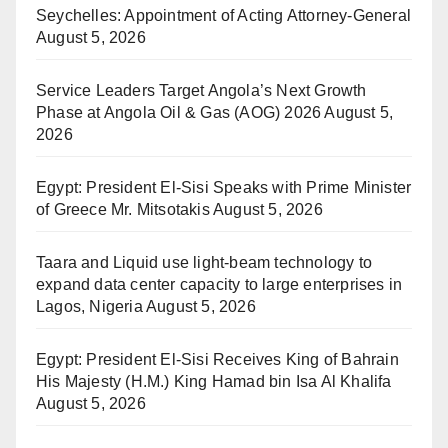
Seychelles: Appointment of Acting Attorney-General
August 5, 2026
Service Leaders Target Angola’s Next Growth
Phase at Angola Oil & Gas (AOG) 2026
August 5,
2026
Egypt: President El-Sisi Speaks with Prime Minister
of Greece Mr. Mitsotakis
August 5, 2026
Taara and Liquid use light-beam technology to
expand data center capacity to large enterprises in
Lagos, Nigeria
August 5, 2026
Egypt: President El-Sisi Receives King of Bahrain
His Majesty (H.M.) King Hamad bin Isa Al Khalifa
August 5, 2026