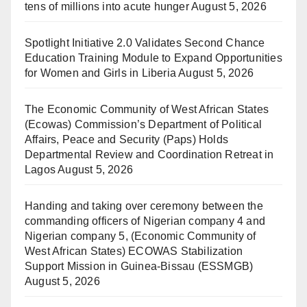
tens of millions into acute hunger
August 5, 2026
Spotlight Initiative 2.0 Validates Second Chance
Education Training Module to Expand Opportunities
for Women and Girls in Liberia
August 5, 2026
The Economic Community of West African States
(Ecowas) Commission’s Department of Political
Affairs, Peace and Security (Paps) Holds
Departmental Review and Coordination Retreat in
Lagos
August 5, 2026
Handing and taking over ceremony between the
commanding officers of Nigerian company 4 and
Nigerian company 5, (Economic Community of
West African States) ECOWAS Stabilization
Support Mission in Guinea-Bissau (ESSMGB)
August 5, 2026