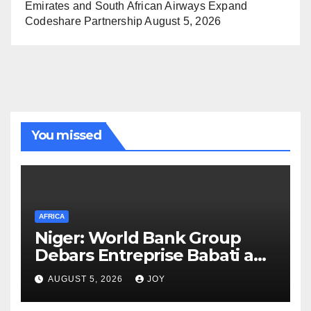
Emirates and South African Airways Expand
Codeshare Partnership
August 5, 2026
You missed
AFRICA
Niger: World Bank Group
Debars Entreprise Babati and
Its Owner
AUGUST 5, 2026
JOY