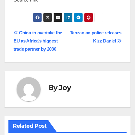
Post
China to overtake the
Tanzanian police releases
EU as Africa’s biggest
Kizz Daniel
navigation
trade partner by 2030
By
Joy
Related Post