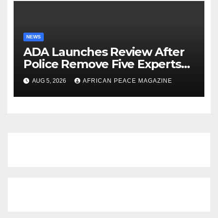
NEWS
ADA Launches Review After
Police Remove Five Experts
From Its Annual Meeting
AUG 5, 2026
AFRICAN PEACE MAGAZINE