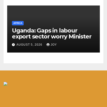
AFRICA
Uganda: Gaps in labour
export sector worry Minister
AUGUST 5, 2026
JOY