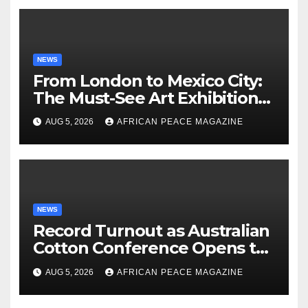
NEWS
From London to Mexico City:
The Must-See Art Exhibitions
Landing This Autumn
AUG 5, 2026
AFRICAN PEACE MAGAZINE
NEWS
Record Turnout as Australian
Cotton Conference Opens to
Biggest Crowd in Its History
AUG 5, 2026
AFRICAN PEACE MAGAZINE