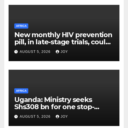
AFRICA
New monthly HIV prevention
pill, in late-stage trials, could
provide a giant step forward
AUGUST 5, 2026
JOY
in stopping new HIV
infections
AFRICA
Uganda: Ministry seeks
Shs308 bn for one stop-
centre services
AUGUST 5, 2026
JOY