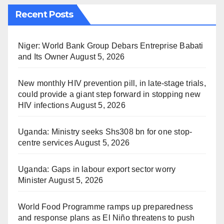
Recent Posts
Niger: World Bank Group Debars Entreprise Babati
and Its Owner
August 5, 2026
New monthly HIV prevention pill, in late-stage trials,
could provide a giant step forward in stopping new
HIV infections
August 5, 2026
Uganda: Ministry seeks Shs308 bn for one stop-
centre services
August 5, 2026
Uganda: Gaps in labour export sector worry
Minister
August 5, 2026
World Food Programme ramps up preparedness
and response plans as El Niño threatens to push