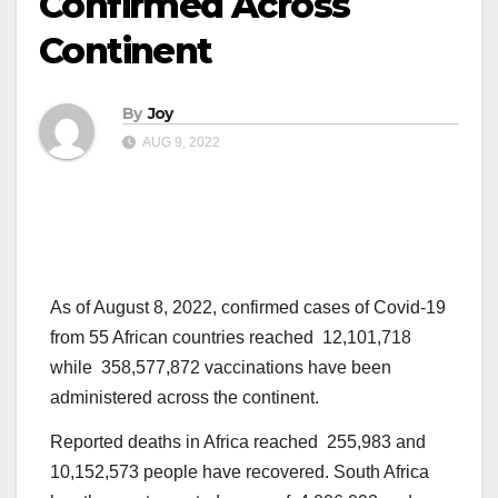
Confirmed Across
Continent
By
Joy
AUG 9, 2022
As of August 8, 2022, confirmed cases of Covid-19
from 55 African countries reached 12,101,718
while 358,577,872 vaccinations have been
administered across the continent.
Reported deaths in Africa reached 255,983 and
10,152,573 people have recovered. South Africa