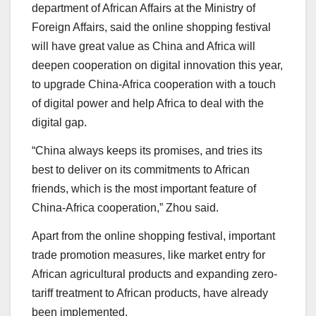
department of African Affairs at the Ministry of
Foreign Affairs, said the online shopping festival
will have great value as China and Africa will
deepen cooperation on digital innovation this year,
to upgrade China-Africa cooperation with a touch
of digital power and help Africa to deal with the
digital gap.
“China always keeps its promises, and tries its
best to deliver on its commitments to African
friends, which is the most important feature of
China-Africa cooperation,” Zhou said.
Apart from the online shopping festival, important
trade promotion measures, like market entry for
African agricultural products and expanding zero-
tariff treatment to African products, have already
been implemented.