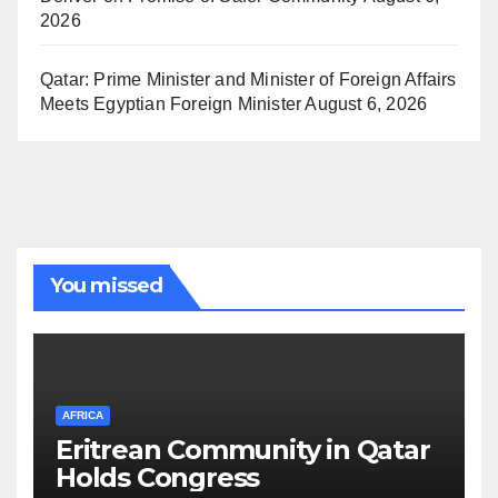
2026
Qatar: Prime Minister and Minister of Foreign Affairs
Meets Egyptian Foreign Minister
August 6, 2026
You missed
AFRICA
Eritrean Community in Qatar
Holds Congress