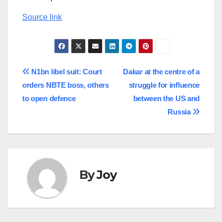
Source link
Post
N1bn libel suit: Court
Dakar at the centre of a
orders NBTE boss, others
struggle for influence
navigation
to open defence
between the US and
Russia
By
Joy