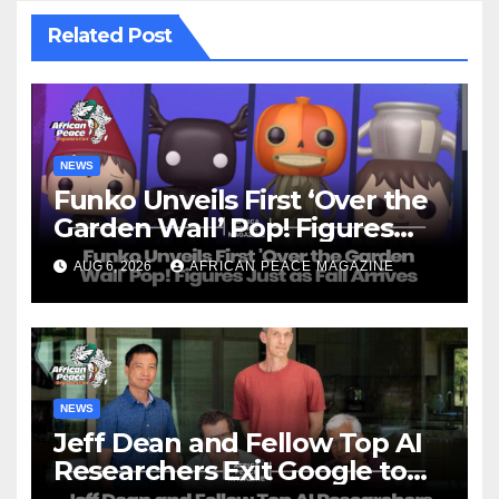
Related Post
NEWS
Funko Unveils First ‘Over the
Garden Wall’ Pop! Figures
Just as Fall Arrives
AUG 6, 2026
AFRICAN PEACE MAGAZINE
NEWS
Jeff Dean and Fellow Top AI
Researchers Exit Google to
Launch New Startup