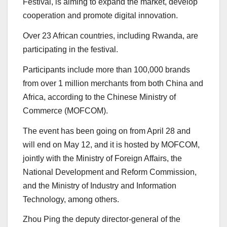
Festival, is aiming to expand the market, develop
cooperation and promote digital innovation.
Over 23 African countries, including Rwanda, are
participating in the festival.
Participants include more than 100,000 brands
from over 1 million merchants from both China and
Africa, according to the Chinese Ministry of
Commerce (MOFCOM).
The event has been going on from April 28 and
will end on May 12, and it is hosted by MOFCOM,
jointly with the Ministry of Foreign Affairs, the
National Development and Reform Commission,
and the Ministry of Industry and Information
Technology, among others.
Zhou Ping the deputy director-general of the