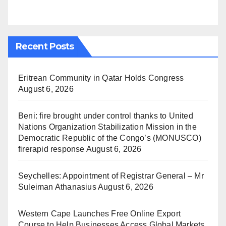
Recent Posts
Eritrean Community in Qatar Holds Congress
August 6, 2026
Beni: fire brought under control thanks to United
Nations Organization Stabilization Mission in the
Democratic Republic of the Congo’s (MONUSCO)
firerapid response
August 6, 2026
Seychelles: Appointment of Registrar General – Mr
Suleiman Athanasius
August 6, 2026
Western Cape Launches Free Online Export
Course to Help Businesses Access Global Markets