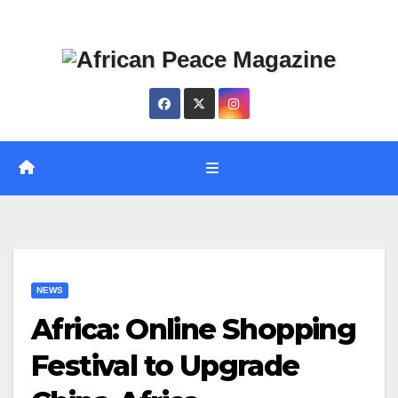
Skip
Thu. Aug 6th, 2026
to
content
NEWS
Africa: Online Shopping
Festival to Upgrade