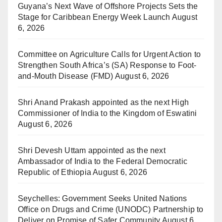
Guyana’s Next Wave of Offshore Projects Sets the
Stage for Caribbean Energy Week Launch
August
6, 2026
Committee on Agriculture Calls for Urgent Action to
Strengthen South Africa’s (SA) Response to Foot-
and-Mouth Disease (FMD)
August 6, 2026
Shri Anand Prakash appointed as the next High
Commissioner of India to the Kingdom of Eswatini
August 6, 2026
Shri Devesh Uttam appointed as the next
Ambassador of India to the Federal Democratic
Republic of Ethiopia
August 6, 2026
Seychelles: Government Seeks United Nations
Office on Drugs and Crime (UNODC) Partnership to
Deliver on Promise of Safer Community
August 6,