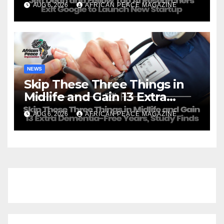
AUG 6, 2026
AFRICAN PEACE MAGAZINE
NEWS
Skip These Three Things in
Midlife and Gain 13 Extra
Dementia-Free Years, Study
AUG 6, 2026
AFRICAN PEACE MAGAZINE
Finds