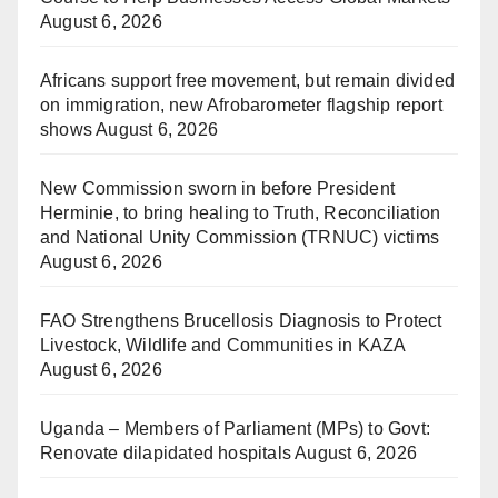
August 6, 2026
Africans support free movement, but remain divided
on immigration, new Afrobarometer flagship report
shows
August 6, 2026
New Commission sworn in before President
Herminie, to bring healing to Truth, Reconciliation
and National Unity Commission (TRNUC) victims
August 6, 2026
FAO Strengthens Brucellosis Diagnosis to Protect
Livestock, Wildlife and Communities in KAZA
August 6, 2026
Uganda – Members of Parliament (MPs) to Govt:
Renovate dilapidated hospitals
August 6, 2026