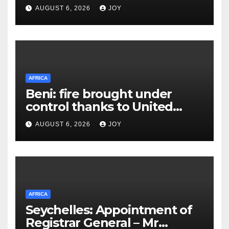
AUGUST 6, 2026
JOY
AFRICA
Beni: fire brought under
control thanks to United
Nations Organization
AUGUST 6, 2026
JOY
Stabilization Mission in the
Democratic Republic of the
Congo’s (MONUSCO) firerapid
response
AFRICA
Seychelles: Appointment of
Registrar General – Mr