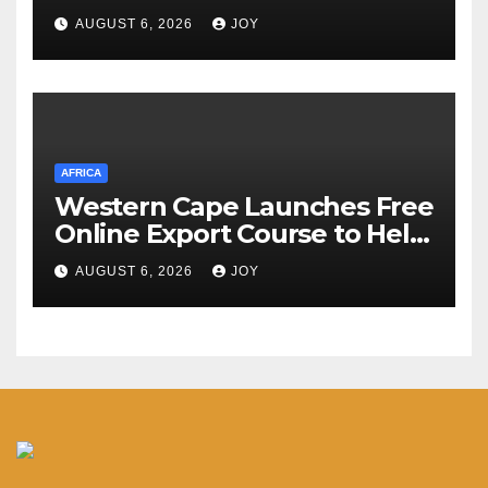
Suleiman Athanasius
AUGUST 6, 2026
JOY
AFRICA
Western Cape Launches Free
Online Export Course to Help
Businesses Access Global
AUGUST 6, 2026
JOY
Markets