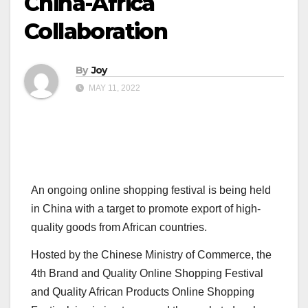
China-Africa
Collaboration
By
Joy
MAY 11, 2022
An ongoing online shopping festival is being held
in China with a target to promote export of high-
quality goods from African countries.
Hosted by the Chinese Ministry of Commerce, the
4th Brand and Quality Online Shopping Festival
and Quality African Products Online Shopping