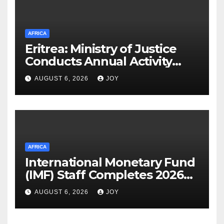
AFRICA
Eritrea: Ministry of Justice
Conducts Annual Activity
Assessment Meeting
AUGUST 6, 2026
JOY
AFRICA
International Monetary Fund
(IMF) Staff Completes 2026
Article IV Mission to the
AUGUST 6, 2026
JOY
Kingdom of Eswatini