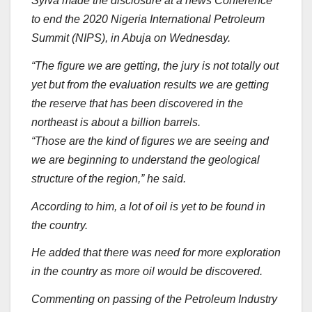
Sylva made the disclosure at a news Conference
to end the 2020 Nigeria International Petroleum
Summit (NIPS), in Abuja on Wednesday.
“The figure we are getting, the jury is not totally out
yet but from the evaluation results we are getting
the reserve that has been discovered in the
northeast is about a billion barrels.
“Those are the kind of figures we are seeing and
we are beginning to understand the geological
structure of the region,” he said.
According to him, a lot of oil is yet to be found in
the country.
He added that there was need for more exploration
in the country as more oil would be discovered.
Commenting on passing of the Petroleum Industry