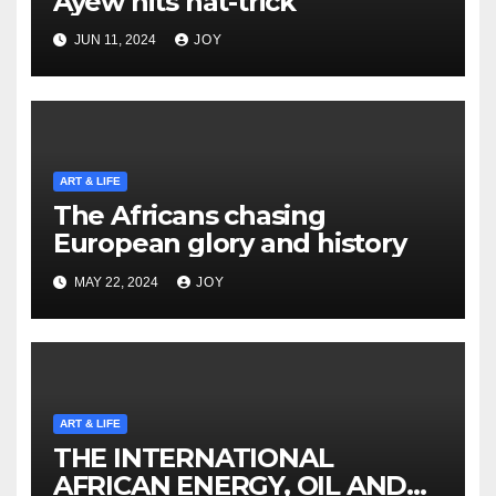
Ayew hits hat-trick
JUN 11, 2024
JOY
ART & LIFE
The Africans chasing
European glory and history
MAY 22, 2024
JOY
ART & LIFE
THE INTERNATIONAL
AFRICAN ENERGY, OIL AND