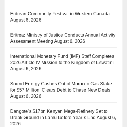
Eritrean Community Festival in Western Canada
August 6, 2026
Eritrea: Ministry of Justice Conducts Annual Activity
Assessment Meeting
August 6, 2026
International Monetary Fund (IMF) Staff Completes
2026 Article IV Mission to the Kingdom of Eswatini
August 6, 2026
Sound Energy Cashes Out of Morocco Gas Stake
for $57 Million, Clears Debt to Chase New Deals
August 6, 2026
Dangote’s $17bn Kenyan Mega-Refinery Set to
Break Ground in Lamu Before Year’s End
August 6,
2026