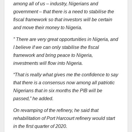
among all of us – industry, Nigerians and
government – that there is a need to stabilise the
fiscal framework so that investors will be certain
and move their money to Nigeria.
” There are very great opportunities in Nigeria, and
I believe if we can only stabilise the fiscal
framework and bring peace to Nigeria,
investments will flow into Nigeria.
“That is really what gives me the confidence to say
that there is a consensus now among all patriotic
Nigerians that in six months the PIB will be
passed,” he added.
On revamping of the refinery, he said that
rehabilitation of Port Harcourt refinery would start
in the first quarter of 2020.