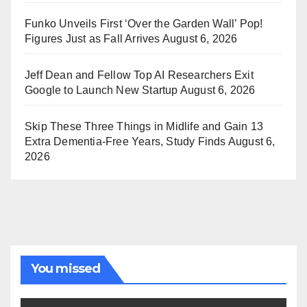
Funko Unveils First ‘Over the Garden Wall’ Pop!
Figures Just as Fall Arrives
August 6, 2026
Jeff Dean and Fellow Top AI Researchers Exit
Google to Launch New Startup
August 6, 2026
Skip These Three Things in Midlife and Gain 13
Extra Dementia-Free Years, Study Finds
August 6,
2026
You missed