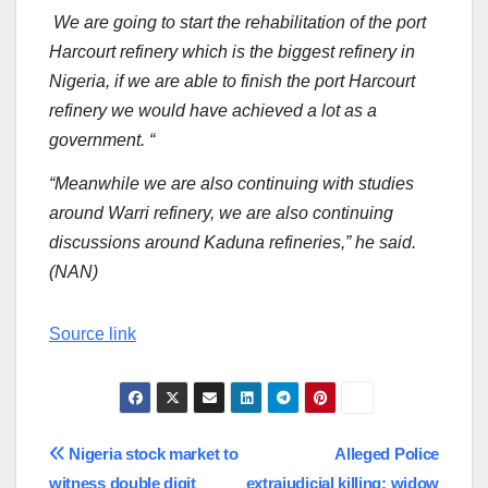
We are going to start the rehabilitation of the port
Harcourt refinery which is the biggest refinery in
Nigeria, if we are able to finish the port Harcourt
refinery we would have achieved a lot as a
government. “
“Meanwhile we are also continuing with studies
around Warri refinery, we are also continuing
discussions around Kaduna refineries,” he said.
(NAN)
Source link
Post
Nigeria stock market to
Alleged Police
witness double digit
extrajudicial killing: widow