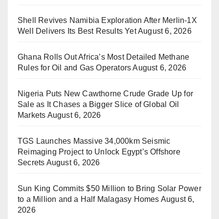
Shell Revives Namibia Exploration After Merlin-1X
Well Delivers Its Best Results Yet
August 6, 2026
Ghana Rolls Out Africa’s Most Detailed Methane
Rules for Oil and Gas Operators
August 6, 2026
Nigeria Puts New Cawthorne Crude Grade Up for
Sale as It Chases a Bigger Slice of Global Oil
Markets
August 6, 2026
TGS Launches Massive 34,000km Seismic
Reimaging Project to Unlock Egypt’s Offshore
Secrets
August 6, 2026
Sun King Commits $50 Million to Bring Solar Power
to a Million and a Half Malagasy Homes
August 6,
2026