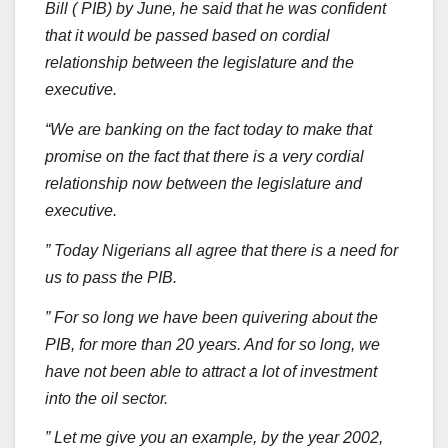
Bill ( PIB) by June, he said that he was confident
that it would be passed based on cordial
relationship between the legislature and the
executive.
“We are banking on the fact today to make that
promise on the fact that there is a very cordial
relationship now between the legislature and
executive.
” Today Nigerians all agree that there is a need for
us to pass the PIB.
” For so long we have been quivering about the
PIB, for more than 20 years. And for so long, we
have not been able to attract a lot of investment
into the oil sector.
” Let me give you an example, by the year 2002,