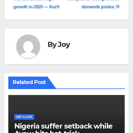
navigation
growth in 2020 — Kurfi
demands justice
By
Joy
Related Post
ART & LIFE
Nigeria suffer setback while