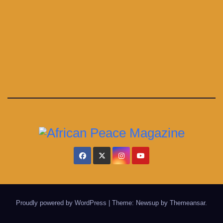
Proudly powered by WordPress
|
Theme: Newsup by
Themeansar
.