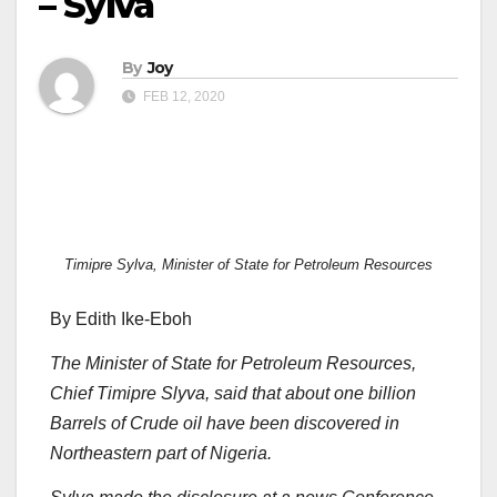
– Sylva
By
Joy
FEB 12, 2020
Timipre Sylva, Minister of State for Petroleum Resources
By Edith Ike-Eboh
The Minister of State for Petroleum Resources,
Chief Timipre Slyva, said that about one billion
Barrels of Crude oil have been discovered in
Northeastern part of Nigeria.