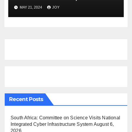
GAS SUMMIT NAMIBIA
MAY 21, 2024
JOY
Recent Posts
South Africa: Committee on Science Visits National
Integrated Cyber Infrastructure System
August 6,
2026