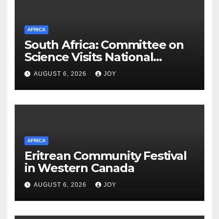
AFRICA
South Africa: Committee on
Science Visits National
Integrated Cyber
AUGUST 6, 2026
JOY
Infrastructure System
AFRICA
Eritrean Community Festival
in Western Canada
AUGUST 6, 2026
JOY