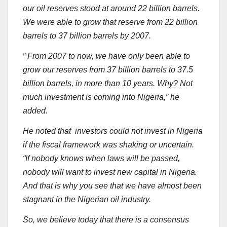
our oil reserves stood at around 22 billion barrels.
We were able to grow that reserve from 22 billion
barrels to 37 billion barrels by 2007.
” From 2007 to now, we have only been able to
grow our reserves from 37 billion barrels to 37.5
billion barrels, in more than 10 years. Why? Not
much investment is coming into Nigeria,” he
added.
He noted that investors could not invest in Nigeria
if the fiscal framework was shaking or uncertain.
“If nobody knows when laws will be passed,
nobody will want to invest new capital in Nigeria.
And that is why you see that we have almost been
stagnant in the Nigerian oil industry.
So, we believe today that there is a consensus