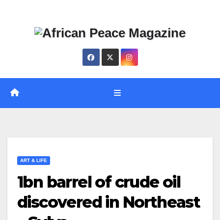
Skip
Thu. Aug 6th, 2026
to
content
ART & LIFE
1bn barrel of crude oil
discovered in Northeast