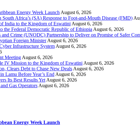
 Caribbean Energy Week Launch
August 6, 2026
hen South Africa’s (SA) Response to Foot-and-Mouth Disease (FMD)
Aug
f India to the Kingdom of Eswatini
August 6, 2026
o the Federal Democratic Republic of Ethiopia
August 6, 2026
s and Crime (UNODC) Partnership to Deliver on Promise of Safer Co
yptian Foreign Minister
August 6, 2026
 Cyber Infrastructure System
August 6, 2026
6
ent Meeting
August 6, 2026
le IV Mission to the Kingdom of Eswatini
August 6, 2026
on, Clears Debt to Chase New Deals
August 6, 2026
in Lamu Before Year’s End
August 6, 2026
rs Its Best Results Yet
August 6, 2026
 and Gas Operators
August 6, 2026
aribbean Energy Week Launch