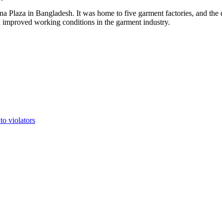
a Plaza in Bangladesh. It was home to five garment factories, and the d
d improved working conditions in the garment industry.
to violators