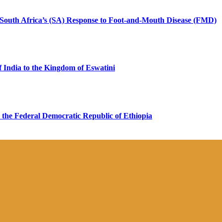
n South Africa’s (SA) Response to Foot-and-Mouth Disease (FMD)
 India to the Kingdom of Eswatini
 the Federal Democratic Republic of Ethiopia