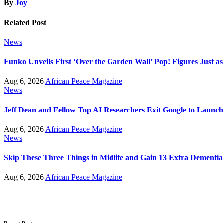
By
Joy
Related Post
News
Funko Unveils First ‘Over the Garden Wall’ Pop! Figures Just as
Aug 6, 2026
African Peace Magazine
News
Jeff Dean and Fellow Top AI Researchers Exit Google to Launc
Aug 6, 2026
African Peace Magazine
News
Skip These Three Things in Midlife and Gain 13 Extra Dementia
Aug 6, 2026
African Peace Magazine