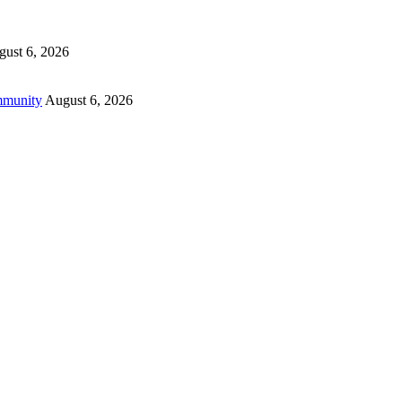
ust 6, 2026
mmunity
August 6, 2026