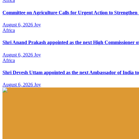
Africa
Committee on Agriculture Calls for Urgent Action to Strengthe
August 6, 2026
Joy
Africa
Shri Anand Prakash appointed as the next High Commissioner of
August 6, 2026
Joy
Africa
Shri Devesh Uttam appointed as the next Ambassador of India to
August 6, 2026
Joy