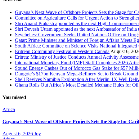
Recent Posts
Guyana’s Next Wave of Offshore Projects Sets the Stage for
Committee on Agriculture Calls for Urgent Action to Strengt
Shri Anand Prakash appointed as the next High Commissioner o
Shri Devesh Uttam appointed as the next Ambassador of India t
Seychelles: Government Seeks United Nations Office on Drug
Qatar: Prime Minister and Minister of Foreign Affairs Meets Eg
South Africa: Committee on Science Visits National Integrated
Eritrean Community Festival in Western Canada
August 6, 202
Eritrea: Ministry of Justice Conducts Annual Activity Assessm
International Monetary Fund (IMF) Staff Completes 2026 Artic
Sound Energy Cashes Out of Morocco Gas Stake for $57 Milli
Dangote’s $17bn Kenyan Mega-Refinery Set to Break Ground 
Shell Revives Namibia Exploration After Merlin-1X Well Delive
Ghana Rolls Out Africa’s Most Detailed Methane Rules for Oil
You missed
Africa
Guyana’s Next Wave of Offshore Projects Sets the Stage for C
August 6, 2026
Joy