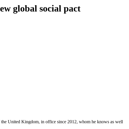
ew global social pact
 of the United Kingdom, in office since 2012, whom he knows as well