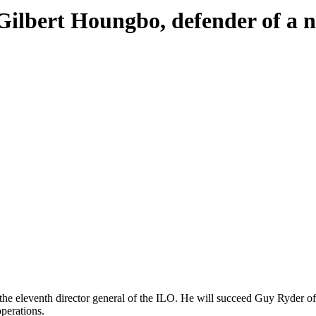
Gilbert Houngbo, defender of a n
is the eleventh director general of the ILO. He will succeed Guy Ryder
operations.