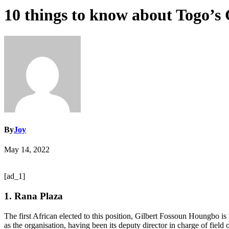
10 things to know about Togo’s 
By
Joy
May 14, 2022
[ad_1]
1. Rana Plaza
The first African elected to this position, Gilbert Fossoun Houngbo 
as the organisation, having been its deputy director in charge of field 