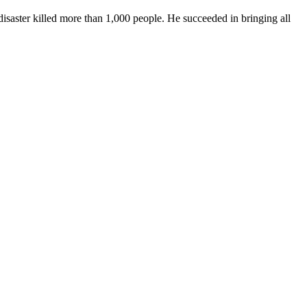
isaster killed more than 1,000 people. He succeeded in bringing all