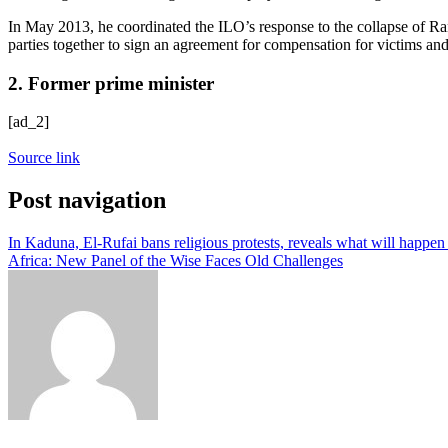
In May 2013, he coordinated the ILO’s response to the collapse of Ran
parties together to sign an agreement for compensation for victims an
2. Former prime minister
[ad_2]
Source link
Post navigation
In Kaduna, El-Rufai bans religious protests, reveals what will happen 
Africa: New Panel of the Wise Faces Old Challenges