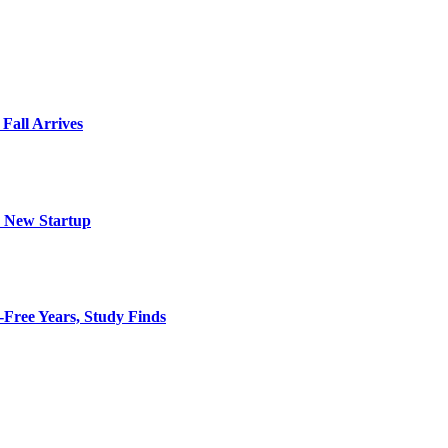
 Fall Arrives
h New Startup
-Free Years, Study Finds