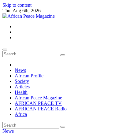
Skip to content
Thu. Aug 6th, 2026
African Peace Magazine
Providing a friendly platform towards achieving peace in Africa. We p
News
African Profile
Society
Articles
Health
African Peace Magazine
AFRICAN PEACE TV
AFRICAN PEACE Radio
Africa
News