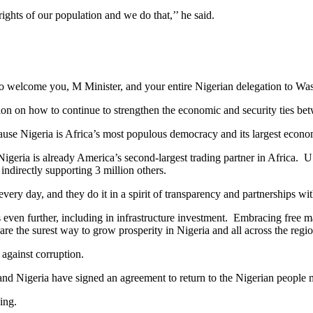
ights of our population and we do that,’’ he said.
o welcome you, M Minister, and your entire Nigerian delegation to Wa
ion on how to continue to strengthen the economic and security ties be
because Nigeria is Africa’s most populous democracy and its largest econ
 Nigeria is already America’s second-largest trading partner in Afric
indirectly supporting 3 million others.
ery day, and they do it in a spirit of transparency and partnerships wit
even further, including in infrastructure investment. Embracing free marke
re the surest way to grow prosperity in Nigeria and all across the regio
 against corruption.
 and Nigeria have signed an agreement to return to the Nigerian people m
ing.