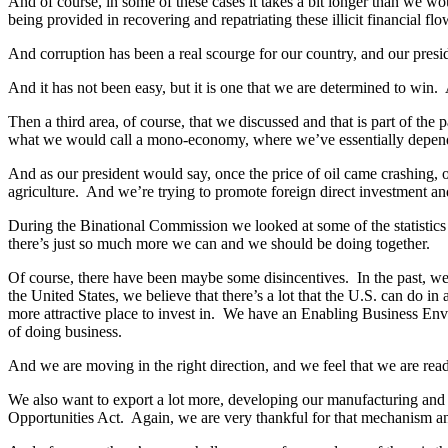
And of course, in some of these cases it takes a bit longer than we wo
being provided in recovering and repatriating these illicit financial fl
And corruption has been a real scourge for our country, and our presi
And it has not been easy, but it is one that we are determined to win. A
Then a third area, of course, that we discussed and that is part of t
what we would call a mono-economy, where we’ve essentially depen
And as our president would say, once the price of oil came crashing, 
agriculture. And we’re trying to promote foreign direct investment an
During the Binational Commission we looked at some of the statistics o
there’s just so much more we can and we should be doing together.
Of course, there have been maybe some disincentives. In the past, we
the United States, we believe that there’s a lot that the U.S. can do
more attractive place to invest in. We have an Enabling Business Env
of doing business.
And we are moving in the right direction, and we feel that we are ready
We also want to export a lot more, developing our manufacturing and 
Opportunities Act. Again, we are very thankful for that mechanism and 