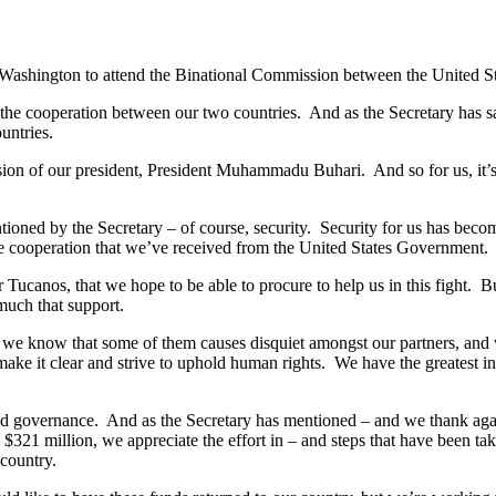
ck in Washington to attend the Binational Commission between the United S
the cooperation between our two countries. And as the Secretary has s
untries.
sion of our president, President Muhammadu Buhari. And so for us, it’s
ioned by the Secretary – of course, security. Security for us has becom
the cooperation that we’ve received from the United States Government.
ucanos, that we hope to be able to procure to help us in this fight. But
much that support.
nd we know that some of them causes disquiet amongst our partners, and
 make it clear and strive to uphold human rights. We have the greatest in
d governance. And as the Secretary has mentioned – and we thank again 
, $321 million, we appreciate the effort in – and steps that have been tak
country.