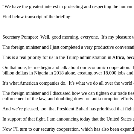
“We have the greatest interest in protecting and respecting the human r
Find below transcript of the briefing:
==============================
Secretary Pompeo: Well, good morning, everyone. It’s my pleasure t
The foreign minister and I just completed a very productive conversat
This is a real priority for us in the Trump administration in Africa, 
On that note, let me begin and talk about our economic cooperation.
billion dollars in Nigeria in 2018 alone, creating over 18,000 jobs and 
It’s what American companies do. It’s what we do all over the world ev
The foreign minister and I discussed how we can tighten our trade ties 
enforcement of the law, and doubling down on anti-corruption efforts a
And we’re pleased, too, that President Buhari has prioritised that fight
In support of that fight, I am announcing today that the United States
Now I’ll turn to our security cooperation, which has also been expand