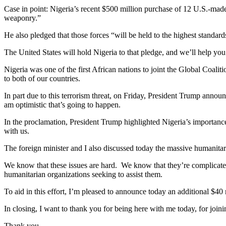
Case in point: Nigeria’s recent $500 million purchase of 12 U.S.-made 
weaponry.”
He also pledged that those forces “will be held to the highest standar
The United States will hold Nigeria to that pledge, and we’ll help you
Nigeria was one of the first African nations to joint the Global Coalit
to both of our countries.
In part due to this terrorism threat, on Friday, President Trump anno
am optimistic that’s going to happen.
In the proclamation, President Trump highlighted Nigeria’s importance
with us.
The foreign minister and I also discussed today the massive humanitar
We know that these issues are hard. We know that they’re complicated
humanitarian organizations seeking to assist them.
To aid in this effort, I’m pleased to announce today an additional $40 
In closing, I want to thank you for being here with me today, for join
Thank you.