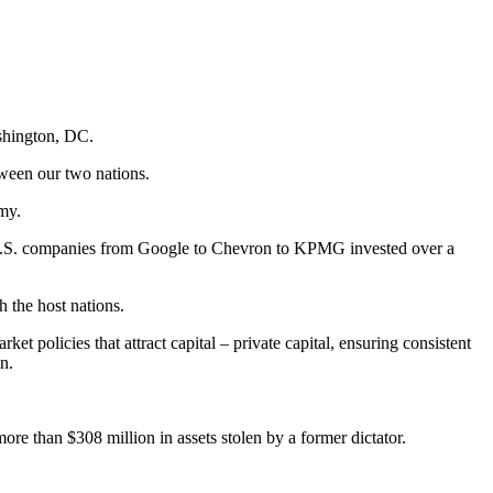
shington, DC.
tween our two nations.
omy.
a. U.S. companies from Google to Chevron to KPMG invested over a
h the host nations.
t policies that attract capital – private capital, ensuring consistent
n.
ore than $308 million in assets stolen by a former dictator.