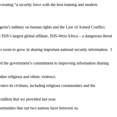
creating “a security force with the best training and modern
Nigeria’s military on human rights and the Law of Armed Conflict.
ISIS’s largest global affiliate, ISIS-West Africa – a dangerous threat
s room to grow in sharing important national security information. I
nised the government’s commitment to improving information sharing
ther religious and ethnic violence.
ect its civilians, including religious communities and the
million that we provided last year.
portunities that our two nations have between us.