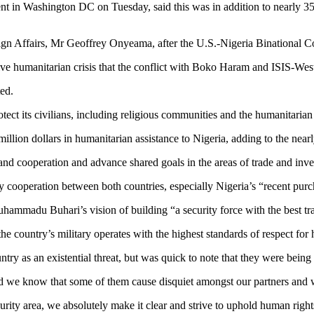
n Washington DC on Tuesday, said this was in addition to nearly 350 m
eign Affairs, Mr Geoffrey Onyeama, after the U.S.-Nigeria Binational
e humanitarian crisis that the conflict with Boko Haram and ISIS-West 
ed.
ct its civilians, including religious communities and the humanitarian 
illion dollars in humanitarian assistance to Nigeria, adding to the nearly
nd cooperation and advance shared goals in the areas of trade and inv
 cooperation between both countries, especially Nigeria’s “recent purc
t Muhammadu Buhari’s vision of building “a security force with the best
he country’s military operates with the highest standards of respect for
try as an existential threat, but was quick to note that they were being
and we know that some of them cause disquiet amongst our partners and 
urity area, we absolutely make it clear and strive to uphold human right