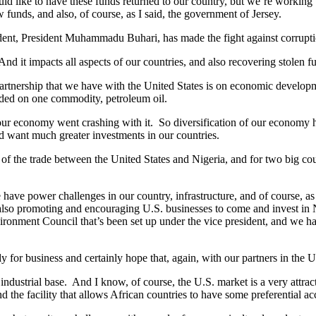
uld like to have these funds returned to our country, but we’re working
ow funds, and also, of course, as I said, the government of Jersey.
dent, President Muhammadu Buhari, has made the fight against corruptio
nd it impacts all aspects of our countries, and also recovering stolen fu
he partnership that we have with the United States is on economic deve
ded on one commodity, petroleum oil.
our economy went crashing with it. So diversification of our economy has
d want much greater investments in our countries.
f the trade between the United States and Nigeria, and for two big countr
 have power challenges in our country, infrastructure, and of course, 
 in also promoting and encouraging U.S. businesses to come and invest in
ironment Council that’s been set up under the vice president, and we ha
 for business and certainly hope that, again, with our partners in the U.
industrial base. And I know, of course, the U.S. market is a very attr
the facility that allows African countries to have some preferential ac