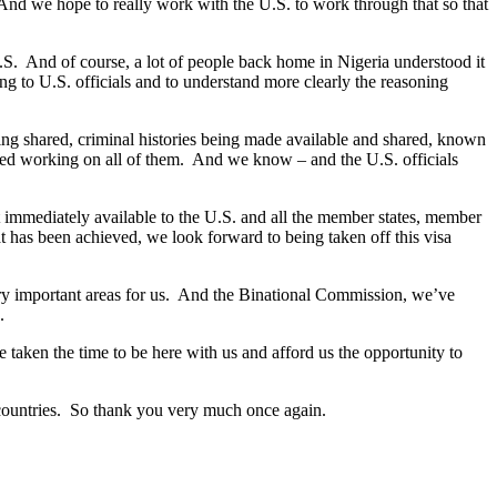
 And we hope to really work with the U.S. to work through that so that
S. And of course, a lot of people back home in Nigeria understood it
king to U.S. officials and to understand more clearly the reasoning
being shared, criminal histories being made available and shared, known
arted working on all of them. And we know – and the U.S. officials
at immediately available to the U.S. and all the member states, member
 has been achieved, we look forward to being taken off this visa
ery important areas for us. And the Binational Commission, we’ve
.
 taken the time to be here with us and afford us the opportunity to
 countries. So thank you very much once again.