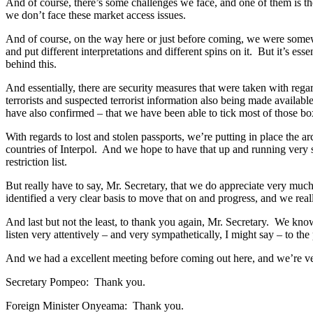
And of course, there’s some challenges we face, and one of them is th
we don’t face these market access issues.
And of course, on the way here or just before coming, we were somewh
and put different interpretations and different spins on it. But it’s es
behind this.
And essentially, there are security measures that were taken with regar
terrorists and suspected terrorist information also being made availa
have also confirmed – that we have been able to tick most of those bo
With regards to lost and stolen passports, we’re putting in place the 
countries of Interpol. And we hope to have that up and running very 
restriction list.
But really have to say, Mr. Secretary, that we do appreciate very mu
identified a very clear basis to move that on and progress, and we real
And last but not the least, to thank you again, Mr. Secretary. We kno
listen very attentively – and very sympathetically, I might say – to th
And we had a excellent meeting before coming out here, and we’re ver
Secretary Pompeo: Thank you.
Foreign Minister Onyeama: Thank you.