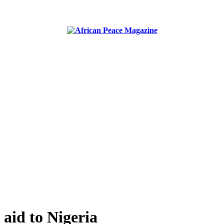
ublish peace, security, united nations and conflict news
aid to Nigeria