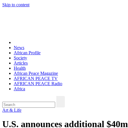
Skip to content
Thu. Aug 6th, 2026
African Peace Magazine
Providing a friendly platform towards achieving peace in Africa. We p
News
African Profile
Society
Articles
Health
African Peace Magazine
AFRICAN PEACE TV
AFRICAN PEACE Radio
Africa
Art & Life
U.S. announces additional $40m 