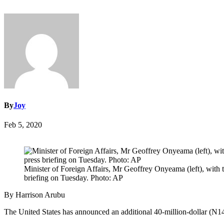
By
Joy
Feb 5, 2020
Minister of Foreign Affairs, Mr Geoffrey Onyeama (left), with 
briefing on Tuesday. Photo: AP
By Harrison Arubu
The United States has announced an additional 40-million-dollar (N14 