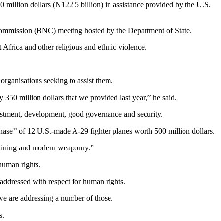
illion dollars (N122.5 billion) in assistance provided by the U.S.
 Commission (BNC) meeting hosted by the Department of State.
Africa and other religious and ethnic violence.
organisations seeking to assist them.
 350 million dollars that we provided last year,’’ he said.
estment, development, good governance and security.
hase’’ of 12 U.S.-made A-29 fighter planes worth 500 million dollars.
 training and modern weaponry.”
 human rights.
 addressed with respect for human rights.
we are addressing a number of those.
s.