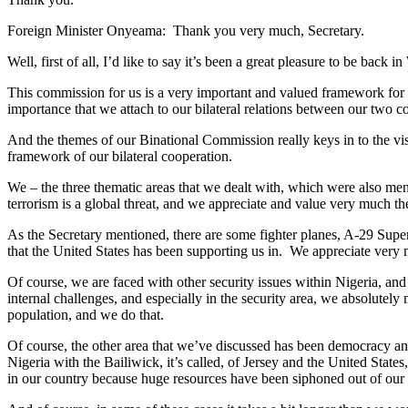
Foreign Minister Onyeama: Thank you very much, Secretary.
Well, first of all, I’d like to say it’s been a great pleasure to be ba
This commission for us is a very important and valued framework for 
importance that we attach to our bilateral relations between our two co
And the themes of our Binational Commission really keys in to the vi
framework of our bilateral cooperation.
We – the three thematic areas that we dealt with, which were also ment
terrorism is a global threat, and we appreciate and value very much 
As the Secretary mentioned, there are some fighter planes, A-29 Super T
that the United States has been supporting us in. We appreciate very 
Of course, we are faced with other security issues within Nigeria, a
internal challenges, and especially in the security area, we absolutely
population, and we do that.
Of course, the other area that we’ve discussed has been democracy an
Nigeria with the Bailiwick, it’s called, of Jersey and the United States
in our country because huge resources have been siphoned out of our 