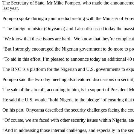
The Secretary of State, Mr Mike Pompeo, who made the announcement i
last year.
Pompeo spoke during a joint media briefing with the Minister of For
“The foreign minister (Onyeama) and I also discussed today the massiv
“We know that these issues are hard. We know that they’re complicat
“But I strongly encouraged the Nigerian government to do more to prote
“To aid in this effort, I’m pleased to announce today an additional 40 m
The BNC is a platform for the Nigerian and U.S. governments to expa
Pompeo said the two-day meeting also featured discussions on security
The sale of the aircraft, according to him, is in support of Presiden
He said the U.S. would “hold Nigeria to the pledge’’ of ensuring that t
On his part, Onyeama described the security challenges facing the coun
“Of course, we are faced with other security issues within Nigeria, 
“And in addressing those internal challenges, and especially in the sec