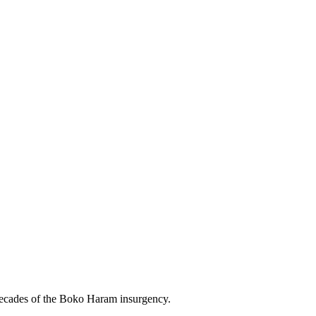
m decades of the Boko Haram insurgency.