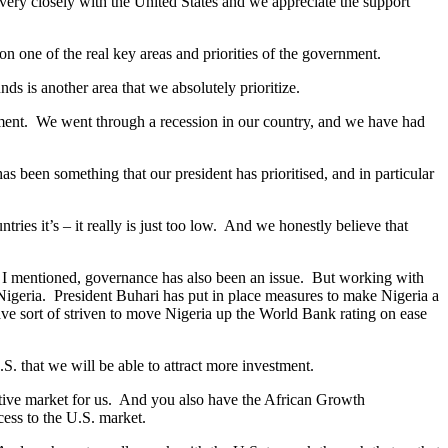
 very closely with the United States and we appreciate the support
n one of the real key areas and priorities of the government.
nds is another area that we absolutely prioritize.
lopment. We went through a recession in our country, and we have had
 been something that our president has prioritised, and in particular
ies it’s – it really is just too low. And we honestly believe that
as I mentioned, governance has also been an issue. But working with
 Nigeria. President Buhari has put in place measures to make Nigeria a
ve sort of striven to move Nigeria up the World Bank rating on ease
S. that we will be able to attract more investment.
active market for us. And you also have the African Growth
cess to the U.S. market.