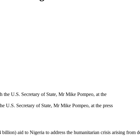
the U.S. Secretary of State, Mr Mike Pompeo, at the press
billion) aid to Nigeria to address the humanitarian crisis arising fro