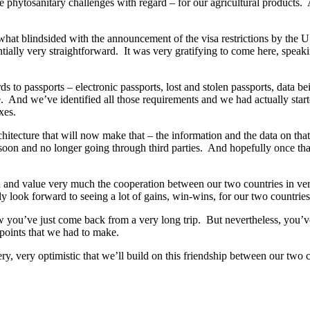
e phytosanitary challenges with regard – for our agricultural products.
at blindsided with the announcement of the visa restrictions by the U.
sentially very straightforward. It was very gratifying to come here, spea
ds to passports – electronic passports, lost and stolen passports, data 
ble. And we’ve identified all those requirements and we had actually st
xes.
architecture that will now make that – the information and the data on th
soon and no longer going through third parties. And hopefully once that
ch and value very much the cooperation between our two countries in v
ly look forward to seeing a lot of gains, win-wins, for our two countries
w you’ve just come back from a very long trip. But nevertheless, you’ve
e points that we had to make.
y, very optimistic that we’ll build on this friendship between our two