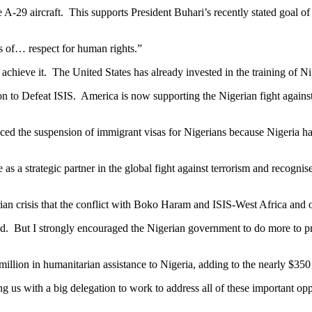
A-29 aircraft. This supports President Buhari’s recently stated goal of 
ds of… respect for human rights.”
 achieve it. The United States has already invested in the training of 
ion to Defeat ISIS. America is now supporting the Nigerian fight against 
unced the suspension of immigrant visas for Nigerians because Nigeria ha
 as a strategic partner in the global fight against terrorism and recog
ian crisis that the conflict with Boko Haram and ISIS-West Africa and o
. But I strongly encouraged the Nigerian government to do more to prot
million in humanitarian assistance to Nigeria, adding to the nearly $350 
ing us with a big delegation to work to address all of these important op