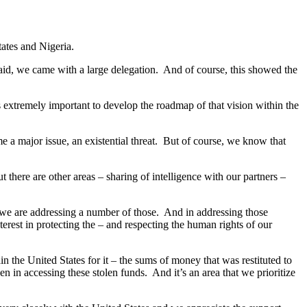
tates and Nigeria.
aid, we came with a large delegation. And of course, this showed the
 extremely important to develop the roadmap of that vision within the
e a major issue, an existential threat. But of course, we know that
 there are other areas – sharing of intelligence with our partners –
 we are addressing a number of those. And in addressing those
terest in protecting the – and respecting the human rights of our
the United States for it – the sums of money that was restituted to
en in accessing these stolen funds. And it’s an area that we prioritize