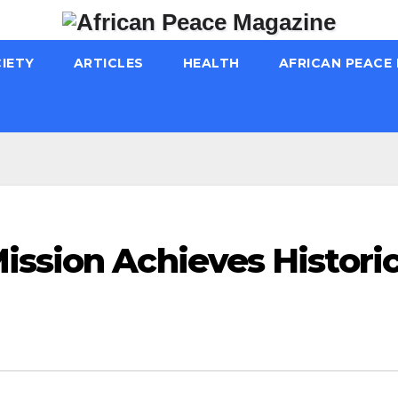
IETY
ARTICLES
HEALTH
AFRICAN PEACE
ission Achieves Histori