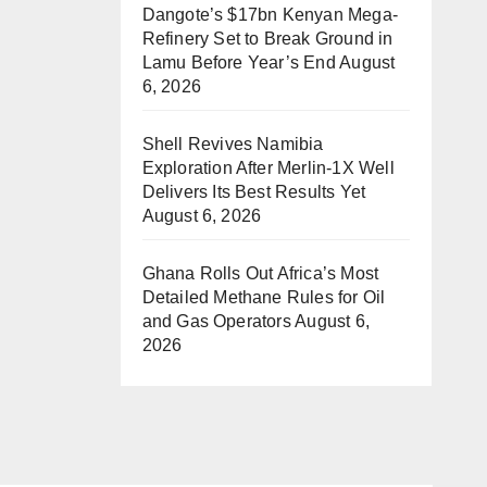
Dangote’s $17bn Kenyan Mega-
Refinery Set to Break Ground in
Lamu Before Year’s End
August
6, 2026
Shell Revives Namibia
Exploration After Merlin-1X Well
Delivers Its Best Results Yet
August 6, 2026
Ghana Rolls Out Africa’s Most
Detailed Methane Rules for Oil
and Gas Operators
August 6,
2026