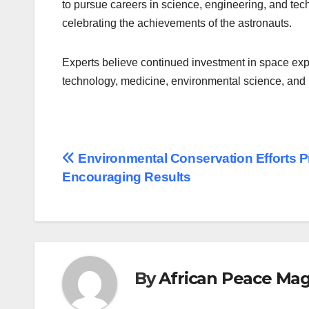
to pursue careers in science, engineering, and tec
celebrating the achievements of the astronauts.
Experts believe continued investment in space exp
technology, medicine, environmental science, and i
Post
Environmental Conservation Efforts 
Encouraging Results
navigation
By
African Peace Ma