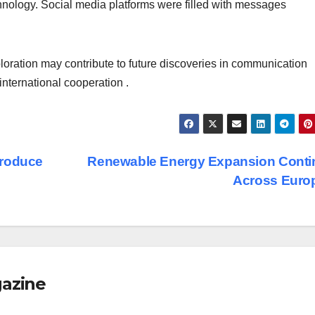
hnology. Social media platforms were filled with messages
loration may contribute to future discoveries in communication
nternational cooperation .
Produce
Renewable Energy Expansion Conti
Across Euro
gazine