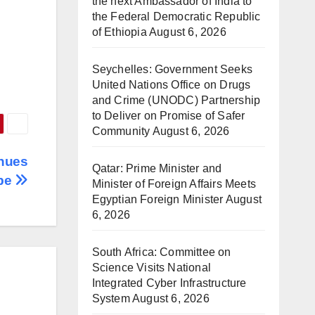
the next Ambassador of India to
the Federal Democratic Republic
of Ethiopia
August 6, 2026
Seychelles: Government Seeks
United Nations Office on Drugs
and Crime (UNODC) Partnership
to Deliver on Promise of Safer
Community
August 6, 2026
nues
Qatar: Prime Minister and
pe
Minister of Foreign Affairs Meets
Egyptian Foreign Minister
August
6, 2026
South Africa: Committee on
Science Visits National
Integrated Cyber Infrastructure
System
August 6, 2026