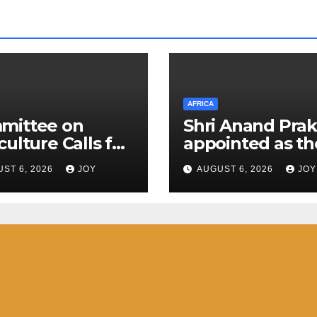
AFRICA
mittee on
Shri Anand Pra
culture Calls for
appointed as th
nt Action to
next High
ST 6, 2026
JOY
AUGUST 6, 2026
JOY
engthen South
Commissioner o
ca’s (SA)
India to the
onse to Foot-
Kingdom of
-Mouth Disease
Eswatini
D)