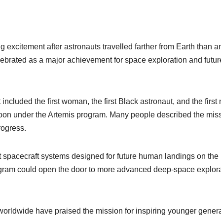
 excitement after astronauts travelled farther from Earth than a
ebrated as a major achievement for space exploration and futur
included the first woman, the first Black astronaut, and the first
e Moon under the Artemis program. Many people described the mis
rogress.
st spacecraft systems designed for future human landings on the
ogram could open the door to more advanced deep-space explor
worldwide have praised the mission for inspiring younger gener