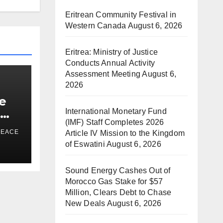
Eritrean Community Festival in
Western Canada
August 6, 2026
Eritrea: Ministry of Justice
Conducts Annual Activity
Assessment Meeting
August 6,
2026
e
e
International Monetary Fund
(IMF) Staff Completes 2026
a
PEACE
Article IV Mission to the Kingdom
of Eswatini
August 6, 2026
ds
Sound Energy Cashes Out of
Morocco Gas Stake for $57
Million, Clears Debt to Chase
New Deals
August 6, 2026