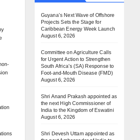
Guyana’s Next Wave of Offshore
Projects Sets the Stage for
Caribbean Energy Week Launch
ny
August 6, 2026
e
Committee on Agriculture Calls
for Urgent Action to Strengthen
 non-
South Africa’s (SA) Response to
sion
Foot-and-Mouth Disease (FMD)
August 6, 2026
Shri Anand Prakash appointed as
the next High Commissioner of
ation
India to the Kingdom of Eswatini
August 6, 2026
Shri Devesh Uttam appointed as
ations