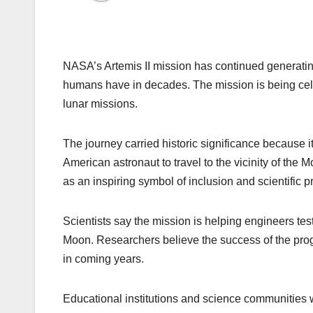
NASA’s Artemis II mission has continued generating
humans have in decades. The mission is being cel
lunar missions.
The journey carried historic significance because it 
American astronaut to travel to the vicinity of th
as an inspiring symbol of inclusion and scientific p
Scientists say the mission is helping engineers te
Moon. Researchers believe the success of the pr
in coming years.
Educational institutions and science communities 