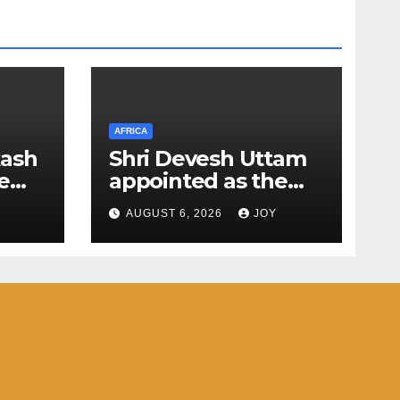
AFRICA
kash
Shri Devesh Uttam
e
appointed as the
next Ambassador of
AUGUST 6, 2026
JOY
f
India to the Federal
Democratic
Republic of Ethiopia