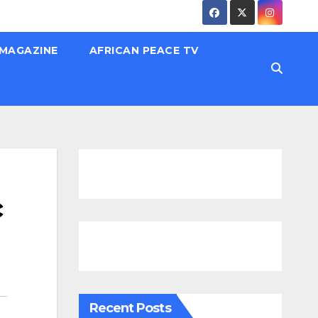
 MAGAZINE
AFRICAN PEACE TV
c
Recent Posts