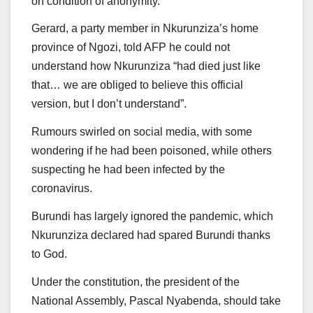
on condition of anonymity.
Gerard, a party member in Nkurunziza’s home
province of Ngozi, told AFP he could not
understand how Nkurunziza “had died just like
that… we are obliged to believe this official
version, but I don’t understand”.
Rumours swirled on social media, with some
wondering if he had been poisoned, while others
suspecting he had been infected by the
coronavirus.
Burundi has largely ignored the pandemic, which
Nkurunziza declared had spared Burundi thanks
to God.
Under the constitution, the president of the
National Assembly, Pascal Nyabenda, should take