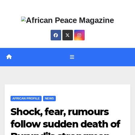
Skip
Thu. Aug 6th, 2026
to
content
AFRICAN PROFILE
NEWS
Shock, fear, rumours
follow sudden death of