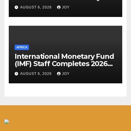
Assessment Meeting
AUGUST 6, 2026
JOY
AFRICA
International Monetary Fund
(IMF) Staff Completes 2026
Article IV Mission to the
AUGUST 6, 2026
JOY
Kingdom of Eswatini