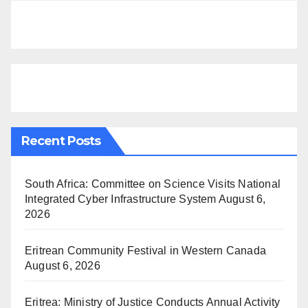
Recent Posts
South Africa: Committee on Science Visits National
Integrated Cyber Infrastructure System
August 6,
2026
Eritrean Community Festival in Western Canada
August 6, 2026
Eritrea: Ministry of Justice Conducts Annual Activity