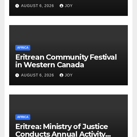
Integrated Cyber
AUGUST 6, 2026
JOY
Infrastructure System
AFRICA
Eritrean Community Festival
in Western Canada
AUGUST 6, 2026
JOY
AFRICA
Eritrea: Ministry of Justice
Conducts Annual Activity