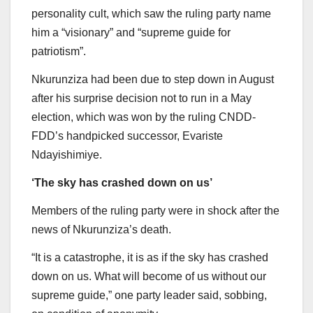
personality cult, which saw the ruling party name
him a “visionary” and “supreme guide for
patriotism”.
Nkurunziza had been due to step down in August
after his surprise decision not to run in a May
election, which was won by the ruling CNDD-
FDD’s handpicked successor, Evariste
Ndayishimiye.
‘The sky has crashed down on us’
Members of the ruling party were in shock after the
news of Nkurunziza’s death.
“It is a catastrophe, it is as if the sky has crashed
down on us. What will become of us without our
supreme guide,” one party leader said, sobbing,