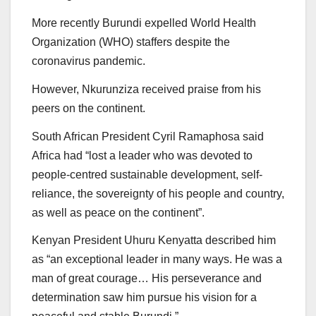
More recently Burundi expelled World Health
Organization (WHO) staffers despite the
coronavirus pandemic.
However, Nkurunziza received praise from his
peers on the continent.
South African President Cyril Ramaphosa said
Africa had “lost a leader who was devoted to
people-centred sustainable development, self-
reliance, the sovereignty of his people and country,
as well as peace on the continent”.
Kenyan President Uhuru Kenyatta described him
as “an exceptional leader in many ways. He was a
man of great courage… His perseverance and
determination saw him pursue his vision for a