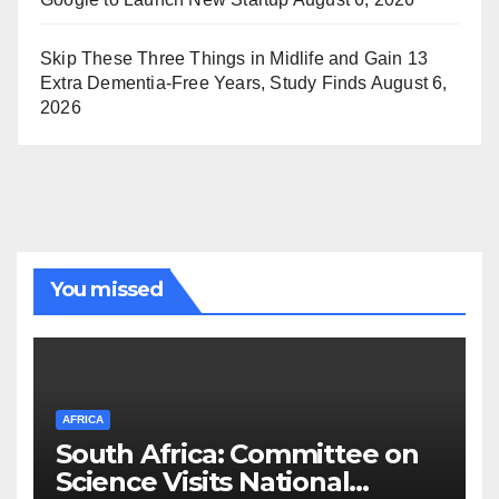
Skip These Three Things in Midlife and Gain 13
Extra Dementia-Free Years, Study Finds
August 6,
2026
You missed
AFRICA
South Africa: Committee on
Science Visits National