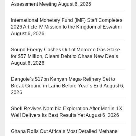
Assessment Meeting
August 6, 2026
International Monetary Fund (IMF) Staff Completes
2026 Article IV Mission to the Kingdom of Eswatini
August 6, 2026
Sound Energy Cashes Out of Morocco Gas Stake
for $57 Million, Clears Debt to Chase New Deals
August 6, 2026
Dangote’s $17bn Kenyan Mega-Refinery Set to
Break Ground in Lamu Before Year’s End
August 6,
2026
Shell Revives Namibia Exploration After Merlin-1X
Well Delivers Its Best Results Yet
August 6, 2026
Ghana Rolls Out Africa’s Most Detailed Methane