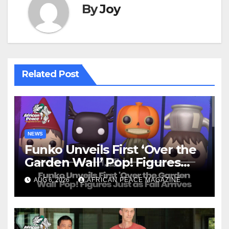
By
Joy
Related Post
NEWS
Funko Unveils First ‘Over the
Garden Wall’ Pop! Figures
Just as Fall Arrives
AUG 6, 2026
AFRICAN PEACE MAGAZINE