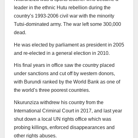
leader in the ethnic Hutu rebellion during the
country’s 1993-2006 civil war with the minority
Tutsi-dominated army. The war left some 300,000
dead.
He was elected by parliament as president in 2005
and re-elected in a general election in 2010.
His final years in office saw the country placed
under sanctions and cut off by western donors,
with Burundi ranked by the World Bank as one of
the world’s three poorest countries.
Nkurunziza withdrew his country from the
International Criminal Court in 2017, and last year
shut down a local UN rights office which was
probing killings, enforced disappearances and
other rights abuses.