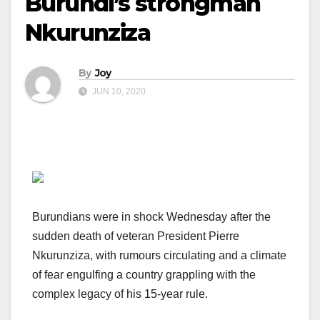
Burundi’s strongman
Nkurunziza
By
Joy
JUN 10, 2020
Burundians were in shock Wednesday after the
sudden death of veteran President Pierre
Nkurunziza, with rumours circulating and a climate
of fear engulfing a country grappling with the
complex legacy of his 15-year rule.