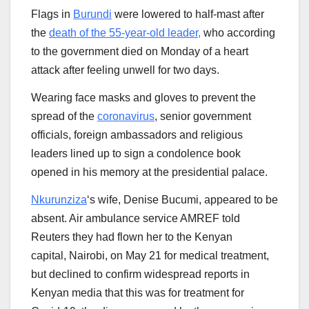
Flags in
Burundi
were lowered to half-mast after
the
death of the 55-year-old leader,
who according
to the government died on Monday of a heart
attack after feeling unwell for two days.
Wearing face masks and gloves to prevent the
spread of the
coronavirus
, senior government
officials, foreign ambassadors and religious
leaders lined up to sign a condolence book
opened in his memory at the presidential palace.
Nkurunziza
‘s wife, Denise Bucumi, appeared to be
absent. Air ambulance service AMREF told
Reuters they had flown her to the Kenyan
capital, Nairobi, on May 21 for medical treatment,
but declined to confirm widespread reports in
Kenyan media that this was for treatment for