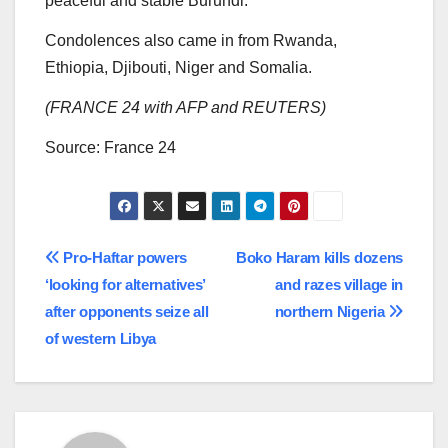
peaceful and stable Burundi.”
Condolences also came in from Rwanda,
Ethiopia, Djibouti, Niger and Somalia.
(FRANCE 24 with AFP and REUTERS)
Source: France 24
Post
Pro-Haftar powers
Boko Haram kills dozens
‘looking for alternatives’
and razes village in
navigation
after opponents seize all
northern Nigeria
of western Libya