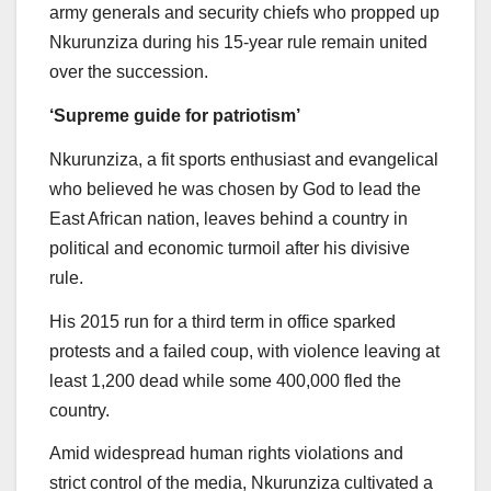
army generals and security chiefs who propped up
Nkurunziza during his 15-year rule remain united
over the succession.
‘Supreme guide for patriotism’
Nkurunziza, a fit sports enthusiast and evangelical
who believed he was chosen by God to lead the
East African nation, leaves behind a country in
political and economic turmoil after his divisive
rule.
His 2015 run for a third term in office sparked
protests and a failed coup, with violence leaving at
least 1,200 dead while some 400,000 fled the
country.
Amid widespread human rights violations and
strict control of the media, Nkurunziza cultivated a