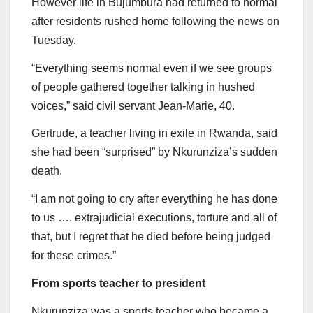
However life in Bujumbura had returned to normal
after residents rushed home following the news on
Tuesday.
“Everything seems normal even if we see groups
of people gathered together talking in hushed
voices,” said civil servant Jean-Marie, 40.
Gertrude, a teacher living in exile in Rwanda, said
she had been “surprised” by Nkurunziza’s sudden
death.
“I am not going to cry after everything he has done
to us …. extrajudicial executions, torture and all of
that, but I regret that he died before being judged
for these crimes.”
From sports teacher to president
Nkurunziza was a sports teacher who became a