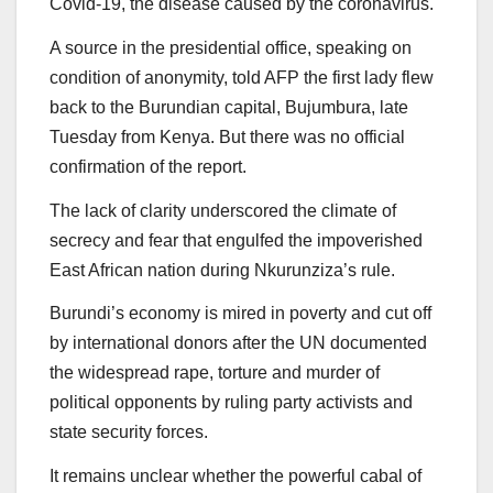
Covid-19, the disease caused by the coronavirus.
A source in the presidential office, speaking on
condition of anonymity, told AFP the first lady flew
back to the Burundian capital, Bujumbura, late
Tuesday from Kenya. But there was no official
confirmation of the report.
The lack of clarity underscored the climate of
secrecy and fear that engulfed the impoverished
East African nation during Nkurunziza’s rule.
Burundi’s economy is mired in poverty and cut off
by international donors after the UN documented
the widespread rape, torture and murder of
political opponents by ruling party activists and
state security forces.
It remains unclear whether the powerful cabal of