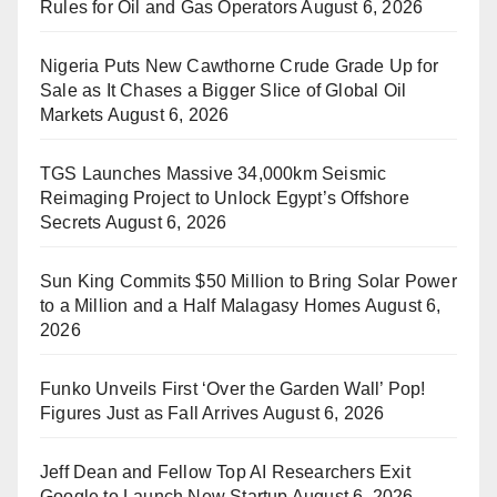
Rules for Oil and Gas Operators
August 6, 2026
Nigeria Puts New Cawthorne Crude Grade Up for
Sale as It Chases a Bigger Slice of Global Oil
Markets
August 6, 2026
TGS Launches Massive 34,000km Seismic
Reimaging Project to Unlock Egypt’s Offshore
Secrets
August 6, 2026
Sun King Commits $50 Million to Bring Solar Power
to a Million and a Half Malagasy Homes
August 6,
2026
Funko Unveils First ‘Over the Garden Wall’ Pop!
Figures Just as Fall Arrives
August 6, 2026
Jeff Dean and Fellow Top AI Researchers Exit
Google to Launch New Startup
August 6, 2026