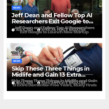
NEWS
Jeff Dean and Fellow Top AI
Researchers Exit Google to
Launch New Startup
AUG 6, 2026
AFRICAN PEACE MAGAZINE
NEWS
Skip These Three Things in
Midlife and Gain 13 Extra
Dementia-Free Years, Study
AUG 6, 2026
AFRICAN PEACE MAGAZINE
Finds