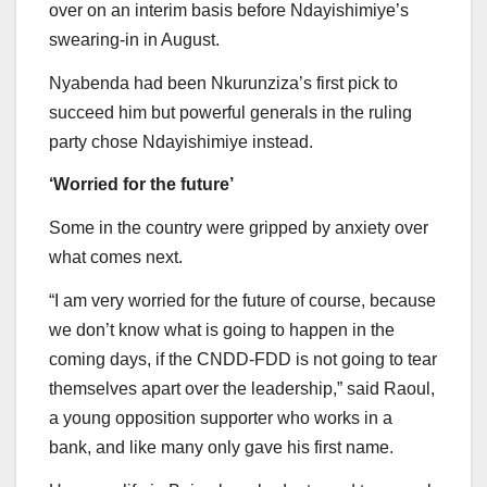
over on an interim basis before Ndayishimiye’s
swearing-in in August.
Nyabenda had been Nkurunziza’s first pick to
succeed him but powerful generals in the ruling
party chose Ndayishimiye instead.
‘Worried for the future’
Some in the country were gripped by anxiety over
what comes next.
“I am very worried for the future of course, because
we don’t know what is going to happen in the
coming days, if the CNDD-FDD is not going to tear
themselves apart over the leadership,” said Raoul,
a young opposition supporter who works in a
bank, and like many only gave his first name.